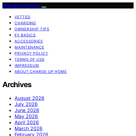
Charge Up Home
VETTED
CHARGING
OWNERSHIP TIPS
EV BASICS
ACCESSORIES
MAINTENANCE
PRIVACY POLICY
TERMS OF USE
IMPRESSUM
ABOUT CHARGE UP HOME
Archives
August 2026
July 2026
June 2026
May 2026
April 2026
March 2026
February 2026