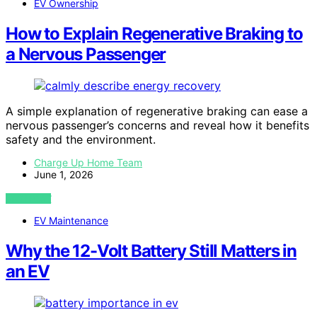
EV Ownership
How to Explain Regenerative Braking to
a Nervous Passenger
A simple explanation of regenerative braking can ease a
nervous passenger’s concerns and reveal how it benefits
safety and the environment.
Charge Up Home Team
June 1, 2026
VIEW POST
EV Maintenance
Why the 12-Volt Battery Still Matters in
an EV