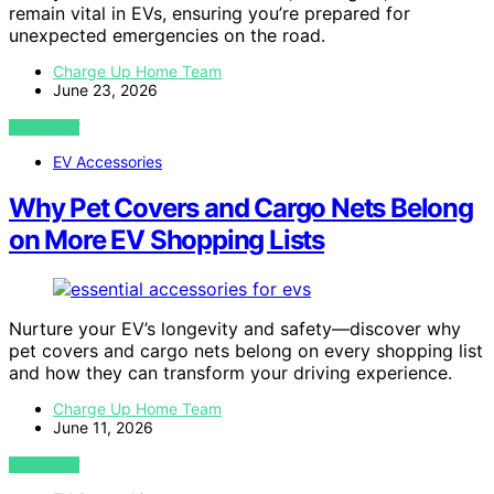
remain vital in EVs, ensuring you’re prepared for
unexpected emergencies on the road.
Charge Up Home Team
June 23, 2026
VIEW POST
EV Accessories
Why Pet Covers and Cargo Nets Belong
on More EV Shopping Lists
Nurture your EV’s longevity and safety—discover why
pet covers and cargo nets belong on every shopping list
and how they can transform your driving experience.
Charge Up Home Team
June 11, 2026
VIEW POST