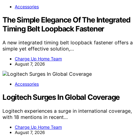
Accessories
The Simple Elegance Of The Integrated
Timing Belt Loopback Fastener
A new integrated timing belt loopback fastener offers a
simple yet effective solution,…
Charge Up Home Team
August 7, 2026
Accessories
Logitech Surges In Global Coverage
Logitech experiences a surge in international coverage,
with 18 mentions in recent…
Charge Up Home Team
August 7, 2026