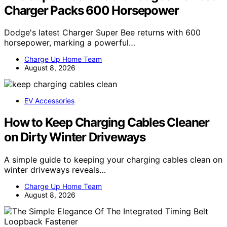
Charger Packs 600 Horsepower
Dodge's latest Charger Super Bee returns with 600
horsepower, marking a powerful…
Charge Up Home Team
August 8, 2026
EV Accessories
How to Keep Charging Cables Cleaner
on Dirty Winter Driveways
A simple guide to keeping your charging cables clean on
winter driveways reveals…
Charge Up Home Team
August 8, 2026