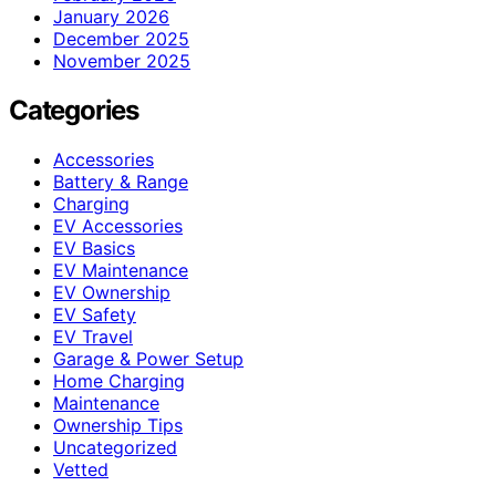
January 2026
December 2025
November 2025
Categories
Accessories
Battery & Range
Charging
EV Accessories
EV Basics
EV Maintenance
EV Ownership
EV Safety
EV Travel
Garage & Power Setup
Home Charging
Maintenance
Ownership Tips
Uncategorized
Vetted