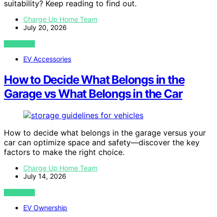
suitability? Keep reading to find out.
Charge Up Home Team
July 20, 2026
VIEW POST
EV Accessories
How to Decide What Belongs in the
Garage vs What Belongs in the Car
How to decide what belongs in the garage versus your
car can optimize space and safety—discover the key
factors to make the right choice.
Charge Up Home Team
July 14, 2026
VIEW POST
EV Ownership