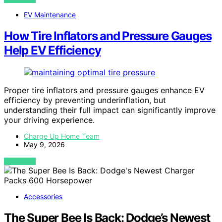
EV Maintenance
How Tire Inflators and Pressure Gauges
Help EV Efficiency
Proper tire inflators and pressure gauges enhance EV
efficiency by preventing underinflation, but
understanding their full impact can significantly improve
your driving experience.
Charge Up Home Team
May 9, 2026
VIEW POST
Accessories
The Super Bee Is Back: Dodge’s Newest