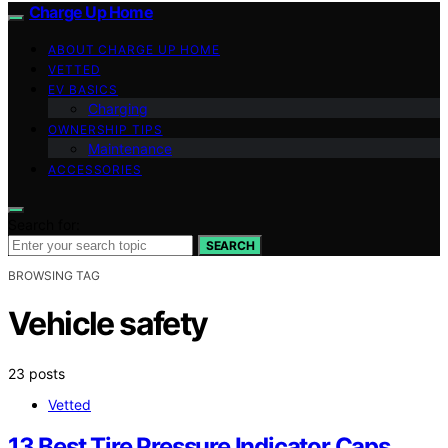
Charge Up Home
ABOUT CHARGE UP HOME
VETTED
EV BASICS
Charging
OWNERSHIP TIPS
Maintenance
ACCESSORIES
Search for:
SEARCH
BROWSING TAG
Vehicle safety
23 posts
Vetted
13 Best Tire Pressure Indicator Caps