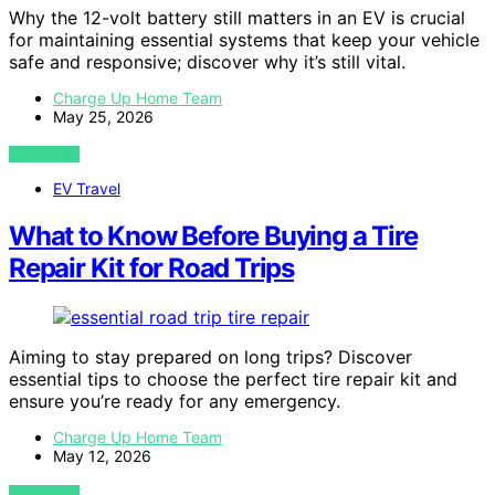
Why the 12-volt battery still matters in an EV is crucial
for maintaining essential systems that keep your vehicle
safe and responsive; discover why it’s still vital.
Charge Up Home Team
May 25, 2026
VIEW POST
EV Travel
What to Know Before Buying a Tire
Repair Kit for Road Trips
Aiming to stay prepared on long trips? Discover
essential tips to choose the perfect tire repair kit and
ensure you’re ready for any emergency.
Charge Up Home Team
May 12, 2026
VIEW POST