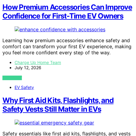
How Premium Accessories Can Improve
Confidence for First-Time EV Owners
Learning how premium accessories enhance safety and
comfort can transform your first EV experience, making
you feel more confident every step of the way.
Charge Up Home Team
July 12, 2026
VIEW POST
EV Safety
Why First Aid Kits, Flashlights, and
Safety Vests Still Matter in EVs
Safety essentials like first aid kits, flashlights, and vests