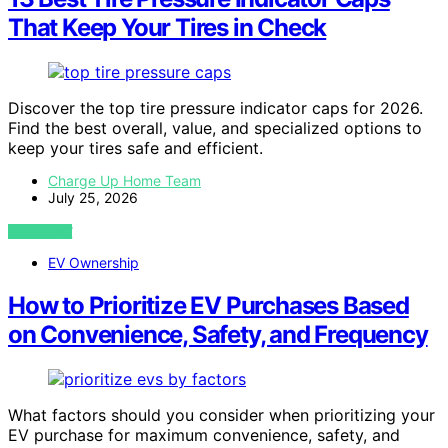
That Keep Your Tires in Check
Discover the top tire pressure indicator caps for 2026.
Find the best overall, value, and specialized options to
keep your tires safe and efficient.
Charge Up Home Team
July 25, 2026
VIEW POST
EV Ownership
How to Prioritize EV Purchases Based
on Convenience, Safety, and Frequency
What factors should you consider when prioritizing your
EV purchase for maximum convenience, safety, and