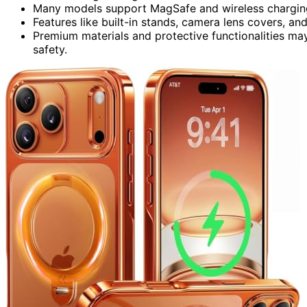
Many models support MagSafe and wireless charging 
Features like built-in stands, camera lens covers, a
Premium materials and protective functionalities ma
safety.