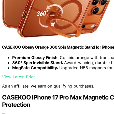
CASEKOO Glossy Orange 360 Spin Magnetic Stand for iPhone
Premium Glossy Finish
: Cosmic orange with transp
360° Spin Invisible Stand
: Award-winning, durable t
MagSafe Compatibility
: Upgraded N58 magnets for 
View Latest Price
As an affiliate, we earn on qualifying purchases.
CASEKOO iPhone 17 Pro Max Magnetic Cas
Protection