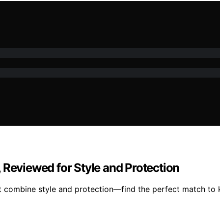
 Reviewed for Style and Protection
 combine style and protection—find the perfect match to k