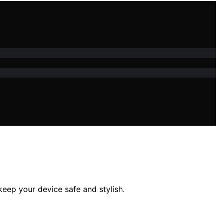
eep your device safe and stylish.