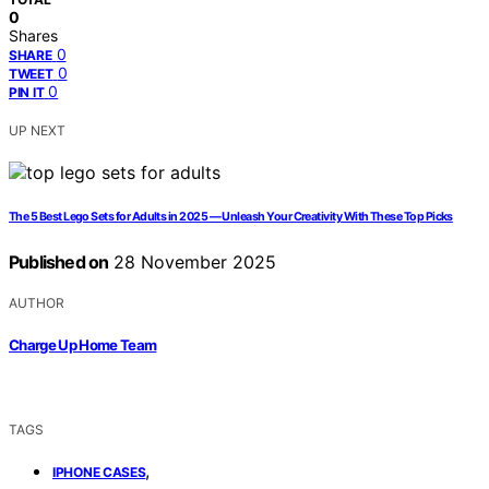
0
Shares
0
SHARE
0
TWEET
0
PIN IT
UP NEXT
The 5 Best Lego Sets for Adults in 2025 — Unleash Your Creativity With These Top Picks
Published on
28 November 2025
AUTHOR
Charge Up Home Team
TAGS
,
IPHONE CASES