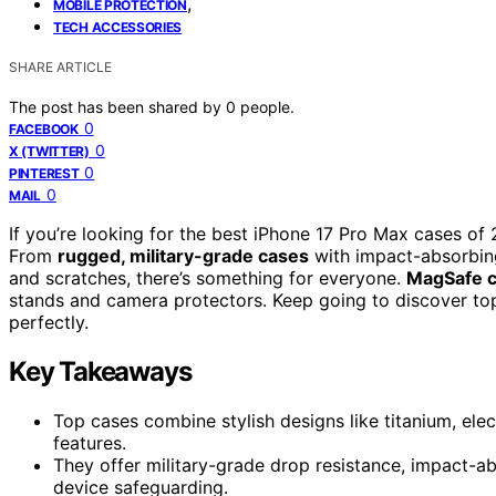
,
MOBILE PROTECTION
TECH ACCESSORIES
SHARE ARTICLE
The post has been shared by
0
people.
0
FACEBOOK
0
X (TWITTER)
0
PINTEREST
0
MAIL
If you’re looking for the best iPhone 17 Pro Max cases of
From
rugged, military-grade cases
with impact-absorbing 
and scratches, there’s something for everyone.
MagSafe c
stands and camera protectors. Keep going to discover top
perfectly.
Key Takeaways
Top cases combine stylish designs like titanium, elec
features.
They offer military-grade drop resistance, impact-a
device safeguarding.