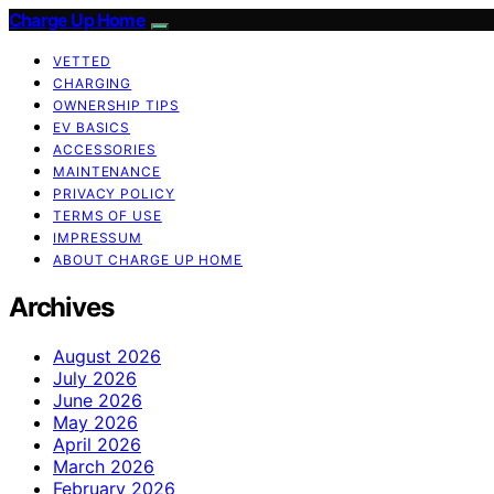
Charge Up Home
VETTED
CHARGING
OWNERSHIP TIPS
EV BASICS
ACCESSORIES
MAINTENANCE
PRIVACY POLICY
TERMS OF USE
IMPRESSUM
ABOUT CHARGE UP HOME
Archives
August 2026
July 2026
June 2026
May 2026
April 2026
March 2026
February 2026