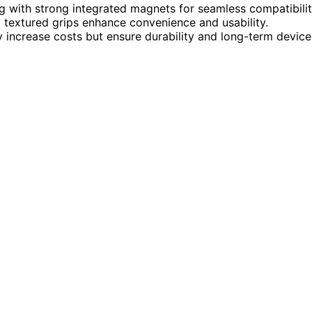
with strong integrated magnets for seamless compatibilit
nd textured grips enhance convenience and usability.
y increase costs but ensure durability and long-term device