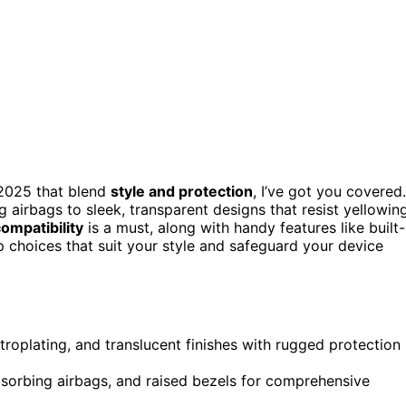
 2025 that blend
style and protection
, I’ve got you covered.
airbags to sleek, transparent designs that resist yellowin
ompatibility
is a must, along with handy features like built-
 choices that suit your style and safeguard your device
troplating, and translucent finishes with rugged protection
bsorbing airbags, and raised bezels for comprehensive