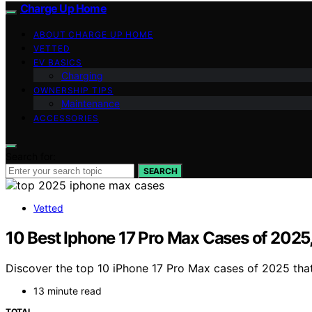
Charge Up Home
ABOUT CHARGE UP HOME
VETTED
EV BASICS
Charging
OWNERSHIP TIPS
Maintenance
ACCESSORIES
Search for:
SEARCH
Vetted
10 Best Iphone 17 Pro Max Cases of 2025,
Discover the top 10 iPhone 17 Pro Max cases of 2025 that
13 minute read
TOTAL