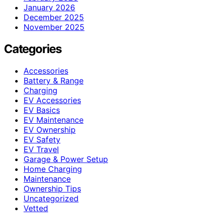
January 2026
December 2025
November 2025
Categories
Accessories
Battery & Range
Charging
EV Accessories
EV Basics
EV Maintenance
EV Ownership
EV Safety
EV Travel
Garage & Power Setup
Home Charging
Maintenance
Ownership Tips
Uncategorized
Vetted