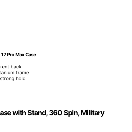
 17 Pro Max Case
arent back
itanium frame
strong hold
e with Stand, 360 Spin, Military