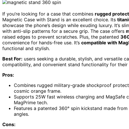
If you’re looking for a case that combines
rugged protect
Magnetic Case with Stand is an excellent choice. Its
tita
showcase the phone’s design while exuding luxury. It’s slim,
with anti-slip patterns for a secure grip. The case offers
m
raised edges to prevent scratches. Plus, the patented
360
convenience for hands-free use. It’s
compatible with Mag
functional and stylish.
Best For:
users seeking a durable, stylish, and versatile c
compatibility, and convenient stand functionality for thei
Pros:
Combines rugged military-grade shockproof protection
cosmic orange frame.
Supports 25W fast wireless charging and MagSafe 
MagPrime tech.
Features a patented 360° spin kickstand made from 
angles.
Cons: