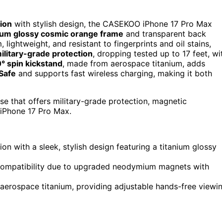
ion
with stylish design, the CASEKOO iPhone 17 Pro Max
nium glossy cosmic orange frame
and transparent back
 lightweight, and resistant to fingerprints and oil stains,
ilitary-grade protection
, dropping tested up to 17 feet, wi
° spin kickstand
, made from aerospace titanium, adds
Safe
and supports fast wireless charging, making it both
ase that offers military-grade protection, magnetic
r iPhone 17 Pro Max.
 with a sleek, stylish design featuring a titanium glossy
compatibility due to upgraded neodymium magnets with
aerospace titanium, providing adjustable hands-free viewi