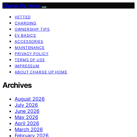
Charge Up Home
VETTED
CHARGING
OWNERSHIP TIPS
EV BASICS
ACCESSORIES
MAINTENANCE
PRIVACY POLICY
TERMS OF USE
IMPRESSUM
ABOUT CHARGE UP HOME
Archives
August 2026
July 2026
June 2026
May 2026
April 2026
March 2026
February 2026