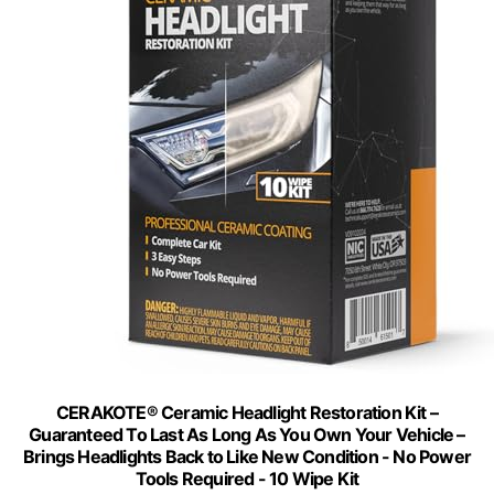
CERAKOTE® Ceramic Headlight Restoration Kit –
Guaranteed To Last As Long As You Own Your Vehicle –
Brings Headlights Back to Like New Condition - No Power
Tools Required - 10 Wipe Kit