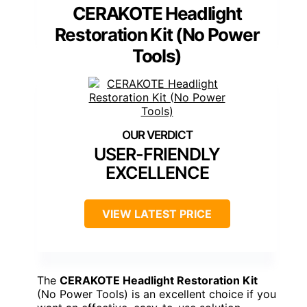
CERAKOTE Headlight
Restoration Kit (No Power
Tools)
USER-FRIENDLY
EXCELLENCE
VIEW LATEST PRICE
The
CERAKOTE Headlight Restoration Kit
(No Power Tools) is an excellent choice if you