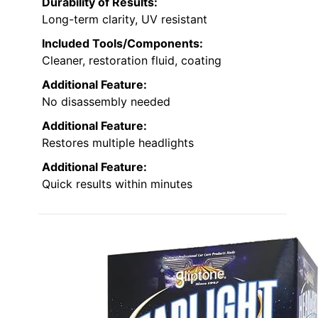
Durability of Results:
Long-term clarity, UV resistant
Included Tools/Components:
Cleaner, restoration fluid, coating
Additional Feature:
No disassembly needed
Additional Feature:
Restores multiple headlights
Additional Feature:
Quick results within minutes