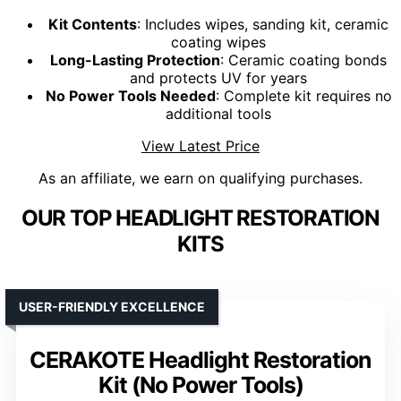
Kit Contents
: Includes wipes, sanding kit, ceramic
coating wipes
Long-Lasting Protection
: Ceramic coating bonds
and protects UV for years
No Power Tools Needed
: Complete kit requires no
additional tools
View Latest Price
As an affiliate, we earn on qualifying purchases.
OUR TOP HEADLIGHT RESTORATION
KITS
USER-FRIENDLY EXCELLENCE
CERAKOTE Headlight Restoration
Kit (No Power Tools)