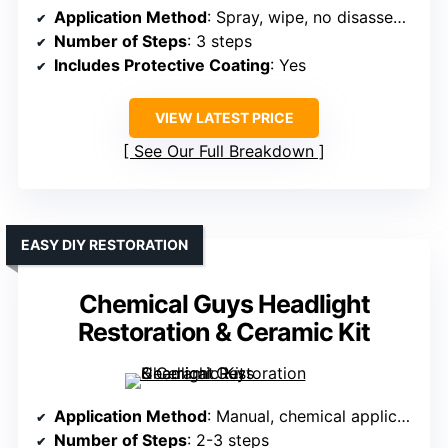
Application Method
: Spray, wipe, no disassembly
Number of Steps
: 3 steps
Includes Protective Coating
: Yes
VIEW LATEST PRICE
See Our Full Breakdown
EASY DIY RESTORATION
Chemical Guys Headlight
Restoration & Ceramic Kit
Application Method
: Manual, chemical application, no tools
Number of Steps
: 2-3 steps