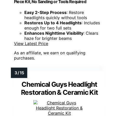
Piece Kit, No Sanding or Tools Required
Easy 2-Step Process
: Restore
headlights quickly without tools
Restores Up to 4 Headlights
: Includes
enough for two full sets
Enhances Nighttime Visibility
: Clears
haze for brighter beams
View Latest Price
As an affiliate, we earn on qualifying
purchases.
Chemical Guys Headlight
Restoration & Ceramic Kit