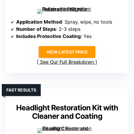
Application Method
: Spray, wipe, no tools
Number of Steps
: 2-3 steps
Includes Protective Coating
: Yes
VIEW LATEST PRICE
See Our Full Breakdown
FAST RESULTS
Headlight Restoration Kit with
Cleaner and Coating