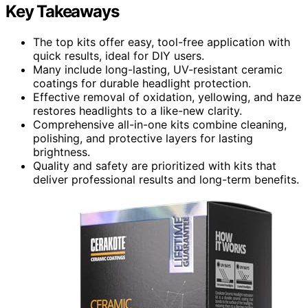
Key Takeaways
The top kits offer easy, tool-free application with
quick results, ideal for DIY users.
Many include long-lasting, UV-resistant ceramic
coatings for durable headlight protection.
Effective removal of oxidation, yellowing, and haze
restores headlights to a like-new clarity.
Comprehensive all-in-one kits combine cleaning,
polishing, and protective layers for lasting
brightness.
Quality and safety are prioritized with kits that
deliver professional results and long-term benefits.