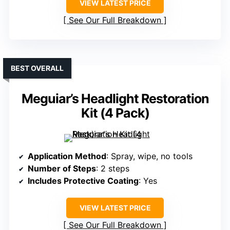
VIEW LATEST PRICE
See Our Full Breakdown
BEST OVERALL
Meguiar’s Headlight Restoration
Kit (4 Pack)
Application Method
: Spray, wipe, no tools
Number of Steps
: 2 steps
Includes Protective Coating
: Yes
VIEW LATEST PRICE
See Our Full Breakdown