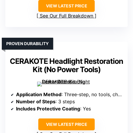
VIEW LATEST PRICE
See Our Full Breakdown
PROVEN DURABILITY
CERAKOTE Headlight Restoration
Kit (No Power Tools)
Application Method
: Three-step, no tools, chemical wipes
Number of Steps
: 3 steps
Includes Protective Coating
: Yes
VIEW LATEST PRICE