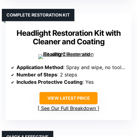
COMPLETE RESTORATION KIT
Headlight Restoration Kit with
Cleaner and Coating
Application Method
: Spray and wipe, no tools needed
Number of Steps
: 2 steps
Includes Protective Coating
: Yes
VIEW LATEST PRICE
See Our Full Breakdown
QUICK & EFFECTIVE