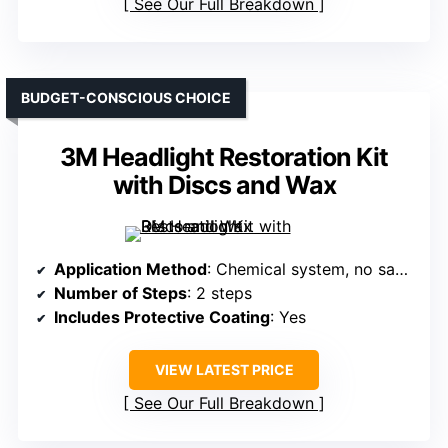
See Our Full Breakdown
BUDGET-CONSCIOUS CHOICE
3M Headlight Restoration Kit
with Discs and Wax
Application Method
: Chemical system, no sanding, no tools
Number of Steps
: 2 steps
Includes Protective Coating
: Yes
VIEW LATEST PRICE
See Our Full Breakdown