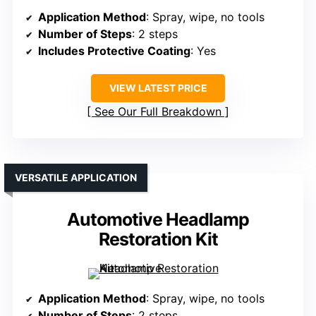
Application Method
: Spray, wipe, no tools
Number of Steps
: 2 steps
Includes Protective Coating
: Yes
VIEW LATEST PRICE
See Our Full Breakdown
VERSATILE APPLICATION
Automotive Headlamp
Restoration Kit
Application Method
: Spray, wipe, no tools
Number of Steps
: 2 steps