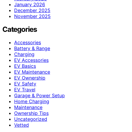
January 2026
December 2025
November 2025
Categories
Accessories
Battery & Range
Charging
EV Accessories
EV Basics
EV Maintenance
EV Ownership
EV Safety
EV Travel
Garage & Power Setup
Home Charging
Maintenance
Ownership Tips
Uncategorized
Vetted