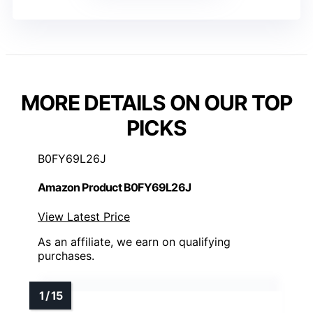
MORE DETAILS ON OUR TOP
PICKS
B0FY69L26J
Amazon Product B0FY69L26J
View Latest Price
As an affiliate, we earn on qualifying
purchases.