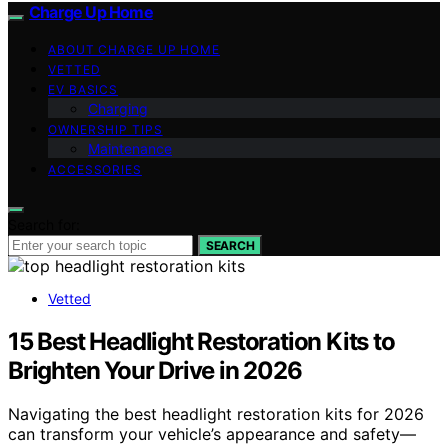
Charge Up Home
ABOUT CHARGE UP HOME
VETTED
EV BASICS
Charging
OWNERSHIP TIPS
Maintenance
ACCESSORIES
Search for:
SEARCH
Vetted
15 Best Headlight Restoration Kits to
Brighten Your Drive in 2026
Navigating the best headlight restoration kits for 2026
can transform your vehicle’s appearance and safety—