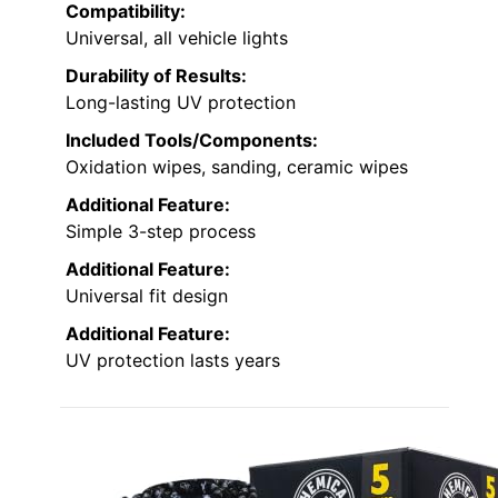
Compatibility:
Universal, all vehicle lights
Durability of Results:
Long-lasting UV protection
Included Tools/Components:
Oxidation wipes, sanding, ceramic wipes
Additional Feature:
Simple 3-step process
Additional Feature:
Universal fit design
Additional Feature:
UV protection lasts years