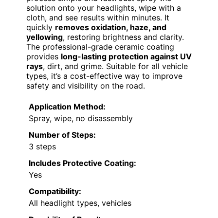
solution onto your headlights, wipe with a
cloth, and see results within minutes. It
quickly
removes oxidation, haze, and
yellowing
, restoring brightness and clarity.
The professional-grade ceramic coating
provides
long-lasting protection against UV
rays
, dirt, and grime. Suitable for all vehicle
types, it’s a cost-effective way to improve
safety and visibility on the road.
Application Method:
Spray, wipe, no disassembly
Number of Steps:
3 steps
Includes Protective Coating:
Yes
Compatibility:
All headlight types, vehicles