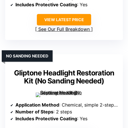
Includes Protective Coating
: Yes
VIEW LATEST PRICE
See Our Full Breakdown
NO SANDING NEEDED
Gliptone Headlight Restoration
Kit (No Sanding Needed)
Application Method
: Chemical, simple 2-step process, no sanding
Number of Steps
: 2 steps
Includes Protective Coating
: Yes