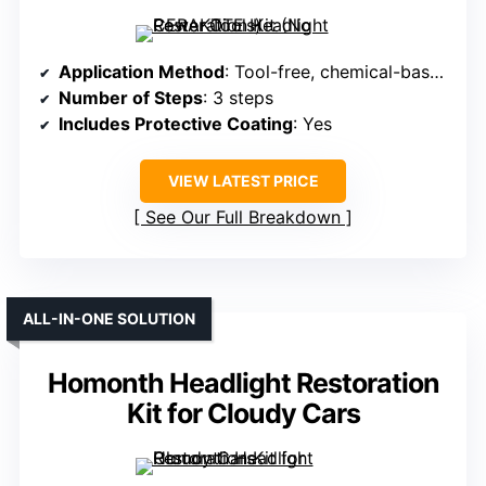
Application Method
: Tool-free, chemical-based, no disassembly
Number of Steps
: 3 steps
Includes Protective Coating
: Yes
VIEW LATEST PRICE
See Our Full Breakdown
ALL-IN-ONE SOLUTION
Homonth Headlight Restoration
Kit for Cloudy Cars