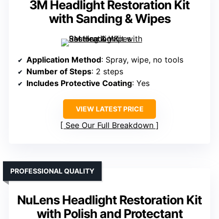
3M Headlight Restoration Kit
with Sanding & Wipes
Application Method
: Spray, wipe, no tools
Number of Steps
: 2 steps
Includes Protective Coating
: Yes
VIEW LATEST PRICE
See Our Full Breakdown
PROFESSIONAL QUALITY
NuLens Headlight Restoration Kit
with Polish and Protectant