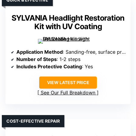
SYLVANIA Headlight Restoration
Kit with UV Coating
Application Method
: Sanding-free, surface prep, no tools
Number of Steps
: 1-2 steps
Includes Protective Coating
: Yes
VIEW LATEST PRICE
See Our Full Breakdown
COST-EFFECTIVE REPAIR