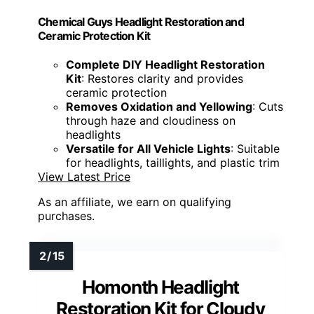
Chemical Guys Headlight Restoration and
Ceramic Protection Kit
Complete DIY Headlight Restoration
Kit
: Restores clarity and provides
ceramic protection
Removes Oxidation and Yellowing
: Cuts
through haze and cloudiness on
headlights
Versatile for All Vehicle Lights
: Suitable
for headlights, taillights, and plastic trim
View Latest Price
As an affiliate, we earn on qualifying
purchases.
Homonth Headlight
Restoration Kit for Cloudy