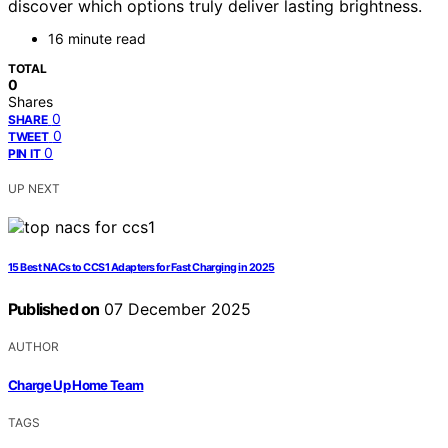
discover which options truly deliver lasting brightness.
16 minute read
TOTAL
0
Shares
0
SHARE
0
TWEET
0
PIN IT
UP NEXT
15 Best NACs to CCS1 Adapters for Fast Charging in 2025
Published on
07 December 2025
AUTHOR
Charge Up Home Team
TAGS