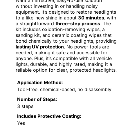
want an effective, easy-to-use solution
without investing in or handling noisy
equipment. It’s designed to restore headlights
to a like-new shine in about
30 minutes
, with
a straightforward
three-step process
. The
kit includes oxidation-removing wipes, a
sanding kit, and ceramic coating wipes that
bond chemically to your headlights, providing
lasting UV protection
. No power tools are
needed, making it safe and accessible for
anyone. Plus, it’s compatible with all vehicle
lights, durable, and highly rated, making it a
reliable option for clear, protected headlights.
Application Method:
Tool-free, chemical-based, no disassembly
Number of Steps:
3 steps
Includes Protective Coating:
Yes