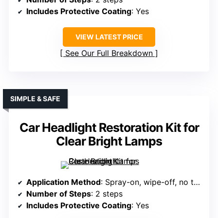
Includes Protective Coating
: Yes
VIEW LATEST PRICE
See Our Full Breakdown
SIMPLE & SAFE
Car Headlight Restoration Kit for
Clear Bright Lamps
Application Method
: Spray-on, wipe-off, no tools
Number of Steps
: 2 steps
Includes Protective Coating
: Yes