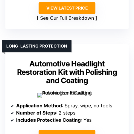
VIEW LATEST PRICE
See Our Full Breakdown
LONG-LASTING PROTECTION
Automotive Headlight
Restoration Kit with Polishing
and Coating
Application Method
: Spray, wipe, no tools
Number of Steps
: 2 steps
Includes Protective Coating
: Yes