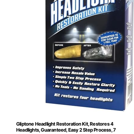
Gliptone Headlight Restoration Kit, Restores 4
Headlights, Guaranteed, Easy 2 Step Process, 7