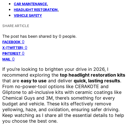
,
CAR MAINTENANCE
,
HEADLIGHT RESTORATION
VEHICLE SAFETY
SHARE ARTICLE
The post has been shared by
0
people.
0
FACEBOOK
0
X (TWITTER)
0
PINTEREST
0
MAIL
If you’re looking to brighten your drive in 2026, I
recommend exploring the
top headlight restoration kits
that are
easy to use
and deliver
quick, lasting results
.
From no-power-tool options like CERAKOTE and
Gliptone to all-inclusive kits with ceramic coatings like
Chemical Guys and 3M, there’s something for every
budget and vehicle. These kits effectively remove
yellowing, haze, and oxidation, ensuring safer driving.
Keep watching as I share all the essential details to help
you choose the best one.