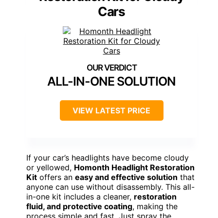
Cars
ALL-IN-ONE SOLUTION
VIEW LATEST PRICE
If your car’s headlights have become cloudy
or yellowed,
Homonth Headlight Restoration
Kit
offers an
easy and effective solution
that
anyone can use without disassembly. This all-
in-one kit includes a cleaner,
restoration
fluid, and protective coating
, making the
process simple and fast. Just spray the