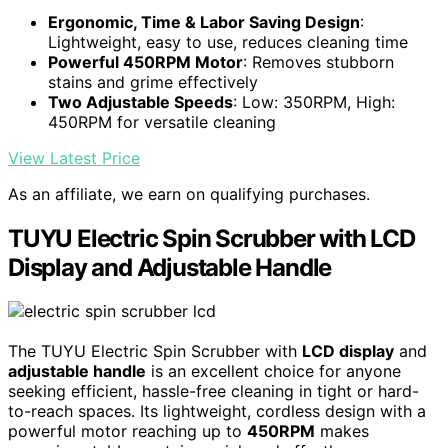
Ergonomic, Time & Labor Saving Design
:
Lightweight, easy to use, reduces cleaning time
Powerful 450RPM Motor
: Removes stubborn
stains and grime effectively
Two Adjustable Speeds
: Low: 350RPM, High:
450RPM for versatile cleaning
View Latest Price
As an affiliate, we earn on qualifying purchases.
TUYU Electric Spin Scrubber with LCD
Display and Adjustable Handle
The TUYU Electric Spin Scrubber with
LCD display
and
adjustable handle
is an excellent choice for anyone
seeking efficient, hassle-free cleaning in tight or hard-
to-reach spaces. Its lightweight, cordless design with a
powerful motor reaching up to
450RPM
makes