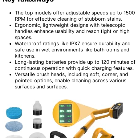
The top models offer adjustable speeds up to 1500
RPM for effective cleaning of stubborn stains.
Ergonomic, lightweight designs with telescopic
handles enhance usability and reach tight or high
spaces.
Waterproof ratings like IPX7 ensure durability and
safe use in wet environments like bathrooms and
kitchens.
Long-lasting batteries provide up to 120 minutes of
continuous operation with quick charging features.
Versatile brush heads, including soft, corner, and
pointed options, enable cleaning across various
surfaces and surfaces.