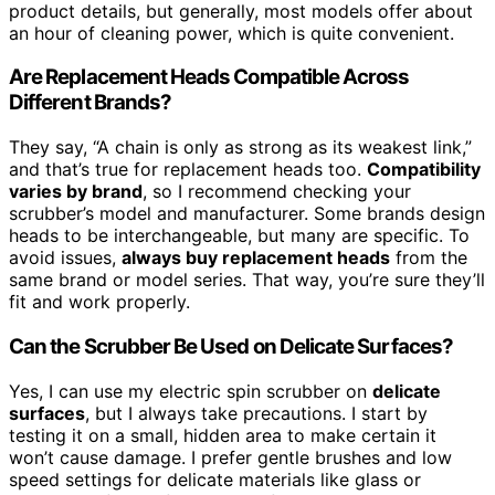
product details, but generally, most models offer about
an hour of cleaning power, which is quite convenient.
Are Replacement Heads Compatible Across
Different Brands?
They say, “A chain is only as strong as its weakest link,”
and that’s true for replacement heads too.
Compatibility
varies by brand
, so I recommend checking your
scrubber’s model and manufacturer. Some brands design
heads to be interchangeable, but many are specific. To
avoid issues,
always buy replacement heads
from the
same brand or model series. That way, you’re sure they’ll
fit and work properly.
Can the Scrubber Be Used on Delicate Surfaces?
Yes, I can use my electric spin scrubber on
delicate
surfaces
, but I always take precautions. I start by
testing it on a small, hidden area to make certain it
won’t cause damage. I prefer gentle brushes and low
speed settings for delicate materials like glass or