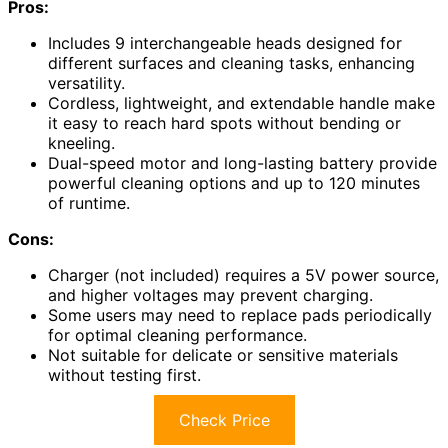
Pros:
Includes 9 interchangeable heads designed for
different surfaces and cleaning tasks, enhancing
versatility.
Cordless, lightweight, and extendable handle make
it easy to reach hard spots without bending or
kneeling.
Dual-speed motor and long-lasting battery provide
powerful cleaning options and up to 120 minutes
of runtime.
Cons:
Charger (not included) requires a 5V power source,
and higher voltages may prevent charging.
Some users may need to replace pads periodically
for optimal cleaning performance.
Not suitable for delicate or sensitive materials
without testing first.
Check Price