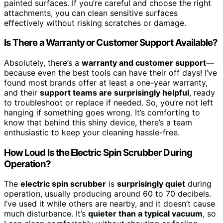
painted surfaces. If you’re careful and choose the right
attachments, you can clean sensitive surfaces
effectively without risking scratches or damage.
Is There a Warranty or Customer Support Available?
Absolutely, there’s a
warranty and customer support
—
because even the best tools can have their off days! I’ve
found most brands offer at least a one-year warranty,
and their
support teams are surprisingly helpful
, ready
to troubleshoot or replace if needed. So, you’re not left
hanging if something goes wrong. It’s comforting to
know that behind this shiny device, there’s a team
enthusiastic to keep your cleaning hassle-free.
How Loud Is the Electric Spin Scrubber During
Operation?
The
electric spin scrubber
is
surprisingly quiet
during
operation, usually producing around 60 to 70 decibels.
I’ve used it while others are nearby, and it doesn’t cause
much disturbance. It’s
quieter than a typical vacuum
, so