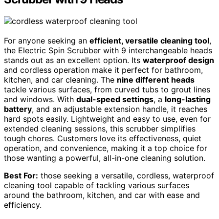
For anyone seeking an
efficient, versatile cleaning tool
,
the Electric Spin Scrubber with 9 interchangeable heads
stands out as an excellent option. Its
waterproof design
and cordless operation make it perfect for bathroom,
kitchen, and car cleaning. The
nine different heads
tackle various surfaces, from curved tubs to grout lines
and windows. With
dual-speed settings
, a
long-lasting
battery
, and an adjustable extension handle, it reaches
hard spots easily. Lightweight and easy to use, even for
extended cleaning sessions, this scrubber simplifies
tough chores. Customers love its effectiveness, quiet
operation, and convenience, making it a top choice for
those wanting a powerful, all-in-one cleaning solution.
Best For:
those seeking a versatile, cordless, waterproof
cleaning tool capable of tackling various surfaces
around the bathroom, kitchen, and car with ease and
efficiency.