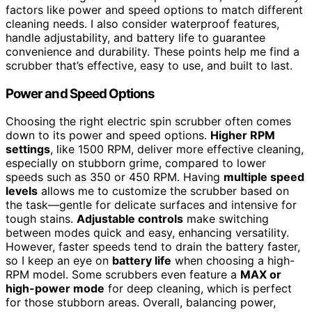
factors like power and speed options to match different
cleaning needs. I also consider waterproof features,
handle adjustability, and battery life to guarantee
convenience and durability. These points help me find a
scrubber that’s effective, easy to use, and built to last.
Power and Speed Options
Choosing the right electric spin scrubber often comes
down to its power and speed options.
Higher RPM
settings
, like 1500 RPM, deliver more effective cleaning,
especially on stubborn grime, compared to lower
speeds such as 350 or 450 RPM. Having
multiple speed
levels
allows me to customize the scrubber based on
the task—gentle for delicate surfaces and intensive for
tough stains.
Adjustable controls
make switching
between modes quick and easy, enhancing versatility.
However, faster speeds tend to drain the battery faster,
so I keep an eye on
battery life
when choosing a high-
RPM model. Some scrubbers even feature a
MAX or
high-power mode
for deep cleaning, which is perfect
for those stubborn areas. Overall, balancing power,