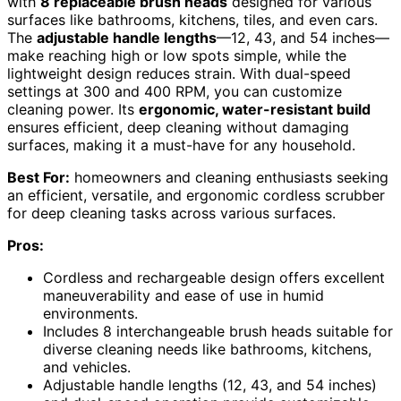
with
8 replaceable brush heads
designed for various
surfaces like bathrooms, kitchens, tiles, and even cars.
The
adjustable handle lengths
—12, 43, and 54 inches—
make reaching high or low spots simple, while the
lightweight design reduces strain. With dual-speed
settings at 300 and 400 RPM, you can customize
cleaning power. Its
ergonomic, water-resistant build
ensures efficient, deep cleaning without damaging
surfaces, making it a must-have for any household.
Best For:
homeowners and cleaning enthusiasts seeking
an efficient, versatile, and ergonomic cordless scrubber
for deep cleaning tasks across various surfaces.
Pros:
Cordless and rechargeable design offers excellent
maneuverability and ease of use in humid
environments.
Includes 8 interchangeable brush heads suitable for
diverse cleaning needs like bathrooms, kitchens,
and vehicles.
Adjustable handle lengths (12, 43, and 54 inches)