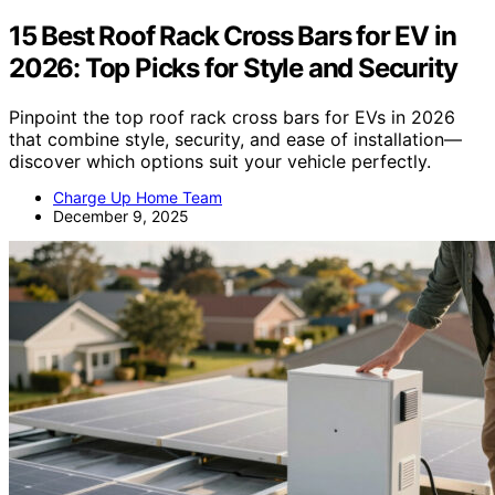
15 Best Roof Rack Cross Bars for EV in
2026: Top Picks for Style and Security
Pinpoint the top roof rack cross bars for EVs in 2026
that combine style, security, and ease of installation—
discover which options suit your vehicle perfectly.
Charge Up Home Team
December 9, 2025