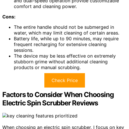
and dual-speed operation provide customizable
comfort and cleaning power.
Cons:
The entire handle should not be submerged in
water, which may limit cleaning of certain areas.
Battery life, while up to 90 minutes, may require
frequent recharging for extensive cleaning
sessions.
The device may be less effective on extremely
stubborn grime without additional cleaning
products or manual scrubbing.
Check Price
Factors to Consider When Choosing
Electric Spin Scrubber Reviews
When choosing an electric spin scrubber, I focus on key