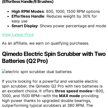
(Effortless Handle/8 Brushes)
High RPM Modes
: 800, 1000, 1500 RPM options
Effortless Handle
: Reduces weight by 30% for
easy use
Smart Display
: Shows power percentage and mode
View Latest Price
As an affiliate, we earn on qualifying purchases.
Qimedo Electric Spin Scrubber with Two
Batteries (Q2 Pro)
If you’re looking for a powerful and versatile electric
spin scrubber, the Qimedo Q2 Pro with two batteries is
an excellent choice. It offers
three speed modes
—800,
1000, and 1500 RPM—with the
MAX mode
providing
high power thanks to upgraded double bearings,
outperforming typical scrubbers at 380 RPM. The