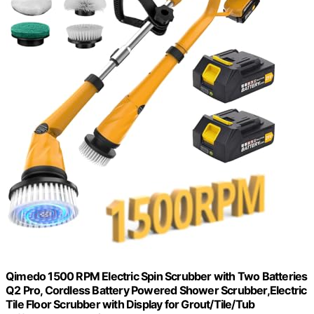
Qimedo 1500 RPM Electric Spin Scrubber with Two Batteries
Q2 Pro, Cordless Battery Powered Shower Scrubber,Electric
Tile Floor Scrubber with Display for Grout/Tile/Tub