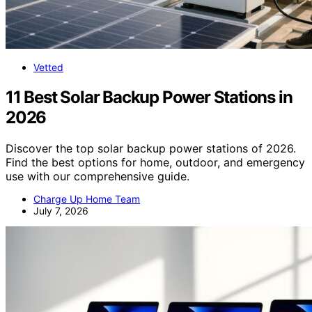
Vetted
11 Best Solar Backup Power Stations in
2026
Discover the top solar backup power stations of 2026.
Find the best options for home, outdoor, and emergency
use with our comprehensive guide.
Charge Up Home Team
July 7, 2026