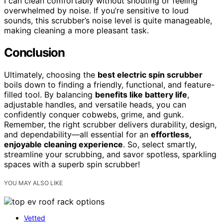
I can clean comfortably without shouting or feeling
overwhelmed by noise. If you’re sensitive to loud
sounds, this scrubber’s noise level is quite manageable,
making cleaning a more pleasant task.
Conclusion
Ultimately, choosing the
best electric spin scrubber
boils down to finding a friendly, functional, and feature-
filled tool. By balancing
benefits like battery life
,
adjustable handles, and versatile heads, you can
confidently conquer cobwebs, grime, and gunk.
Remember, the right scrubber delivers durability, design,
and dependability—all essential for an
effortless,
enjoyable cleaning experience
. So, select smartly,
streamline your scrubbing, and savor spotless, sparkling
spaces with a superb spin scrubber!
YOU MAY ALSO LIKE
Vetted