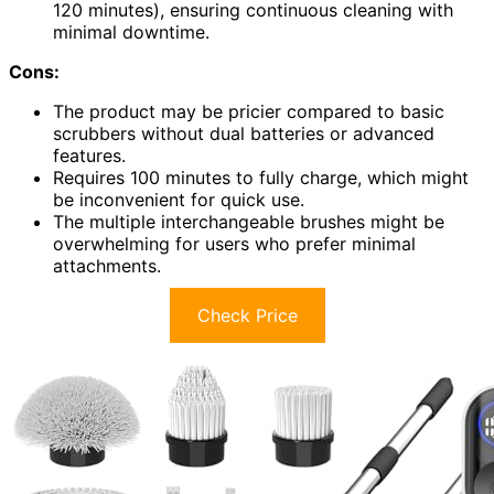
120 minutes), ensuring continuous cleaning with
minimal downtime.
Cons:
The product may be pricier compared to basic
scrubbers without dual batteries or advanced
features.
Requires 100 minutes to fully charge, which might
be inconvenient for quick use.
The multiple interchangeable brushes might be
overwhelming for users who prefer minimal
attachments.
Check Price