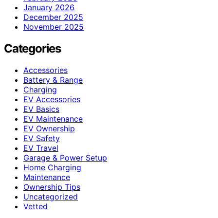
January 2026
December 2025
November 2025
Categories
Accessories
Battery & Range
Charging
EV Accessories
EV Basics
EV Maintenance
EV Ownership
EV Safety
EV Travel
Garage & Power Setup
Home Charging
Maintenance
Ownership Tips
Uncategorized
Vetted