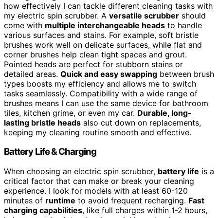
how effectively I can tackle different cleaning tasks with
my electric spin scrubber. A
versatile scrubber
should
come with
multiple interchangeable heads
to handle
various surfaces and stains. For example, soft bristle
brushes work well on delicate surfaces, while flat and
corner brushes help clean tight spaces and grout.
Pointed heads are perfect for stubborn stains or
detailed areas.
Quick and easy swapping
between brush
types boosts my efficiency and allows me to switch
tasks seamlessly. Compatibility with a wide range of
brushes means I can use the same device for bathroom
tiles, kitchen grime, or even my car.
Durable, long-
lasting bristle heads
also cut down on replacements,
keeping my cleaning routine smooth and effective.
Battery Life & Charging
When choosing an electric spin scrubber,
battery life
is a
critical factor that can make or break your cleaning
experience. I look for models with at least 60-120
minutes of
runtime
to avoid frequent recharging.
Fast
charging capabilities
, like full charges within 1-2 hours,