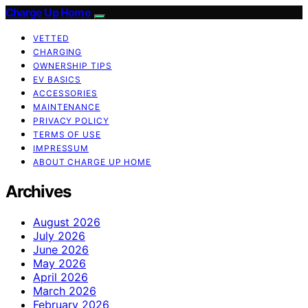
Charge Up Home
VETTED
CHARGING
OWNERSHIP TIPS
EV BASICS
ACCESSORIES
MAINTENANCE
PRIVACY POLICY
TERMS OF USE
IMPRESSUM
ABOUT CHARGE UP HOME
Archives
August 2026
July 2026
June 2026
May 2026
April 2026
March 2026
February 2026