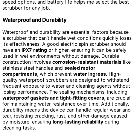
speed options, and battery life helps me select the best
scrubber for any job.
Waterproof and Durability
Waterproof and durability are essential factors because
a scrubber that can’t handle wet conditions quickly loses
its effectiveness. A good electric spin scrubber should
have an
IPX7 rating
or higher, ensuring it can be safely
used in wet environments without damage. Durable
construction involves
corrosion-resistant materials
like
stainless steel handles and
sealed motor
compartments
, which prevent
water ingress
. High-
quality waterproof scrubbers are designed to withstand
frequent exposure to water and cleaning agents without
losing performance. The sealing mechanisms, including
waterproof gaskets and tight-fitting covers
, are crucial
for maintaining water resistance over time. Additionally,
durability means the device can handle regular wear and
tear, resisting cracking, rust, and other damage caused
by moisture, ensuring
long-lasting reliability
during
cleaning tasks.