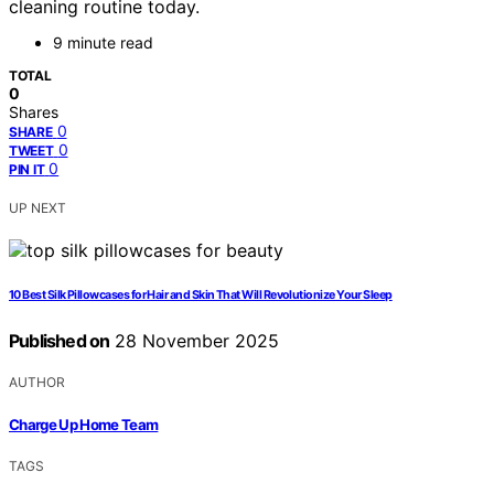
cleaning routine today.
9 minute read
TOTAL
0
Shares
0
SHARE
0
TWEET
0
PIN IT
UP NEXT
10 Best Silk Pillowcases for Hair and Skin That Will Revolutionize Your Sleep
Published on
28 November 2025
AUTHOR
Charge Up Home Team
TAGS