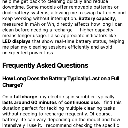
help me get back to cleaning quickly and reduce
downtime. Some models offer removable batteries or
dual-battery systems, allowing me to swap batteries and
keep working without interruption.
Battery capacity
,
measured in mAh or Wh, directly affects how long I can
clean before needing a recharge — higher capacity
means longer usage. I also appreciate indicators like
LED displays
that show real-time battery status, helping
me plan my cleaning sessions efficiently and avoid
unexpected power loss.
Frequently Asked Questions
How Long Does the Battery Typically Last on a Full
Charge?
On a
full charge
, my electric spin scrubber typically
lasts around 60 minutes
of
continuous use
. I find this
duration perfect for tackling multiple cleaning tasks
without needing to recharge frequently. Of course,
battery life can vary depending on the model and how
intensively I use it. I recommend checking the specific