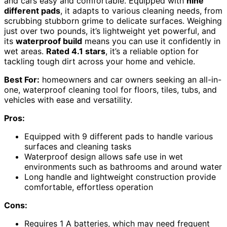
and cars easy and comfortable. Equipped with
nine
different pads
, it adapts to various cleaning needs, from
scrubbing stubborn grime to delicate surfaces. Weighing
just over two pounds, it’s lightweight yet powerful, and
its
waterproof build
means you can use it confidently in
wet areas.
Rated 4.1 stars
, it’s a reliable option for
tackling tough dirt across your home and vehicle.
Best For:
homeowners and car owners seeking an all-in-
one, waterproof cleaning tool for floors, tiles, tubs, and
vehicles with ease and versatility.
Pros:
Equipped with 9 different pads to handle various
surfaces and cleaning tasks
Waterproof design allows safe use in wet
environments such as bathrooms and around water
Long handle and lightweight construction provide
comfortable, effortless operation
Cons:
Requires 1 A batteries, which may need frequent