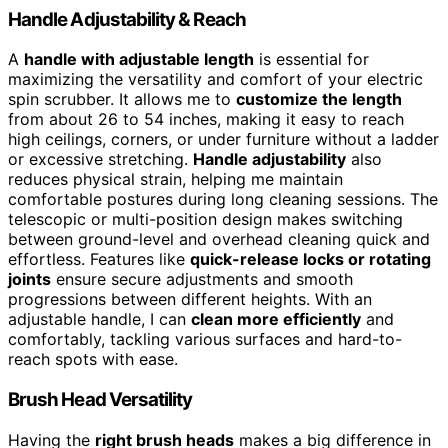
Handle Adjustability & Reach
A
handle with adjustable length
is essential for
maximizing the versatility and comfort of your electric
spin scrubber. It allows me to
customize the length
from about 26 to 54 inches, making it easy to reach
high ceilings, corners, or under furniture without a ladder
or excessive stretching.
Handle adjustability
also
reduces physical strain, helping me maintain
comfortable postures during long cleaning sessions. The
telescopic or multi-position design makes switching
between ground-level and overhead cleaning quick and
effortless. Features like
quick-release locks or rotating
joints
ensure secure adjustments and smooth
progressions between different heights. With an
adjustable handle, I can
clean more efficiently
and
comfortably, tackling various surfaces and hard-to-
reach spots with ease.
Brush Head Versatility
Having the
right brush heads
makes a big difference in