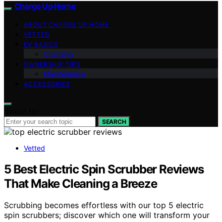
Charge Up Home
ABOUT CHARGE UP HOME
VETTED
EV BASICS
Charging
OWNERSHIP TIPS
Maintenance
ACCESSORIES
Search for:
SEARCH
Vetted
5 Best Electric Spin Scrubber Reviews
That Make Cleaning a Breeze
Scrubbing becomes effortless with our top 5 electric
spin scrubbers; discover which one will transform your