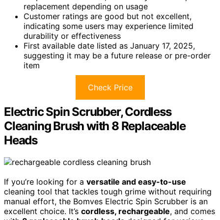
replacement depending on usage
Customer ratings are good but not excellent,
indicating some users may experience limited
durability or effectiveness
First available date listed as January 17, 2025,
suggesting it may be a future release or pre-order
item
Check Price
Electric Spin Scrubber, Cordless
Cleaning Brush with 8 Replaceable
Heads
If you’re looking for a
versatile and easy-to-use
cleaning tool that tackles tough grime without requiring
manual effort, the Bomves Electric Spin Scrubber is an
excellent choice. It’s
cordless, rechargeable
, and comes