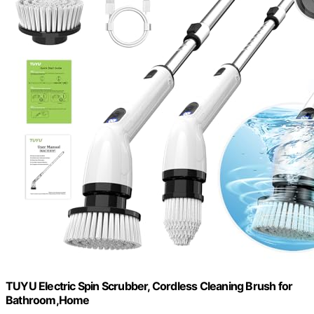
TUYU Electric Spin Scrubber, Cordless Cleaning Brush for
Bathroom,Home