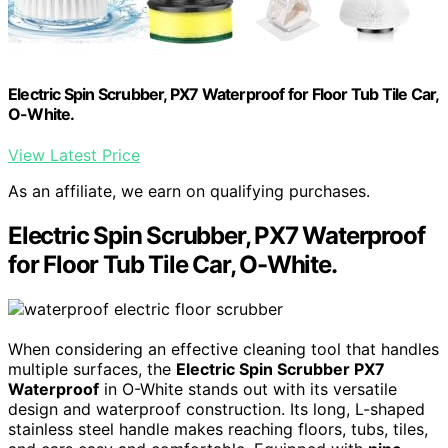
Electric Spin Scrubber, PX7 Waterproof for Floor Tub Tile Car,
O-White.
View Latest Price
As an affiliate, we earn on qualifying purchases.
Electric Spin Scrubber, PX7 Waterproof
for Floor Tub Tile Car, O-White.
When considering an effective cleaning tool that handles
multiple surfaces, the
Electric Spin Scrubber PX7
Waterproof
in O-White stands out with its versatile
design and waterproof construction. Its long, L-shaped
stainless steel handle makes reaching floors, tubs, tiles,