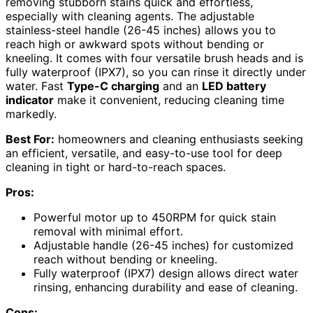
removing stubborn stains quick and effortless,
especially with cleaning agents. The adjustable
stainless-steel handle (26-45 inches) allows you to
reach high or awkward spots without bending or
kneeling. It comes with four versatile brush heads and is
fully waterproof (IPX7), so you can rinse it directly under
water. Fast
Type-C charging
and an
LED battery
indicator
make it convenient, reducing cleaning time
markedly.
Best For:
homeowners and cleaning enthusiasts seeking
an efficient, versatile, and easy-to-use tool for deep
cleaning in tight or hard-to-reach spaces.
Pros:
Powerful motor up to 450RPM for quick stain
removal with minimal effort.
Adjustable handle (26-45 inches) for customized
reach without bending or kneeling.
Fully waterproof (IPX7) design allows direct water
rinsing, enhancing durability and ease of cleaning.
Cons: