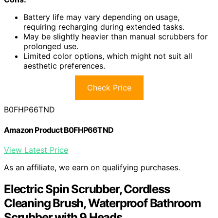
Battery life may vary depending on usage,
requiring recharging during extended tasks.
May be slightly heavier than manual scrubbers for
prolonged use.
Limited color options, which might not suit all
aesthetic preferences.
Check Price
B0FHP66TND
Amazon Product B0FHP66TND
View Latest Price
As an affiliate, we earn on qualifying purchases.
Electric Spin Scrubber, Cordless
Cleaning Brush, Waterproof Bathroom
Scrubber with 9 Heads