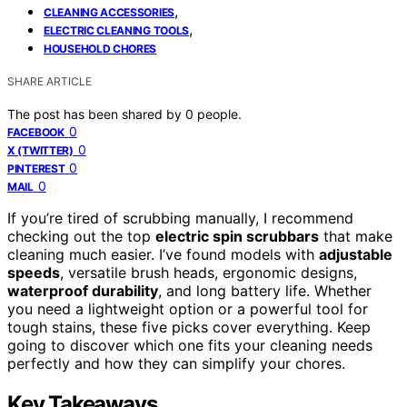
,
CLEANING ACCESSORIES
,
ELECTRIC CLEANING TOOLS
HOUSEHOLD CHORES
SHARE ARTICLE
The post has been shared by
0
people.
0
FACEBOOK
0
X (TWITTER)
0
PINTEREST
0
MAIL
If you’re tired of scrubbing manually, I recommend
checking out the top
electric spin scrubbars
that make
cleaning much easier. I’ve found models with
adjustable
speeds
, versatile brush heads, ergonomic designs,
waterproof durability
, and long battery life. Whether
you need a lightweight option or a powerful tool for
tough stains, these five picks cover everything. Keep
going to discover which one fits your cleaning needs
perfectly and how they can simplify your chores.
Key Takeaways