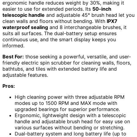
ergonomic handle reduces weight by 30%, making it
easier to use for extended periods. Its
50-inch
telescopic handle
and adjustable 45° brush head let you
clean walls and floors without bending. With
IPX7
waterproof sealing
and 8 interchangeable brushes, it
suits all surfaces. The dual-battery setup ensures
continuous use, and the smart display keeps you
informed.
Best For:
those seeking a powerful, versatile, and user-
friendly electric spin scrubber for cleaning walls, floors,
bathtubs, and tiles with extended battery life and
adjustable features.
Pros:
High cleaning power with three adjustable RPM
modes up to 1500 RPM and MAX mode with
upgraded bearings for superior performance.
Ergonomic, lightweight design with a telescopic
handle and adjustable brush head for easy use on
various surfaces without bending or stretching.
Dual-battery system and long battery life (up to