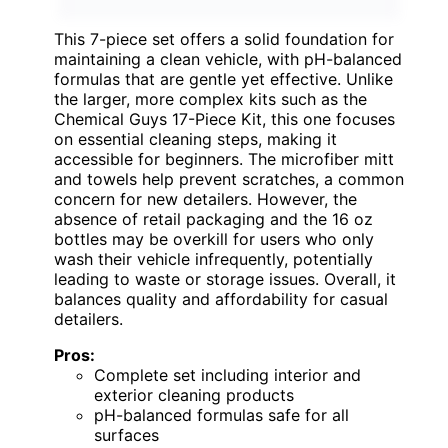
This 7-piece set offers a solid foundation for
maintaining a clean vehicle, with pH-balanced
formulas that are gentle yet effective. Unlike
the larger, more complex kits such as the
Chemical Guys 17-Piece Kit, this one focuses
on essential cleaning steps, making it
accessible for beginners. The microfiber mitt
and towels help prevent scratches, a common
concern for new detailers. However, the
absence of retail packaging and the 16 oz
bottles may be overkill for users who only
wash their vehicle infrequently, potentially
leading to waste or storage issues. Overall, it
balances quality and affordability for casual
detailers.
Pros:
Complete set including interior and
exterior cleaning products
pH-balanced formulas safe for all
surfaces