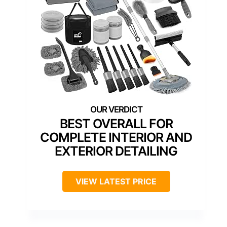
BEST OVERALL FOR
COMPLETE INTERIOR AND
EXTERIOR DETAILING
VIEW LATEST PRICE