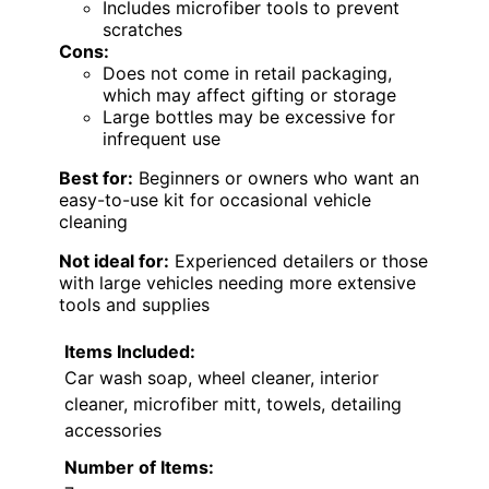
Includes microfiber tools to prevent
scratches
Cons:
Does not come in retail packaging,
which may affect gifting or storage
Large bottles may be excessive for
infrequent use
Best for:
Beginners or owners who want an
easy-to-use kit for occasional vehicle
cleaning
Not ideal for:
Experienced detailers or those
with large vehicles needing more extensive
tools and supplies
Items Included:
Car wash soap, wheel cleaner, interior
cleaner, microfiber mitt, towels, detailing
accessories
Number of Items: