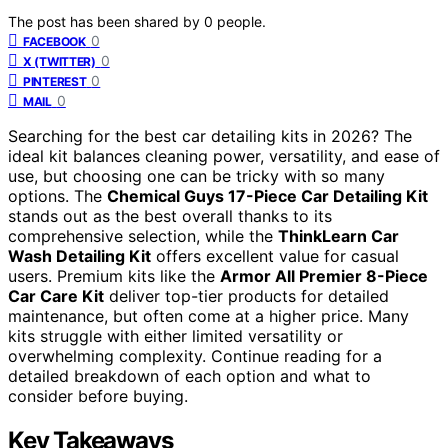
The post has been shared by
0
people.
0
FACEBOOK
0
X (TWITTER)
0
PINTEREST
0
MAIL
Searching for the best car detailing kits in 2026? The
ideal kit balances cleaning power, versatility, and ease of
use, but choosing one can be tricky with so many
options. The
Chemical Guys 17-Piece Car Detailing Kit
stands out as the best overall thanks to its
comprehensive selection, while the
ThinkLearn Car
Wash Detailing Kit
offers excellent value for casual
users. Premium kits like the
Armor All Premier 8-Piece
Car Care Kit
deliver top-tier products for detailed
maintenance, but often come at a higher price. Many
kits struggle with either limited versatility or
overwhelming complexity. Continue reading for a
detailed breakdown of each option and what to
consider before buying.
Key Takeaways