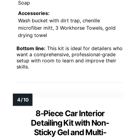
Soap
Accessories:
Wash bucket with dirt trap, chenille
microfiber mitt, 3 Workhorse Towels, gold
drying towel
Bottom line:
This kit is ideal for detailers who
want a comprehensive, professional-grade
setup with room to learn and improve their
skills.
8-Piece Car Interior
Detailing Kit with Non-
Sticky Gel and Multi-