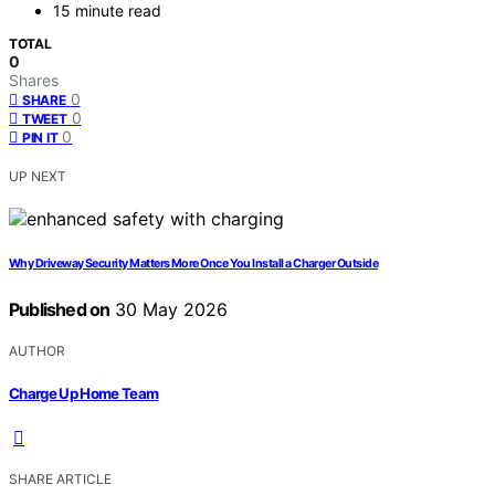
15 minute read
TOTAL
0
Shares
0
SHARE
0
TWEET
0
PIN IT
UP NEXT
Why Driveway Security Matters More Once You Install a Charger Outside
Published on
30 May 2026
AUTHOR
Charge Up Home Team
SHARE ARTICLE