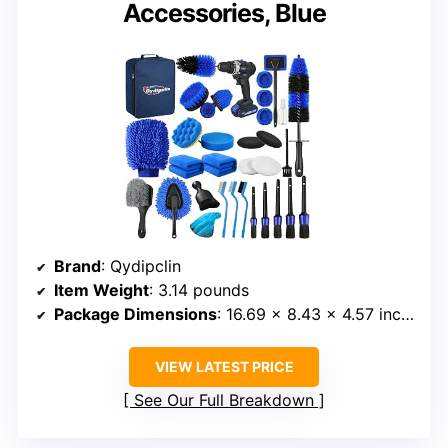
Accessories, Blue
Brand
: Qydipclin
Item Weight
: 3.14 pounds
Package Dimensions
: 16.69 x 8.43 x 4.57 inches
VIEW LATEST PRICE
See Our Full Breakdown