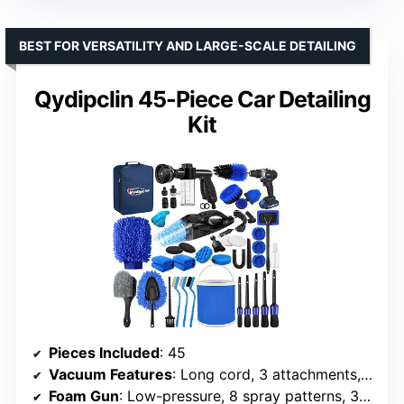
BEST FOR VERSATILITY AND LARGE-SCALE DETAILING
Qydipclin 45-Piece Car Detailing
Kit
Pieces Included
: 45
Vacuum Features
: Long cord, 3 attachments, strong suction
Foam Gun
: Low-pressure, 8 spray patterns, 3 hose connectors