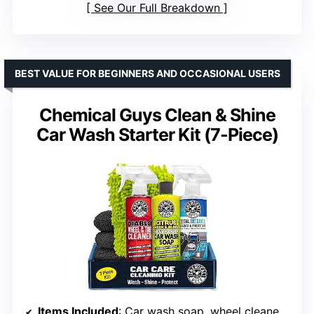
See Our Full Breakdown
BEST VALUE FOR BEGINNERS AND OCCASIONAL USERS
Chemical Guys Clean & Shine
Car Wash Starter Kit (7-Piece)
Items Included
: Car wash soap, wheel cleaner, interior cleaner, microfiber mitt, towels, detailing accessories