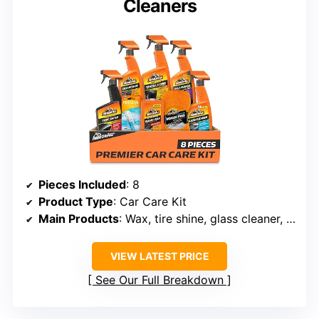
Cleaners
Pieces Included
: 8
Product Type
: Car Care Kit
Main Products
: Wax, tire shine, glass cleaner, multi-surface cleaner
VIEW LATEST PRICE
See Our Full Breakdown