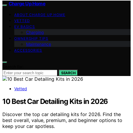
Charge Up Home
ABOUT CHARGE UP HOME
VETTED
EV BASICS
Charging
OWNERSHIP TIPS
Maintenance
ACCESSORIES
Search for:
SEARCH
Vetted
10 Best Car Detailing Kits in 2026
Discover the top car detailing kits for 2026. Find the
best overall, value, premium, and beginner options to
keep your car spotless.