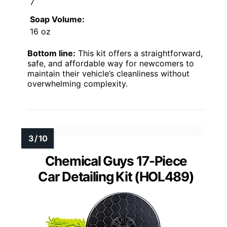
7
Soap Volume:
16 oz
Bottom line:
This kit offers a straightforward,
safe, and affordable way for newcomers to
maintain their vehicle’s cleanliness without
overwhelming complexity.
Chemical Guys 17-Piece
Car Detailing Kit (HOL489)