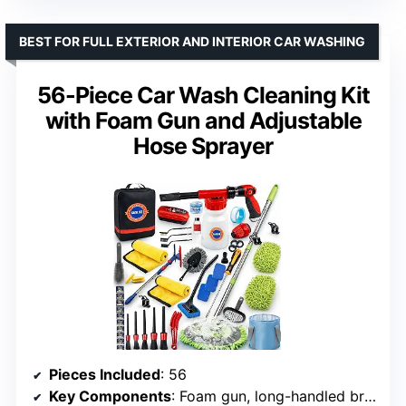
BEST FOR FULL EXTERIOR AND INTERIOR CAR WASHING
56-Piece Car Wash Cleaning Kit
with Foam Gun and Adjustable
Hose Sprayer
Pieces Included
: 56
Key Components
: Foam gun, long-handled brush, microfiber towels, adjustable hose sprayer