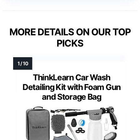
MORE DETAILS ON OUR TOP
PICKS
ThinkLearn Car Wash
Detailing Kit with Foam Gun
and Storage Bag