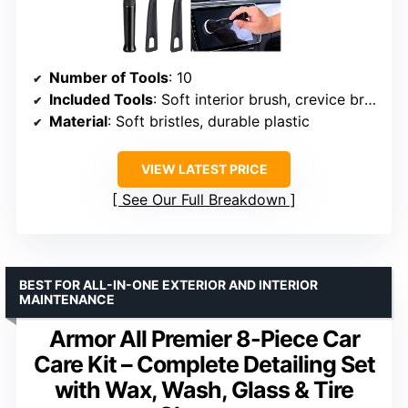
Number of Tools
: 10
Included Tools
: Soft interior brush, crevice brush, foam-tipped brushes, scrapers
Material
: Soft bristles, durable plastic
VIEW LATEST PRICE
See Our Full Breakdown
BEST FOR ALL-IN-ONE EXTERIOR AND INTERIOR
MAINTENANCE
Armor All Premier 8-Piece Car
Care Kit – Complete Detailing Set
with Wax, Wash, Glass & Tire