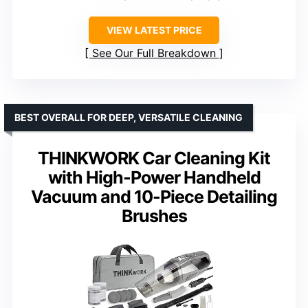
VIEW LATEST PRICE
See Our Full Breakdown
BEST OVERALL FOR DEEP, VERSATILE CLEANING
THINKWORK Car Cleaning Kit
with High-Power Handheld
Vacuum and 10-Piece Detailing
Brushes