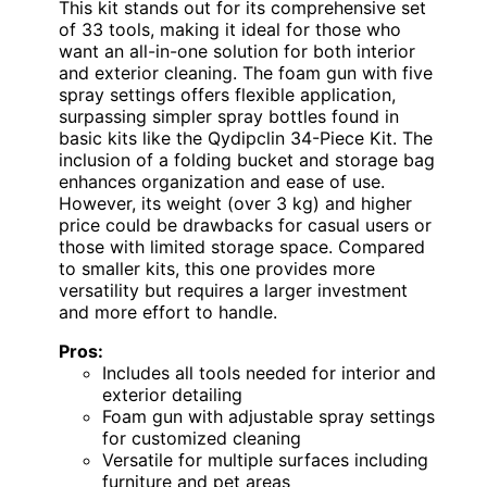
This kit stands out for its comprehensive set
of 33 tools, making it ideal for those who
want an all-in-one solution for both interior
and exterior cleaning. The foam gun with five
spray settings offers flexible application,
surpassing simpler spray bottles found in
basic kits like the Qydipclin 34-Piece Kit. The
inclusion of a folding bucket and storage bag
enhances organization and ease of use.
However, its weight (over 3 kg) and higher
price could be drawbacks for casual users or
those with limited storage space. Compared
to smaller kits, this one provides more
versatility but requires a larger investment
and more effort to handle.
Pros:
Includes all tools needed for interior and
exterior detailing
Foam gun with adjustable spray settings
for customized cleaning
Versatile for multiple surfaces including
furniture and pet areas