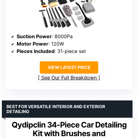
Suction Power
: 8000Pa
Motor Power
: 120W
Pieces Included
: 31-piece set
VIEW LATEST PRICE
See Our Full Breakdown
BEST FOR VERSATILE INTERIOR AND EXTERIOR
DETAILING
Qydipclin 34-Piece Car Detailing
Kit with Brushes and