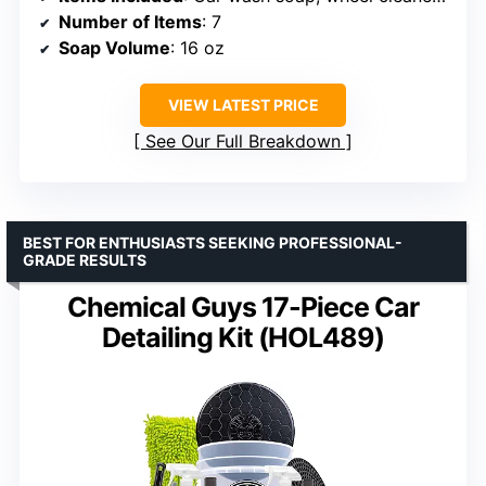
Number of Items
: 7
Soap Volume
: 16 oz
VIEW LATEST PRICE
See Our Full Breakdown
BEST FOR ENTHUSIASTS SEEKING PROFESSIONAL-
GRADE RESULTS
Chemical Guys 17-Piece Car
Detailing Kit (HOL489)