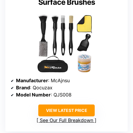
Surface Brushes
Manufacturer
: McAjnsu
Brand
: Qocuzax
Model Number
: QJS008
VIEW LATEST PRICE
See Our Full Breakdown