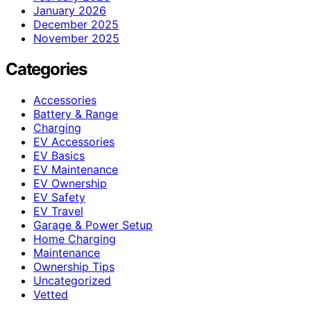
January 2026
December 2025
November 2025
Categories
Accessories
Battery & Range
Charging
EV Accessories
EV Basics
EV Maintenance
EV Ownership
EV Safety
EV Travel
Garage & Power Setup
Home Charging
Maintenance
Ownership Tips
Uncategorized
Vetted