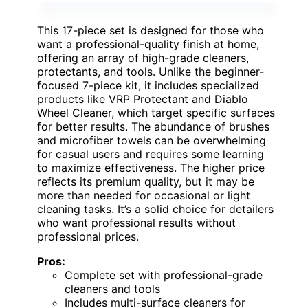
This 17-piece set is designed for those who
want a professional-quality finish at home,
offering an array of high-grade cleaners,
protectants, and tools. Unlike the beginner-
focused 7-piece kit, it includes specialized
products like VRP Protectant and Diablo
Wheel Cleaner, which target specific surfaces
for better results. The abundance of brushes
and microfiber towels can be overwhelming
for casual users and requires some learning
to maximize effectiveness. The higher price
reflects its premium quality, but it may be
more than needed for occasional or light
cleaning tasks. It’s a solid choice for detailers
who want professional results without
professional prices.
Pros:
Complete set with professional-grade
cleaners and tools
Includes multi-surface cleaners for