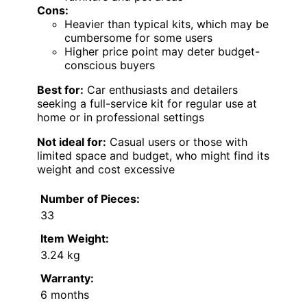
Cons:
Heavier than typical kits, which may be
cumbersome for some users
Higher price point may deter budget-
conscious buyers
Best for:
Car enthusiasts and detailers
seeking a full-service kit for regular use at
home or in professional settings
Not ideal for:
Casual users or those with
limited space and budget, who might find its
weight and cost excessive
Number of Pieces:
33
Item Weight:
3.24 kg
Warranty:
6 months