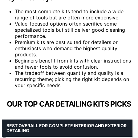
The most complete kits tend to include a wide
range of tools but are often more expensive.
Value-focused options often sacrifice some
specialized tools but still deliver good cleaning
performance.
Premium kits are best suited for detailers or
enthusiasts who demand the highest quality
products.
Beginners benefit from kits with clear instructions
and fewer tools to avoid confusion.
The tradeoff between quantity and quality is a
recurring theme; picking the right kit depends on
your specific needs.
OUR TOP CAR DETAILING KITS PICKS
BEST OVERALL FOR COMPLETE INTERIOR AND EXTERIOR
DETAILING