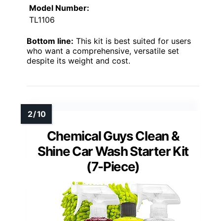
Model Number:
TL1106
Bottom line:
This kit is best suited for users
who want a comprehensive, versatile set
despite its weight and cost.
Chemical Guys Clean &
Shine Car Wash Starter Kit
(7-Piece)