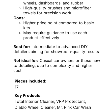
wheels, dashboards, and rubber
High-quality brushes and microfiber
towels for precision work
Cons:
Higher price point compared to basic
kits
May require guidance to use each
product effectively
Best for:
Intermediate to advanced DIY
detailers aiming for showroom-quality results
Not ideal for:
Casual car owners or those new
to detailing, due to complexity and higher
cost
Pieces Included:
17
Key Products:
Total Interior Cleaner, VRP Protectant,
Diablo Wheel Cleaner, Mr. Pink Car Wash