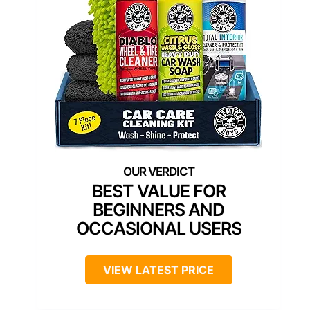
BEST VALUE FOR
BEGINNERS AND
OCCASIONAL USERS
VIEW LATEST PRICE