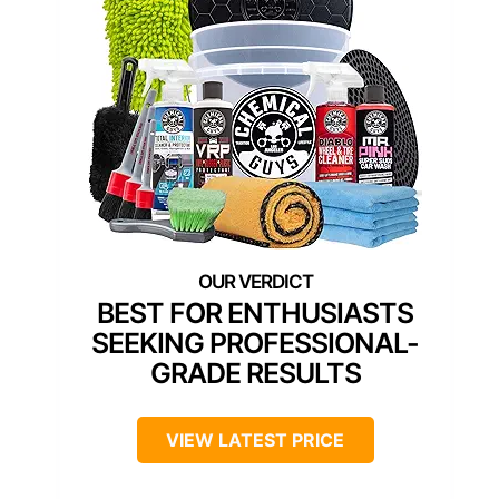
BEST FOR ENTHUSIASTS
SEEKING PROFESSIONAL-
GRADE RESULTS
VIEW LATEST PRICE