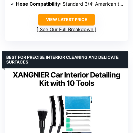
Hose Compatibility
: Standard 3/4′ American thread
VIEW LATEST PRICE
See Our Full Breakdown
BEST FOR PRECISE INTERIOR CLEANING AND DELICATE
SURFACES
XANGNIER Car Interior Detailing
Kit with 10 Tools