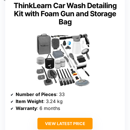
ThinkLearn Car Wash Detailing
Kit with Foam Gun and Storage
Bag
Number of Pieces
: 33
Item Weight
: 3.24 kg
Warranty
: 6 months
VIEW LATEST PRICE