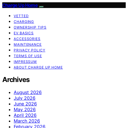
Charge Up Home
VETTED
CHARGING
OWNERSHIP TIPS
EV BASICS
ACCESSORIES
MAINTENANCE
PRIVACY POLICY
TERMS OF USE
IMPRESSUM
ABOUT CHARGE UP HOME
Archives
August 2026
July 2026
June 2026
May 2026
April 2026
March 2026
February 2026