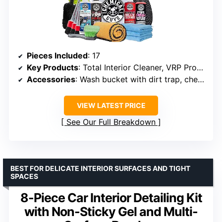
Pieces Included
: 17
Key Products
: Total Interior Cleaner, VRP Protectant, Diablo Wheel Cleaner, Mr. Pink Car Wash Soap
Accessories
: Wash bucket with dirt trap, chenille microfiber mitt, 3 Workhorse Towels, gold drying towel
VIEW LATEST PRICE
See Our Full Breakdown
BEST FOR DELICATE INTERIOR SURFACES AND TIGHT
SPACES
8-Piece Car Interior Detailing Kit
with Non-Sticky Gel and Multi-