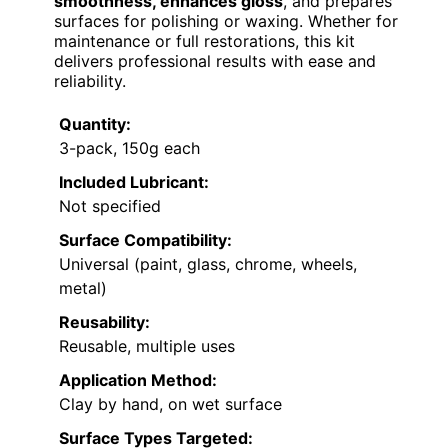
smoothness, enhances gloss
, and prepares
surfaces for polishing or waxing. Whether for
maintenance or full restorations, this kit
delivers professional results with ease and
reliability.
Quantity:
3-pack, 150g each
Included Lubricant:
Not specified
Surface Compatibility:
Universal (paint, glass, chrome, wheels,
metal)
Reusability:
Reusable, multiple uses
Application Method:
Clay by hand, on wet surface
Surface Types Targeted: