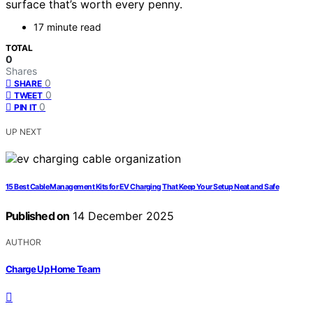
surface that’s worth every penny.
17 minute read
TOTAL
0
Shares
0
SHARE
0
TWEET
0
PIN IT
UP NEXT
15 Best Cable Management Kits for EV Charging That Keep Your Setup Neat and Safe
Published on
14 December 2025
AUTHOR
Charge Up Home Team