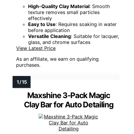
High-Quality Clay Material
: Smooth
texture removes small particles
effectively
Easy to Use
: Requires soaking in water
before application
Versatile Cleaning
: Suitable for lacquer,
glass, and chrome surfaces
View Latest Price
As an affiliate, we earn on qualifying
purchases.
Maxshine 3-Pack Magic
Clay Bar for Auto Detailing