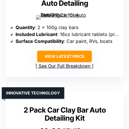
Auto Detailing
Quantity
: 2 x 100g clay bars
Included Lubricant
: 16oz lubricant tablets (prepared from tablets)
Surface Compatibility
: Car paint, RVs, boats
VIEW LATEST PRICE
See Our Full Breakdown
INNOVATIVE TECHNOLOGY
2 Pack Car Clay Bar Auto
Detailing Kit