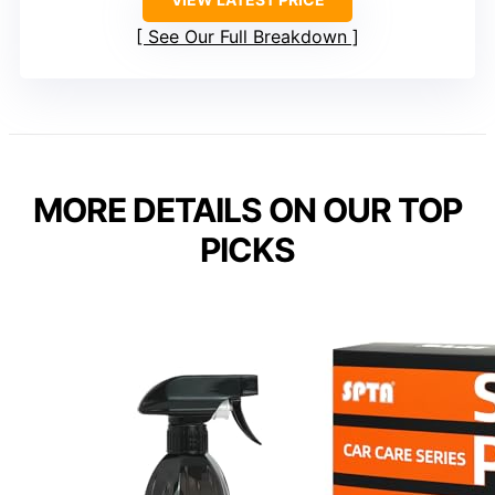
See Our Full Breakdown
MORE DETAILS ON OUR TOP
PICKS