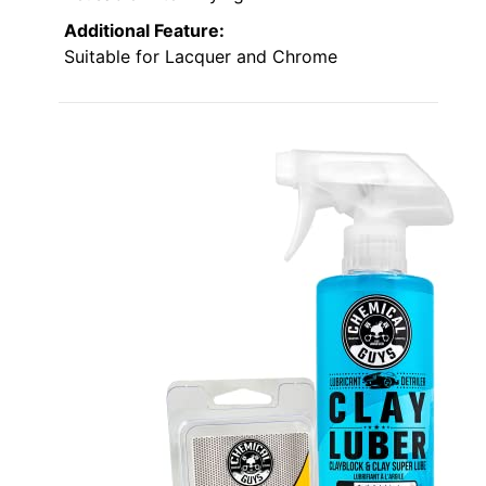
Additional Feature:
Suitable for Lacquer and Chrome