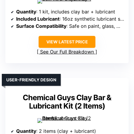
Quantity
: 1 kit, includes clay bar + lubricant
Included Lubricant
: 16oz synthetic lubricant spray
Surface Compatibility
: Safe on paint, glass, metal, plastic
VIEW LATEST PRICE
See Our Full Breakdown
USER-FRIENDLY DESIGN
Chemical Guys Clay Bar &
Lubricant Kit (2 Items)
Quantity
: 2 items (clay + lubricant)