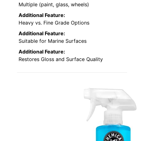
Multiple (paint, glass, wheels)
Additional Feature:
Heavy vs. Fine Grade Options
Additional Feature:
Suitable for Marine Surfaces
Additional Feature:
Restores Gloss and Surface Quality