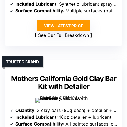
Included Lubricant
: Synthetic lubricant spray included
Surface Compatibility
: Multiple surfaces (paint, glass, chrome)
VIEW LATEST PRICE
See Our Full Breakdown
TRUSTED BRAND
Mothers California Gold Clay Bar
Kit with Detailer
Quantity
: 3 clay bars (80g each) + detailer + towel
Included Lubricant
: 16oz detailer + lubricant
Surface Compatibility
: All painted surfaces, clear coat, metal