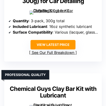
300g) for Car Detailing
Quantity
: 3-pack, 300g total
Included Lubricant
: 16oz synthetic lubricant
Surface Compatibility
: Various (lacquer, glass, chrome)
VIEW LATEST PRICE
See Our Full Breakdown
PROFESSIONAL QUALITY
Chemical Guys Clay Bar Kit with
Lubricant