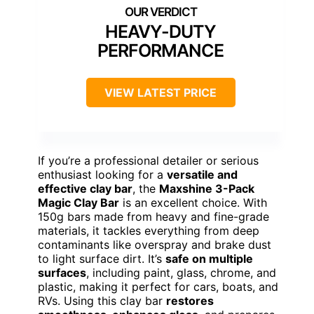
HEAVY-DUTY
PERFORMANCE
VIEW LATEST PRICE
If you’re a professional detailer or serious
enthusiast looking for a
versatile and
effective clay bar
, the
Maxshine 3-Pack
Magic Clay Bar
is an excellent choice. With
150g bars made from heavy and fine-grade
materials, it tackles everything from deep
contaminants like overspray and brake dust
to light surface dirt. It’s
safe on multiple
surfaces
, including paint, glass, chrome, and
plastic, making it perfect for cars, boats, and
RVs. Using this clay bar
restores