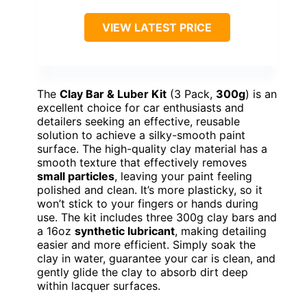
VIEW LATEST PRICE
The
Clay Bar & Luber Kit
(3 Pack,
300g
) is an
excellent choice for car enthusiasts and
detailers seeking an effective, reusable
solution to achieve a silky-smooth paint
surface. The high-quality clay material has a
smooth texture that effectively removes
small particles
, leaving your paint feeling
polished and clean. It’s more plasticky, so it
won’t stick to your fingers or hands during
use. The kit includes three 300g clay bars and
a 16oz
synthetic lubricant
, making detailing
easier and more efficient. Simply soak the
clay in water, guarantee your car is clean, and
gently glide the clay to absorb dirt deep
within lacquer surfaces.