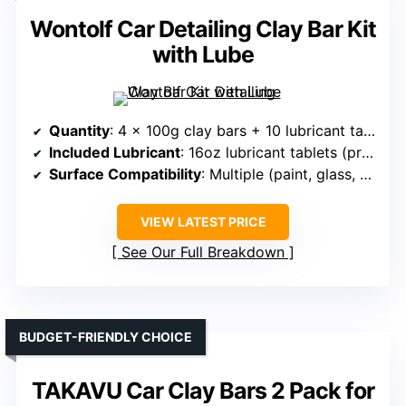
Wontolf Car Detailing Clay Bar Kit
with Lube
Quantity
: 4 x 100g clay bars + 10 lubricant tablets
Included Lubricant
: 16oz lubricant tablets (prepared from tablets)
Surface Compatibility
: Multiple (paint, glass, wheels, headlights)
VIEW LATEST PRICE
See Our Full Breakdown
BUDGET-FRIENDLY CHOICE
TAKAVU Car Clay Bars 2 Pack for