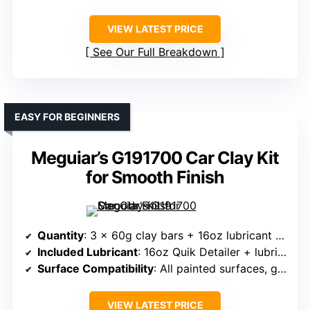
VIEW LATEST PRICE
See Our Full Breakdown
EASY FOR BEGINNERS
Meguiar’s G191700 Car Clay Kit
for Smooth Finish
Quantity
: 3 x 60g clay bars + 16oz lubricant + towel
Included Lubricant
: 16oz Quik Detailer + lubricant
Surface Compatibility
: All painted surfaces, glass, metal
VIEW LATEST PRICE