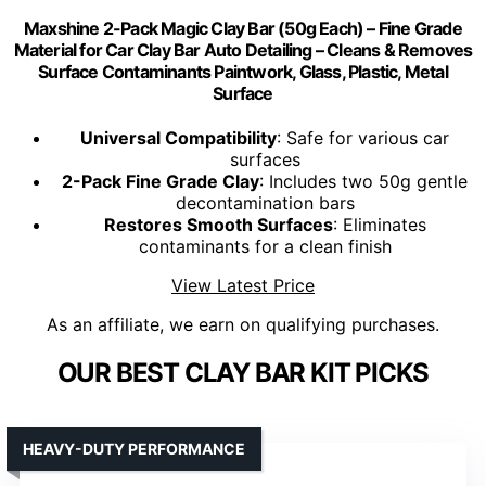
Maxshine 2-Pack Magic Clay Bar (50g Each) – Fine Grade
Material for Car Clay Bar Auto Detailing – Cleans & Removes
Surface Contaminants Paintwork, Glass, Plastic, Metal
Surface
Universal Compatibility
: Safe for various car
surfaces
2-Pack Fine Grade Clay
: Includes two 50g gentle
decontamination bars
Restores Smooth Surfaces
: Eliminates
contaminants for a clean finish
View Latest Price
As an affiliate, we earn on qualifying purchases.
OUR BEST CLAY BAR KIT PICKS
HEAVY-DUTY PERFORMANCE