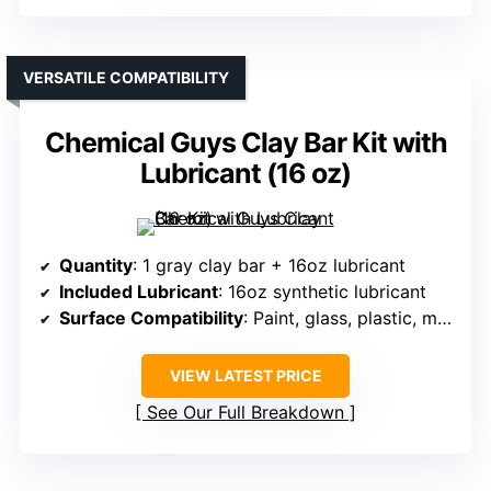
VERSATILE COMPATIBILITY
Chemical Guys Clay Bar Kit with
Lubricant (16 oz)
Quantity
: 1 gray clay bar + 16oz lubricant
Included Lubricant
: 16oz synthetic lubricant
Surface Compatibility
: Paint, glass, plastic, metal
VIEW LATEST PRICE
See Our Full Breakdown