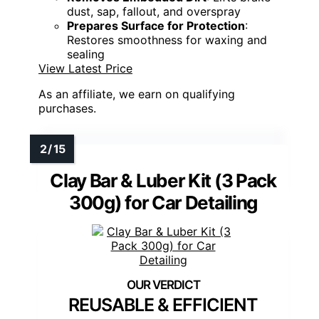
dust, sap, fallout, and overspray
Prepares Surface for Protection
:
Restores smoothness for waxing and
sealing
View Latest Price
As an affiliate, we earn on qualifying
purchases.
Clay Bar & Luber Kit (3 Pack
300g) for Car Detailing
REUSABLE & EFFICIENT