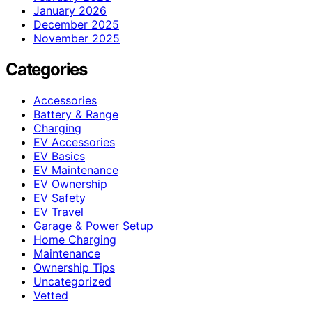
January 2026
December 2025
November 2025
Categories
Accessories
Battery & Range
Charging
EV Accessories
EV Basics
EV Maintenance
EV Ownership
EV Safety
EV Travel
Garage & Power Setup
Home Charging
Maintenance
Ownership Tips
Uncategorized
Vetted