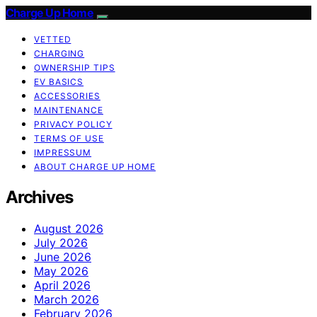
Charge Up Home
VETTED
CHARGING
OWNERSHIP TIPS
EV BASICS
ACCESSORIES
MAINTENANCE
PRIVACY POLICY
TERMS OF USE
IMPRESSUM
ABOUT CHARGE UP HOME
Archives
August 2026
July 2026
June 2026
May 2026
April 2026
March 2026
February 2026