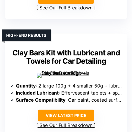
See Our Full Breakdown
HIGH-END RESULTS
Clay Bars Kit with Lubricant and
Towels for Car Detailing
Quantity
: 2 large 100g + 4 smaller 50g + lubricant
Included Lubricant
: Effervescent tablets + spray bottle (liquid lubricant made)
Surface Compatibility
: Car paint, coated surfaces, motorcycle, furniture
VIEW LATEST PRICE
See Our Full Breakdown