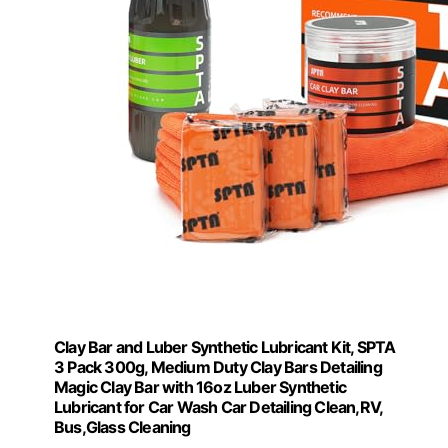
Clay Bar and Luber Synthetic Lubricant Kit, SPTA
3 Pack 300g, Medium Duty Clay Bars Detailing
Magic Clay Bar with 16oz Luber Synthetic
Lubricant for Car Wash Car Detailing Clean,RV,
Bus,Glass Cleaning