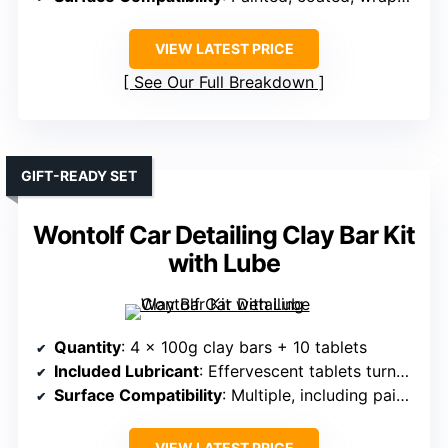
VIEW LATEST PRICE
See Our Full Breakdown
GIFT-READY SET
Wontolf Car Detailing Clay Bar Kit
with Lube
Quantity
: 4 x 100g clay bars + 10 tablets
Included Lubricant
: Effervescent tablets turned into lubricant
Surface Compatibility
: Multiple, including paint, glass, metals
VIEW LATEST PRICE