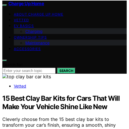
Charge Up Home
ABOUT CHARGE UP HOME
VETTED
EV BASICS
Charging
OWNERSHIP TIPS
Maintenance
ACCESSORIES
Search for:
SEARCH
Vetted
15 Best Clay Bar Kits for Cars That Will
Make Your Vehicle Shine Like New
Cleverly choose from the 15 best clay bar kits to
transform your car’s finish, ensuring a smooth, shiny