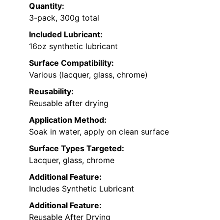
Quantity:
3-pack, 300g total
Included Lubricant:
16oz synthetic lubricant
Surface Compatibility:
Various (lacquer, glass, chrome)
Reusability:
Reusable after drying
Application Method:
Soak in water, apply on clean surface
Surface Types Targeted:
Lacquer, glass, chrome
Additional Feature:
Includes Synthetic Lubricant
Additional Feature:
Reusable After Drying