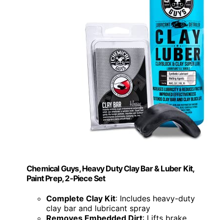
Chemical Guys, Heavy Duty Clay Bar & Luber Kit,
Paint Prep, 2-Piece Set
Complete Clay Kit
: Includes heavy-duty
clay bar and lubricant spray
Removes Embedded Dirt
: Lifts brake