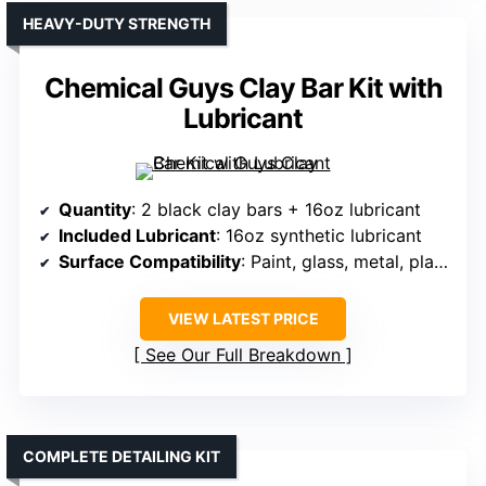
HEAVY-DUTY STRENGTH
Chemical Guys Clay Bar Kit with
Lubricant
Quantity
: 2 black clay bars + 16oz lubricant
Included Lubricant
: 16oz synthetic lubricant
Surface Compatibility
: Paint, glass, metal, plastic
VIEW LATEST PRICE
See Our Full Breakdown
COMPLETE DETAILING KIT