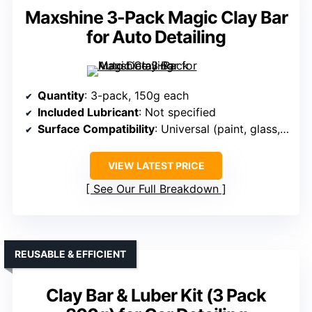
Maxshine 3-Pack Magic Clay Bar
for Auto Detailing
Quantity
: 3-pack, 150g each
Included Lubricant
: Not specified
Surface Compatibility
: Universal (paint, glass, chrome, wheels, metal)
VIEW LATEST PRICE
See Our Full Breakdown
REUSABLE & EFFICIENT
Clay Bar & Luber Kit (3 Pack