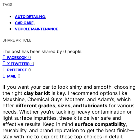
TAGS
,
AUTO DETAILING
,
CAR CARE
VEHICLE MAINTENANCE
SHARE ARTICLE
The post has been shared by
0
people.
0
FACEBOOK
0
X (TWITTER)
0
PINTEREST
0
MAIL
If you want your car to look shiny and smooth, choosing
the right
clay bar kit
is key. I recommend options like
Maxshine, Chemical Guys, Mothers, and Adam’s, which
offer
different grades, sizes, and lubricants
for various
needs. Whether you’re tackling heavy contamination or
light surface impurities, these kits deliver safe and
effective results. Keep in mind
surface compatibility
,
reusability, and brand reputation to get the best finish—
stay with me to explore these top choices in detail.