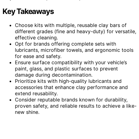
Key Takeaways
Choose kits with multiple, reusable clay bars of
different grades (fine and heavy-duty) for versatile,
effective cleaning.
Opt for brands offering complete sets with
lubricants, microfiber towels, and ergonomic tools
for ease and safety.
Ensure surface compatibility with your vehicle’s
paint, glass, and plastic surfaces to prevent
damage during decontamination.
Prioritize kits with high-quality lubricants and
accessories that enhance clay performance and
extend reusability.
Consider reputable brands known for durability,
proven safety, and reliable results to achieve a like-
new shine.