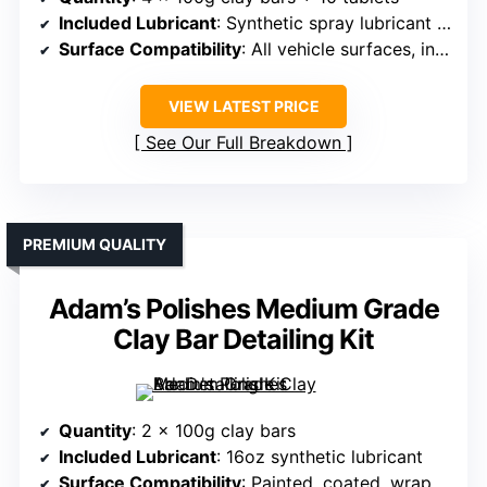
Included Lubricant
: Synthetic spray lubricant (from tablets)
Surface Compatibility
: All vehicle surfaces, including metal and plastic
VIEW LATEST PRICE
See Our Full Breakdown
PREMIUM QUALITY
Adam’s Polishes Medium Grade
Clay Bar Detailing Kit
Quantity
: 2 x 100g clay bars
Included Lubricant
: 16oz synthetic lubricant
Surface Compatibility
: Painted, coated, wrapped surfaces