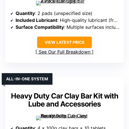
Quantity
: 2 pads (unspecified size)
Included Lubricant
: High-quality lubricant (from tablets)
Surface Compatibility
: Multiple surfaces including car paint, glass
VIEW LATEST PRICE
See Our Full Breakdown
ALL-IN-ONE SYSTEM
Heavy Duty Car Clay Bar Kit with
Lube and Accessories
Quantity
: 4 x 100g clay bars + 10 tablets