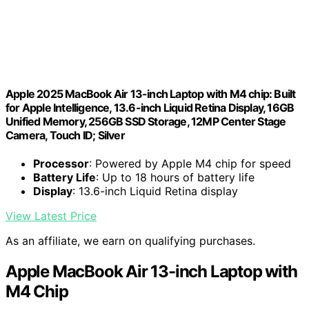
Apple 2025 MacBook Air 13-inch Laptop with M4 chip: Built
for Apple Intelligence, 13.6-inch Liquid Retina Display, 16GB
Unified Memory, 256GB SSD Storage, 12MP Center Stage
Camera, Touch ID; Silver
Processor
: Powered by Apple M4 chip for speed
Battery Life
: Up to 18 hours of battery life
Display
: 13.6-inch Liquid Retina display
View Latest Price
As an affiliate, we earn on qualifying purchases.
Apple MacBook Air 13-inch Laptop with
M4 Chip