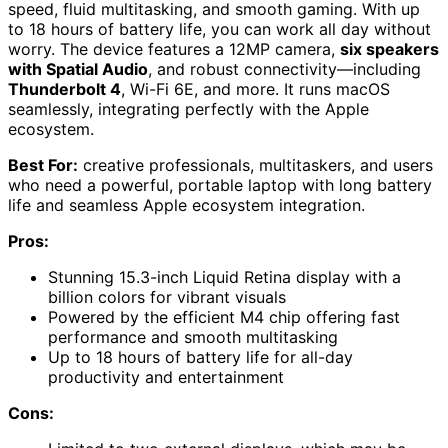
speed, fluid multitasking, and smooth gaming. With up
to 18 hours of battery life, you can work all day without
worry. The device features a 12MP camera,
six speakers
with Spatial Audio
, and robust connectivity—including
Thunderbolt 4
, Wi-Fi 6E, and more. It runs macOS
seamlessly, integrating perfectly with the Apple
ecosystem.
Best For:
creative professionals, multitaskers, and users
who need a powerful, portable laptop with long battery
life and seamless Apple ecosystem integration.
Pros:
Stunning 15.3-inch Liquid Retina display with a
billion colors for vibrant visuals
Powered by the efficient M4 chip offering fast
performance and smooth multitasking
Up to 18 hours of battery life for all-day
productivity and entertainment
Cons: