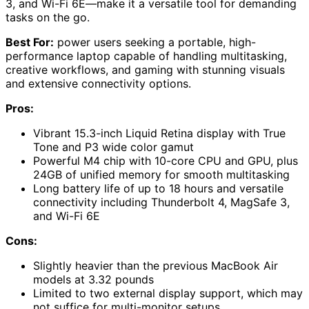
3, and Wi-Fi 6E—make it a versatile tool for demanding
tasks on the go.
Best For:
power users seeking a portable, high-
performance laptop capable of handling multitasking,
creative workflows, and gaming with stunning visuals
and extensive connectivity options.
Pros:
Vibrant 15.3-inch Liquid Retina display with True
Tone and P3 wide color gamut
Powerful M4 chip with 10-core CPU and GPU, plus
24GB of unified memory for smooth multitasking
Long battery life of up to 18 hours and versatile
connectivity including Thunderbolt 4, MagSafe 3,
and Wi-Fi 6E
Cons:
Slightly heavier than the previous MacBook Air
models at 3.32 pounds
Limited to two external display support, which may
not suffice for multi-monitor setups