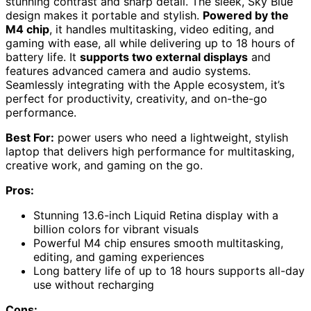
stunning contrast and sharp detail. The sleek, Sky Blue
design makes it portable and stylish.
Powered by the
M4 chip
, it handles multitasking, video editing, and
gaming with ease, all while delivering up to 18 hours of
battery life. It
supports two external displays
and
features advanced camera and audio systems.
Seamlessly integrating with the Apple ecosystem, it’s
perfect for productivity, creativity, and on-the-go
performance.
Best For:
power users who need a lightweight, stylish
laptop that delivers high performance for multitasking,
creative work, and gaming on the go.
Pros:
Stunning 13.6-inch Liquid Retina display with a
billion colors for vibrant visuals
Powerful M4 chip ensures smooth multitasking,
editing, and gaming experiences
Long battery life of up to 18 hours supports all-day
use without recharging
Cons: