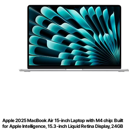
Apple 2025 MacBook Air 15-inch Laptop with M4 chip: Built
for Apple Intelligence, 15.3-inch Liquid Retina Display, 24GB