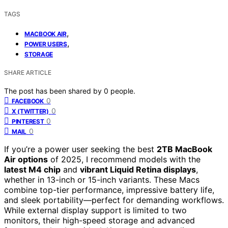
TAGS
,
MACBOOK AIR
,
POWER USERS
STORAGE
SHARE ARTICLE
The post has been shared by
0
people.
0
FACEBOOK
0
X (TWITTER)
0
PINTEREST
0
MAIL
If you’re a power user seeking the best
2TB MacBook
Air options
of 2025, I recommend models with the
latest M4 chip
and
vibrant Liquid Retina displays
,
whether in 13-inch or 15-inch variants. These Macs
combine top-tier performance, impressive battery life,
and sleek portability—perfect for demanding workflows.
While external display support is limited to two
monitors, their high-speed storage and advanced