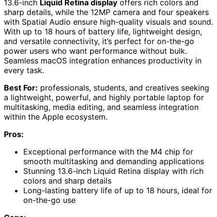
13.6-inch
Liquid Retina display
offers rich colors and
sharp details, while the 12MP camera and four speakers
with Spatial Audio ensure high-quality visuals and sound.
With up to 18 hours of battery life, lightweight design,
and versatile connectivity, it’s perfect for on-the-go
power users who want performance without bulk.
Seamless macOS integration enhances productivity in
every task.
Best For:
professionals, students, and creatives seeking
a lightweight, powerful, and highly portable laptop for
multitasking, media editing, and seamless integration
within the Apple ecosystem.
Pros:
Exceptional performance with the M4 chip for
smooth multitasking and demanding applications
Stunning 13.6-inch Liquid Retina display with rich
colors and sharp details
Long-lasting battery life of up to 18 hours, ideal for
on-the-go use