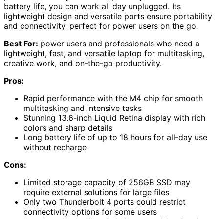
battery life, you can work all day unplugged. Its
lightweight design and versatile ports ensure portability
and connectivity, perfect for power users on the go.
Best For:
power users and professionals who need a
lightweight, fast, and versatile laptop for multitasking,
creative work, and on-the-go productivity.
Pros:
Rapid performance with the M4 chip for smooth
multitasking and intensive tasks
Stunning 13.6-inch Liquid Retina display with rich
colors and sharp details
Long battery life of up to 18 hours for all-day use
without recharge
Cons:
Limited storage capacity of 256GB SSD may
require external solutions for large files
Only two Thunderbolt 4 ports could restrict
connectivity options for some users