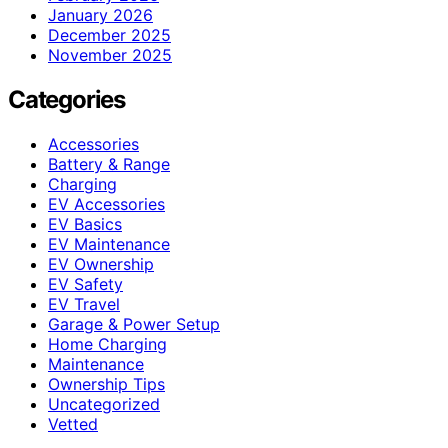
January 2026
December 2025
November 2025
Categories
Accessories
Battery & Range
Charging
EV Accessories
EV Basics
EV Maintenance
EV Ownership
EV Safety
EV Travel
Garage & Power Setup
Home Charging
Maintenance
Ownership Tips
Uncategorized
Vetted