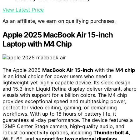
View Latest Price
As an affiliate, we earn on qualifying purchases.
Apple 2025 MacBook Air 15-inch
Laptop with M4 Chip
The Apple 2025
MacBook Air 15-inch
with the
M4 chip
is an ideal choice for power users who need a
lightweight yet highly capable device. Its sleek design
and 15.3-inch Liquid Retina display deliver vibrant, sharp
visuals with support for a billion colors. The M4 chip
provides exceptional speed and multitasking power,
perfect for video editing, gaming, or demanding
workflows. With up to 18 hours of battery life, it
guarantees all-day performance. The device features a
12MP Center Stage camera, high-quality audio, and
robust connectivity options, including
Thunderbolt 4
,
Wi-Fi 6E, and
support for two external displays
.