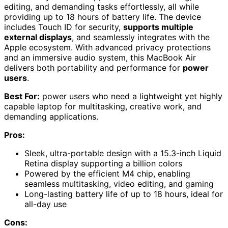
editing, and demanding tasks effortlessly, all while
providing up to 18 hours of battery life. The device
includes Touch ID for security,
supports multiple
external displays
, and seamlessly integrates with the
Apple ecosystem. With advanced privacy protections
and an immersive audio system, this MacBook Air
delivers both portability and performance for
power
users
.
Best For:
power users who need a lightweight yet highly
capable laptop for multitasking, creative work, and
demanding applications.
Pros:
Sleek, ultra-portable design with a 15.3-inch Liquid
Retina display supporting a billion colors
Powered by the efficient M4 chip, enabling
seamless multitasking, video editing, and gaming
Long-lasting battery life of up to 18 hours, ideal for
all-day use
Cons: