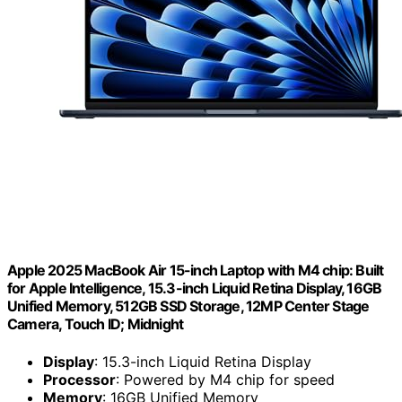
Apple 2025 MacBook Air 15-inch Laptop with M4 chip: Built
for Apple Intelligence, 15.3-inch Liquid Retina Display, 16GB
Unified Memory, 512GB SSD Storage, 12MP Center Stage
Camera, Touch ID; Midnight
Display
: 15.3-inch Liquid Retina Display
Processor
: Powered by M4 chip for speed
Memory
: 16GB Unified Memory