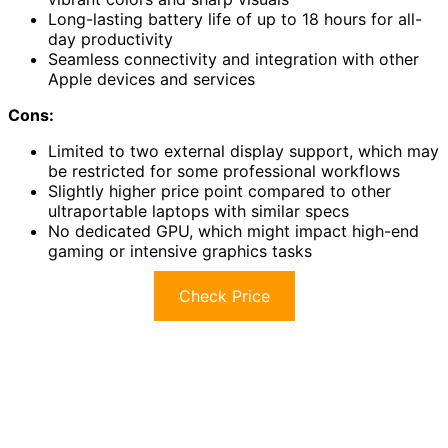
Long-lasting battery life of up to 18 hours for all-
day productivity
Seamless connectivity and integration with other
Apple devices and services
Cons:
Limited to two external display support, which may
be restricted for some professional workflows
Slightly higher price point compared to other
ultraportable laptops with similar specs
No dedicated GPU, which might impact high-end
gaming or intensive graphics tasks
Check Price