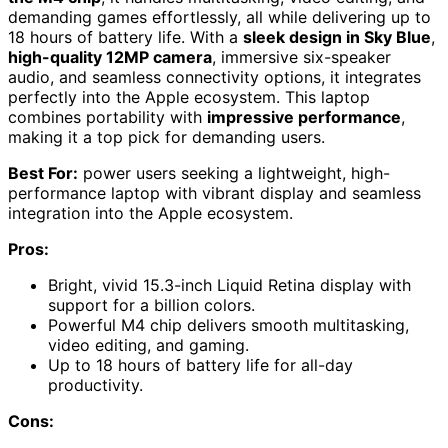
demanding games effortlessly, all while delivering up to
18 hours of battery life. With a
sleek design in Sky Blue
,
high-quality 12MP camera
, immersive six-speaker
audio, and seamless connectivity options, it integrates
perfectly into the Apple ecosystem. This laptop
combines portability with
impressive performance
,
making it a top pick for demanding users.
Best For:
power users seeking a lightweight, high-
performance laptop with vibrant display and seamless
integration into the Apple ecosystem.
Pros:
Bright, vivid 15.3-inch Liquid Retina display with
support for a billion colors.
Powerful M4 chip delivers smooth multitasking,
video editing, and gaming.
Up to 18 hours of battery life for all-day
productivity.
Cons: