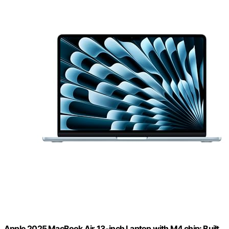
Apple 2025 MacBook Air 13-inch Laptop with M4 chip: Built