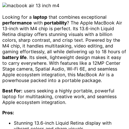
Looking for a
laptop
that combines exceptional
performance
with
portability
? The Apple MacBook Air
13-inch with M4 chip is perfect. Its 13.6-inch Liquid
Retina display offers stunning visuals with a billion
colors, sharp contrast, and crisp text. Powered by the
M4 chip, it handles multitasking, video editing, and
gaming effortlessly, all while delivering up to 18 hours of
battery life
. Its sleek, lightweight design makes it easy
to carry everywhere. With features like a 12MP Center
Stage camera, Spatial Audio, Wi-Fi 6E, and seamless
Apple ecosystem integration, this MacBook Air is a
powerhouse packed into a portable package.
Best For:
users seeking a highly portable, powerful
laptop for multitasking, creative work, and seamless
Apple ecosystem integration.
Pros:
Stunning 13.6-inch Liquid Retina display with
vibrant colors and sharp visuals