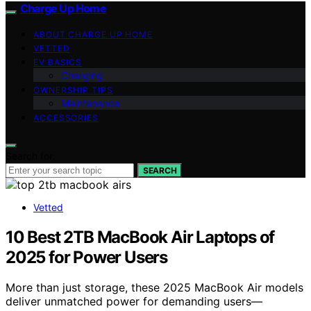
Charge Up Home
ABOUT CHARGE UP HOME
VETTED
EV BASICS
Charging
OWNERSHIP TIPS
Maintenance
ACCESSORIES
Search for:
SEARCH
Vetted
10 Best 2TB MacBook Air Laptops of
2025 for Power Users
More than just storage, these 2025 MacBook Air models
deliver unmatched power for demanding users—