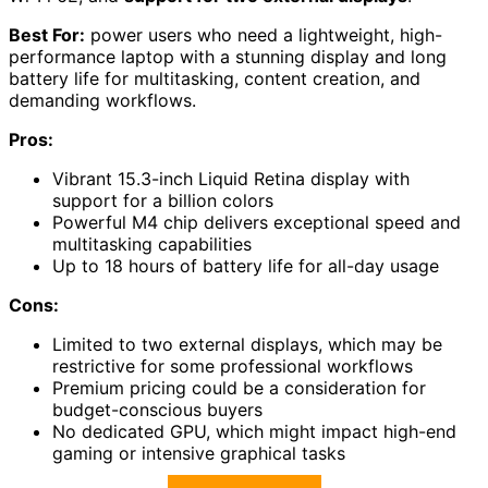
Best For:
power users who need a lightweight, high-
performance laptop with a stunning display and long
battery life for multitasking, content creation, and
demanding workflows.
Pros:
Vibrant 15.3-inch Liquid Retina display with
support for a billion colors
Powerful M4 chip delivers exceptional speed and
multitasking capabilities
Up to 18 hours of battery life for all-day usage
Cons:
Limited to two external displays, which may be
restrictive for some professional workflows
Premium pricing could be a consideration for
budget-conscious buyers
No dedicated GPU, which might impact high-end
gaming or intensive graphical tasks