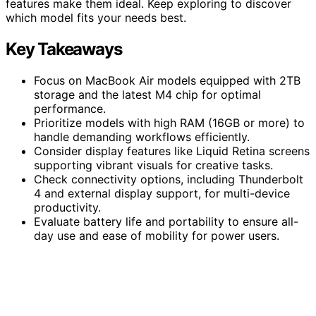
features make them ideal. Keep exploring to discover
which model fits your needs best.
Key Takeaways
Focus on MacBook Air models equipped with 2TB
storage and the latest M4 chip for optimal
performance.
Prioritize models with high RAM (16GB or more) to
handle demanding workflows efficiently.
Consider display features like Liquid Retina screens
supporting vibrant visuals for creative tasks.
Check connectivity options, including Thunderbolt
4 and external display support, for multi-device
productivity.
Evaluate battery life and portability to ensure all-
day use and ease of mobility for power users.