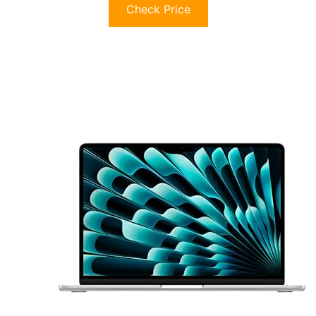
Check Price