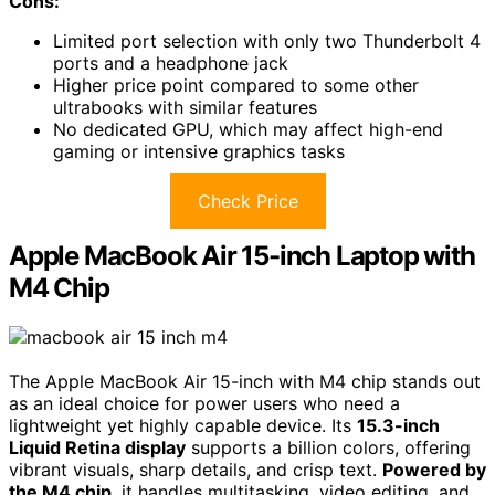
Cons:
Limited port selection with only two Thunderbolt 4
ports and a headphone jack
Higher price point compared to some other
ultrabooks with similar features
No dedicated GPU, which may affect high-end
gaming or intensive graphics tasks
Check Price
Apple MacBook Air 15-inch Laptop with
M4 Chip
The Apple MacBook Air 15-inch with M4 chip stands out
as an ideal choice for power users who need a
lightweight yet highly capable device. Its
15.3-inch
Liquid Retina display
supports a billion colors, offering
vibrant visuals, sharp details, and crisp text.
Powered by
the M4 chip
, it handles multitasking, video editing, and