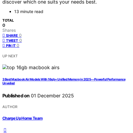
discover which one suits your needs best.
13 minute read
TOTAL
0
Shares
0
SHARE
0
TWEET
0
PIN IT
UP NEXT
3 Best Macbook Air Models With 16gb+ Unified Memory in 2025—Powerful Performance
Unveiled
Published on
01 December 2025
AUTHOR
Charge Up Home Team