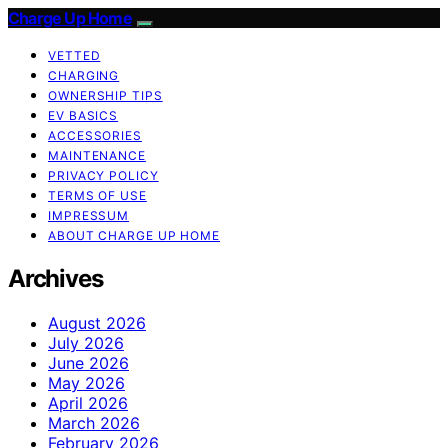
Charge Up Home
VETTED
CHARGING
OWNERSHIP TIPS
EV BASICS
ACCESSORIES
MAINTENANCE
PRIVACY POLICY
TERMS OF USE
IMPRESSUM
ABOUT CHARGE UP HOME
Archives
August 2026
July 2026
June 2026
May 2026
April 2026
March 2026
February 2026