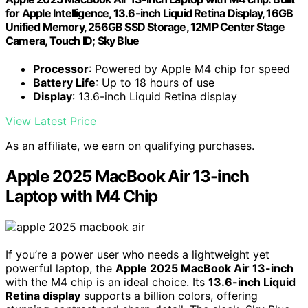
for Apple Intelligence, 13.6-inch Liquid Retina Display, 16GB
Unified Memory, 256GB SSD Storage, 12MP Center Stage
Camera, Touch ID; Sky Blue
Processor
: Powered by Apple M4 chip for speed
Battery Life
: Up to 18 hours of use
Display
: 13.6-inch Liquid Retina display
View Latest Price
As an affiliate, we earn on qualifying purchases.
Apple 2025 MacBook Air 13-inch
Laptop with M4 Chip
If you’re a power user who needs a lightweight yet
powerful laptop, the
Apple 2025 MacBook Air 13-inch
with the M4 chip is an ideal choice. Its
13.6-inch Liquid
Retina display
supports a billion colors, offering