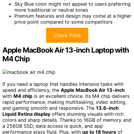
Sky Blue color might not appeal to users preferring
more traditional or neutral tones
Premium features and design may come at a higher
price point compared to some competitors
Check Price
Apple MacBook Air 13-inch Laptop with
M4 Chip
If you need a laptop that handles intensive tasks with
speed and efficiency, the
Apple MacBook Air 13-inch
with
M4 chip
is an excellent choice. Its M4 chip delivers
rapid performance, making multitasking, video editing,
and gaming smooth and responsive. The
13.6-inch
Liquid Retina display
offers stunning visuals with rich
colors and sharp details. Thanks to 16GB of memory and
a 256GB SSD, data access is quick, and app
performance stays fluid. Plus, with
up to 18 hours
of