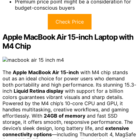
Premium price point might be a consideration for
budget-conscious buyers
Check Price
Apple MacBook Air 15-inch Laptop with
M4 Chip
The
Apple MacBook Air 15-inch
with M4 chip stands
out as an ideal choice for power users who demand
both portability and high performance. Its stunning 15.3-
inch
Liquid Retina display
with support for a billion
colors guarantees vibrant visuals and sharp details.
Powered by the M4 chip’s 10-core CPU and GPU, it
handles multitasking, creative workflows, and gaming
effortlessly. With
24GB of memory
and fast SSD
storage, it offers smooth, responsive performance. The
device’s sleek design, long battery life, and
extensive
connectivity options
—including Thunderbolt 4, MagSafe