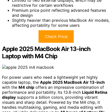
Limited to two external displays, which may be
restrictive for certain workflows
Premium price point reflecting advanced features
and design
Slightly heavier than previous MacBook Air models,
affecting portability for some users
Check Price
Apple 2025 MacBook Air 13-inch
Laptop with M4 Chip
For power users who need a lightweight yet highly
capable laptop, the
Apple 2025 MacBook Air 13-inch
with the
M4 chip
offers an impressive combination of
performance and portability. Its 13.6-inch
Liquid Retina
display
supports a billion colors, providing vibrant
visuals and sharp detail. Powered by the M4 chip, it
handles multitasking, gaming, and media editing with