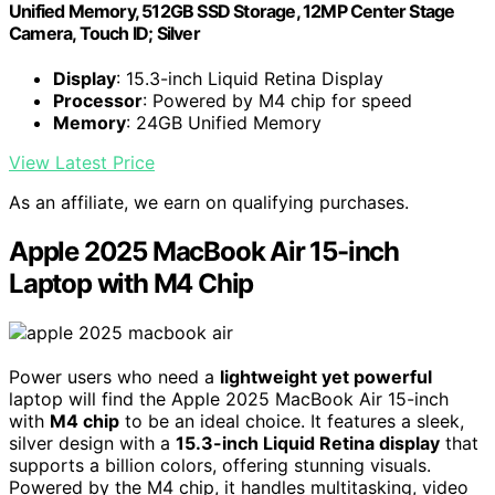
Unified Memory, 512GB SSD Storage, 12MP Center Stage
Camera, Touch ID; Silver
Display
: 15.3-inch Liquid Retina Display
Processor
: Powered by M4 chip for speed
Memory
: 24GB Unified Memory
View Latest Price
As an affiliate, we earn on qualifying purchases.
Apple 2025 MacBook Air 15-inch
Laptop with M4 Chip
Power users who need a
lightweight yet powerful
laptop will find the Apple 2025 MacBook Air 15-inch
with
M4 chip
to be an ideal choice. It features a sleek,
silver design with a
15.3-inch Liquid Retina display
that
supports a billion colors, offering stunning visuals.
Powered by the M4 chip, it handles multitasking, video