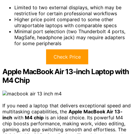
Limited to two external displays, which may be
restrictive for certain professional workflows
Higher price point compared to some other
ultraportable laptops with comparable specs
Minimal port selection (two Thunderbolt 4 ports,
MagSafe, headphone jack) may require adapters
for some peripherals
Check Price
Apple MacBook Air 13-inch Laptop with
M4 Chip
If you need a laptop that delivers exceptional speed and
multitasking capabilities, the
Apple MacBook Air 13-
inch
with
M4 chip
is an ideal choice. Its powerful M4
chip boosts performance, making work, video editing,
gaming, and app switching smooth and effortless. The