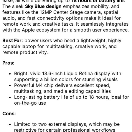
ease, all while delivering up to
18 hours of battery life
.
The sleek
Sky Blue design
emphasizes mobility, and
features like the 12MP Center Stage camera, spatial
audio, and fast connectivity options make it ideal for
remote work and creative tasks. It seamlessly integrates
with the Apple ecosystem for a smooth user experience.
Best For:
power users who need a lightweight, highly
capable laptop for multitasking, creative work, and
remote productivity.
Pros:
Bright, vivid 13.6-inch Liquid Retina display with
supporting a billion colors for stunning visuals
Powerful M4 chip delivers excellent speed,
multitasking, and media editing capabilities
Long-lasting battery life of up to 18 hours, ideal for
on-the-go use
Cons:
Limited to two external displays, which may be
restrictive for certain professional workflows