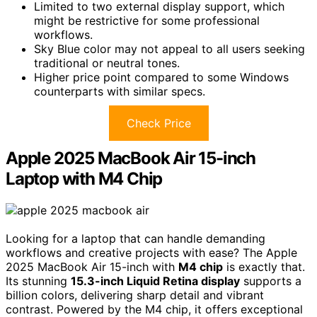
Limited to two external display support, which
might be restrictive for some professional
workflows.
Sky Blue color may not appeal to all users seeking
traditional or neutral tones.
Higher price point compared to some Windows
counterparts with similar specs.
Check Price
Apple 2025 MacBook Air 15-inch
Laptop with M4 Chip
Looking for a laptop that can handle demanding
workflows and creative projects with ease? The Apple
2025 MacBook Air 15-inch with
M4 chip
is exactly that.
Its stunning
15.3-inch Liquid Retina display
supports a
billion colors, delivering sharp detail and vibrant
contrast. Powered by the M4 chip, it offers exceptional