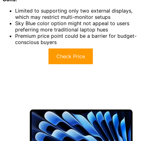
Limited to supporting only two external displays,
which may restrict multi-monitor setups
Sky Blue color option might not appeal to users
preferring more traditional laptop hues
Premium price point could be a barrier for budget-
conscious buyers
Check Price