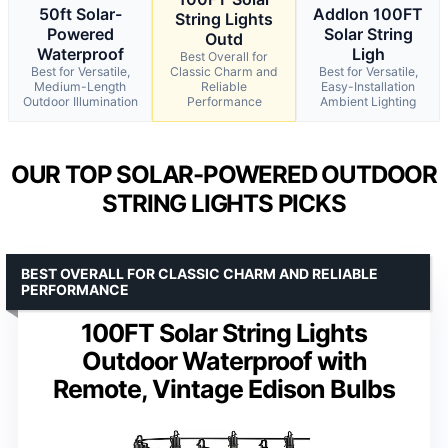
50ft Solar-
Addlon 100FT
String Lights
Powered
Solar String
Outd
Waterproof
Ligh
Best Overall for
Best for Versatile,
Classic Charm and
Best for Versatile,
Medium-Length
Reliable
Easy-Installation
Outdoor Illumination
Performance
Ambient Lighting
OUR TOP SOLAR-POWERED OUTDOOR
STRING LIGHTS PICKS
BEST OVERALL FOR CLASSIC CHARM AND RELIABLE
PERFORMANCE
100FT Solar String Lights
Outdoor Waterproof with
Remote, Vintage Edison Bulbs