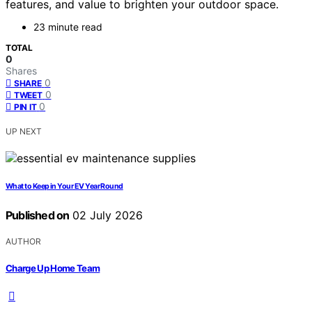
features, and value to brighten your outdoor space.
23 minute read
TOTAL
0
Shares
0
SHARE
0
TWEET
0
PIN IT
UP NEXT
What to Keep in Your EV Year Round
Published on
02 July 2026
AUTHOR
Charge Up Home Team