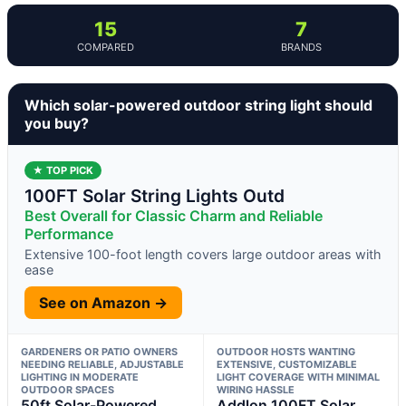
15
7
COMPARED
BRANDS
Which solar-powered outdoor string light should
you buy?
★ TOP PICK
100FT Solar String Lights Outd
Best Overall for Classic Charm and Reliable
Performance
Extensive 100-foot length covers large outdoor areas with
ease
See on Amazon →
GARDENERS OR PATIO OWNERS
OUTDOOR HOSTS WANTING
NEEDING RELIABLE, ADJUSTABLE
EXTENSIVE, CUSTOMIZABLE
LIGHTING IN MODERATE
LIGHT COVERAGE WITH MINIMAL
OUTDOOR SPACES
WIRING HASSLE
50ft Solar-Powered
Addlon 100FT Solar