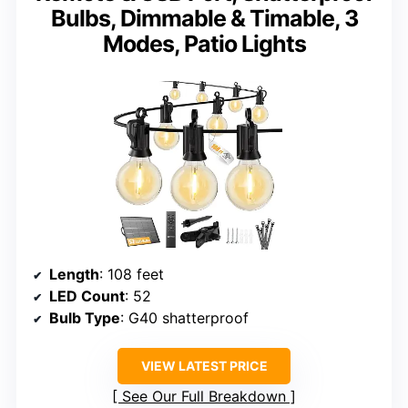
Bulbs, Dimmable & Timable, 3
Modes, Patio Lights
Length
: 108 feet
LED Count
: 52
Bulb Type
: G40 shatterproof
VIEW LATEST PRICE
See Our Full Breakdown