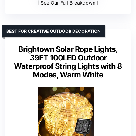
See Our Full Breakdown
BEST FOR CREATIVE OUTDOOR DECORATION
Brightown Solar Rope Lights,
39FT 100LED Outdoor
Waterproof String Lights with 8
Modes, Warm White