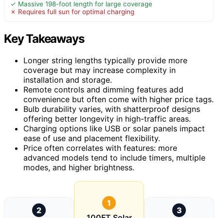
✓ Massive 198-foot length for large coverage
✗ Requires full sun for optimal charging
Key Takeaways
Longer string lengths typically provide more
coverage but may increase complexity in
installation and storage.
Remote controls and dimming features add
convenience but often come with higher price tags.
Bulb durability varies, with shatterproof designs
offering better longevity in high-traffic areas.
Charging options like USB or solar panels impact
ease of use and placement flexibility.
Price often correlates with features: more
advanced models tend to include timers, multiple
modes, and higher brightness.
1
2
3
100FT Solar