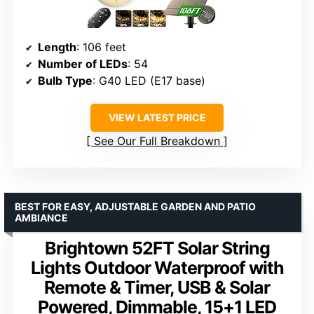
Length
: 106 feet
Number of LEDs
: 54
Bulb Type
: G40 LED (E17 base)
VIEW LATEST PRICE
See Our Full Breakdown
BEST FOR EASY, ADJUSTABLE GARDEN AND PATIO
AMBIANCE
Brightown 52FT Solar String
Lights Outdoor Waterproof with
Remote & Timer, USB & Solar
Powered, Dimmable, 15+1 LED