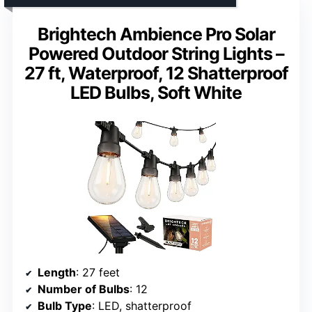
Brightech Ambience Pro Solar
Powered Outdoor String Lights –
27 ft, Waterproof, 12 Shatterproof
LED Bulbs, Soft White
Length
: 27 feet
Number of Bulbs
: 12
Bulb Type
: LED, shatterproof