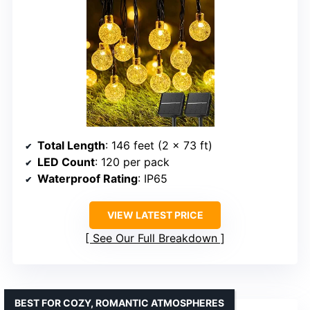
Total Length
: 146 feet (2 x 73 ft)
LED Count
: 120 per pack
Waterproof Rating
: IP65
VIEW LATEST PRICE
See Our Full Breakdown
BEST FOR COZY, ROMANTIC ATMOSPHERES