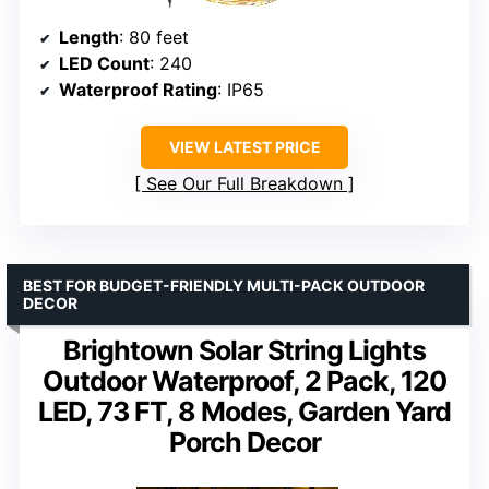
Length
: 80 feet
LED Count
: 240
Waterproof Rating
: IP65
VIEW LATEST PRICE
See Our Full Breakdown
BEST FOR BUDGET-FRIENDLY MULTI-PACK OUTDOOR
DECOR
Brightown Solar String Lights
Outdoor Waterproof, 2 Pack, 120
LED, 73 FT, 8 Modes, Garden Yard
Porch Decor