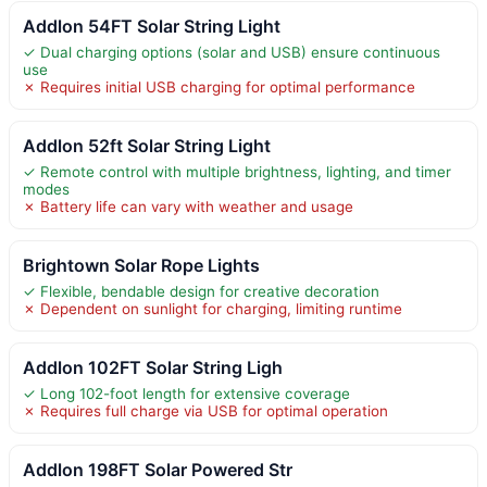
Addlon 54FT Solar String Light
✓ Dual charging options (solar and USB) ensure continuous
use
✗ Requires initial USB charging for optimal performance
Addlon 52ft Solar String Light
✓ Remote control with multiple brightness, lighting, and timer
modes
✗ Battery life can vary with weather and usage
Brightown Solar Rope Lights
✓ Flexible, bendable design for creative decoration
✗ Dependent on sunlight for charging, limiting runtime
Addlon 102FT Solar String Ligh
✓ Long 102-foot length for extensive coverage
✗ Requires full charge via USB for optimal operation
Addlon 198FT Solar Powered Str