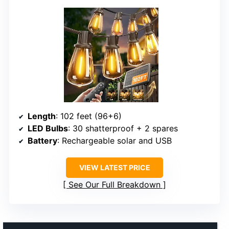
Length
: 102 feet (96+6)
LED Bulbs
: 30 shatterproof + 2 spares
Battery
: Rechargeable solar and USB
VIEW LATEST PRICE
See Our Full Breakdown