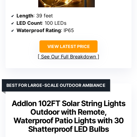
Length
: 39 feet
LED Count
: 100 LEDs
Waterproof Rating
: IP65
VIEW LATEST PRICE
See Our Full Breakdown
BEST FOR LARGE-SCALE OUTDOOR AMBIANCE
Addlon 102FT Solar String Lights
Outdoor with Remote,
Waterproof Patio Lights with 30
Shatterproof LED Bulbs