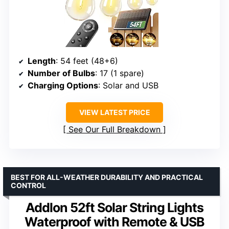
Length
: 54 feet (48+6)
Number of Bulbs
: 17 (1 spare)
Charging Options
: Solar and USB
VIEW LATEST PRICE
See Our Full Breakdown
BEST FOR ALL-WEATHER DURABILITY AND PRACTICAL
CONTROL
Addlon 52ft Solar String Lights
Waterproof with Remote & USB