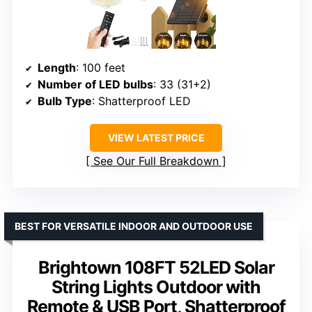
Length
: 100 feet
Number of LED bulbs
: 33 (31+2)
Bulb Type
: Shatterproof LED
VIEW LATEST PRICE
See Our Full Breakdown
BEST FOR VERSATILE INDOOR AND OUTDOOR USE
Brightown 108FT 52LED Solar
String Lights Outdoor with
Remote & USB Port, Shatterproof