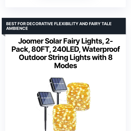
BEST FOR DECORATIVE FLEXIBILITY AND FAIRY TALE
AMBIENCE
Joomer Solar Fairy Lights, 2-
Pack, 80FT, 240LED, Waterproof
Outdoor String Lights with 8
Modes