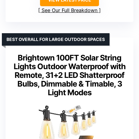
See Our Full Breakdown
BEST OVERALL FOR LARGE OUTDOOR SPACES
Brightown 100FT Solar String
Lights Outdoor Waterproof with
Remote, 31+2 LED Shatterproof
Bulbs, Dimmable & Timable, 3
Light Modes