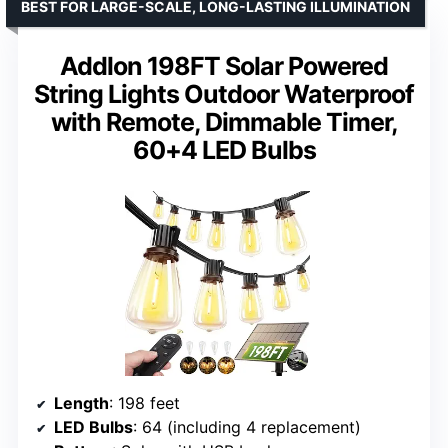
BEST FOR LARGE-SCALE, LONG-LASTING ILLUMINATION
Addlon 198FT Solar Powered
String Lights Outdoor Waterproof
with Remote, Dimmable Timer,
60+4 LED Bulbs
Length
: 198 feet
LED Bulbs
: 64 (including 4 replacement)