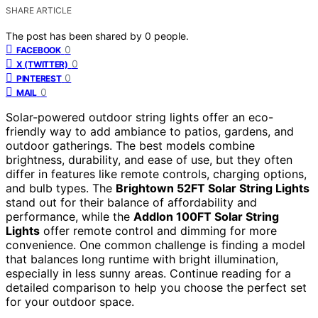
SHARE ARTICLE
The post has been shared by
0
people.
0
FACEBOOK
0
X (TWITTER)
0
PINTEREST
0
MAIL
Solar-powered outdoor string lights offer an eco-
friendly way to add ambiance to patios, gardens, and
outdoor gatherings. The best models combine
brightness, durability, and ease of use, but they often
differ in features like remote controls, charging options,
and bulb types. The
Brightown 52FT Solar String Lights
stand out for their balance of affordability and
performance, while the
Addlon 100FT Solar String
Lights
offer remote control and dimming for more
convenience. One common challenge is finding a model
that balances long runtime with bright illumination,
especially in less sunny areas. Continue reading for a
detailed comparison to help you choose the perfect set
for your outdoor space.