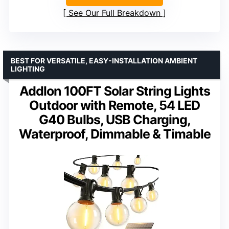
See Our Full Breakdown
BEST FOR VERSATILE, EASY-INSTALLATION AMBIENT
LIGHTING
Addlon 100FT Solar String Lights
Outdoor with Remote, 54 LED
G40 Bulbs, USB Charging,
Waterproof, Dimmable & Timable