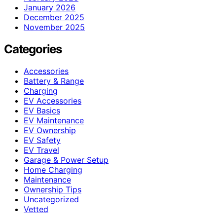
January 2026
December 2025
November 2025
Categories
Accessories
Battery & Range
Charging
EV Accessories
EV Basics
EV Maintenance
EV Ownership
EV Safety
EV Travel
Garage & Power Setup
Home Charging
Maintenance
Ownership Tips
Uncategorized
Vetted