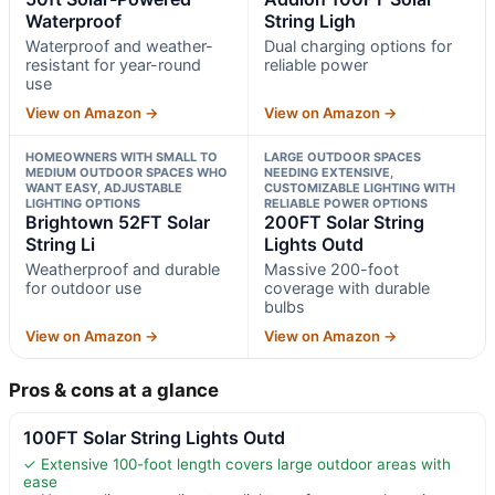
Waterproof
String Ligh
Waterproof and weather-
Dual charging options for
resistant for year-round
reliable power
use
View on Amazon →
View on Amazon →
HOMEOWNERS WITH SMALL TO
LARGE OUTDOOR SPACES
MEDIUM OUTDOOR SPACES WHO
NEEDING EXTENSIVE,
WANT EASY, ADJUSTABLE
CUSTOMIZABLE LIGHTING WITH
LIGHTING OPTIONS
RELIABLE POWER OPTIONS
Brightown 52FT Solar
200FT Solar String
String Li
Lights Outd
Weatherproof and durable
Massive 200-foot
for outdoor use
coverage with durable
bulbs
View on Amazon →
View on Amazon →
Pros & cons at a glance
100FT Solar String Lights Outd
✓ Extensive 100-foot length covers large outdoor areas with
ease