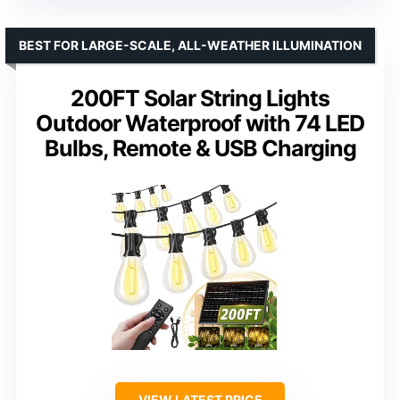
BEST FOR LARGE-SCALE, ALL-WEATHER ILLUMINATION
200FT Solar String Lights
Outdoor Waterproof with 74 LED
Bulbs, Remote & USB Charging
VIEW LATEST PRICE