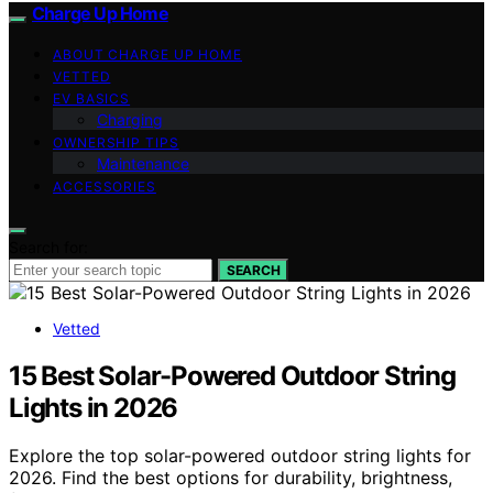
Charge Up Home
ABOUT CHARGE UP HOME
VETTED
EV BASICS
Charging
OWNERSHIP TIPS
Maintenance
ACCESSORIES
Search for:
SEARCH
Vetted
15 Best Solar-Powered Outdoor String
Lights in 2026
Explore the top solar-powered outdoor string lights for
2026. Find the best options for durability, brightness,