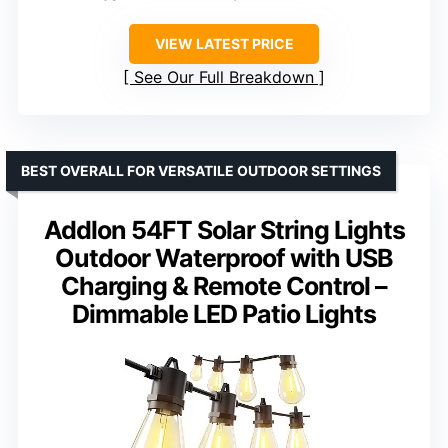
VIEW LATEST PRICE
See Our Full Breakdown
BEST OVERALL FOR VERSATILE OUTDOOR SETTINGS
Addlon 54FT Solar String Lights
Outdoor Waterproof with USB
Charging & Remote Control –
Dimmable LED Patio Lights