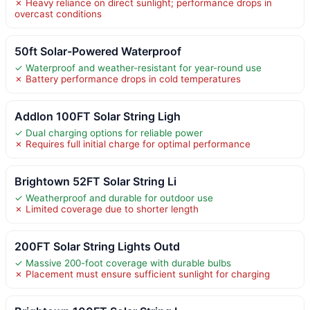
✗ Heavy reliance on direct sunlight; performance drops in
overcast conditions
50ft Solar-Powered Waterproof
✓ Waterproof and weather-resistant for year-round use
✗ Battery performance drops in cold temperatures
Addlon 100FT Solar String Ligh
✓ Dual charging options for reliable power
✗ Requires full initial charge for optimal performance
Brightown 52FT Solar String Li
✓ Weatherproof and durable for outdoor use
✗ Limited coverage due to shorter length
200FT Solar String Lights Outd
✓ Massive 200-foot coverage with durable bulbs
✗ Placement must ensure sufficient sunlight for charging