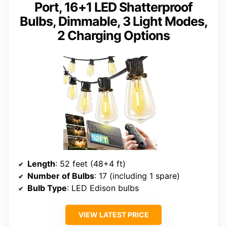
Port, 16+1 LED Shatterproof
Bulbs, Dimmable, 3 Light Modes,
2 Charging Options
Length
: 52 feet (48+4 ft)
Number of Bulbs
: 17 (including 1 spare)
Bulb Type
: LED Edison bulbs
VIEW LATEST PRICE