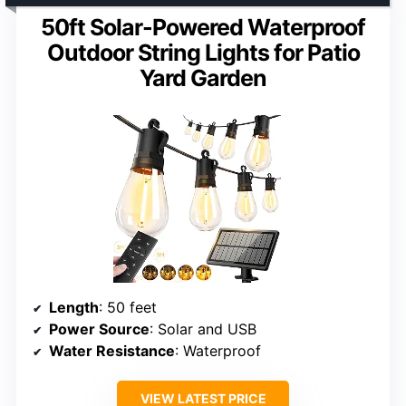
50ft Solar-Powered Waterproof
Outdoor String Lights for Patio
Yard Garden
Length
: 50 feet
Power Source
: Solar and USB
Water Resistance
: Waterproof
VIEW LATEST PRICE