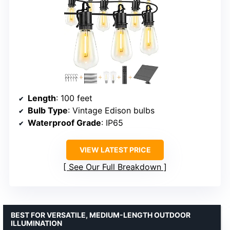
Length
: 100 feet
Bulb Type
: Vintage Edison bulbs
Waterproof Grade
: IP65
VIEW LATEST PRICE
See Our Full Breakdown
BEST FOR VERSATILE, MEDIUM-LENGTH OUTDOOR
ILLUMINATION