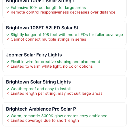
Brightown 100FT Solar String L
✓ Extensive 100-foot length for large areas
✗ Remote control responsiveness decreases over distance
Brightown 108FT 52LED Solar St
✓ Slightly longer at 108 feet with more LEDs for fuller coverage
✗ Cannot connect multiple strings in series
Joomer Solar Fairy Lights
✓ Flexible wire for creative shaping and placement
✗ Limited to warm white light, no color options
Brightown Solar String Lights
✓ Weatherproof and easy to install
✗ Limited length per string, may not suit large areas
Brightech Ambience Pro Solar P
✓ Warm, romantic 3000K glow creates cozy ambiance
✗ Limited coverage due to short length