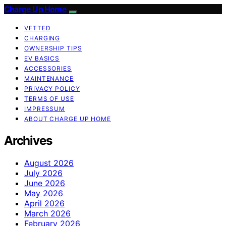
Charge Up Home
VETTED
CHARGING
OWNERSHIP TIPS
EV BASICS
ACCESSORIES
MAINTENANCE
PRIVACY POLICY
TERMS OF USE
IMPRESSUM
ABOUT CHARGE UP HOME
Archives
August 2026
July 2026
June 2026
May 2026
April 2026
March 2026
February 2026