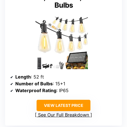
Bulbs
Length
: 52 ft
Number of Bulbs
: 15+1
Waterproof Rating
: IP65
VIEW LATEST PRICE
See Our Full Breakdown