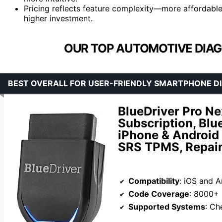
Pricing reflects feature complexity—more affordable
higher investment.
OUR TOP AUTOMOTIVE DIAG
BEST OVERALL FOR USER-FRIENDLY SMARTPHONE D
BlueDriver Pro N
Subscription, Blu
iPhone & Android
SRS TPMS, Repair
Compatibility
: iOS and 
Code Coverage
: 8000+ 
Supported Systems
: Check