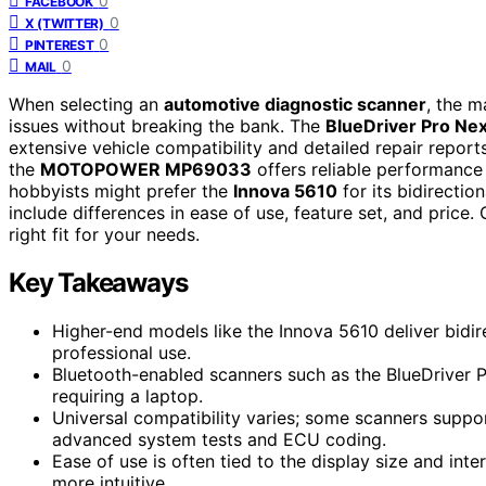
0
FACEBOOK
0
X (TWITTER)
0
PINTEREST
0
MAIL
When selecting an
automotive diagnostic scanner
, the m
issues without breaking the bank. The
BlueDriver Pro Ne
extensive vehicle compatibility and detailed repair report
the
MOTOPOWER MP69033
offers reliable performance
hobbyists might prefer the
Innova 5610
for its bidirectio
include differences in ease of use, feature set, and price.
right fit for your needs.
Key Takeaways
Higher-end models like the Innova 5610 deliver bidir
professional use.
Bluetooth-enabled scanners such as the BlueDriver P
requiring a laptop.
Universal compatibility varies; some scanners suppo
advanced system tests and ECU coding.
Ease of use is often tied to the display size and int
more intuitive.