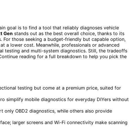
ain goal is to find a tool that reliably diagnoses vehicle
xt Gen
stands out as the best overall choice, thanks to its
s. For those seeking a budget-friendly but capable option,
 at a lower cost. Meanwhile, professionals or advanced
nal testing and multi-system diagnostics. Still, the tradeoffs
 Continue reading for a full breakdown to help you pick the
ectional testing but come at a premium price, suited for
ro simplify mobile diagnostics for everyday DIYers without
rt only OBD2 diagnostics, while others also provide
erface; larger screens and Wi-Fi connectivity make scanning