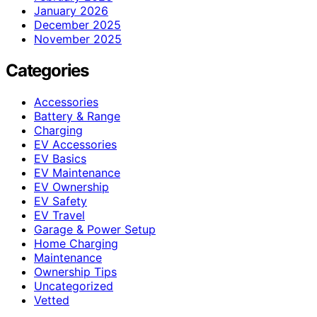
January 2026
December 2025
November 2025
Categories
Accessories
Battery & Range
Charging
EV Accessories
EV Basics
EV Maintenance
EV Ownership
EV Safety
EV Travel
Garage & Power Setup
Home Charging
Maintenance
Ownership Tips
Uncategorized
Vetted