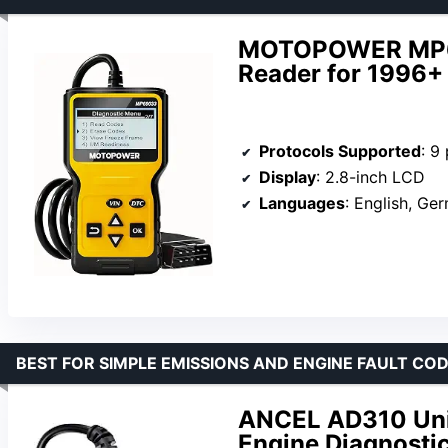
MOTOPOWER MP6
Reader for 1996+
Protocols Supported
: 9
Display
: 2.8-inch LCD
Languages
: English, German, 
BEST FOR SIMPLE EMISSIONS AND ENGINE FAULT CO
ANCEL AD310 Univ
Engine Diagnosti