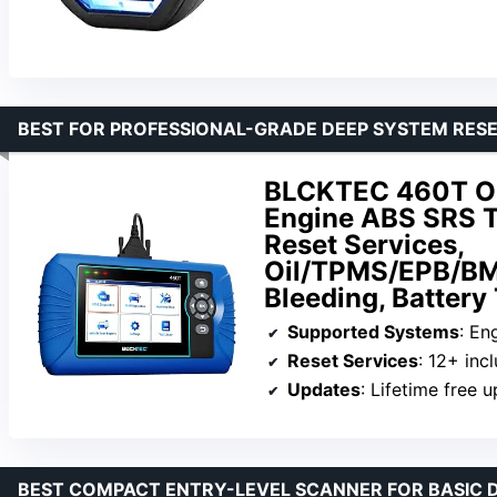
BEST FOR PROFESSIONAL-GRADE DEEP SYSTEM RES
BLCKTEC 460T OB
Engine ABS SRS T
Reset Services,
Oil/TPMS/EPB/BM
Bleeding, Battery
Supported Systems
: Eng
Reset Services
: 12+ inc
Updates
: Lifetime free 
BEST COMPACT ENTRY-LEVEL SCANNER FOR BASIC 