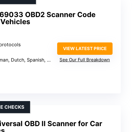
9033 OBD2 Scanner Code
 Vehicles
 protocols
VIEW LATEST PRICE
Dutch, Spanish, French, Italian
See Our Full Breakdown
DE CHECKS
ersal OBD II Scanner for Car
cs