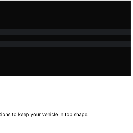
tions to keep your vehicle in top shape.