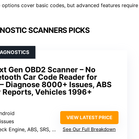
 options cover basic codes, but advanced features require
NOSTIC SCANNERS PICKS
IAGNOSTICS
ext Gen OBD2 Scanner – No
etooth Car Code Reader for
 – Diagnose 8000+ Issues, ABS
 Reports, Vehicles 1996+
Android
VIEW LATEST PRICE
issues
 Engine, ABS, SRS, TPMS, Transmission
See Our Full Breakdown