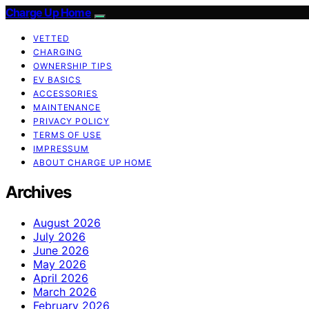
Charge Up Home
VETTED
CHARGING
OWNERSHIP TIPS
EV BASICS
ACCESSORIES
MAINTENANCE
PRIVACY POLICY
TERMS OF USE
IMPRESSUM
ABOUT CHARGE UP HOME
Archives
August 2026
July 2026
June 2026
May 2026
April 2026
March 2026
February 2026