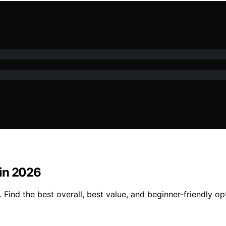
 in 2026
Find the best overall, best value, and beginner-friendly op