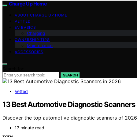
Charge Up Home
ABOUT CHARGE UP HOME
VETTED
EV BASICS
Charging
OWNERSHIP TIPS
Maintenance
ACCESSORIES
Search for:
SEARCH
Vetted
13 Best Automotive Diagnostic Scanners
Discover the top automotive diagnostic scanners of 2026. 
17 minute read
TOTAL