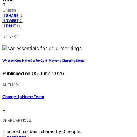
0
Shares
0
SHARE
0
TWEET
0
PIN IT
UP NEXT
What to Keep in the Car for Cold-Morning Charging Stops
Published on
05 June 2026
AUTHOR
Charge Up Home Team
SHARE ARTICLE
The post has been shared by
0
people.