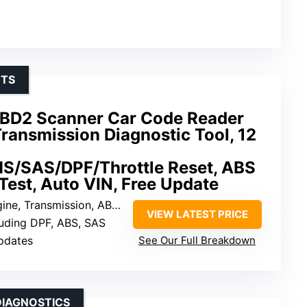
ETS
D2 Scanner Car Code Reader
ransmission Diagnostic Tool, 12
S/SAS/DPF/Throttle Reset, ABS
 Test, Auto VIN, Free Update
ine, Transmission, ABS, SRS
VIEW LATEST PRICE
luding DPF, ABS, SAS
updates
See Our Full Breakdown
DIAGNOSTICS