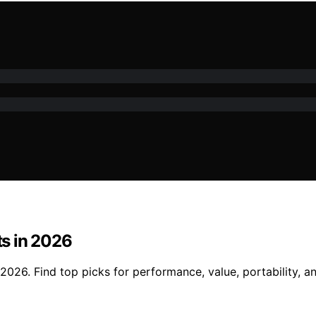
s in 2026
026. Find top picks for performance, value, portability, an