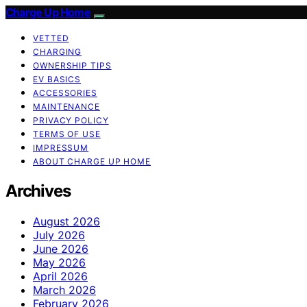
Charge Up Home
VETTED
CHARGING
OWNERSHIP TIPS
EV BASICS
ACCESSORIES
MAINTENANCE
PRIVACY POLICY
TERMS OF USE
IMPRESSUM
ABOUT CHARGE UP HOME
Archives
August 2026
July 2026
June 2026
May 2026
April 2026
March 2026
February 2026