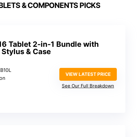
BLETS & COMPONENTS PICKS
6 Tablet 2-in-1 Bundle with
 Stylus & Case
KB10L
VIEW LATEST PRICE
ion
See Our Full Breakdown