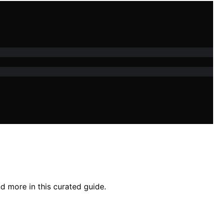
d more in this curated guide.