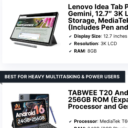
Lenovo Idea Tab P
Gemini, 12.7″ 3K
Storage, MediaTe
(Includes Pen and
Display Size
: 12.7 inches
Resolution
: 3K LCD
RAM
: 8GB
BEST FOR HEAVY MULTITASKING & POWER USERS
TABWEE T20 Andr
256GB ROM (Expan
Processor and Ge
Processor
: MediaTek T