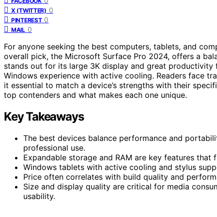
0
FACEBOOK
0
X (TWITTER)
0
PINTEREST
0
MAIL
For anyone seeking the best computers, tablets, and com
overall pick, the Microsoft Surface Pro 2024, offers a ba
stands out for its large 3K display and great productivity
Windows experience with active cooling. Readers face tra
it essential to match a device’s strengths with their spec
top contenders and what makes each one unique.
Key Takeaways
The best devices balance performance and portabili
professional use.
Expandable storage and RAM are key features that fu
Windows tablets with active cooling and stylus suppo
Price often correlates with build quality and perform
Size and display quality are critical for media cons
usability.