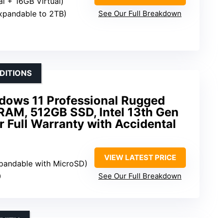
l + 16GB Virtual)
xpandable to 2TB)
See Our Full Breakdown
DITIONS
ndows 11 Professional Rugged
RAM, 512GB SSD, Intel 13th Gen
 Full Warranty with Accidental
VIEW LATEST PRICE
pandable with MicroSD)
0
See Our Full Breakdown