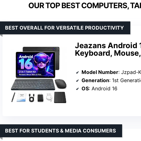
OUR TOP BEST COMPUTERS, TA
BEST OVERALL FOR VERSATILE PRODUCTIVITY
Jeazans Android 1
Keyboard, Mouse,
Model Number
: Jzpad-
Generation
: 1st Generat
OS
: Android 16
BEST FOR STUDENTS & MEDIA CONSUMERS