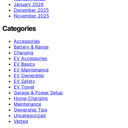
January 2026
December 2025
November 2025
Categories
Accessories
Battery & Range
Charging
EV Accessories
EV Basics
EV Maintenance
EV Ownership
EV Safety
EV Travel
Garage & Power Setup
Home Charging
Maintenance
Ownership Tips
Uncategorized
Vetted