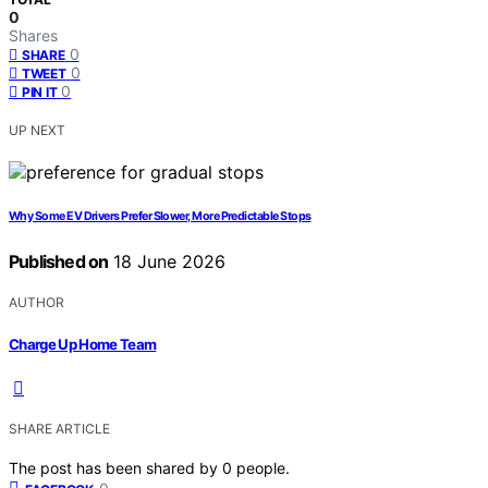
0
Shares
0
SHARE
0
TWEET
0
PIN IT
UP NEXT
Why Some EV Drivers Prefer Slower, More Predictable Stops
Published on
18 June 2026
AUTHOR
Charge Up Home Team
SHARE ARTICLE
The post has been shared by
0
people.