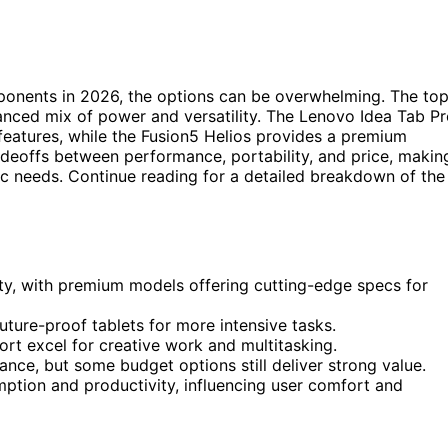
ponents in 2026, the options can be overwhelming. The to
lanced mix of power and versatility. The Lenovo Idea Tab P
 features, while the Fusion5 Helios provides a premium
deoffs between performance, portability, and price, makin
ific needs. Continue reading for a detailed breakdown of the
ty, with premium models offering cutting-edge specs for
ture-proof tablets for more intensive tasks.
rt excel for creative work and multitasking.
ance, but some budget options still deliver strong value.
umption and productivity, influencing user comfort and