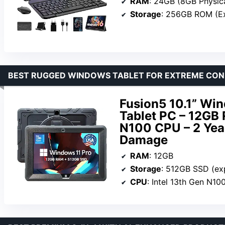
RAM
: 24GB (8GB Physica
Storage
: 256GB ROM (E
BEST RUGGED WINDOWS TABLET FOR EXTREME CON
Fusion5 10.1” Wi
Tablet PC – 12GB 
N100 CPU – 2 Year
Damage
RAM
: 12GB
Storage
: 512GB SSD (ex
CPU
: Intel 13th Gen N10