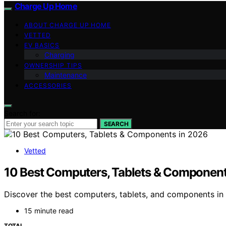
Charge Up Home
ABOUT CHARGE UP HOME
VETTED
EV BASICS
Charging
OWNERSHIP TIPS
Maintenance
ACCESSORIES
Search for:
SEARCH
Vetted
10 Best Computers, Tablets & Component
Discover the best computers, tablets, and components in 2
15 minute read
TOTAL