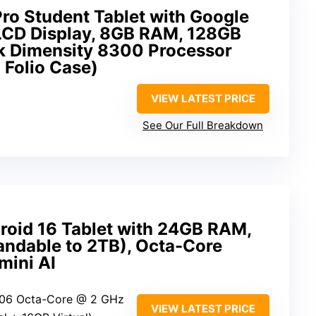
ro Student Tablet with Google
 LCD Display, 8GB RAM, 128GB
k Dimensity 8300 Processor
 Folio Case)
VIEW LATEST PRICE
See Our Full Breakdown
oid 16 Tablet with 24GB RAM,
dable to 2TB), Octa-Core
mini AI
606 Octa-Core @ 2 GHz
VIEW LATEST PRICE