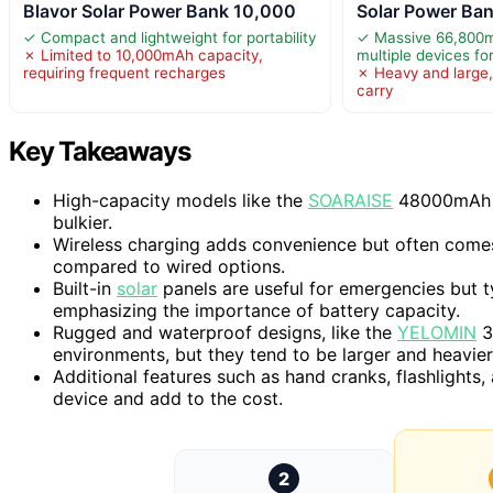
Blavor Solar Power Bank 10,000
Solar Power Ban
✓ Compact and lightweight for portability
✓ Massive 66,800m
✗ Limited to 10,000mAh capacity,
multiple devices fo
requiring frequent recharges
✗ Heavy and large,
carry
Key Takeaways
High-capacity models like the
SOARAISE
48000mAh ex
bulkier.
Wireless charging adds convenience but often comes
compared to wired options.
Built-in
solar
panels are useful for emergencies but t
emphasizing the importance of battery capacity.
Rugged and waterproof designs, like the
YELOMIN
3
environments, but they tend to be larger and heavier
Additional features such as hand cranks, flashlights,
device and add to the cost.
2