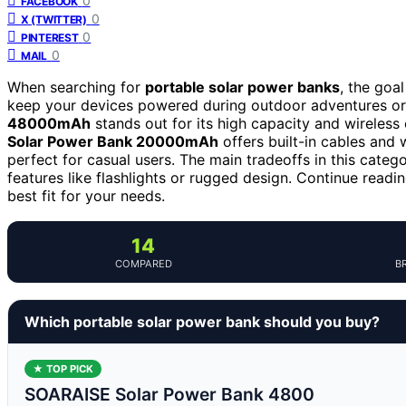
0
FACEBOOK
0
X (TWITTER)
0
PINTEREST
0
MAIL
When searching for
portable solar power banks
, the goal
keep your devices powered during outdoor adventures o
48000mAh
stands out for its high capacity and wireless 
Solar Power Bank 20000mAh
offers built-in cables and 
perfect for casual users. The main tradeoffs in this categ
features like flashlights or rugged design. Continue readi
best fit for your needs.
14
COMPARED
B
Which portable solar power bank should you buy?
★ TOP PICK
SOARAISE Solar Power Bank 4800