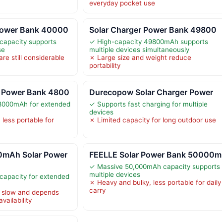
everyday pocket use
Power Bank 40000
Solar Charger Power Bank 49800
apacity supports
✓ High-capacity 49800mAh supports
se
multiple devices simultaneously
re still considerable
✗ Large size and weight reduce
portability
 Power Bank 4800
Durecopow Solar Charger Power
8000mAh for extended
✓ Supports fast charging for multiple
devices
less portable for
✗ Limited capacity for long outdoor use
mAh Solar Power
FEELLE Solar Power Bank 50000m
✓ Massive 50,000mAh capacity supports
multiple devices
apacity for extended
✗ Heavy and bulky, less portable for daily
carry
s slow and depends
vailability