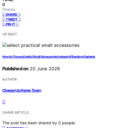
0
Shares
0
SHARE
0
TWEET
0
PIN IT
UP NEXT
How to Choose Useful Small Accessories Instead of Random Gadgets
Published on
20 June 2026
AUTHOR
Charge Up Home Team
SHARE ARTICLE
The post has been shared by
0
people.