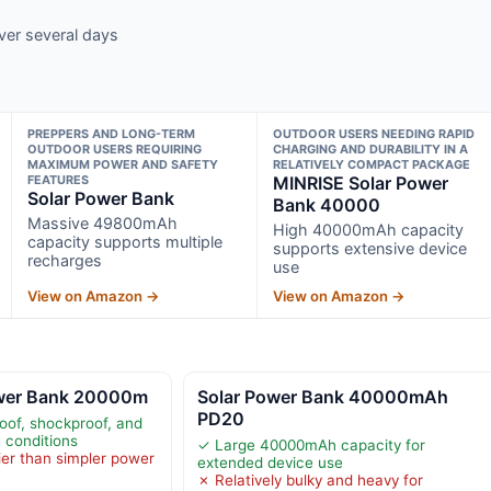
ver several days
PREPPERS AND LONG-TERM
OUTDOOR USERS NEEDING RAPID
OUTDOOR USERS REQUIRING
CHARGING AND DURABILITY IN A
MAXIMUM POWER AND SAFETY
RELATIVELY COMPACT PACKAGE
FEATURES
MINRISE Solar Power
Solar Power Bank
Bank 40000
Massive 49800mAh
High 40000mAh capacity
capacity supports multiple
supports extensive device
recharges
use
View on Amazon →
View on Amazon →
ower Bank 20000m
Solar Power Bank 40000mAh
PD20
of, shockproof, and
 conditions
✓ Large 40000mAh capacity for
ier than simpler power
extended device use
✗ Relatively bulky and heavy for