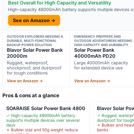
Best Overall for High Capacity and Versatility
High-capacity 48000mAh battery supports multiple devices o
See on Amazon →
OUTDOOR EXPLORERS NEEDING A
EMERGENCY PREPPERS AND
DURABLE, MULTI-FUNCTIONAL
OUTDOOR ADVENTURERS NEEDING
BACKUP POWER SOLUTION
HIGH CAPACITY AND DURABILITY
Blavor Solar Power Bank
Solar Power Bank
20000m
40000mAh PD20
Rugged, waterproof,
Large 40000mAh capacity
shockproof, and dustproof
for extended device use
for tough conditions
View on Amazon →
View on Amazon →
Pros & cons at a glance
SOARAISE Solar Power Bank 4800
Blavor Solar P
✓ High-capacity 48000mAh battery
✓ Rugged, waterpro
supports multiple devices over several
dustproof for tough
days
✗ Bulkier and heav
✗ Bulkier size and 50g weight reduce
banks