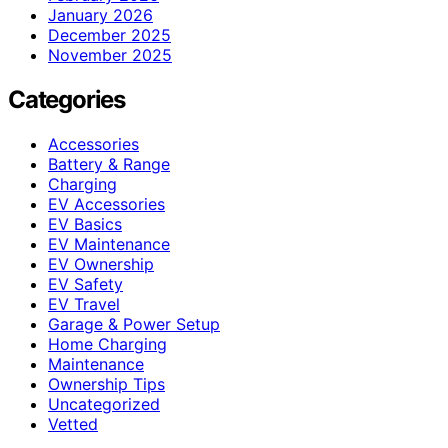
January 2026
December 2025
November 2025
Categories
Accessories
Battery & Range
Charging
EV Accessories
EV Basics
EV Maintenance
EV Ownership
EV Safety
EV Travel
Garage & Power Setup
Home Charging
Maintenance
Ownership Tips
Uncategorized
Vetted