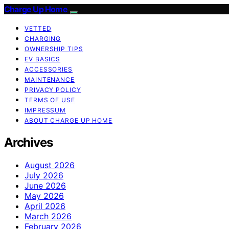
Charge Up Home
VETTED
CHARGING
OWNERSHIP TIPS
EV BASICS
ACCESSORIES
MAINTENANCE
PRIVACY POLICY
TERMS OF USE
IMPRESSUM
ABOUT CHARGE UP HOME
Archives
August 2026
July 2026
June 2026
May 2026
April 2026
March 2026
February 2026