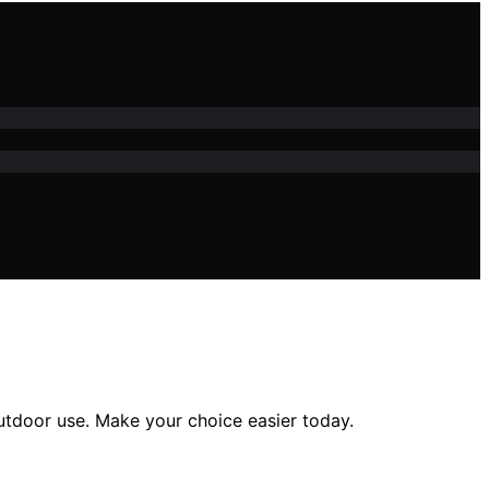
outdoor use. Make your choice easier today.