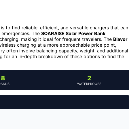
 is to find reliable, efficient, and versatile chargers that can
r emergencies. The
SOARAISE Solar Power Bank
charging, making it ideal for frequent travelers. The
Blavor
wireless charging at a more approachable price point,
ory often involve balancing capacity, weight, and additional
ng for an in-depth breakdown of these options to find the
8
2
RANDS
WATERPROOFS