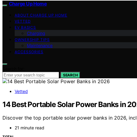
Charge Up Home
ABOUT CHARGE UP HOME
VETTED
EV BASICS
Charging
OWNERSHIP TIPS
Maintenance
ACCESSORIES
Search for:
SEARCH
Vetted
14 Best Portable Solar Power Banks in 2
Discover the top portable solar power banks in 2026, incl
21 minute read
TOTAL