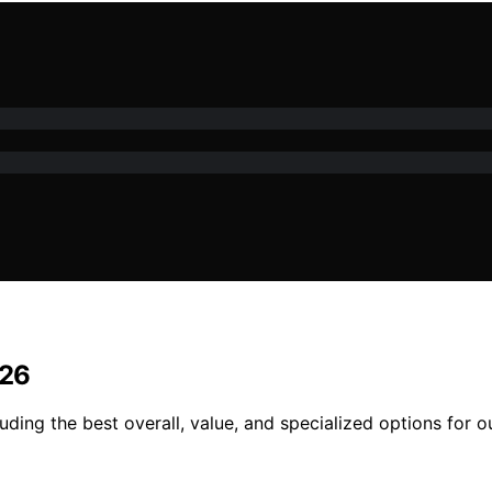
026
uding the best overall, value, and specialized options for 