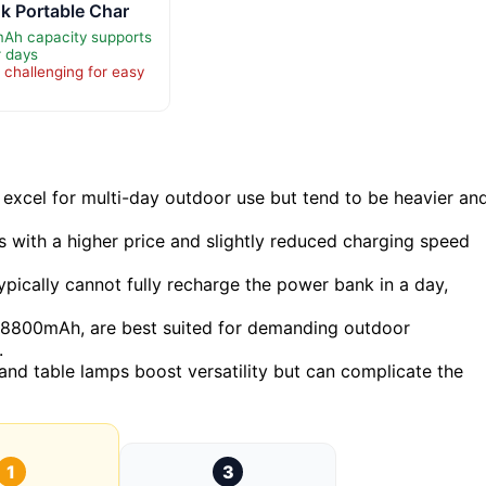
k Portable Char
Ah capacity supports
r days
 challenging for easy
cel for multi-day outdoor use but tend to be heavier an
 with a higher price and slightly reduced charging speed
ypically cannot fully recharge the power bank in a day,
8800mAh, are best suited for demanding outdoor
.
 and table lamps boost versatility but can complicate the
1
3