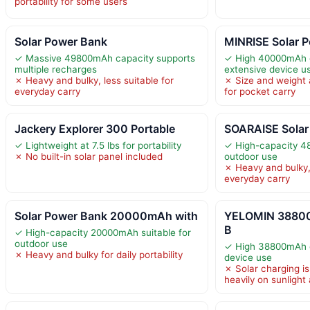
portability for some users
Solar Power Bank
MINRISE Solar 
✓ Massive 49800mAh capacity supports
✓ High 40000mAh c
multiple recharges
extensive device u
✗ Heavy and bulky, less suitable for
✗ Size and weight a
everyday carry
for pocket carry
Jackery Explorer 300 Portable
SOARAISE Solar
✓ Lightweight at 7.5 lbs for portability
✓ High-capacity 4
✗ No built-in solar panel included
outdoor use
✗ Heavy and bulky, 
everyday carry
Solar Power Bank 20000mAh with
YELOMIN 38800
B
✓ High-capacity 20000mAh suitable for
outdoor use
✓ High 38800mAh c
✗ Heavy and bulky for daily portability
device use
✗ Solar charging i
heavily on sunlight a