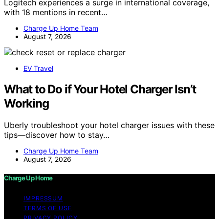
Logitech experiences a surge in international coverage,
with 18 mentions in recent…
Charge Up Home Team
August 7, 2026
EV Travel
What to Do if Your Hotel Charger Isn’t
Working
Uberly troubleshoot your hotel charger issues with these
tips—discover how to stay…
Charge Up Home Team
August 7, 2026
Charge Up Home
IMPRESSUM
TERMS OF USE
PRIVACY POLICY