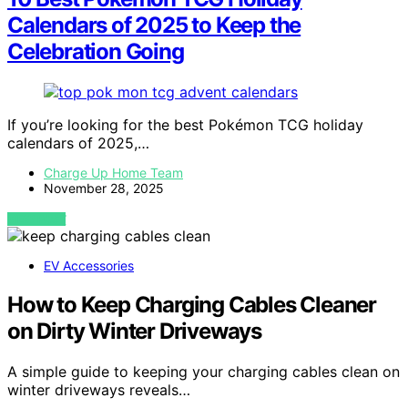
Calendars of 2025 to Keep the
Celebration Going
If you’re looking for the best Pokémon TCG holiday
calendars of 2025,…
Charge Up Home Team
November 28, 2025
VIEW POST
EV Accessories
How to Keep Charging Cables Cleaner
on Dirty Winter Driveways
A simple guide to keeping your charging cables clean on
winter driveways reveals…