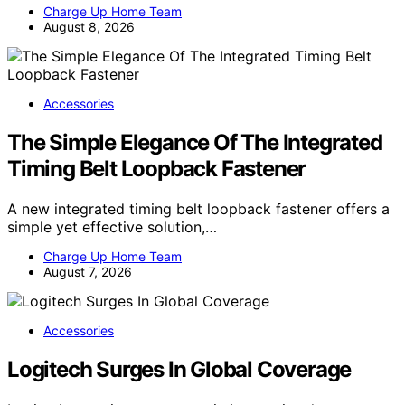
Charge Up Home Team
August 8, 2026
Accessories
The Simple Elegance Of The Integrated
Timing Belt Loopback Fastener
A new integrated timing belt loopback fastener offers a
simple yet effective solution,…
Charge Up Home Team
August 7, 2026
Accessories
Logitech Surges In Global Coverage