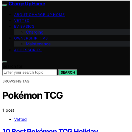
Charge Up Home
ABOUT CHARGE UP HOME
VETTED
EV BASICS
Charging
OWNERSHIP TIPS
Maintenance
ACCESSORIES
Search for:
SEARCH
BROWSING TAG
Pokémon TCG
1 post
Vetted
10 Best Pokémon TCG Holiday