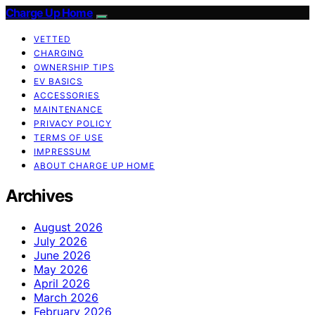
Charge Up Home
VETTED
CHARGING
OWNERSHIP TIPS
EV BASICS
ACCESSORIES
MAINTENANCE
PRIVACY POLICY
TERMS OF USE
IMPRESSUM
ABOUT CHARGE UP HOME
Archives
August 2026
July 2026
June 2026
May 2026
April 2026
March 2026
February 2026