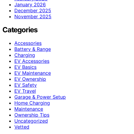
January 2026
December 2025
November 2025
Categories
Accessories
Battery & Range
Charging
EV Accessories
EV Basics
EV Maintenance
EV Ownership
EV Safety
EV Travel
Garage & Power Setup
Home Charging
Maintenance
Ownership Tips
Uncategorized
Vetted