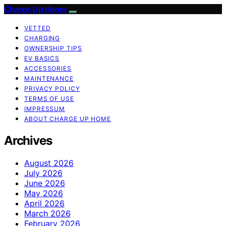
Charge Up Home
VETTED
CHARGING
OWNERSHIP TIPS
EV BASICS
ACCESSORIES
MAINTENANCE
PRIVACY POLICY
TERMS OF USE
IMPRESSUM
ABOUT CHARGE UP HOME
Archives
August 2026
July 2026
June 2026
May 2026
April 2026
March 2026
February 2026