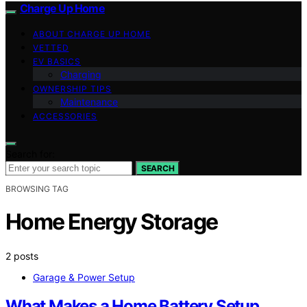
Charge Up Home
ABOUT CHARGE UP HOME
VETTED
EV BASICS
Charging
OWNERSHIP TIPS
Maintenance
ACCESSORIES
Search for:
SEARCH
BROWSING TAG
Home Energy Storage
2 posts
Garage & Power Setup
What Makes a Home Battery Setup