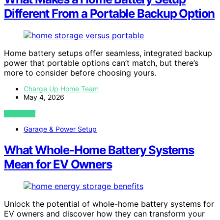
Different From a Portable Backup Option
Home battery setups offer seamless, integrated backup
power that portable options can’t match, but there’s
more to consider before choosing yours.
Charge Up Home Team
May 4, 2026
VIEW POST
Garage & Power Setup
What Whole-Home Battery Systems
Mean for EV Owners
Unlock the potential of whole-home battery systems for
EV owners and discover how they can transform your