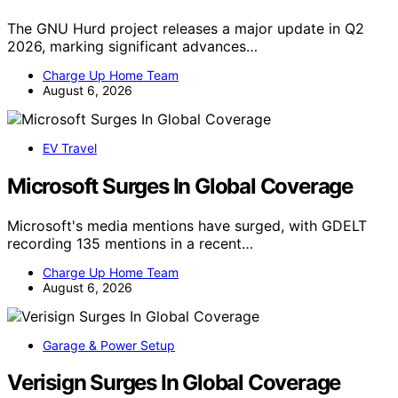
The GNU Hurd project releases a major update in Q2
2026, marking significant advances…
Charge Up Home Team
August 6, 2026
EV Travel
Microsoft Surges In Global Coverage
Microsoft's media mentions have surged, with GDELT
recording 135 mentions in a recent…
Charge Up Home Team
August 6, 2026
Garage & Power Setup
Verisign Surges In Global Coverage