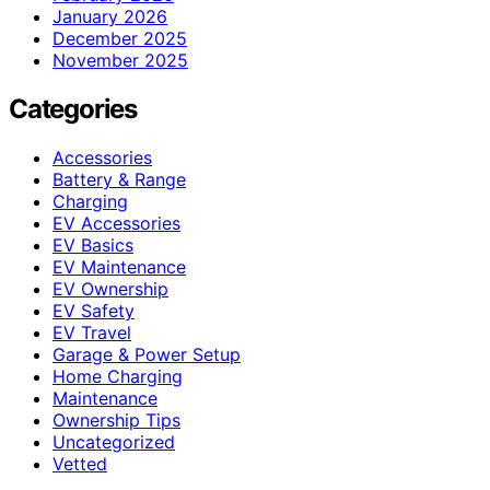
January 2026
December 2025
November 2025
Categories
Accessories
Battery & Range
Charging
EV Accessories
EV Basics
EV Maintenance
EV Ownership
EV Safety
EV Travel
Garage & Power Setup
Home Charging
Maintenance
Ownership Tips
Uncategorized
Vetted