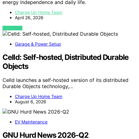
energy independence and daily life.
Charge Up Home Team
April 26, 2026
VIEW POST
Garage & Power Setup
Celld: Self-hosted, Distributed Durable
Objects
Celld launches a self-hosted version of its distributed
Durable Objects technology,…
Charge Up Home Team
August 6, 2026
EV Maintenance
GNU Hurd News 2026-Q2