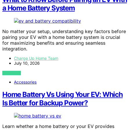
a Home Battery System
No matter your setup, understanding key factors before
pairing your EV with a home battery system is crucial
for maximizing benefits and ensuring seamless
integration.
Charge Up Home Team
July 10, 2026
VIEW POST
Accessories
Home Battery Vs Using Your EV: Which
Is Better for Backup Power?
Learn whether a home battery or your EV provides