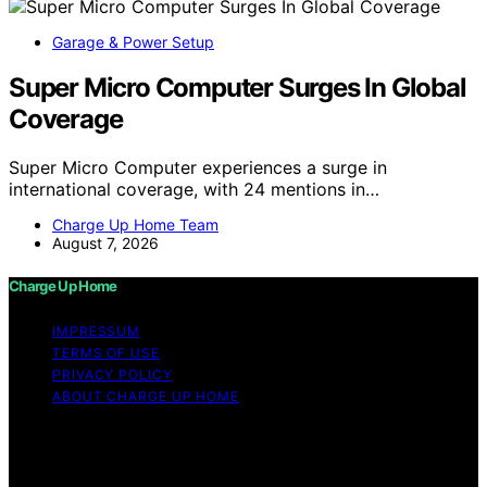
Garage & Power Setup
Super Micro Computer Surges In Global
Coverage
Super Micro Computer experiences a surge in
international coverage, with 24 mentions in…
Charge Up Home Team
August 7, 2026
Charge Up Home
IMPRESSUM
TERMS OF USE
PRIVACY POLICY
ABOUT CHARGE UP HOME
Copyright © 2026 Charge Up Home Content on Charge
Up Home is created and published using artificial
intelligence (AI) for general informational and