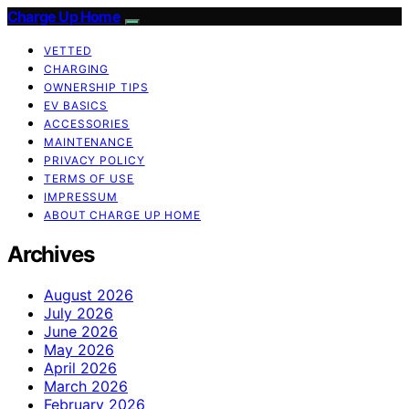
Charge Up Home
VETTED
CHARGING
OWNERSHIP TIPS
EV BASICS
ACCESSORIES
MAINTENANCE
PRIVACY POLICY
TERMS OF USE
IMPRESSUM
ABOUT CHARGE UP HOME
Archives
August 2026
July 2026
June 2026
May 2026
April 2026
March 2026
February 2026