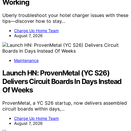
Working
Uberly troubleshoot your hotel charger issues with these
tips—discover how to stay…
Charge Up Home Team
August 7, 2026
Maintenance
Launch HN: ProvenMetal (YC S26)
Delivers Circuit Boards In Days Instead
Of Weeks
ProvenMetal, a YC S26 startup, now delivers assembled
circuit boards within days,…
Charge Up Home Team
August 7, 2026