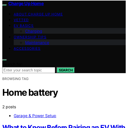
Charge Up Home
ABOUT CHARGE UP HOME
VETTED
EV BASICS
Charging
OWNERSHIP TIPS
Maintenance
ACCESSORIES
Search for:
SEARCH
BROWSING TAG
Home battery
2 posts
Garage & Power Setup
What to Know Before Pairing an EV With