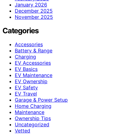
January 2026
December 2025
November 2025
Categories
Accessories
Battery & Range
Charging
EV Accessories
EV Basics
EV Maintenance
EV Ownership
EV Safety
EV Travel
Garage & Power Setup
Home Charging
Maintenance
Ownership Tips
Uncategorized
Vetted