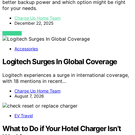
better backup power and which option might be right
for your needs.
Charge Up Home Team
December 22, 2025
VIEW POST
Accessories
Logitech Surges In Global Coverage
Logitech experiences a surge in international coverage,
with 18 mentions in recent…
Charge Up Home Team
August 7, 2026
EV Travel
What to Do if Your Hotel Charger Isn’t