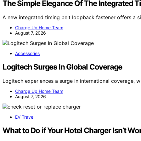
The Simple Elegance Of The Integrated T
A new integrated timing belt loopback fastener offers a si
Charge Up Home Team
August 7, 2026
Accessories
Logitech Surges In Global Coverage
Logitech experiences a surge in international coverage, w
Charge Up Home Team
August 7, 2026
EV Travel
What to Do if Your Hotel Charger Isn’t Wo