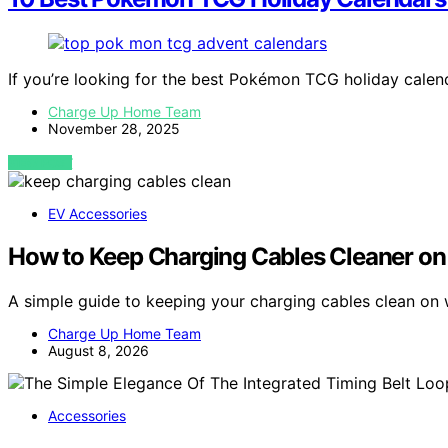
If you’re looking for the best Pokémon TCG holiday cale
Charge Up Home Team
November 28, 2025
VIEW POST
EV Accessories
How to Keep Charging Cables Cleaner on
A simple guide to keeping your charging cables clean on
Charge Up Home Team
August 8, 2026
Accessories