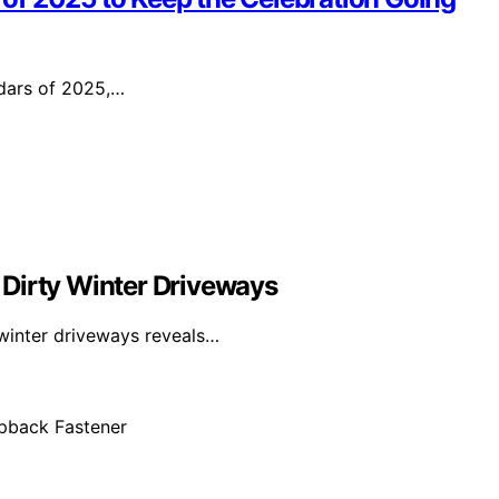
ndars of 2025,…
 Dirty Winter Driveways
 winter driveways reveals…