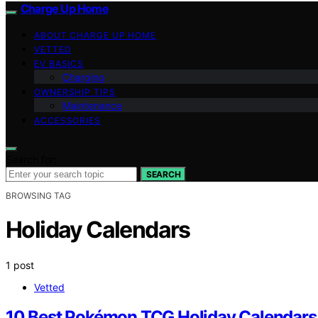
Charge Up Home
ABOUT CHARGE UP HOME
VETTED
EV BASICS
Charging
OWNERSHIP TIPS
Maintenance
ACCESSORIES
Search for:
SEARCH
BROWSING TAG
Holiday Calendars
1 post
Vetted
10 Best Pokémon TCG Holiday Calendars 