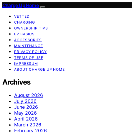
Charge Up Home
VETTED
CHARGING
OWNERSHIP TIPS
EV BASICS
ACCESSORIES
MAINTENANCE
PRIVACY POLICY
TERMS OF USE
IMPRESSUM
ABOUT CHARGE UP HOME
Archives
August 2026
July 2026
June 2026
May 2026
April 2026
March 2026
February 2026