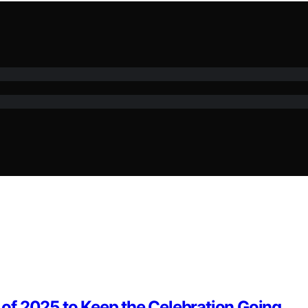
of 2025 to Keep the Celebration Going