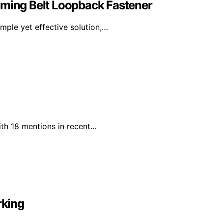
iming Belt Loopback Fastener
mple yet effective solution,…
ith 18 mentions in recent…
rking