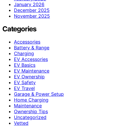
January 2026
December 2025
November 2025
Categories
Accessories
Battery & Range
Charging
EV Accessories
EV Basics
EV Maintenance
EV Ownership
EV Safety
EV Travel
Garage & Power Setup
Home Charging
Maintenance
Ownership Tips
Uncategorized
Vetted