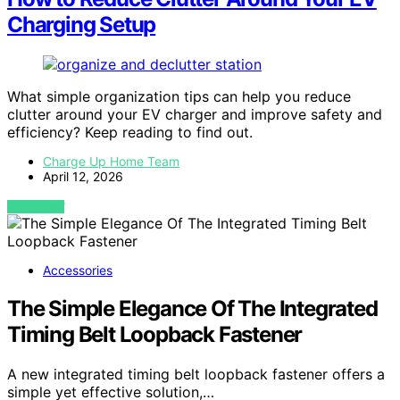
Charging Setup
What simple organization tips can help you reduce
clutter around your EV charger and improve safety and
efficiency? Keep reading to find out.
Charge Up Home Team
April 12, 2026
VIEW POST
Accessories
The Simple Elegance Of The Integrated
Timing Belt Loopback Fastener
A new integrated timing belt loopback fastener offers a
simple yet effective solution,…