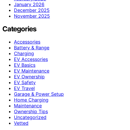
January 2026
December 2025
November 2025
Categories
Accessories
Battery & Range
Charging
EV Accessories
EV Basics
EV Maintenance
EV Ownership
EV Safety
EV Travel
Garage & Power Setup
Home Charging
Maintenance
Ownership Tips
Uncategorized
Vetted