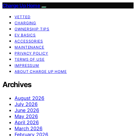
Charge Up Home
VETTED
CHARGING
OWNERSHIP TIPS
EV BASICS
ACCESSORIES
MAINTENANCE
PRIVACY POLICY
TERMS OF USE
IMPRESSUM
ABOUT CHARGE UP HOME
Archives
August 2026
July 2026
June 2026
May 2026
April 2026
March 2026
February 2026