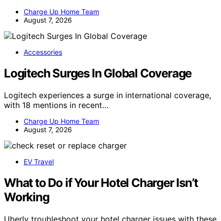
Charge Up Home Team
August 7, 2026
Accessories
Logitech Surges In Global Coverage
Logitech experiences a surge in international coverage,
with 18 mentions in recent…
Charge Up Home Team
August 7, 2026
EV Travel
What to Do if Your Hotel Charger Isn’t
Working
Uberly troubleshoot your hotel charger issues with these