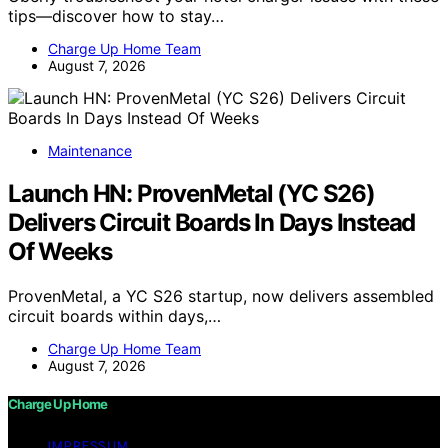
tips—discover how to stay…
Charge Up Home Team
August 7, 2026
Maintenance
Launch HN: ProvenMetal (YC S26)
Delivers Circuit Boards In Days Instead
Of Weeks
ProvenMetal, a YC S26 startup, now delivers assembled
circuit boards within days,…
Charge Up Home Team
August 7, 2026
Charge Up Home
IMPRESSUM