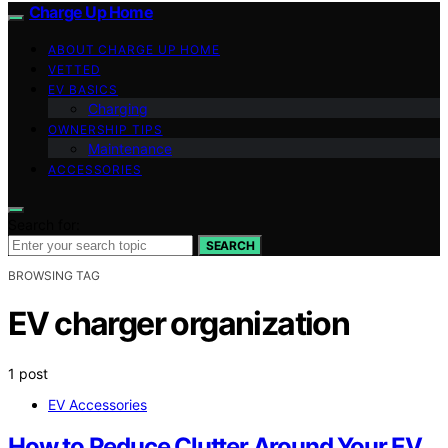
Charge Up Home
ABOUT CHARGE UP HOME
VETTED
EV BASICS
Charging
OWNERSHIP TIPS
Maintenance
ACCESSORIES
Search for:
SEARCH
BROWSING TAG
EV charger organization
1 post
EV Accessories
How to Reduce Clutter Around Your EV