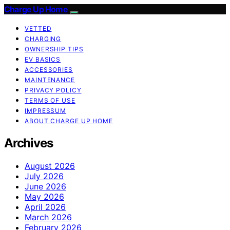
Charge Up Home
VETTED
CHARGING
OWNERSHIP TIPS
EV BASICS
ACCESSORIES
MAINTENANCE
PRIVACY POLICY
TERMS OF USE
IMPRESSUM
ABOUT CHARGE UP HOME
Archives
August 2026
July 2026
June 2026
May 2026
April 2026
March 2026
February 2026