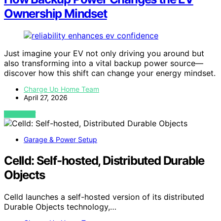
Ownership Mindset
Just imagine your EV not only driving you around but
also transforming into a vital backup power source—
discover how this shift can change your energy mindset.
Charge Up Home Team
April 27, 2026
VIEW POST
Garage & Power Setup
Celld: Self-hosted, Distributed Durable
Objects
Celld launches a self-hosted version of its distributed
Durable Objects technology,…