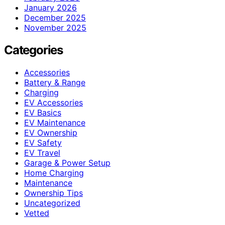
January 2026
December 2025
November 2025
Categories
Accessories
Battery & Range
Charging
EV Accessories
EV Basics
EV Maintenance
EV Ownership
EV Safety
EV Travel
Garage & Power Setup
Home Charging
Maintenance
Ownership Tips
Uncategorized
Vetted