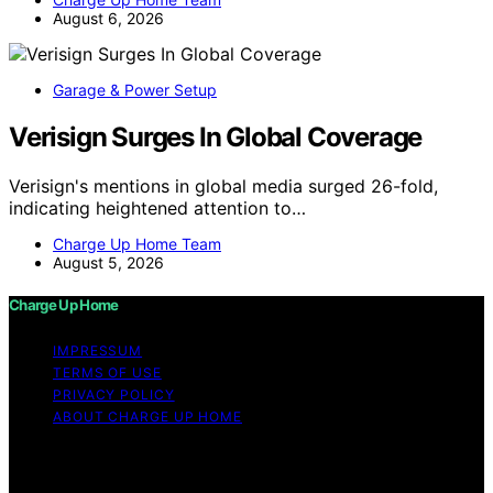
August 6, 2026
Garage & Power Setup
Verisign Surges In Global Coverage
Verisign's mentions in global media surged 26-fold,
indicating heightened attention to…
Charge Up Home Team
August 5, 2026
Charge Up Home
IMPRESSUM
TERMS OF USE
PRIVACY POLICY
ABOUT CHARGE UP HOME
Copyright © 2026 Charge Up Home Content on Charge
Up Home is created and published using artificial