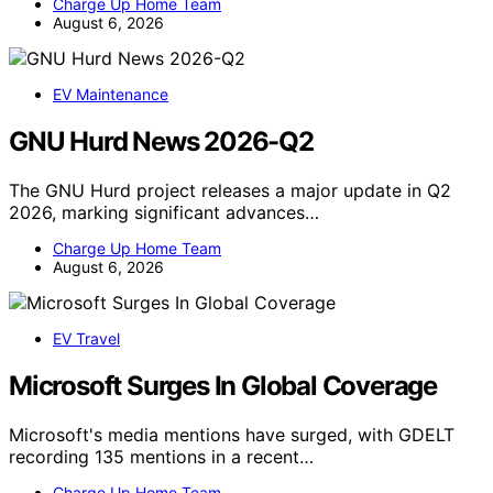
Charge Up Home Team
August 6, 2026
EV Maintenance
GNU Hurd News 2026-Q2
The GNU Hurd project releases a major update in Q2
2026, marking significant advances…
Charge Up Home Team
August 6, 2026
EV Travel
Microsoft Surges In Global Coverage
Microsoft's media mentions have surged, with GDELT
recording 135 mentions in a recent…
Charge Up Home Team