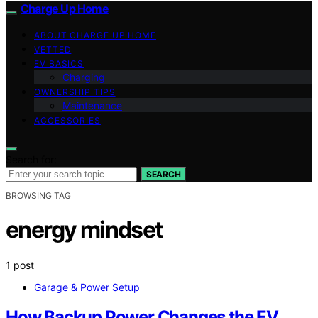
Charge Up Home
ABOUT CHARGE UP HOME
VETTED
EV BASICS
Charging
OWNERSHIP TIPS
Maintenance
ACCESSORIES
Search for:
SEARCH
BROWSING TAG
energy mindset
1 post
Garage & Power Setup
How Backup Power Changes the EV