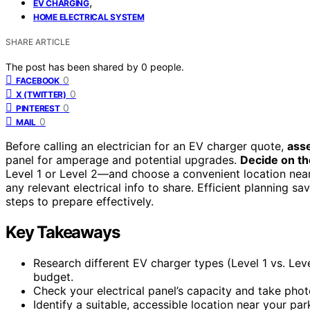
,
EV CHARGING
HOME ELECTRICAL SYSTEM
SHARE ARTICLE
The post has been shared by
0
people.
0
FACEBOOK
0
X (TWITTER)
0
PINTEREST
0
MAIL
Before calling an electrician for an EV charger quote,
asse
panel for amperage and potential upgrades.
Decide on th
Level 1 or Level 2—and choose a convenient location nea
any relevant electrical info to share. Efficient planning sa
steps to prepare effectively.
Key Takeaways
Research different EV charger types (Level 1 vs. Le
budget.
Check your electrical panel’s capacity and take phot
Identify a suitable, accessible location near your pa