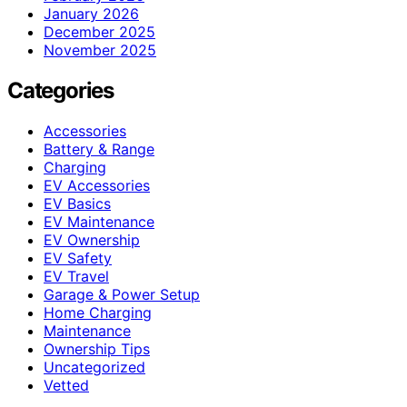
January 2026
December 2025
November 2025
Categories
Accessories
Battery & Range
Charging
EV Accessories
EV Basics
EV Maintenance
EV Ownership
EV Safety
EV Travel
Garage & Power Setup
Home Charging
Maintenance
Ownership Tips
Uncategorized
Vetted