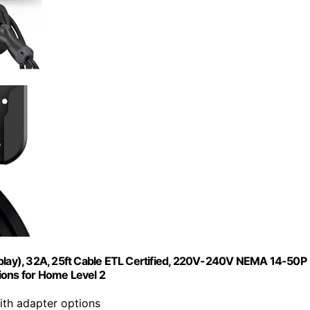
-play), 32A, 25ft Cable ETL Certified, 220V-240V NEMA 14-50P
ions for Home Level 2
th adapter options