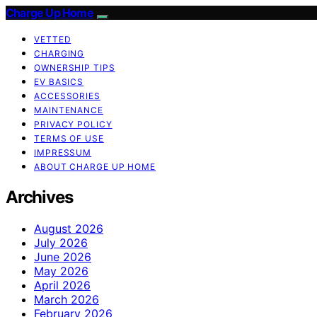
Charge Up Home
VETTED
CHARGING
OWNERSHIP TIPS
EV BASICS
ACCESSORIES
MAINTENANCE
PRIVACY POLICY
TERMS OF USE
IMPRESSUM
ABOUT CHARGE UP HOME
Archives
August 2026
July 2026
June 2026
May 2026
April 2026
March 2026
February 2026