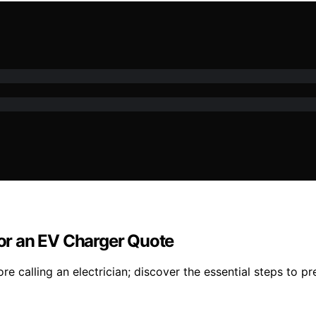
for an EV Charger Quote
e calling an electrician; discover the essential steps to pr