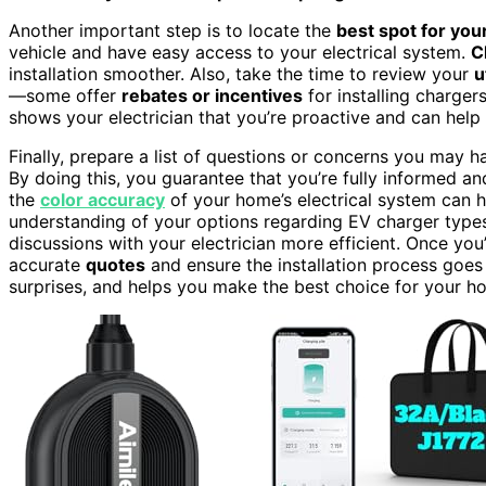
Another important step is to locate the
best spot for you
vehicle and have easy access to your electrical system.
C
installation smoother. Also, take the time to review your
u
—some offer
rebates or incentives
for installing charger
shows your electrician that you’re proactive and can help
Finally, prepare a list of questions or concerns you may 
By doing this, you guarantee that you’re fully informed a
the
color accuracy
of your home’s electrical system can he
understanding of your options regarding EV charger types 
discussions with your electrician more efficient. Once you’
accurate
quotes
and ensure the installation process goes
surprises, and helps you make the best choice for your h