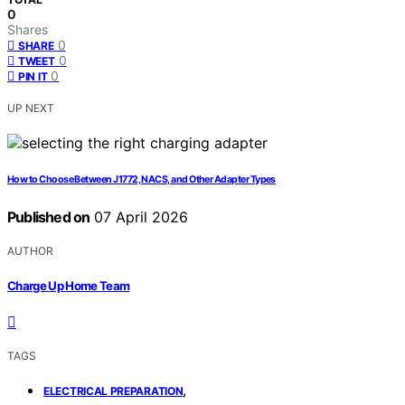
0
Shares
0
SHARE
0
TWEET
0
PIN IT
UP NEXT
How to Choose Between J1772, NACS, and Other Adapter Types
Published on
07 April 2026
AUTHOR
Charge Up Home Team
TAGS
,
ELECTRICAL PREPARATION