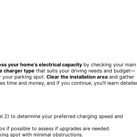
ss your home’s electrical capacity
by checking your main
e charger type
that suits your driving needs and budget—
r your parking spot.
Clear the installation area
and gather
ves time and money, and if you continue, you’ll learn detaile
vel 2) to determine your preferred charging speed and
os if possible to assess if upgrades are needed.
rking spot with minimal obstructions.