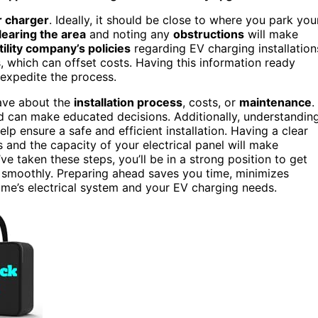
r charger
. Ideally, it should be close to where you park you
learing the area
and noting any
obstructions
will make
tility company’s policies
regarding EV charging installation
s, which can offset costs. Having this information ready
 expedite the process.
have about the
installation process
, costs, or
maintenance
.
nd can make educated decisions. Additionally, understandin
lp ensure a safe and efficient installation. Having a clear
and the capacity of your electrical panel will make
ve taken these steps, you’ll be in a strong position to get
 smoothly. Preparing ahead saves you time, minimizes
ome’s electrical system and your EV charging needs.