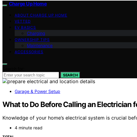
Charge Up Home
ABOUT CHARGE UP HOME
VETTED
EV BASICS
Charging
OWNERSHIP TIPS
Maintenance
ACCESSORIES
Search for:
SEARCH
Garage & Power Setup
What to Do Before Calling an Electrician 
Knowledge of your home’s electrical system is crucial befor
4 minute read
TOTAL