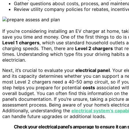
Gather questions about costs, process, and maintenan
Review utility company policies for rebates, incentive
If you’re considering installing an EV charger at home, ta
save you time and money. One of the first things to do is 
Level 1 chargers
, which use standard household outlets a
charging speeds. Then, there are
Level 2 chargers
that re
times. Understanding which type fits your driving habits
electrician.
Next, it’s crucial to evaluate your
electrical panel
. Your e
and its capacity determines whether you can support a 
most Level 2 chargers need a 40-50 amp circuit, so if you
step helps you prepare for potential
costs
associated wi
overall budget. You can often find this information on the
panel’s documentation. If you’re unsure, taking a picture a
assessment process. Being aware of your home’s electric
Additionally, understanding the
electrical system’s capabi
can handle future upgrades or additional loads.
Check your electrical panel’s amperage to ensure it can