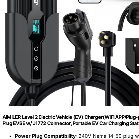
AIMILER Level 2 Electric Vehicle (EV) Charger(WIFI APP/Plug
Plug EVSE w/ J1772 Connector, Portable EV Car Charging Stat
Power Plug Compatibility
: 240V Nema 14-50 plug wi