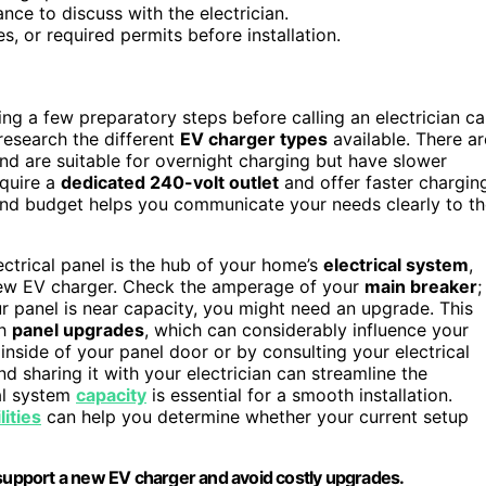
ce to discuss with the electrician.
s, or required permits before installation.
king a few preparatory steps before calling an electrician c
research the different
EV charger types
available. There ar
nd are suitable for overnight charging but have slower
quire a
dedicated 240-volt outlet
and offer faster chargin
 and budget helps you communicate your needs clearly to t
lectrical panel is the hub of your home’s
electrical system
,
new EV charger. Check the amperage of your
main breaker
;
r panel is near capacity, you might need an upgrade. This
th
panel upgrades
, which can considerably influence your
 inside of your panel door or by consulting your electrical
nd sharing it with your electrician can streamline the
al system
capacity
is essential for a smooth installation.
lities
can help you determine whether your current setup
 support a new EV charger and avoid costly upgrades.