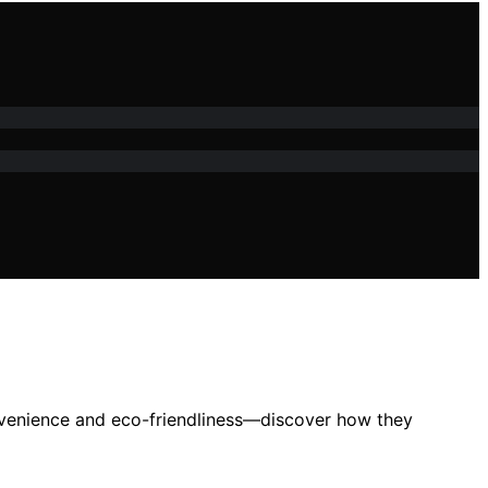
convenience and eco-friendliness—discover how they