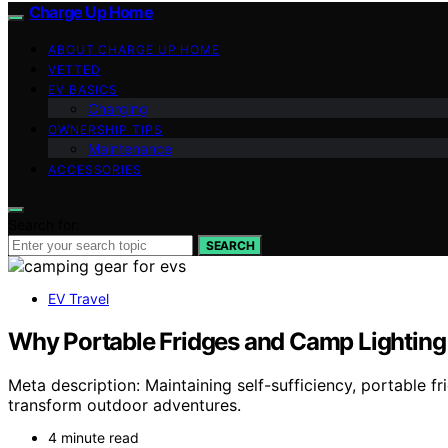
Charge Up Home
ABOUT CHARGE UP HOME
VETTED
EV BASICS
Charging
OWNERSHIP TIPS
Maintenance
ACCESSORIES
Search for:
SEARCH
EV Travel
Why Portable Fridges and Camp Lighting F
Meta description: Maintaining self-sufficiency, portable 
transform outdoor adventures.
4 minute read