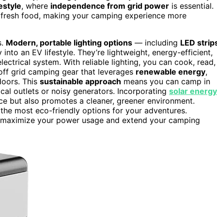
festyle
, where
independence from grid power
is essential.
 fresh food, making your camping experience more
s.
Modern, portable lighting options
— including
LED strip
into an EV lifestyle. They’re lightweight, energy-efficient,
ectrical system. With reliable lighting, you can cook, read,
 off grid camping gear that leverages
renewable energy
,
doors. This
sustainable approach
means you can camp in
cal outlets or noisy generators. Incorporating
solar energy
ce but also promotes a cleaner, greener environment.
the most eco-friendly options for your adventures.
maximize your power usage and extend your camping