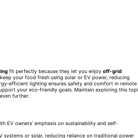
ting
fit perfectly because they let you enjoy
off-grid
s keep your food fresh using solar or EV power, reducing
gy-efficient lighting ensures safety and comfort in remote
support your eco-friendly goals. Maintain exploring this top
even further.
ith EV owners’ emphasis on sustainability and self-
 systems or solar, reducing reliance on traditional power