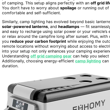
of camping. This setup aligns perfectly with an
off grid li
You don’t have to worry about
spoilage
or running out of
comfortable and self-sufficient.
Similarly, camp lighting has evolved beyond basic lantern
solar-powered lanterns
, and
headlamps
— fit seamlessly 
and easy to recharge using solar power or your vehicle’s el
or relax around the campfire long after sunset. Plus, with
you
reduce your carbon footprint
while enjoying the out
remote locations without worrying about access to electri
into your setup not only enhances your camping experien
Understanding
off grid camping gear
can help you select 
Additionally, choosing energy-efficient
camp lighting
can 
duration.