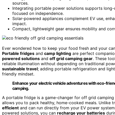
sources.
Integrating portable power solutions supports long-d
focused on independence.
Solar-powered appliances complement EV use, enhan
impact.
Compact, lightweight gear ensures mobility and conve
Ever wondered how to keep your food fresh and your campsi
Portable fridges
and
camp lighting
are perfect companion
powered solutions
and
off grid camping gear
. These too
reliable illumination without depending on traditional pow
sustainable travel
; adding portable refrigeration and lig
friendly mindset.
Enhance your electric vehicle adventures with eco-friendl
camping.
A portable fridge is a game-changer for off grid camping 
allows you to pack healthy, home-cooked meals. Unlike tra
efficient
and can run directly from your EV power system 
powered solutions, you can
recharge your batteries
durin