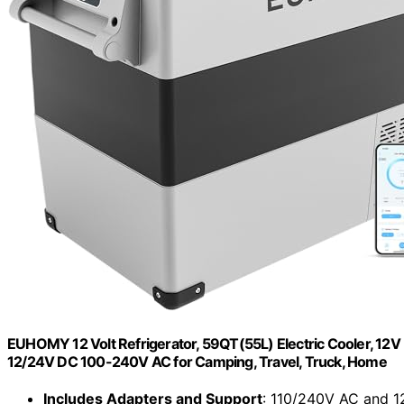
EUHOMY 12 Volt Refrigerator, 59QT(55L) Electric Cooler, 12
12/24V DC 100-240V AC for Camping, Travel, Truck, Home
Includes Adapters and Support
: 110/240V AC and 1