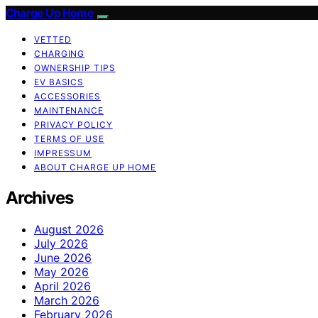
Charge Up Home
VETTED
CHARGING
OWNERSHIP TIPS
EV BASICS
ACCESSORIES
MAINTENANCE
PRIVACY POLICY
TERMS OF USE
IMPRESSUM
ABOUT CHARGE UP HOME
Archives
August 2026
July 2026
June 2026
May 2026
April 2026
March 2026
February 2026