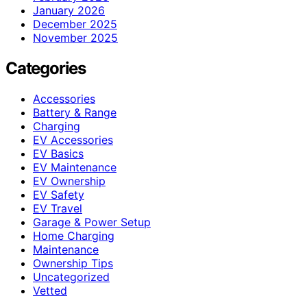
January 2026
December 2025
November 2025
Categories
Accessories
Battery & Range
Charging
EV Accessories
EV Basics
EV Maintenance
EV Ownership
EV Safety
EV Travel
Garage & Power Setup
Home Charging
Maintenance
Ownership Tips
Uncategorized
Vetted