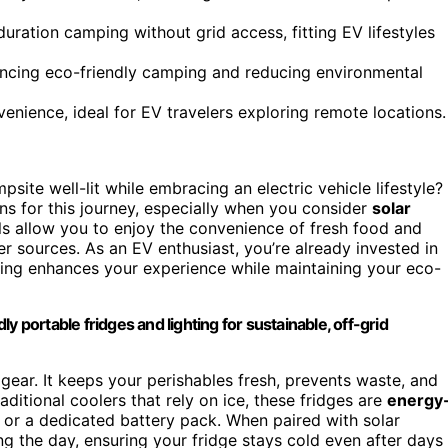
uration camping without grid access, fitting EV lifestyles
cing eco-friendly camping and reducing environmental
nience, ideal for EV travelers exploring remote locations.
te well-lit while embracing an electric vehicle lifestyle?
s for this journey, especially when you consider
solar
ls allow you to enjoy the convenience of fresh food and
er sources. As an EV enthusiast, you’re already invested in
hting enhances your experience while maintaining your eco-
y portable fridges and lighting for sustainable, off-grid
gear. It keeps your perishables fresh, prevents waste, and
ditional coolers that rely on ice, these fridges are
energy
or a dedicated battery pack. When paired with solar
g the day, ensuring your fridge stays cold even after days