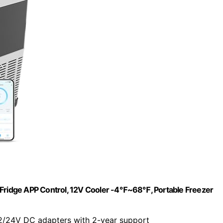
V Fridge APP Control, 12V Cooler -4℉~68℉, Portable Freezer
2/24V DC adapters with 2-year support