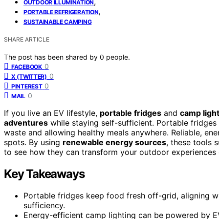
,
OUTDOOR ILLUMINATION
,
PORTABLE REFRIGERATION
SUSTAINABLE CAMPING
SHARE ARTICLE
The post has been shared by
0
people.
0
FACEBOOK
0
X (TWITTER)
0
PINTEREST
0
MAIL
If you live an EV lifestyle,
portable fridges
and
camp ligh
adventures
while staying self-sufficient. Portable fridge
waste and allowing healthy meals anywhere. Reliable, ener
spots. By using
renewable energy sources
, these tools 
to see how they can transform your outdoor experiences 
Key Takeaways
Portable fridges keep food fresh off-grid, aligning w
sufficiency.
Energy-efficient camp lighting can be powered by EV