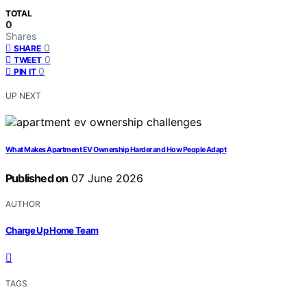
TOTAL
0
Shares
0
SHARE
0
TWEET
0
PIN IT
UP NEXT
What Makes Apartment EV Ownership Harder and How People Adapt
Published on
07 June 2026
AUTHOR
Charge Up Home Team
TAGS