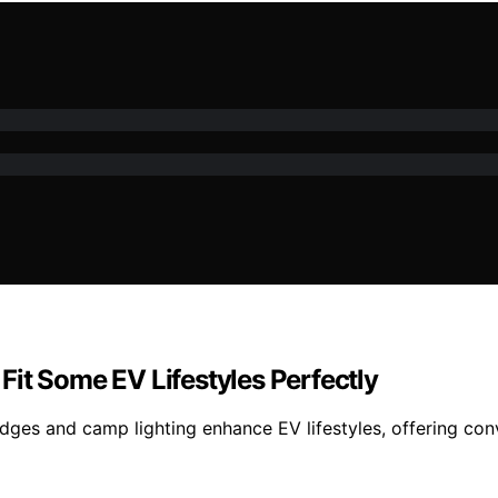
it Some EV Lifestyles Perfectly
fridges and camp lighting enhance EV lifestyles, offering 