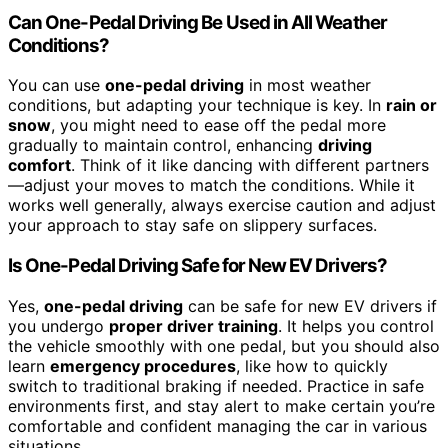
Can One-Pedal Driving Be Used in All Weather
Conditions?
You can use
one-pedal driving
in most weather
conditions, but adapting your technique is key. In
rain or
snow
, you might need to ease off the pedal more
gradually to maintain control, enhancing
driving
comfort
. Think of it like dancing with different partners
—adjust your moves to match the conditions. While it
works well generally, always exercise caution and adjust
your approach to stay safe on slippery surfaces.
Is One-Pedal Driving Safe for New EV Drivers?
Yes,
one-pedal driving
can be safe for new EV drivers if
you undergo
proper driver training
. It helps you control
the vehicle smoothly with one pedal, but you should also
learn
emergency procedures
, like how to quickly
switch to traditional braking if needed. Practice in safe
environments first, and stay alert to make certain you’re
comfortable and confident managing the car in various
situations.