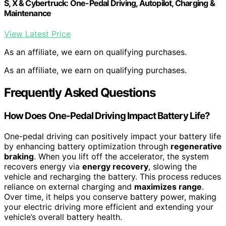
S, X & Cybertruck: One-Pedal Driving, Autopilot, Charging &
Maintenance
View Latest Price
As an affiliate, we earn on qualifying purchases.
As an affiliate, we earn on qualifying purchases.
Frequently Asked Questions
How Does One-Pedal Driving Impact Battery Life?
One-pedal driving can positively impact your battery life
by enhancing battery optimization through
regenerative
braking
. When you lift off the accelerator, the system
recovers energy via
energy recovery
, slowing the
vehicle and recharging the battery. This process reduces
reliance on external charging and
maximizes range
.
Over time, it helps you conserve battery power, making
your electric driving more efficient and extending your
vehicle’s overall battery health.