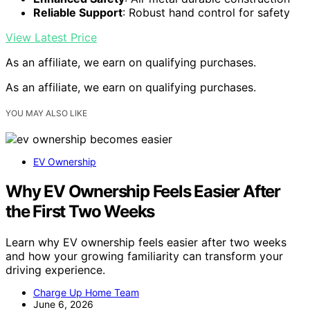
Reliable Support
: Robust hand control for safety
View Latest Price
As an affiliate, we earn on qualifying purchases.
As an affiliate, we earn on qualifying purchases.
YOU MAY ALSO LIKE
EV Ownership
Why EV Ownership Feels Easier After
the First Two Weeks
Learn why EV ownership feels easier after two weeks
and how your growing familiarity can transform your
driving experience.
Charge Up Home Team
June 6, 2026