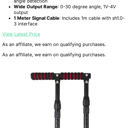
angle detection
Wide Output Range
: 0-30 degree angle, 1V-4V
output
1 Meter Signal Cable
: Includes 1m cable with sh1.0-
3 interface
View Latest Price
As an affiliate, we earn on qualifying purchases.
As an affiliate, we earn on qualifying purchases.