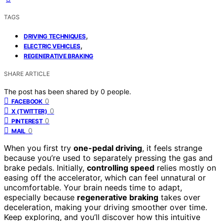
TAGS
,
DRIVING TECHNIQUES
,
ELECTRIC VEHICLES
REGENERATIVE BRAKING
SHARE ARTICLE
The post has been shared by
0
people.
0
FACEBOOK
0
X (TWITTER)
0
PINTEREST
0
MAIL
When you first try
one-pedal driving
, it feels strange
because you’re used to separately pressing the gas and
brake pedals. Initially,
controlling speed
relies mostly on
easing off the accelerator, which can feel unnatural or
uncomfortable. Your brain needs time to adapt,
especially because
regenerative braking
takes over
deceleration, making your driving smoother over time.
Keep exploring, and you’ll discover how this intuitive