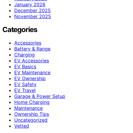
January 2026
December 2025
November 2025
Categories
Accessories
Battery & Range
Charging
EV Accessories
EV Basics
EV Maintenance
EV Ownership
EV Safety
EV Travel
Garage & Power Setup
Home Charging
Maintenance
Ownership Tips
Uncategorized
Vetted