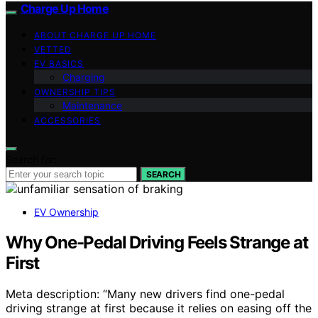
Charge Up Home
ABOUT CHARGE UP HOME
VETTED
EV BASICS
Charging
OWNERSHIP TIPS
Maintenance
ACCESSORIES
Search for:
SEARCH
EV Ownership
Why One-Pedal Driving Feels Strange at
First
Meta description: “Many new drivers find one-pedal
driving strange at first because it relies on easing off the