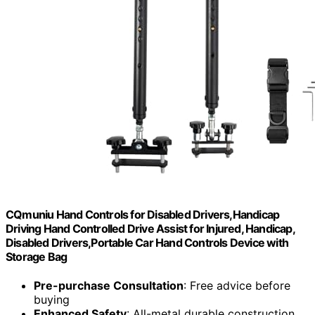
CQmuniu Hand Controls for Disabled Drivers,Handicap
Driving Hand Controlled Drive Assist for Injured, Handicap,
Disabled Drivers,Portable Car Hand Controls Device with
Storage Bag
Pre-purchase Consultation
: Free advice before
buying
Enhanced Safety
: All-metal durable construction