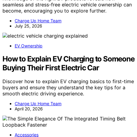
seamless and stress-free electric vehicle ownership can
become, encouraging you to explore further.
Charge Up Home Team
July 25, 2026
EV Ownership
How to Explain EV Charging to Someone
Buying Their First Electric Car
Discover how to explain EV charging basics to first-time
buyers and ensure they understand the key tips for a
smooth electric driving experience.
Charge Up Home Team
April 20, 2026
Accessories