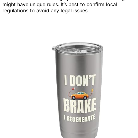
might have unique rules. It’s best to confirm local
regulations to avoid any legal issues.