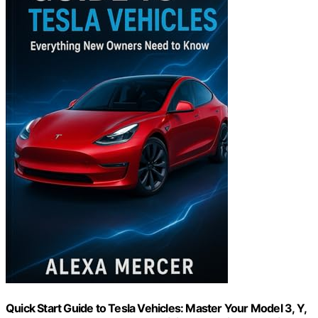
Quick Start Guide to Tesla Vehicles: Master Your Model 3, Y,