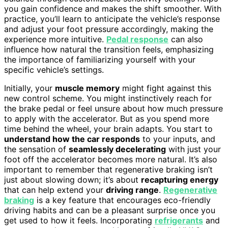
you gain confidence and makes the shift smoother. With
practice, you’ll learn to anticipate the vehicle’s response
and adjust your foot pressure accordingly, making the
experience more intuitive.
Pedal response
can also
influence how natural the transition feels, emphasizing
the importance of familiarizing yourself with your
specific vehicle’s settings.
Initially, your
muscle memory
might fight against this
new control scheme. You might instinctively reach for
the brake pedal or feel unsure about how much pressure
to apply with the accelerator. But as you spend more
time behind the wheel, your brain adapts. You start to
understand how the car responds
to your inputs, and
the sensation of
seamlessly decelerating
with just your
foot off the accelerator becomes more natural. It’s also
important to remember that regenerative braking isn’t
just about slowing down; it’s about
recapturing energy
that can help extend your
driving range
.
Regenerative
braking
is a key feature that encourages eco-friendly
driving habits and can be a pleasant surprise once you
get used to how it feels. Incorporating
refrigerants
and