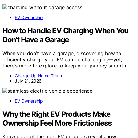
EV Ownership
How to Handle EV Charging When You
Don’t Have a Garage
When you don’t have a garage, discovering how to
efficiently charge your EV can be challenging—yet,
there’s more to explore to keep your journey smooth.
Charge Up Home Team
July 21, 2026
EV Ownership
Why the Right EV Products Make
Ownership Feel More Frictionless
Knowledge of the right EV products reveals how