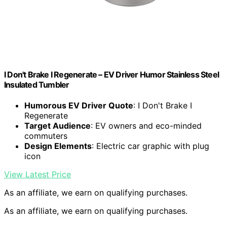
I Don't Brake I Regenerate – EV Driver Humor Stainless Steel
Insulated Tumbler
Humorous EV Driver Quote
: I Don't Brake I
Regenerate
Target Audience
: EV owners and eco-minded
commuters
Design Elements
: Electric car graphic with plug
icon
View Latest Price
As an affiliate, we earn on qualifying purchases.
As an affiliate, we earn on qualifying purchases.