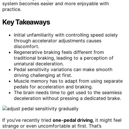
system becomes easier and more enjoyable with
practice.
Key Takeaways
Initial unfamiliarity with controlling speed solely
through accelerator adjustments causes
discomfort.
Regenerative braking feels different from
traditional braking, leading to a perception of
unnatural deceleration.
Pedal sensitivity variations can make smooth
driving challenging at first.
Muscle memory has to adapt from using separate
pedals for acceleration and braking.
The brain needs time to get used to the seamless
deceleration without pressing a dedicated brake.
If you’ve recently tried
one-pedal driving
, it might feel
strange or even uncomfortable at first. That’s