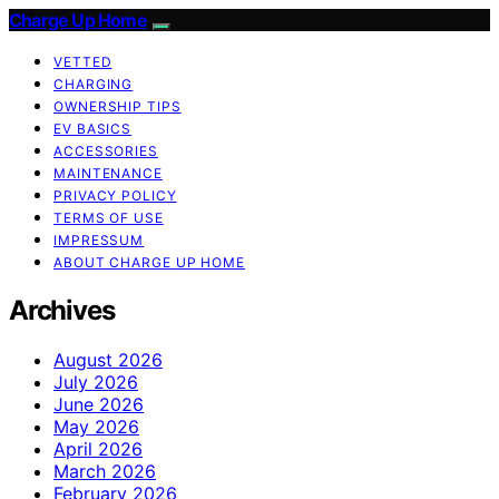
Charge Up Home
VETTED
CHARGING
OWNERSHIP TIPS
EV BASICS
ACCESSORIES
MAINTENANCE
PRIVACY POLICY
TERMS OF USE
IMPRESSUM
ABOUT CHARGE UP HOME
Archives
August 2026
July 2026
June 2026
May 2026
April 2026
March 2026
February 2026