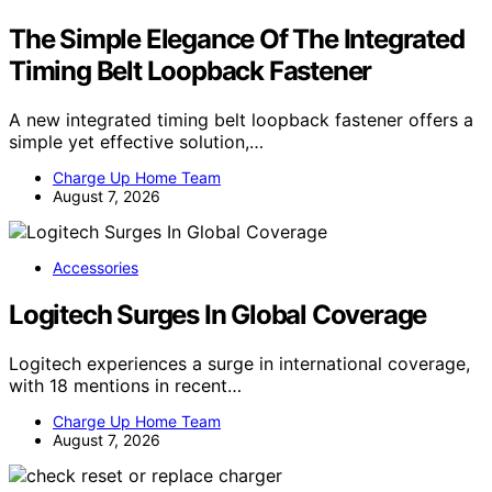
The Simple Elegance Of The Integrated
Timing Belt Loopback Fastener
A new integrated timing belt loopback fastener offers a
simple yet effective solution,…
Charge Up Home Team
August 7, 2026
Accessories
Logitech Surges In Global Coverage
Logitech experiences a surge in international coverage,
with 18 mentions in recent…
Charge Up Home Team
August 7, 2026