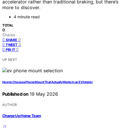
accelerator rather than traditional braking, but there’s
more to discover.
4 minute read
TOTAL
0
Shares
0
SHARE
0
TWEET
0
PIN IT
UP NEXT
How to Choose a Phone Mount That Actually Works in an EV Interior
Published on
19 May 2026
AUTHOR
Charge Up Home Team