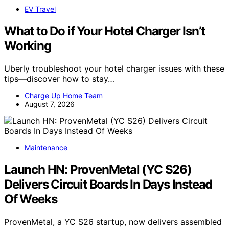
EV Travel
What to Do if Your Hotel Charger Isn’t
Working
Uberly troubleshoot your hotel charger issues with these
tips—discover how to stay…
Charge Up Home Team
August 7, 2026
Maintenance
Launch HN: ProvenMetal (YC S26)
Delivers Circuit Boards In Days Instead
Of Weeks
ProvenMetal, a YC S26 startup, now delivers assembled