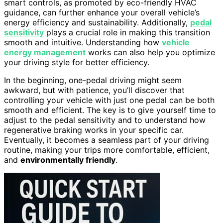
smart controls, as promoted by eco-friendly HVAC
guidance, can further enhance your overall vehicle’s
energy efficiency and sustainability. Additionally,
pedal
sensitivity
plays a crucial role in making this transition
smooth and intuitive. Understanding how
vehicle
energy management
works can also help you optimize
your driving style for better efficiency.
In the beginning, one-pedal driving might seem
awkward, but with patience, you’ll discover that
controlling your vehicle with just one pedal can be both
smooth and efficient. The key is to give yourself time to
adjust to the pedal sensitivity and to understand how
regenerative braking works in your specific car.
Eventually, it becomes a seamless part of your driving
routine, making your trips more comfortable, efficient,
and
environmentally friendly
.