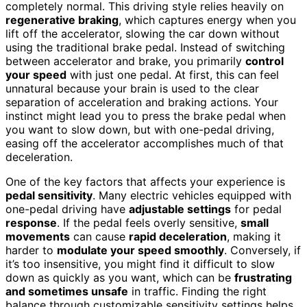
completely normal. This driving style relies heavily on
regenerative braking
, which captures energy when you
lift off the accelerator, slowing the car down without
using the traditional brake pedal. Instead of switching
between accelerator and brake, you primarily
control
your speed
with just one pedal. At first, this can feel
unnatural because your brain is used to the clear
separation of acceleration and braking actions. Your
instinct might lead you to press the brake pedal when
you want to slow down, but with one-pedal driving,
easing off the accelerator accomplishes much of that
deceleration.
One of the key factors that affects your experience is
pedal sensitivity
. Many electric vehicles equipped with
one-pedal driving have
adjustable settings
for pedal
response
. If the pedal feels overly sensitive,
small
movements
can cause
rapid deceleration
, making it
harder to
modulate your speed smoothly
. Conversely, if
it’s too insensitive, you might find it difficult to slow
down as quickly as you want, which can be
frustrating
and sometimes unsafe
in traffic. Finding the right
balance through customizable sensitivity settings helps