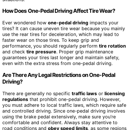
How Does One-Pedal Driving Affect Tire Wear?
Ever wondered how
one-pedal driving
impacts your
tires? It can cause uneven tire wear because you mainly
use the rear tires for deceleration, which may lead to
faster wear on those tires. To keep grip and
performance, you should regularly perform
tire rotation
and check
tire pressure
. Proper grip maintenance
guarantees your tires last longer and maintain safety,
even with the extra stress from one-pedal driving.
Are There Any Legal Restrictions on One-Pedal
Driving?
There are generally no specific
traffic laws
or
licensing
regulations
that prohibit one-pedal driving. However,
you must adhere to local traffic laws, which require safe
and controlled driving. Since one-pedal driving involves
using the brake pedal extensively, make sure you’re
comfortable and confident. Always stay attentive to
road conditions and
obey speed limits
, as some regions