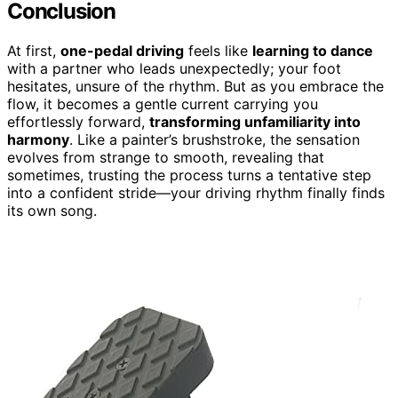
Conclusion
At first,
one-pedal driving
feels like
learning to dance
with a partner who leads unexpectedly; your foot
hesitates, unsure of the rhythm. But as you embrace the
flow, it becomes a gentle current carrying you
effortlessly forward,
transforming unfamiliarity into
harmony
. Like a painter’s brushstroke, the sensation
evolves from strange to smooth, revealing that
sometimes, trusting the process turns a tentative step
into a confident stride—your driving rhythm finally finds
its own song.