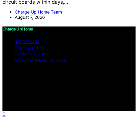
circuit boards within days,…
Charge Up Home Team
August 7, 2026
Charge Up Home
IMPRESSUM
TERMS OF USE
PRIVACY POLICY
ABOUT CHARGE UP HOME
Copyright © 2026 Charge Up Home Content on Charge
Up Home is created and published using artificial
intelligence (AI) for general informational and
educational purposes. Affiliate disclaimer As an affiliate,
we may earn a commission from qualifying purchases.
We get commissions for purchases made through links
on this website from Amazon and other third parties.