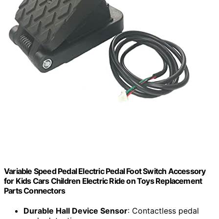
Variable Speed Pedal Electric Pedal Foot Switch Accessory
for Kids Cars Children Electric Ride on Toys Replacement
Parts Connectors
Durable Hall Device Sensor
: Contactless pedal