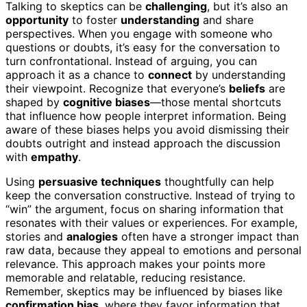
Talking to skeptics can be
challenging
, but it’s also an
opportunity
to foster
understanding
and share
perspectives. When you engage with someone who
questions or doubts, it’s easy for the conversation to
turn confrontational. Instead of arguing, you can
approach it as a chance to
connect
by understanding
their viewpoint. Recognize that everyone’s
beliefs
are
shaped by
cognitive biases
—those mental shortcuts
that influence how people interpret information. Being
aware of these biases helps you avoid dismissing their
doubts outright and instead approach the discussion
with
empathy
.
Using
persuasive techniques
thoughtfully can help
keep the conversation constructive. Instead of trying to
“win” the argument, focus on sharing information that
resonates with their values or experiences. For example,
stories and
analogies
often have a stronger impact than
raw data, because they appeal to emotions and personal
relevance. This approach makes your points more
memorable and relatable, reducing resistance.
Remember, skeptics may be influenced by biases like
confirmation bias
, where they favor information that