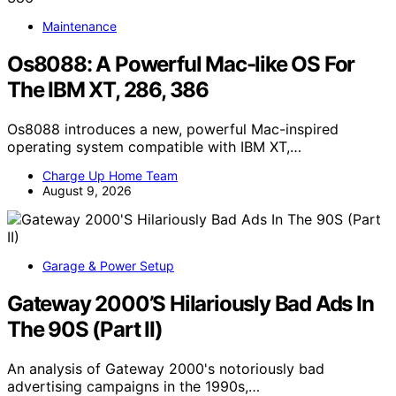
Maintenance
Os8088: A Powerful Mac-like OS For
The IBM XT, 286, 386
Os8088 introduces a new, powerful Mac-inspired
operating system compatible with IBM XT,…
Charge Up Home Team
August 9, 2026
Garage & Power Setup
Gateway 2000’S Hilariously Bad Ads In
The 90S (Part II)
An analysis of Gateway 2000's notoriously bad
advertising campaigns in the 1990s,…