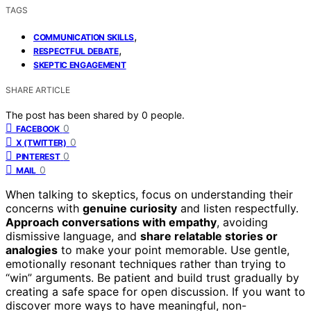
TAGS
,
COMMUNICATION SKILLS
,
RESPECTFUL DEBATE
SKEPTIC ENGAGEMENT
SHARE ARTICLE
The post has been shared by
0
people.
0
FACEBOOK
0
X (TWITTER)
0
PINTEREST
0
MAIL
When talking to skeptics, focus on understanding their
concerns with
genuine curiosity
and listen respectfully.
Approach conversations with empathy
, avoiding
dismissive language, and
share relatable stories or
analogies
to make your point memorable. Use gentle,
emotionally resonant techniques rather than trying to
“win” arguments. Be patient and build trust gradually by
creating a safe space for open discussion. If you want to
discover more ways to have meaningful, non-