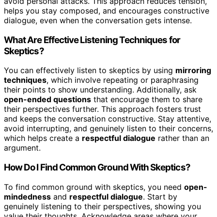
avoid personal attacks. This approach reduces tension,
helps you stay composed, and encourages constructive
dialogue, even when the conversation gets intense.
What Are Effective Listening Techniques for
Skeptics?
You can effectively listen to skeptics by using
mirroring
techniques
, which involve repeating or paraphrasing
their points to show understanding. Additionally, ask
open-ended questions
that encourage them to share
their perspectives further. This approach fosters trust
and keeps the conversation constructive. Stay attentive,
avoid interrupting, and genuinely listen to their concerns,
which helps create a
respectful dialogue
rather than an
argument.
How Do I Find Common Ground With Skeptics?
To find common ground with skeptics, you need
open-
mindedness
and
respectful dialogue
. Start by
genuinely listening to their perspectives, showing you
value their thoughts. Acknowledge areas where your