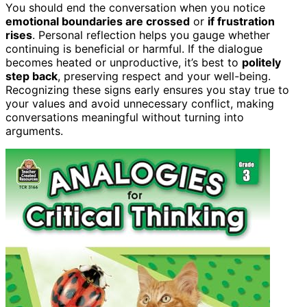
You should end the conversation when you notice
emotional boundaries are crossed
or
if frustration
rises
. Personal reflection helps you gauge whether
continuing is beneficial or harmful. If the dialogue
becomes heated or unproductive, it’s best to
politely
step back
, preserving respect and your well-being.
Recognizing these signs early ensures you stay true to
your values and avoid unnecessary conflict, making
conversations meaningful without turning into
arguments.