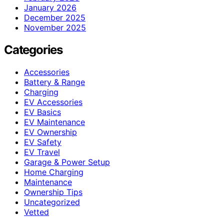
January 2026
December 2025
November 2025
Categories
Accessories
Battery & Range
Charging
EV Accessories
EV Basics
EV Maintenance
EV Ownership
EV Safety
EV Travel
Garage & Power Setup
Home Charging
Maintenance
Ownership Tips
Uncategorized
Vetted