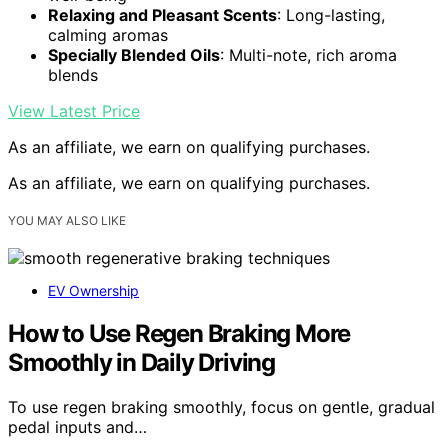
Relaxing and Pleasant Scents
: Long-lasting,
calming aromas
Specially Blended Oils
: Multi-note, rich aroma
blends
View Latest Price
As an affiliate, we earn on qualifying purchases.
As an affiliate, we earn on qualifying purchases.
YOU MAY ALSO LIKE
EV Ownership
How to Use Regen Braking More
Smoothly in Daily Driving
To use regen braking smoothly, focus on gentle, gradual
pedal inputs and…