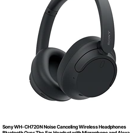
Sony WH-CH720N Noise Canceling Wireless Headphones
Bluetooth Over The Ear Headset with Microphone and Alexa