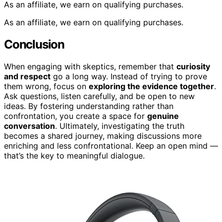
As an affiliate, we earn on qualifying purchases.
As an affiliate, we earn on qualifying purchases.
Conclusion
When engaging with skeptics, remember that
curiosity
and respect
go a long way. Instead of trying to prove
them wrong, focus on
exploring the evidence together
.
Ask questions, listen carefully, and be open to new
ideas. By fostering understanding rather than
confrontation, you create a space for
genuine
conversation
. Ultimately, investigating the truth
becomes a shared journey, making discussions more
enriching and less confrontational. Keep an open mind —
that’s the key to meaningful dialogue.