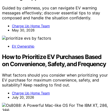
Guided by calmness, you can navigate EV warning
messages effectively; discover essential tips to stay
composed and handle the situation confidently.
Charge Up Home Team
May 30, 2026
EV Ownership
How to Prioritize EV Purchases Based
on Convenience, Safety, and Frequency
What factors should you consider when prioritizing your
EV purchase for maximum convenience, safety, and
suitability? Keep reading to find out.
Charge Up Home Team
July 20, 2026