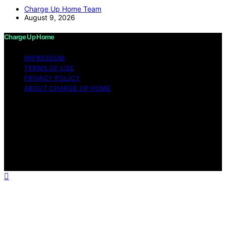
Charge Up Home Team
August 9, 2026
Charge Up Home
IMPRESSUM
TERMS OF USE
PRIVACY POLICY
ABOUT CHARGE UP HOME
Copyright © 2026 Charge Up Home Content on Charge
Up Home is created and published using artificial
intelligence (AI) for general informational and
educational purposes. Affiliate disclaimer As an affiliate,
we may earn a commission from qualifying purchases.
We get commissions for purchases made through links
on this website from Amazon and other third parties.