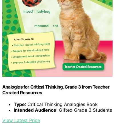
Analogies for Critical Thinking, Grade 3 from Teacher
Created Resources
Type
: Critical Thinking Analogies Book
Intended Audience
: Gifted Grade 3 Students
View Latest Price