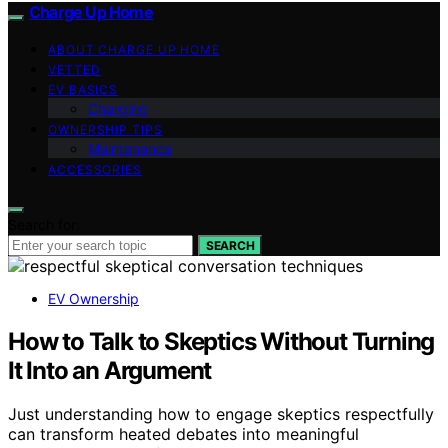
Charge Up Home
ABOUT CHARGE UP HOME
VETTED
EV BASICS
Charging
OWNERSHIP TIPS
Maintenance
ACCESSORIES
Search for:
SEARCH
EV Ownership
How to Talk to Skeptics Without Turning
It Into an Argument
Just understanding how to engage skeptics respectfully
can transform heated debates into meaningful