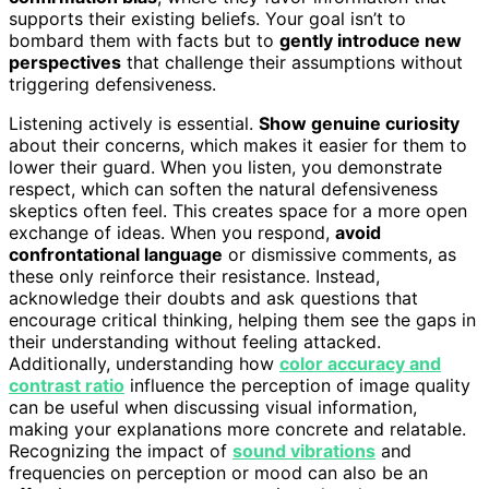
supports their existing beliefs. Your goal isn’t to
bombard them with facts but to
gently introduce new
perspectives
that challenge their assumptions without
triggering defensiveness.
Listening actively is essential.
Show genuine curiosity
about their concerns, which makes it easier for them to
lower their guard. When you listen, you demonstrate
respect, which can soften the natural defensiveness
skeptics often feel. This creates space for a more open
exchange of ideas. When you respond,
avoid
confrontational language
or dismissive comments, as
these only reinforce their resistance. Instead,
acknowledge their doubts and ask questions that
encourage critical thinking, helping them see the gaps in
their understanding without feeling attacked.
Additionally, understanding how
color accuracy and
contrast ratio
influence the perception of image quality
can be useful when discussing visual information,
making your explanations more concrete and relatable.
Recognizing the impact of
sound vibrations
and
frequencies on perception or mood can also be an