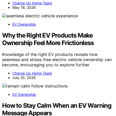
Charge Up Home Team
May 18, 2026
EV Ownership
Why the Right EV Products Make
Ownership Feel More Frictionless
Knowledge of the right EV products reveals how
seamless and stress-free electric vehicle ownership can
become, encouraging you to explore further.
Charge Up Home Team
July 25, 2026
EV Ownership
How to Stay Calm When an EV Warning
Message Appears