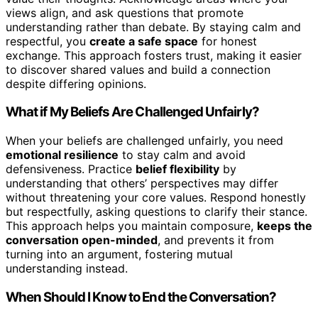
views align, and ask questions that promote
understanding rather than debate. By staying calm and
respectful, you
create a safe space
for honest
exchange. This approach fosters trust, making it easier
to discover shared values and build a connection
despite differing opinions.
What if My Beliefs Are Challenged Unfairly?
When your beliefs are challenged unfairly, you need
emotional resilience
to stay calm and avoid
defensiveness. Practice
belief flexibility
by
understanding that others’ perspectives may differ
without threatening your core values. Respond honestly
but respectfully, asking questions to clarify their stance.
This approach helps you maintain composure,
keeps the
conversation open-minded
, and prevents it from
turning into an argument, fostering mutual
understanding instead.
When Should I Know to End the Conversation?