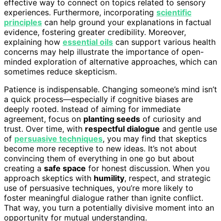
effective way to connect on topics related to sensory
experiences. Furthermore, incorporating
scientific
principles
can help ground your explanations in factual
evidence, fostering greater credibility. Moreover,
explaining how
essential oils
can support various health
concerns may help illustrate the importance of open-
minded exploration of alternative approaches, which can
sometimes reduce skepticism.
Patience is indispensable. Changing someone’s mind isn’t
a quick process—especially if cognitive biases are
deeply rooted. Instead of aiming for immediate
agreement, focus on
planting seeds
of curiosity and
trust. Over time, with
respectful dialogue
and gentle use
of
persuasive techniques
, you may find that skeptics
become more receptive to new ideas. It’s not about
convincing them of everything in one go but about
creating a
safe space
for honest discussion. When you
approach skeptics with
humility
, respect, and strategic
use of persuasive techniques, you’re more likely to
foster meaningful dialogue rather than ignite conflict.
That way, you turn a potentially divisive moment into an
opportunity for mutual understanding.