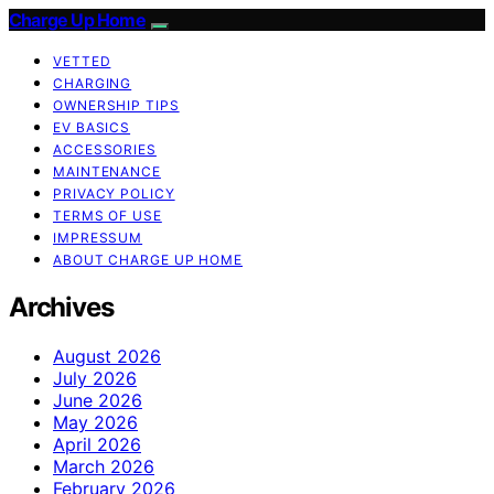
Charge Up Home
VETTED
CHARGING
OWNERSHIP TIPS
EV BASICS
ACCESSORIES
MAINTENANCE
PRIVACY POLICY
TERMS OF USE
IMPRESSUM
ABOUT CHARGE UP HOME
Archives
August 2026
July 2026
June 2026
May 2026
April 2026
March 2026
February 2026