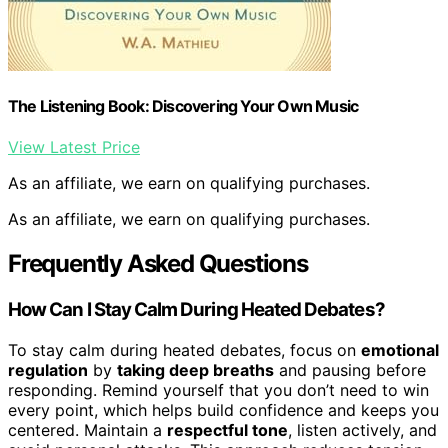
The Listening Book: Discovering Your Own Music
View Latest Price
As an affiliate, we earn on qualifying purchases.
As an affiliate, we earn on qualifying purchases.
Frequently Asked Questions
How Can I Stay Calm During Heated Debates?
To stay calm during heated debates, focus on
emotional
regulation
by
taking deep breaths
and pausing before
responding. Remind yourself that you don’t need to win
every point, which helps build confidence and keeps you
centered. Maintain a
respectful tone
, listen actively, and