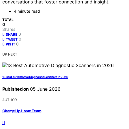
conversations that foster connection and insight.
4 minute read
TOTAL
0
Shares
0
SHARE
0
TWEET
0
PIN IT
UP NEXT
13 Best Automotive Diagnostic Scanners in 2026
Published on
05 June 2026
AUTHOR
Charge Up Home Team