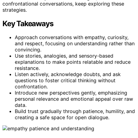
confrontational conversations, keep exploring these
strategies.
Key Takeaways
Approach conversations with empathy, curiosity,
and respect, focusing on understanding rather than
convincing.
Use stories, analogies, and sensory-based
explanations to make points relatable and reduce
resistance.
Listen actively, acknowledge doubts, and ask
questions to foster critical thinking without
confrontation.
Introduce new perspectives gently, emphasizing
personal relevance and emotional appeal over raw
data.
Build trust gradually through patience, humility, and
creating a safe space for open dialogue.