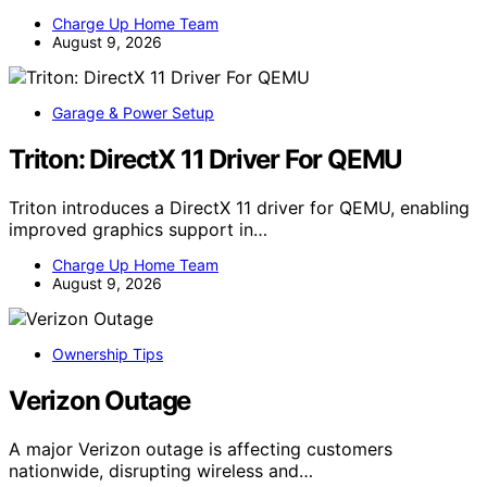
Charge Up Home Team
August 9, 2026
Garage & Power Setup
Triton: DirectX 11 Driver For QEMU
Triton introduces a DirectX 11 driver for QEMU, enabling
improved graphics support in…
Charge Up Home Team
August 9, 2026
Ownership Tips
Verizon Outage
A major Verizon outage is affecting customers
nationwide, disrupting wireless and…