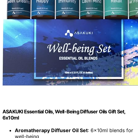
ASAKUKI Essential Oils, Well-Being Diffuser Oils Gift Set,
6x10ml
Aromatherapy Diffuser Oil Set
: 6x10ml blends for
well-being