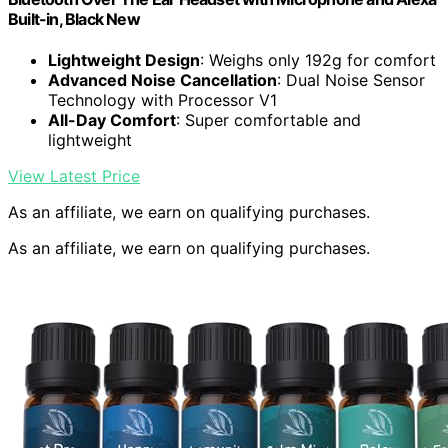
Built-in, Black New
Lightweight Design
: Weighs only 192g for comfort
Advanced Noise Cancellation
: Dual Noise Sensor
Technology with Processor V1
All-Day Comfort
: Super comfortable and
lightweight
View Latest Price
As an affiliate, we earn on qualifying purchases.
As an affiliate, we earn on qualifying purchases.