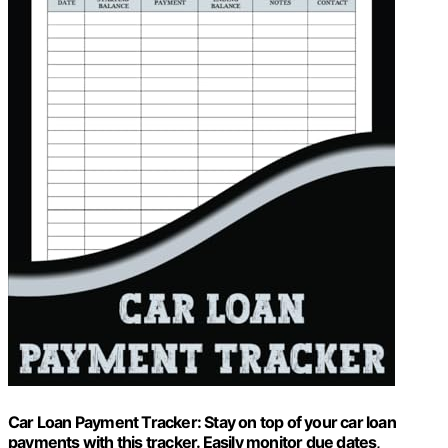
Car Loan Payment Tracker: Stay on top of your car loan
payments with this tracker. Easily monitor due dates,