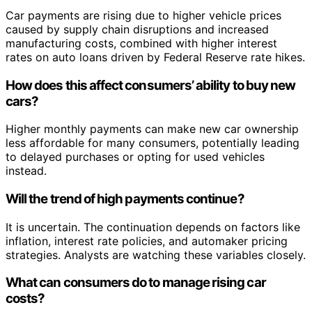
Car payments are rising due to higher vehicle prices
caused by supply chain disruptions and increased
manufacturing costs, combined with higher interest
rates on auto loans driven by Federal Reserve rate hikes.
How does this affect consumers’ ability to buy new
cars?
Higher monthly payments can make new car ownership
less affordable for many consumers, potentially leading
to delayed purchases or opting for used vehicles
instead.
Will the trend of high payments continue?
It is uncertain. The continuation depends on factors like
inflation, interest rate policies, and automaker pricing
strategies. Analysts are watching these variables closely.
What can consumers do to manage rising car
costs?