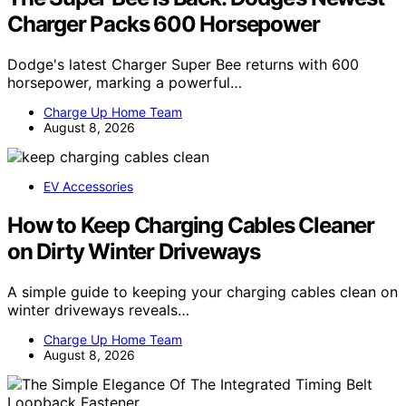
Charger Packs 600 Horsepower
Dodge's latest Charger Super Bee returns with 600
horsepower, marking a powerful…
Charge Up Home Team
August 8, 2026
EV Accessories
How to Keep Charging Cables Cleaner
on Dirty Winter Driveways
A simple guide to keeping your charging cables clean on
winter driveways reveals…
Charge Up Home Team
August 8, 2026