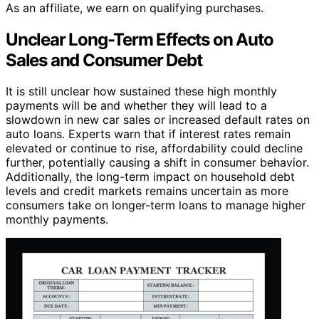
As an affiliate, we earn on qualifying purchases.
Unclear Long-Term Effects on Auto
Sales and Consumer Debt
It is still unclear how sustained these high monthly
payments will be and whether they will lead to a
slowdown in new car sales or increased default rates on
auto loans. Experts warn that if interest rates remain
elevated or continue to rise, affordability could decline
further, potentially causing a shift in consumer behavior.
Additionally, the long-term impact on household debt
levels and credit markets remains uncertain as more
consumers take on longer-term loans to manage higher
monthly payments.