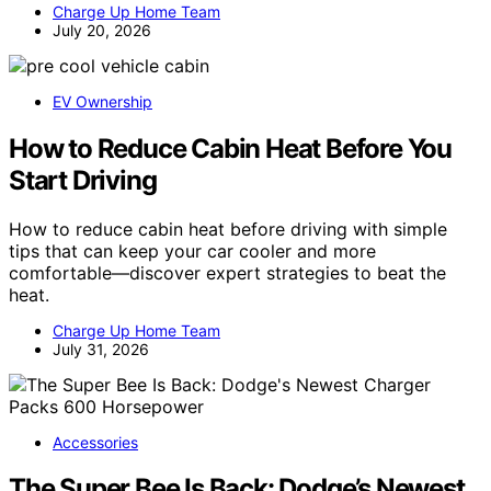
Charge Up Home Team
July 20, 2026
EV Ownership
How to Reduce Cabin Heat Before You
Start Driving
How to reduce cabin heat before driving with simple
tips that can keep your car cooler and more
comfortable—discover expert strategies to beat the
heat.
Charge Up Home Team
July 31, 2026
Accessories
The Super Bee Is Back: Dodge’s Newest