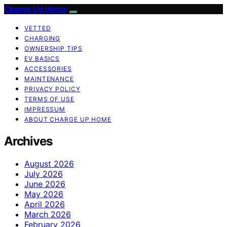
Charge Up Home
VETTED
CHARGING
OWNERSHIP TIPS
EV BASICS
ACCESSORIES
MAINTENANCE
PRIVACY POLICY
TERMS OF USE
IMPRESSUM
ABOUT CHARGE UP HOME
Archives
August 2026
July 2026
June 2026
May 2026
April 2026
March 2026
February 2026