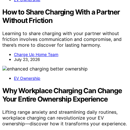
How to Share Charging With a Partner
Without Friction
Learning to share charging with your partner without
friction involves communication and compromise, and
there’s more to discover for lasting harmony.
Charge Up Home Team
July 23, 2026
EV Ownership
Why Workplace Charging Can Change
Your Entire Ownership Experience
Lifting range anxiety and streamlining daily routines,
workplace charging can revolutionize your EV
ownership—discover how it transforms your experience.