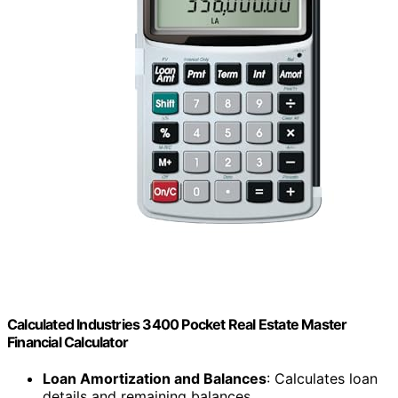
Calculated Industries 3400 Pocket Real Estate Master
Financial Calculator
Loan Amortization and Balances
: Calculates loan
details and remaining balances