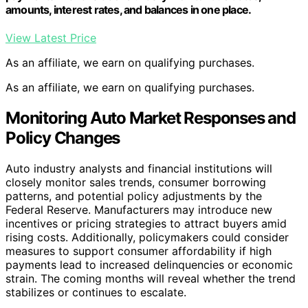
amounts, interest rates, and balances in one place.
View Latest Price
As an affiliate, we earn on qualifying purchases.
As an affiliate, we earn on qualifying purchases.
Monitoring Auto Market Responses and
Policy Changes
Auto industry analysts and financial institutions will
closely monitor sales trends, consumer borrowing
patterns, and potential policy adjustments by the
Federal Reserve. Manufacturers may introduce new
incentives or pricing strategies to attract buyers amid
rising costs. Additionally, policymakers could consider
measures to support consumer affordability if high
payments lead to increased delinquencies or economic
strain. The coming months will reveal whether the trend
stabilizes or continues to escalate.