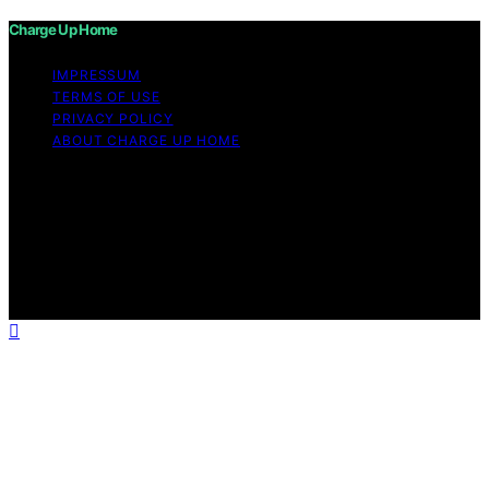
Charge Up Home
IMPRESSUM
TERMS OF USE
PRIVACY POLICY
ABOUT CHARGE UP HOME
Copyright © 2026 Charge Up Home Content on Charge
Up Home is created and published using artificial
intelligence (AI) for general informational and
educational purposes. Affiliate disclaimer As an affiliate,
we may earn a commission from qualifying purchases.
We get commissions for purchases made through links
on this website from Amazon and other third parties.