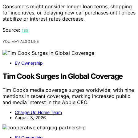
Consumers might consider longer loan terms, shopping
for incentives, or delaying new car purchases until prices
stabilize or interest rates decrease.
Source:
rss
YOU MAY ALSO LIKE
EV Ownership
Tim Cook Surges In Global Coverage
Tim Cook’s media coverage surges worldwide, with nine
mentions in recent coverage, marking increased public
and media interest in the Apple CEO.
Charge Up Home Team
August 3, 2026
EV Ownership