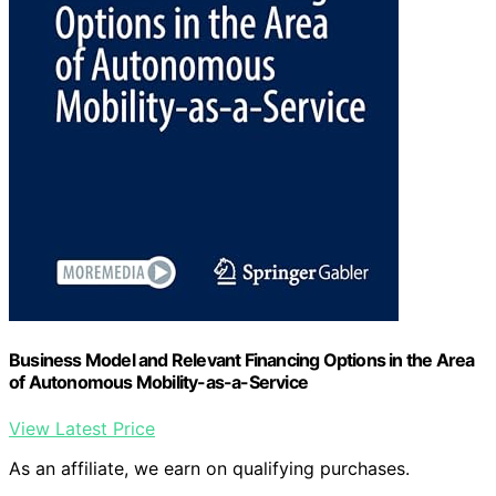
Business Model and Relevant Financing Options in the Area
of Autonomous Mobility-as-a-Service
View Latest Price
As an affiliate, we earn on qualifying purchases.