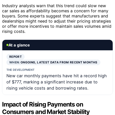
Industry analysts warn that this trend could slow new
car sales as affordability becomes a concern for many
buyers. Some experts suggest that manufacturers and
dealerships might need to adjust their pricing strategies
or offer more incentives to maintain sales volumes amid
rising costs.
At a glance
REPORT
WHEN:
ONGOING, LATEST DATA FROM RECENT MONTHS
THE DEVELOPMENT
New car monthly payments have hit a record high
of $777, marking a significant increase due to
rising vehicle costs and borrowing rates.
Impact of Rising Payments on
Consumers and Market Stability