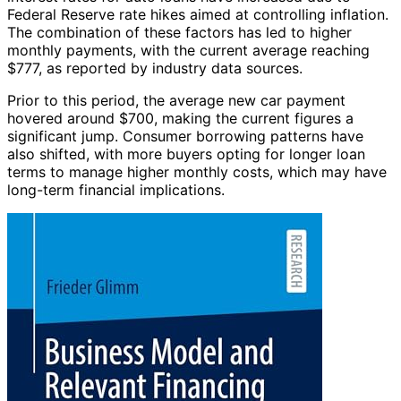
Federal Reserve rate hikes aimed at controlling inflation.
The combination of these factors has led to higher
monthly payments, with the current average reaching
$777, as reported by industry data sources.
Prior to this period, the average new car payment
hovered around $700, making the current figures a
significant jump. Consumer borrowing patterns have
also shifted, with more buyers opting for longer loan
terms to manage higher monthly costs, which may have
long-term financial implications.