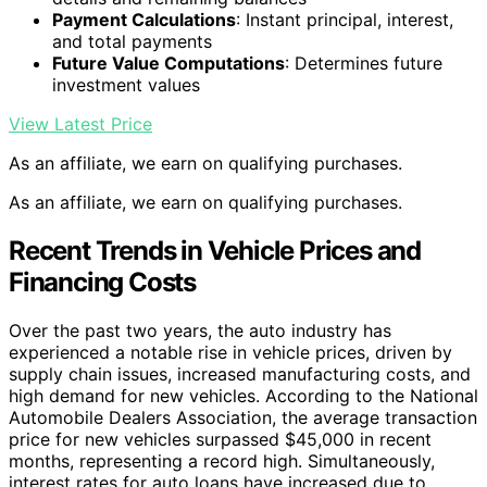
Payment Calculations
: Instant principal, interest,
and total payments
Future Value Computations
: Determines future
investment values
View Latest Price
As an affiliate, we earn on qualifying purchases.
As an affiliate, we earn on qualifying purchases.
Recent Trends in Vehicle Prices and
Financing Costs
Over the past two years, the auto industry has
experienced a notable rise in vehicle prices, driven by
supply chain issues, increased manufacturing costs, and
high demand for new vehicles. According to the National
Automobile Dealers Association, the average transaction
price for new vehicles surpassed $45,000 in recent
months, representing a record high. Simultaneously,
interest rates for auto loans have increased due to