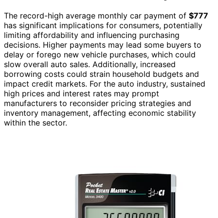
The record-high average monthly car payment of
$777
has significant implications for consumers, potentially
limiting affordability and influencing purchasing
decisions. Higher payments may lead some buyers to
delay or forego new vehicle purchases, which could
slow overall auto sales. Additionally, increased
borrowing costs could strain household budgets and
impact credit markets. For the auto industry, sustained
high prices and interest rates may prompt
manufacturers to reconsider pricing strategies and
inventory management, affecting economic stability
within the sector.