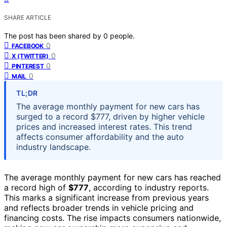
SHARE ARTICLE
The post has been shared by
0
people.
0
FACEBOOK
0
X (TWITTER)
0
PINTEREST
0
MAIL
TL;DR
The average monthly payment for new cars has
surged to a record $777, driven by higher vehicle
prices and increased interest rates. This trend
affects consumer affordability and the auto
industry landscape.
The average monthly payment for new cars has reached
a record high of
$777
, according to industry reports.
This marks a significant increase from previous years
and reflects broader trends in vehicle pricing and
financing costs. The rise impacts consumers nationwide,