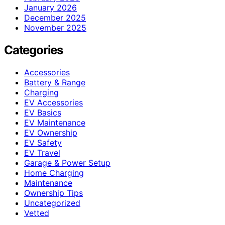
January 2026
December 2025
November 2025
Categories
Accessories
Battery & Range
Charging
EV Accessories
EV Basics
EV Maintenance
EV Ownership
EV Safety
EV Travel
Garage & Power Setup
Home Charging
Maintenance
Ownership Tips
Uncategorized
Vetted