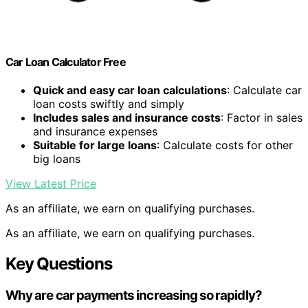
Car Loan Calculator Free
Quick and easy car loan calculations
: Calculate car
loan costs swiftly and simply
Includes sales and insurance costs
: Factor in sales
and insurance expenses
Suitable for large loans
: Calculate costs for other
big loans
View Latest Price
As an affiliate, we earn on qualifying purchases.
As an affiliate, we earn on qualifying purchases.
Key Questions
Why are car payments increasing so rapidly?