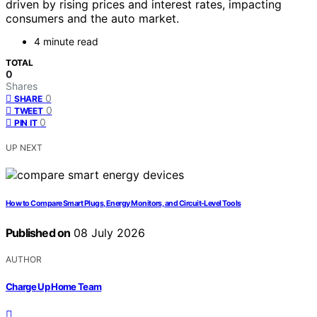
driven by rising prices and interest rates, impacting
consumers and the auto market.
4 minute read
TOTAL
0
Shares
0
SHARE
0
TWEET
0
PIN IT
UP NEXT
How to Compare Smart Plugs, Energy Monitors, and Circuit-Level Tools
Published on
08 July 2026
AUTHOR
Charge Up Home Team