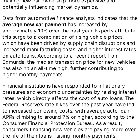
making new car ownership more expensive and
potentially influencing market dynamics.
Data from automotive finance analysts indicates that the
average new car payment
has increased by
approximately 10% over the past year. Experts attribute
this surge to a combination of rising vehicle prices,
which have been driven by supply chain disruptions and
increased manufacturing costs, and higher interest rates
on auto loans. According to a recent report from
Edmunds, the median transaction price for new vehicles
has also hit an all-time high, further contributing to
higher monthly payments.
Financial institutions have responded to inflationary
pressures and economic uncertainties by raising interest
rates, which directly affects the cost of auto loans. The
Federal Reserve’s rate hikes over the past year have led
to increased borrowing costs, with average auto loan
APRs climbing to around 7% or higher, according to the
Consumer Financial Protection Bureau. As a result,
consumers financing new vehicles are paying more over
the life of their loans, raising monthly payments.