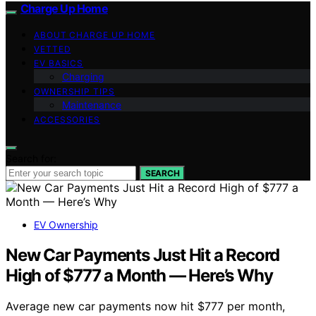
Charge Up Home
ABOUT CHARGE UP HOME
VETTED
EV BASICS
Charging
OWNERSHIP TIPS
Maintenance
ACCESSORIES
Search for:
SEARCH
EV Ownership
New Car Payments Just Hit a Record
High of $777 a Month — Here’s Why
Average new car payments now hit $777 per month,