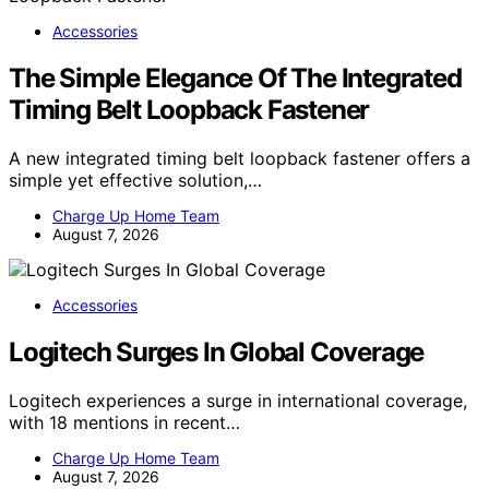
Accessories
The Simple Elegance Of The Integrated
Timing Belt Loopback Fastener
A new integrated timing belt loopback fastener offers a
simple yet effective solution,…
Charge Up Home Team
August 7, 2026
Accessories
Logitech Surges In Global Coverage
Logitech experiences a surge in international coverage,
with 18 mentions in recent…
Charge Up Home Team
August 7, 2026