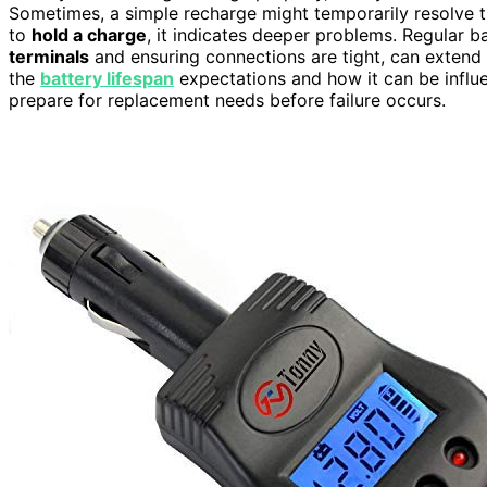
Sometimes, a simple recharge might temporarily resolve the
to
hold a charge
, it indicates deeper problems. Regular 
terminals
and ensuring connections are tight, can extend t
the
battery lifespan
expectations and how it can be infl
prepare for replacement needs before failure occurs.