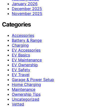
January 2026
December 2025
November 2025
Categories
Accessories
Battery & Range
Charging
EV Accessories
EV Basics
EV Maintenance
EV Ownership
EV Safety
EV Travel
Garage & Power Setup
Home Charging
Maintenance
Ownership Tips
Uncategorized
Vetted