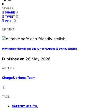
0
Shares
0
SHARE
0
TWEET
0
PIN IT
UP NEXT
Why Rubber Flooring and Epoxy Floors Appeal to EV Households
Published on
26 May 2026
AUTHOR
Charge Up Home Team
TAGS
,
BATTERY HEALTH