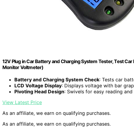
12V Plug in Car Battery and Charging System Tester, Test Car
Monitor Voltmeter)
Battery and Charging System Check
: Tests car bat
LCD Voltage Display
: Displays voltage with bar gra
Pivoting Head Design
: Swivels for easy reading and
View Latest Price
As an affiliate, we earn on qualifying purchases.
As an affiliate, we earn on qualifying purchases.