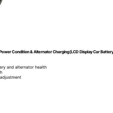
 Power Condition & Alternator Charging(LCD Display Car Batter
tery and alternator health
ph
 adjustment