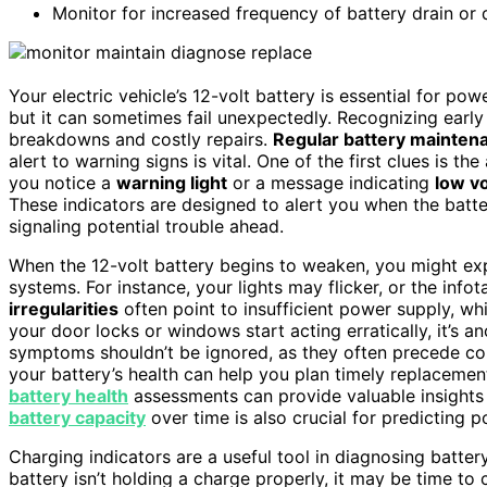
Monitor for increased frequency of battery drain or di
Your electric vehicle’s 12-volt battery is essential for pow
but it can sometimes fail unexpectedly. Recognizing early
breakdowns and costly repairs.
Regular battery mainten
alert to warning signs is vital. One of the first clues is t
you notice a
warning light
or a message indicating
low v
These indicators are designed to alert you when the batte
signaling potential trouble ahead.
When the 12-volt battery begins to weaken, you might expe
systems. For instance, your lights may flicker, or the in
irregularities
often point to insufficient power supply, w
your door locks or windows start acting erratically, it’s a
symptoms shouldn’t be ignored, as they often precede co
your battery’s health can help you plan timely replaceme
battery health
assessments can provide valuable insights 
battery capacity
over time is also crucial for predicting p
Charging indicators are a useful tool in diagnosing battery
battery isn’t holding a charge properly, it may be time t