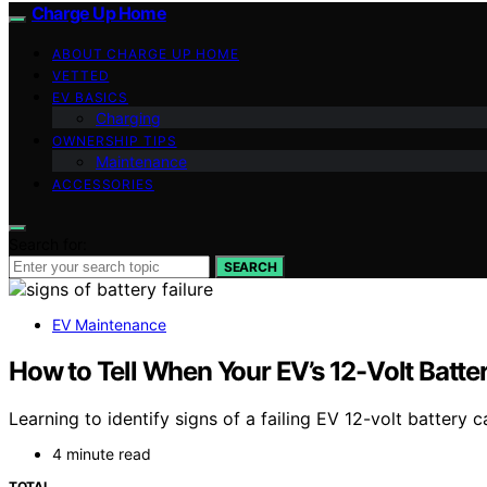
Charge Up Home
ABOUT CHARGE UP HOME
VETTED
EV BASICS
Charging
OWNERSHIP TIPS
Maintenance
ACCESSORIES
Search for:
SEARCH
EV Maintenance
How to Tell When Your EV’s 12-Volt Battery
Learning to identify signs of a failing EV 12-volt batte
4 minute read
TOTAL