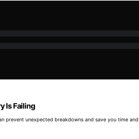
 Is Failing
ry can prevent unexpected breakdowns and save you time an