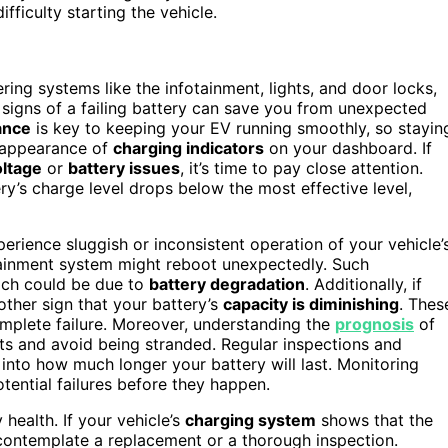
fficulty starting the vehicle.
ering systems like the infotainment, lights, and door locks,
 signs of a failing battery can save you from unexpected
ance
is key to keeping your EV running smoothly, so stayin
he appearance of
charging indicators
on your dashboard. If
oltage
or
battery issues
, it’s time to pay close attention.
ry’s charge level drops below the most effective level,
rience sluggish or inconsistent operation of your vehicle’
fotainment system might reboot unexpectedly. Such
hich could be due to
battery degradation
. Additionally, if
nother sign that your battery’s
capacity is diminishing
. Thes
mplete failure. Moreover, understanding the
prognosis
of
nts and avoid being stranded. Regular inspections and
into how much longer your battery will last. Monitoring
otential failures before they happen.
 health. If your vehicle’s
charging system
shows that the
o contemplate a replacement or a thorough inspection.