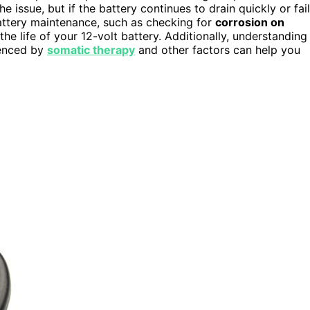
 issue, but if the battery continues to drain quickly or fai
battery maintenance, such as checking for
corrosion on
he life of your 12-volt battery. Additionally, understanding
uenced by
somatic therapy
and other factors can help you