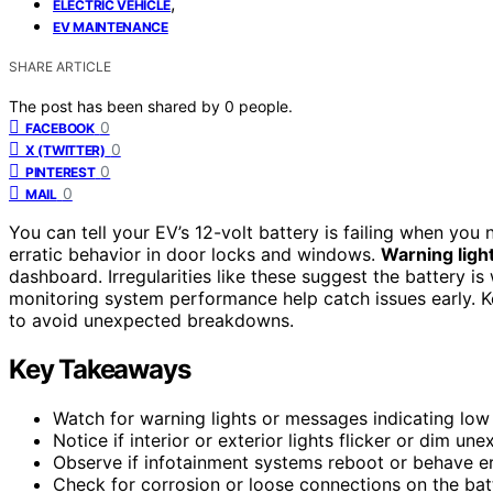
,
ELECTRIC VEHICLE
EV MAINTENANCE
SHARE ARTICLE
The post has been shared by
0
people.
0
FACEBOOK
0
X (TWITTER)
0
PINTEREST
0
MAIL
You can tell your EV’s 12-volt battery is failing when you
erratic behavior in door locks and windows.
Warning ligh
dashboard. Irregularities like these suggest the battery 
monitoring system performance help catch issues early. 
to avoid unexpected breakdowns.
Key Takeaways
Watch for warning lights or messages indicating low
Notice if interior or exterior lights flicker or dim une
Observe if infotainment systems reboot or behave err
Check for corrosion or loose connections on the batt