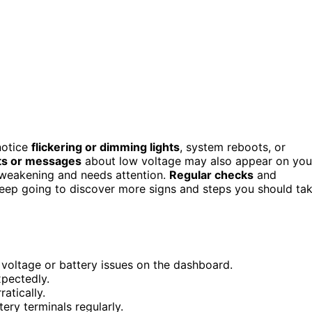
 notice
flickering or dimming lights
, system reboots, or
ts or messages
about low voltage may also appear on you
is weakening and needs attention.
Regular checks
and
Keep going to discover more signs and steps you should ta
 voltage or battery issues on the dashboard.
xpectedly.
atically.
ery terminals regularly.