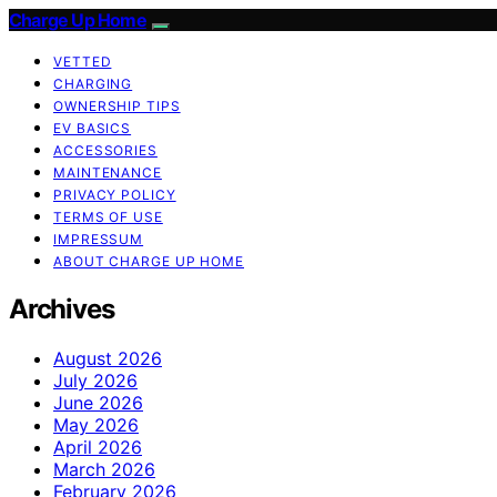
Charge Up Home
VETTED
CHARGING
OWNERSHIP TIPS
EV BASICS
ACCESSORIES
MAINTENANCE
PRIVACY POLICY
TERMS OF USE
IMPRESSUM
ABOUT CHARGE UP HOME
Archives
August 2026
July 2026
June 2026
May 2026
April 2026
March 2026
February 2026