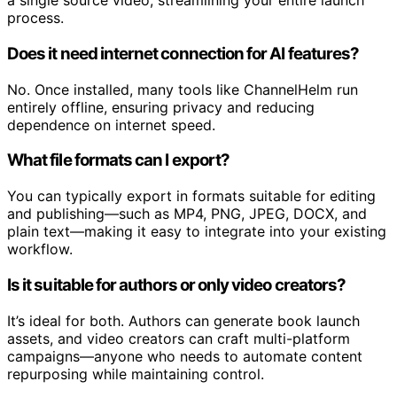
social snippets, articles, thumbnails, and metadata from
a single source video, streamlining your entire launch
process.
Does it need internet connection for AI features?
No. Once installed, many tools like ChannelHelm run
entirely offline, ensuring privacy and reducing
dependence on internet speed.
What file formats can I export?
You can typically export in formats suitable for editing
and publishing—such as MP4, PNG, JPEG, DOCX, and
plain text—making it easy to integrate into your existing
workflow.
Is it suitable for authors or only video creators?
It’s ideal for both. Authors can generate book launch
assets, and video creators can craft multi-platform
campaigns—anyone who needs to automate content
repurposing while maintaining control.