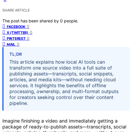
SHARE ARTICLE
The post has been shared by
0
people.
0
FACEBOOK
0
X (TWITTER)
0
PINTEREST
0
MAIL
TL;DR
This article explains how local AI tools can
transform one source video into a full suite of
publishing assets—transcripts, social snippets,
articles, and media kits—without needing cloud
services. It highlights the benefits of offline
processing, ownership, and multi-format outputs
for creators seeking control over their content
pipeline.
Imagine finishing a video and immediately getting a
package of ready-to-publish assets—transcripts, social