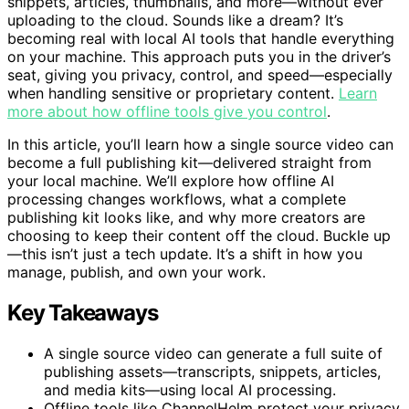
snippets, articles, thumbnails, and more—without ever
uploading to the cloud. Sounds like a dream? It’s
becoming real with local AI tools that handle everything
on your machine. This approach puts you in the driver’s
seat, giving you privacy, control, and speed—especially
when handling sensitive or proprietary content.
Learn
more about how offline tools give you control
.
In this article, you’ll learn how a single source video can
become a full publishing kit—delivered straight from
your local machine. We’ll explore how offline AI
processing changes workflows, what a complete
publishing kit looks like, and why more creators are
choosing to keep their content off the cloud. Buckle up
—this isn’t just a tech update. It’s a shift in how you
manage, publish, and own your work.
Key Takeaways
A single source video can generate a full suite of
publishing assets—transcripts, snippets, articles,
and media kits—using local AI processing.
Offline tools like ChannelHelm protect your privacy