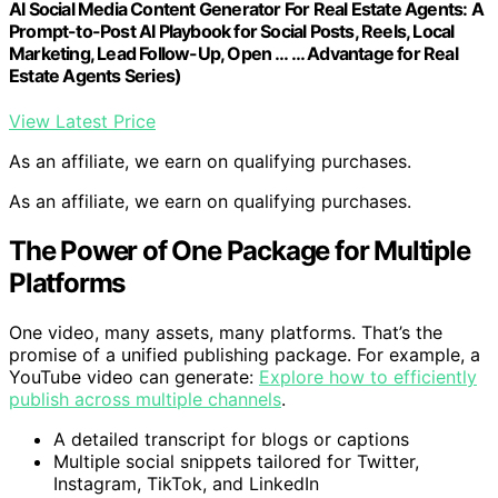
AI Social Media Content Generator For Real Estate Agents: A
Prompt-to-Post AI Playbook for Social Posts, Reels, Local
Marketing, Lead Follow-Up, Open … … Advantage for Real
Estate Agents Series)
View Latest Price
As an affiliate, we earn on qualifying purchases.
As an affiliate, we earn on qualifying purchases.
The Power of One Package for Multiple
Platforms
One video, many assets, many platforms. That’s the
promise of a unified publishing package. For example, a
YouTube video can generate:
Explore how to efficiently
publish across multiple channels
.
A detailed transcript for blogs or captions
Multiple social snippets tailored for Twitter,