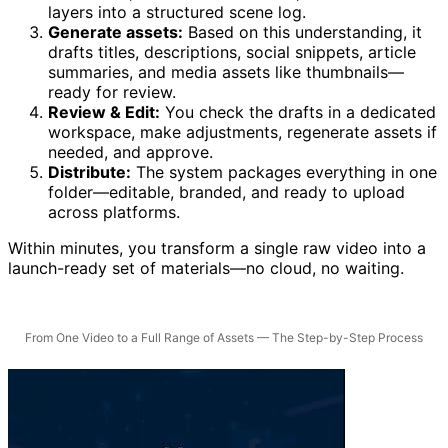
layers into a structured scene log.
Generate assets:
Based on this understanding, it
drafts titles, descriptions, social snippets, article
summaries, and media assets like thumbnails—
ready for review.
Review & Edit:
You check the drafts in a dedicated
workspace, make adjustments, regenerate assets if
needed, and approve.
Distribute:
The system packages everything in one
folder—editable, branded, and ready to upload
across platforms.
Within minutes, you transform a single raw video into a
launch-ready set of materials—no cloud, no waiting.
From One Video to a Full Range of Assets — The Step-by-Step Process