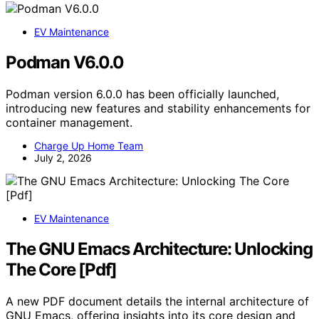
EV Maintenance
Podman V6.0.0
Podman version 6.0.0 has been officially launched,
introducing new features and stability enhancements for
container management.
Charge Up Home Team
July 2, 2026
EV Maintenance
The GNU Emacs Architecture: Unlocking
The Core [Pdf]
A new PDF document details the internal architecture of