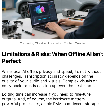
Comparing Cloud vs. Local AI for Content Creation
Limitations & Risks: When Offline AI Isn’t
Perfect
While local AI offers privacy and speed, it’s not without
challenges. Transcription accuracy depends on the
quality of your audio and visuals. Complex visuals or
noisy backgrounds can trip up even the best models.
Editing time can increase if you need to fine-tune
outputs. And, of course, the hardware matters—