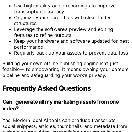
Here are quick tips:
Use high-quality audio recordings to improve
transcription accuracy
Organize your source files with clear folder
structures
Leverage the software’s preview and editing
features to refine outputs
Keep your hardware and software updated for best
performance
Regularly back up your assets to prevent data loss
Building your own offline publishing engine isn’t just
feasible—it’s empowering. It means owning your content
pipeline and safeguarding your work’s privacy.
Frequently Asked Questions
Can I generate all my marketing assets from one
video?
Yes. Modern local AI tools can produce transcripts,