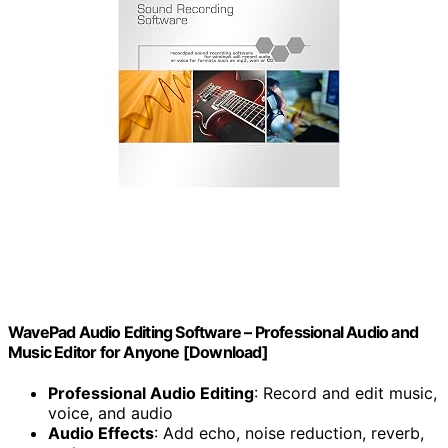
WavePad Audio Editing Software – Professional Audio and
Music Editor for Anyone [Download]
Professional Audio Editing
: Record and edit music,
voice, and audio
Audio Effects
: Add echo, noise reduction, reverb,