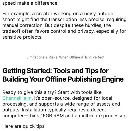
powerful processors, ample RAM, and decent storage
speed make a difference.
For example, a creator working on a noisy outdoor
shoot might find the transcription less precise, requiring
manual correction. But despite these hurdles, the
tradeoff often favors control and privacy, especially for
sensitive projects.
Limitations & Risks: When Offline AI Isn’t Perfect
Getting Started: Tools and Tips for
Building Your Offline Publishing Engine
Ready to give this a try? Start with tools like
ChannelHelm
. It’s open-source, designed for local
processing, and supports a wide range of assets and
outputs. Installation typically requires a decent
computer—think 16GB RAM and a multi-core processor.