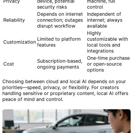
Data leaves your
Data stays on your
Privacy
device, potential
machine, full
security risks
control
Depends on internet
Independent of
Reliability
connection; outages
internet; always
disrupt workflow
available
Highly
Limited to platform
customizable with
Customization
features
local tools and
integrations
One-time purchase
Subscription-based,
Cost
or open-source
ongoing payments
options
Choosing between cloud and local AI depends on your
priorities—speed, privacy, or flexibility. For creators
handling sensitive or proprietary content, local AI offers
peace of mind and control.