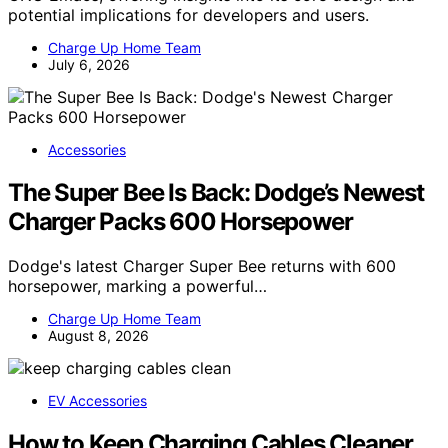
GNU Emacs, offering insights into its core design and
potential implications for developers and users.
Charge Up Home Team
July 6, 2026
Accessories
The Super Bee Is Back: Dodge’s Newest
Charger Packs 600 Horsepower
Dodge's latest Charger Super Bee returns with 600
horsepower, marking a powerful…
Charge Up Home Team
August 8, 2026
EV Accessories