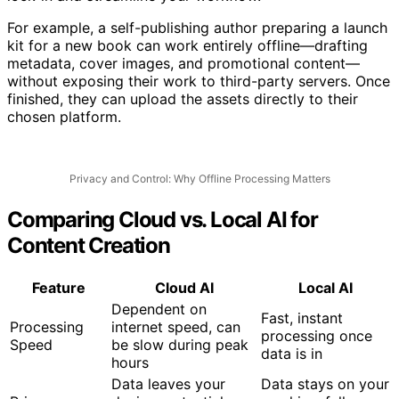
lock-in and streamline your workflow.
For example, a self-publishing author preparing a launch
kit for a new book can work entirely offline—drafting
metadata, cover images, and promotional content—
without exposing their work to third-party servers. Once
finished, they can upload the assets directly to their
chosen platform.
Privacy and Control: Why Offline Processing Matters
Comparing Cloud vs. Local AI for
Content Creation
Feature
Cloud AI
Local AI
Dependent on
Fast, instant
Processing
internet speed, can
processing once
Speed
be slow during peak
data is in
hours