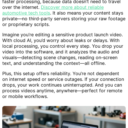
faster processing, because data doesn’t need to travel
over the internet.
Discover more about reliable
automotive tech tools
. It also means your content stays
private—no third-party servers storing your raw footage
or proprietary scripts.
Imagine you’re editing a sensitive product launch video.
With cloud AI, you’d worry about leaks or delays. With
local processing, you control every step. You drop your
video into the software, and it analyzes the audio and
visuals—detecting scene changes, reading on-screen
text, and understanding the context—all offline.
Plus, this setup offers reliability. You’re not dependent
on internet speed or service outages. If your connection
drops, your work continues uninterrupted. And you can
process videos anytime, anywhere—perfect for remote
or mobile workflows.