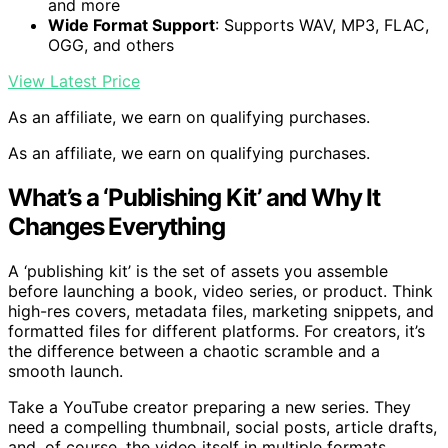
and more
Wide Format Support
: Supports WAV, MP3, FLAC,
OGG, and others
View Latest Price
As an affiliate, we earn on qualifying purchases.
As an affiliate, we earn on qualifying purchases.
What’s a ‘Publishing Kit’ and Why It
Changes Everything
A ‘publishing kit’ is the set of assets you assemble
before launching a book, video series, or product. Think
high-res covers, metadata files, marketing snippets, and
formatted files for different platforms. For creators, it’s
the difference between a chaotic scramble and a
smooth launch.
Take a YouTube creator preparing a new series. They
need a compelling thumbnail, social posts, article drafts,
and, of course, the video itself in multiple formats.