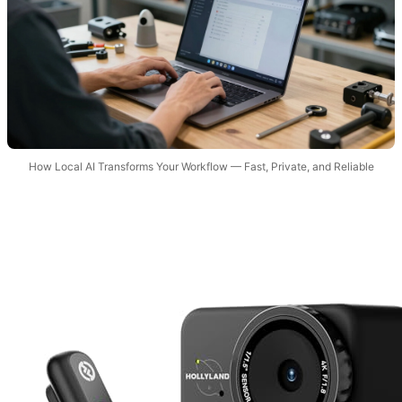
How Local AI Transforms Your Workflow — Fast, Private, and Reliable