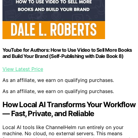
YouTube for Authors: How to Use Video to Sell More Books
and Build Your Brand (Self-Publishing with Dale Book 8)
View Latest Price
As an affiliate, we earn on qualifying purchases.
As an affiliate, we earn on qualifying purchases.
How Local AI Transforms Your Workflow
— Fast, Private, and Reliable
Local AI tools like ChannelHelm run entirely on your
machine. No cloud, no external servers. This means