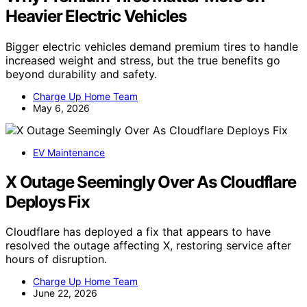
Why Premium Tires Matter More on
Heavier Electric Vehicles
Bigger electric vehicles demand premium tires to handle
increased weight and stress, but the true benefits go
beyond durability and safety.
Charge Up Home Team
May 6, 2026
EV Maintenance
X Outage Seemingly Over As Cloudflare
Deploys Fix
Cloudflare has deployed a fix that appears to have
resolved the outage affecting X, restoring service after
hours of disruption.
Charge Up Home Team
June 22, 2026