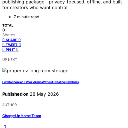
publishing package—privacy-focused, offline, and built
for creators who want control.
7 minute read
TOTAL
0
Shares
0
SHARE
0
TWEET
0
PIN IT
UP NEXT
How to Store an EV for Weeks Without Creating Problems
Published on
28 May 2026
AUTHOR
Charge Up Home Team