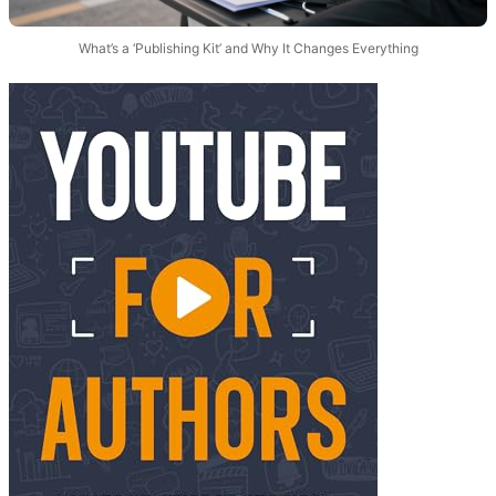
What’s a ‘Publishing Kit’ and Why It Changes Everything