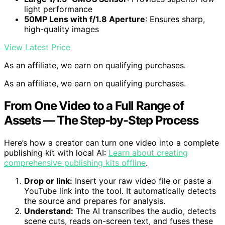
light performance
50MP Lens with f/1.8 Aperture
: Ensures sharp,
high-quality images
View Latest Price
As an affiliate, we earn on qualifying purchases.
As an affiliate, we earn on qualifying purchases.
From One Video to a Full Range of
Assets — The Step-by-Step Process
Here’s how a creator can turn one video into a complete
publishing kit with local AI:
Learn about creating
comprehensive publishing kits offline
.
Drop or link:
Insert your raw video file or paste a
YouTube link into the tool. It automatically detects
the source and prepares for analysis.
Understand:
The AI transcribes the audio, detects
scene cuts, reads on-screen text, and fuses these