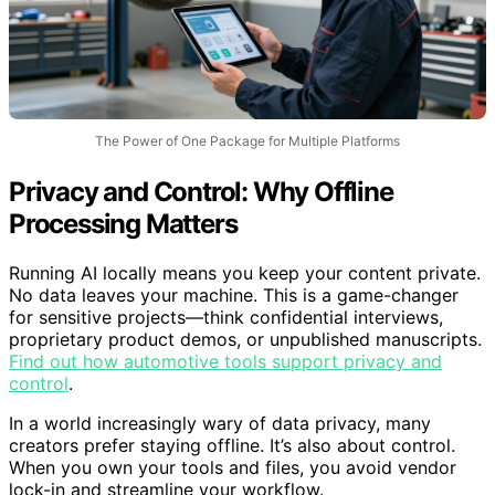
The Power of One Package for Multiple Platforms
Privacy and Control: Why Offline
Processing Matters
Running AI locally means you keep your content private.
No data leaves your machine. This is a game-changer
for sensitive projects—think confidential interviews,
proprietary product demos, or unpublished manuscripts.
Find out how automotive tools support privacy and
control
.
In a world increasingly wary of data privacy, many
creators prefer staying offline. It’s also about control.
When you own your tools and files, you avoid vendor