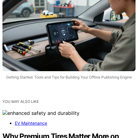
Getting Started: Tools and Tips for Building Your Offline Publishing Engine
YOU MAY ALSO LIKE
EV Maintenance