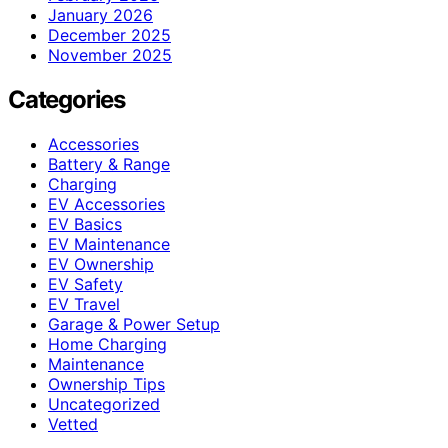
January 2026
December 2025
November 2025
Categories
Accessories
Battery & Range
Charging
EV Accessories
EV Basics
EV Maintenance
EV Ownership
EV Safety
EV Travel
Garage & Power Setup
Home Charging
Maintenance
Ownership Tips
Uncategorized
Vetted