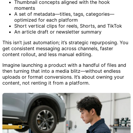
Instagram, TikTok, and LinkedIn
Thumbnail concepts aligned with the hook
moments
A set of metadata—titles, tags, categories—
optimized for each platform
Short vertical clips for reels, Shorts, and TikTok
An article draft or newsletter summary
This isn’t just automation; it’s strategic repurposing. You
get consistent messaging across channels, faster
content rollout, and less manual editing.
Imagine launching a product with a handful of files and
then turning that into a media blitz—without endless
uploads or format conversions. It’s about owning your
content, not renting it from a platform.