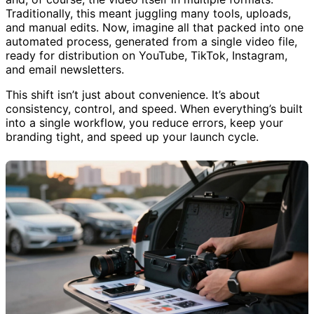
Traditionally, this meant juggling many tools, uploads,
and manual edits. Now, imagine all that packed into one
automated process, generated from a single video file,
ready for distribution on YouTube, TikTok, Instagram,
and email newsletters.
This shift isn’t just about convenience. It’s about
consistency, control, and speed. When everything’s built
into a single workflow, you reduce errors, keep your
branding tight, and speed up your launch cycle.