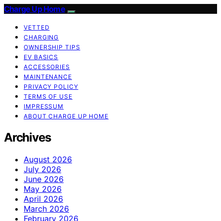
Charge Up Home
VETTED
CHARGING
OWNERSHIP TIPS
EV BASICS
ACCESSORIES
MAINTENANCE
PRIVACY POLICY
TERMS OF USE
IMPRESSUM
ABOUT CHARGE UP HOME
Archives
August 2026
July 2026
June 2026
May 2026
April 2026
March 2026
February 2026