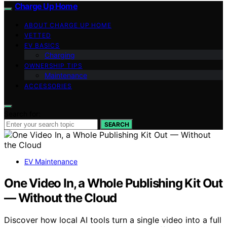
Charge Up Home
ABOUT CHARGE UP HOME
VETTED
EV BASICS
Charging
OWNERSHIP TIPS
Maintenance
ACCESSORIES
Search for:
SEARCH
EV Maintenance
One Video In, a Whole Publishing Kit Out
— Without the Cloud
Discover how local AI tools turn a single video into a full