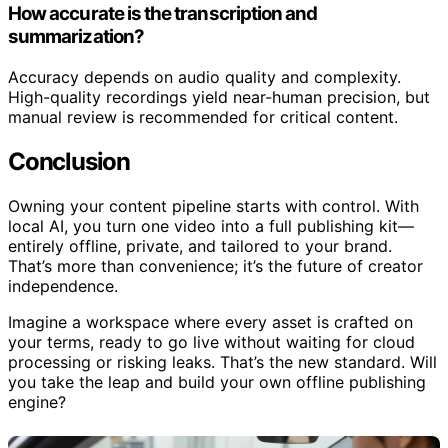
How accurate is the transcription and
summarization?
Accuracy depends on audio quality and complexity.
High-quality recordings yield near-human precision, but
manual review is recommended for critical content.
Conclusion
Owning your content pipeline starts with control. With
local AI, you turn one video into a full publishing kit—
entirely offline, private, and tailored to your brand.
That’s more than convenience; it’s the future of creator
independence.
Imagine a workspace where every asset is crafted on
your terms, ready to go live without waiting for cloud
processing or risking leaks. That’s the new standard. Will
you take the leap and build your own offline publishing
engine?