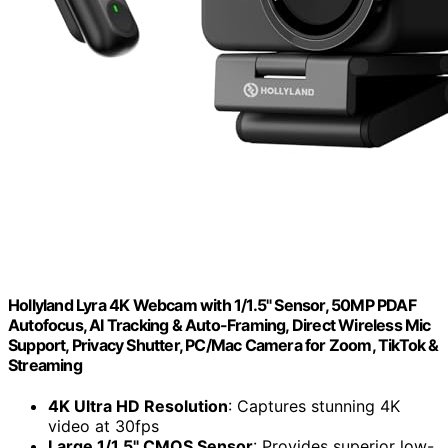
Hollyland Lyra 4K Webcam with 1/1.5" Sensor, 50MP PDAF
Autofocus, AI Tracking & Auto-Framing, Direct Wireless Mic
Support, Privacy Shutter, PC/Mac Camera for Zoom, TikTok &
Streaming
4K Ultra HD Resolution
: Captures stunning 4K
video at 30fps
Large 1/1.5" CMOS Sensor
: Provides superior low-