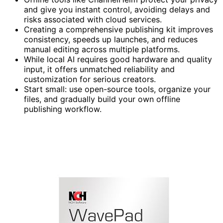
and give you instant control, avoiding delays and
risks associated with cloud services.
Creating a comprehensive publishing kit improves
consistency, speeds up launches, and reduces
manual editing across multiple platforms.
While local AI requires good hardware and quality
input, it offers unmatched reliability and
customization for serious creators.
Start small: use open-source tools, organize your
files, and gradually build your own offline
publishing workflow.