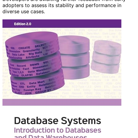
adopters to assess its stability and performance in
diverse use cases.