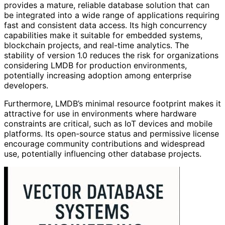
provides a mature, reliable database solution that can
be integrated into a wide range of applications requiring
fast and consistent data access. Its high concurrency
capabilities make it suitable for embedded systems,
blockchain projects, and real-time analytics. The
stability of version 1.0 reduces the risk for organizations
considering LMDB for production environments,
potentially increasing adoption among enterprise
developers.
Furthermore, LMDB’s minimal resource footprint makes it
attractive for use in environments where hardware
constraints are critical, such as IoT devices and mobile
platforms. Its open-source status and permissive license
encourage community contributions and widespread
use, potentially influencing other database projects.