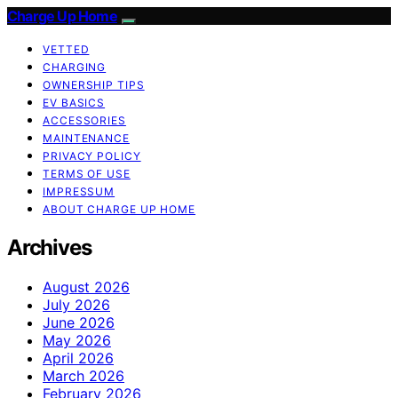
Charge Up Home
VETTED
CHARGING
OWNERSHIP TIPS
EV BASICS
ACCESSORIES
MAINTENANCE
PRIVACY POLICY
TERMS OF USE
IMPRESSUM
ABOUT CHARGE UP HOME
Archives
August 2026
July 2026
June 2026
May 2026
April 2026
March 2026
February 2026