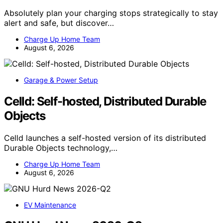
Absolutely plan your charging stops strategically to stay
alert and safe, but discover…
Charge Up Home Team
August 6, 2026
Garage & Power Setup
Celld: Self-hosted, Distributed Durable
Objects
Celld launches a self-hosted version of its distributed
Durable Objects technology,…
Charge Up Home Team
August 6, 2026
EV Maintenance