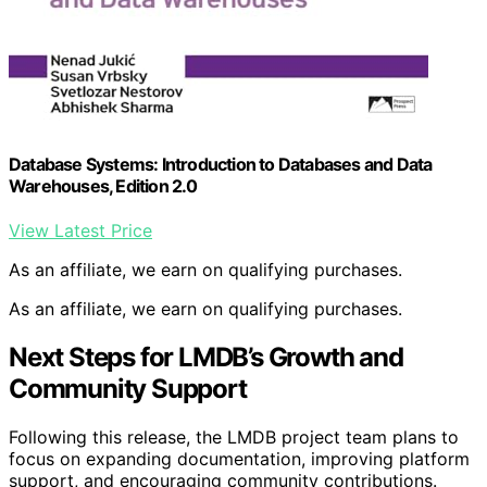
Database Systems: Introduction to Databases and Data
Warehouses, Edition 2.0
View Latest Price
As an affiliate, we earn on qualifying purchases.
As an affiliate, we earn on qualifying purchases.
Next Steps for LMDB’s Growth and
Community Support
Following this release, the LMDB project team plans to
focus on expanding documentation, improving platform
support, and encouraging community contributions.