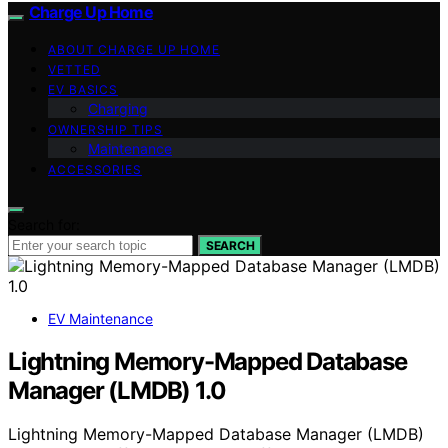
Charge Up Home
ABOUT CHARGE UP HOME
VETTED
EV BASICS
Charging
OWNERSHIP TIPS
Maintenance
ACCESSORIES
Search for:
SEARCH
EV Maintenance
Lightning Memory-Mapped Database
Manager (LMDB) 1.0
Lightning Memory-Mapped Database Manager (LMDB)