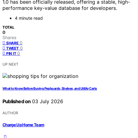
1.0 has been officially released, offering a stable, high-
performance key-value database for developers.
4 minute read
TOTAL
0
Shares
0
SHARE
0
TWEET
0
PIN IT
UP NEXT
What to Know Before Buying Pegboards, Shelves, and Utility Carts
Published on
03 July 2026
AUTHOR
Charge Up Home Team