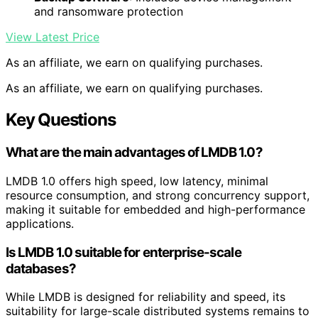
and ransomware protection
View Latest Price
As an affiliate, we earn on qualifying purchases.
As an affiliate, we earn on qualifying purchases.
Key Questions
What are the main advantages of LMDB 1.0?
LMDB 1.0 offers high speed, low latency, minimal
resource consumption, and strong concurrency support,
making it suitable for embedded and high-performance
applications.
Is LMDB 1.0 suitable for enterprise-scale
databases?
While LMDB is designed for reliability and speed, its
suitability for large-scale distributed systems remains to