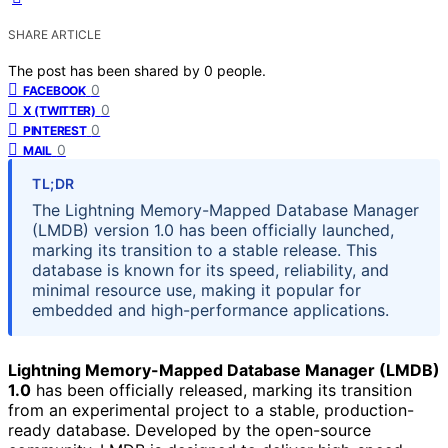
SHARE ARTICLE
The post has been shared by
0
people.
0
FACEBOOK
0
X (TWITTER)
0
PINTEREST
0
MAIL
TL;DR
The Lightning Memory-Mapped Database Manager
(LMDB) version 1.0 has been officially launched,
marking its transition to a stable release. This
database is known for its speed, reliability, and
minimal resource use, making it popular for
embedded and high-performance applications.
Lightning Memory-Mapped Database Manager (LMDB)
1.0
has been officially released, marking its transition
from an experimental project to a stable, production-
ready database. Developed by the open-source