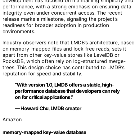
development has focused on maintaining simplicity and
performance, with a strong emphasis on ensuring data
integrity even under concurrent access. The recent
release marks a milestone, signaling the project’s
readiness for broader adoption in production
environments.
Industry observers note that LMDB’s architecture, based
on memory-mapped files and lock-free reads, sets it
apart from other key-value stores like LevelDB or
RocksDB, which often rely on log-structured merge-
trees. This design choice has contributed to LMDB’s
reputation for speed and stability.
“With version 1.0, LMDB offers a stable, high-
performance database that developers can rely
on for critical applications.”
— Howard Chu, LMDB creator
Amazon
memory-mapped key-value database