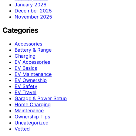
January 2026
December 2025
November 2025
Categories
Accessories
Battery & Range
Charging
EV Accessories
EV Basics
EV Maintenance
EV Ownership
EV Safety
EV Travel
Garage & Power Setup
Home Charging
Maintenance
Ownership Tips
Uncategorized
Vetted