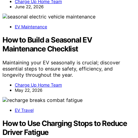
Charge Up Home Team
June 22, 2026
EV Maintenance
How to Build a Seasonal EV
Maintenance Checklist
Maintaining your EV seasonally is crucial; discover
essential steps to ensure safety, efficiency, and
longevity throughout the year.
Charge Up Home Team
May 22, 2026
EV Travel
How to Use Charging Stops to Reduce
Driver Fatigue