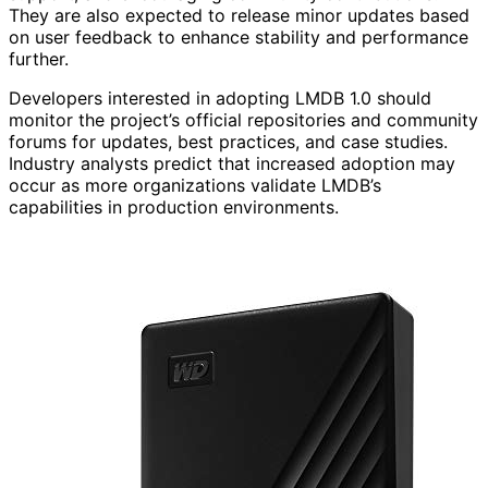
They are also expected to release minor updates based
on user feedback to enhance stability and performance
further.
Developers interested in adopting LMDB 1.0 should
monitor the project’s official repositories and community
forums for updates, best practices, and case studies.
Industry analysts predict that increased adoption may
occur as more organizations validate LMDB’s
capabilities in production environments.