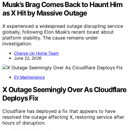
Musk’s Brag Comes Back to Haunt Him
as X Hit by Massive Outage
X experienced a widespread outage disrupting service
globally, following Elon Musk’s recent boast about
platform stability. The cause remains under
investigation.
Charge Up Home Team
June 22, 2026
EV Maintenance
X Outage Seemingly Over As Cloudflare
Deploys Fix
Cloudflare has deployed a fix that appears to have
resolved the outage affecting X, restoring service after
hours of disruption.