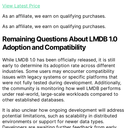
View Latest Price
As an affiliate, we earn on qualifying purchases.
As an affiliate, we earn on qualifying purchases.
Remaining Questions About LMDB 1.0
Adoption and Compatibility
While LMDB 1.0 has been officially released, it is still
early to determine its adoption rate across different
industries. Some users may encounter compatibility
issues with legacy systems or specific platforms that
were not fully tested during development. Additionally,
the community is monitoring how well LMDB performs
under real-world, large-scale workloads compared to
other established databases.
It is also unclear how ongoing development will address
potential limitations, such as scalability in distributed
environments or support for newer data types.
Developers are awaiting further feedback from early