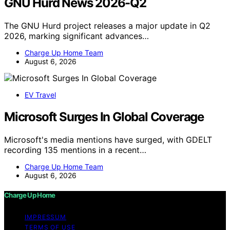
GNU Hurd News 2026-Q2
The GNU Hurd project releases a major update in Q2
2026, marking significant advances…
Charge Up Home Team
August 6, 2026
EV Travel
Microsoft Surges In Global Coverage
Microsoft's media mentions have surged, with GDELT
recording 135 mentions in a recent…
Charge Up Home Team
August 6, 2026
Charge Up Home
IMPRESSUM
TERMS OF USE