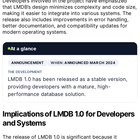
Developers involved in the project have emphasized
that LMDB’s design minimizes complexity and code size,
making it easier to integrate into various systems. The
release also includes improvements in error handling,
better documentation, and compatibility updates for
modern operating systems.
At a glance
ANNOUNCEMENT
WHEN:
ANNOUNCED MARCH 2024
THE DEVELOPMENT
LMDB 1.0 has been released as a stable version,
providing developers with a mature, high-
performance database solution.
Implications of LMDB 1.0 for Developers
and Systems
The release of LMDB 1.0 is significant because it