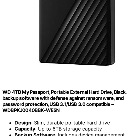
WD 4TB My Passport, Portable External Hard Drive, Black,
backup software with defense against ransomware, and
password protection, USB 3.1/USB 3.0 compatible –
WDBPKJ0040BBK-WESN
Design
: Slim, durable portable hard drive
Capacity
: Up to 6TB storage capacity
Backup Software
: Includes device management