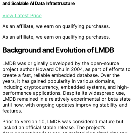
and Scalable AI Data Infrastructure
View Latest Price
As an affiliate, we earn on qualifying purchases.
As an affiliate, we earn on qualifying purchases.
Background and Evolution of LMDB
LMDB was originally developed by the open-source
project author Howard Chu in 2004, as part of efforts to
create a fast, reliable embedded database. Over the
years, it has gained popularity in various domains,
including cryptocurrency, embedded systems, and high-
performance applications. Despite its widespread use,
LMDB remained in a relatively experimental or beta state
until now, with ongoing updates improving stability and
features.
Prior to version 1.0, LMDB was considered mature but
lacked an official stable release. The project’s