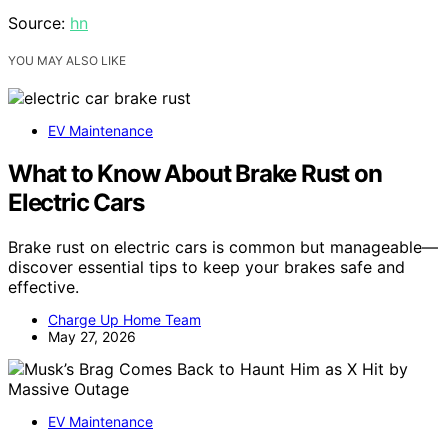
Source:
hn
YOU MAY ALSO LIKE
EV Maintenance
What to Know About Brake Rust on
Electric Cars
Brake rust on electric cars is common but manageable—
discover essential tips to keep your brakes safe and
effective.
Charge Up Home Team
May 27, 2026
EV Maintenance