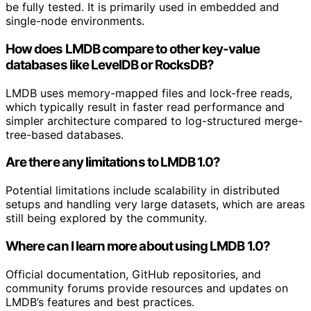
be fully tested. It is primarily used in embedded and
single-node environments.
How does LMDB compare to other key-value
databases like LevelDB or RocksDB?
LMDB uses memory-mapped files and lock-free reads,
which typically result in faster read performance and
simpler architecture compared to log-structured merge-
tree-based databases.
Are there any limitations to LMDB 1.0?
Potential limitations include scalability in distributed
setups and handling very large datasets, which are areas
still being explored by the community.
Where can I learn more about using LMDB 1.0?
Official documentation, GitHub repositories, and
community forums provide resources and updates on
LMDB’s features and best practices.