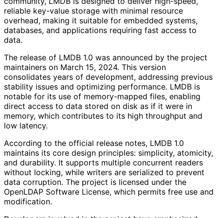
community, LMDB is designed to deliver high-speed,
reliable key-value storage with minimal resource
overhead, making it suitable for embedded systems,
databases, and applications requiring fast access to
data.
The release of LMDB 1.0 was announced by the project
maintainers on March 15, 2024. This version
consolidates years of development, addressing previous
stability issues and optimizing performance. LMDB is
notable for its use of memory-mapped files, enabling
direct access to data stored on disk as if it were in
memory, which contributes to its high throughput and
low latency.
According to the official release notes, LMDB 1.0
maintains its core design principles: simplicity, atomicity,
and durability. It supports multiple concurrent readers
without locking, while writers are serialized to prevent
data corruption. The project is licensed under the
OpenLDAP Software License, which permits free use and
modification.