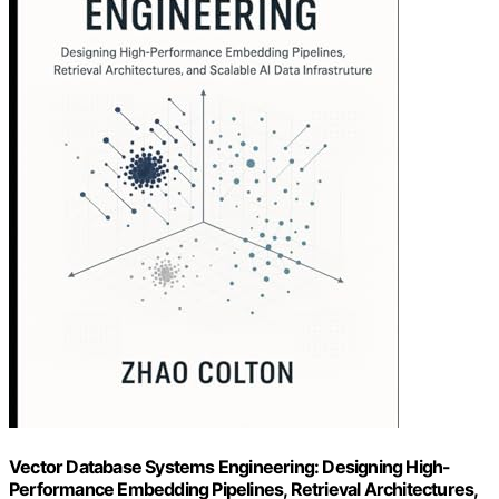
Vector Database Systems Engineering: Designing High-
Performance Embedding Pipelines, Retrieval Architectures,