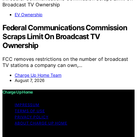
EV Ownership
Federal Communications Commission
Scraps Limit On Broadcast TV
Ownership
FCC removes restrictions on the number of broadcast
TV stations a company can own,…
Charge Up Home Team
August 7, 2026
Charge Up Home
IMPRESSUM
TERMS OF USE
PRIVACY POLICY
ABOUT CHARGE UP HOME
Copyright © 2026 Charge Up Home Content on Charge