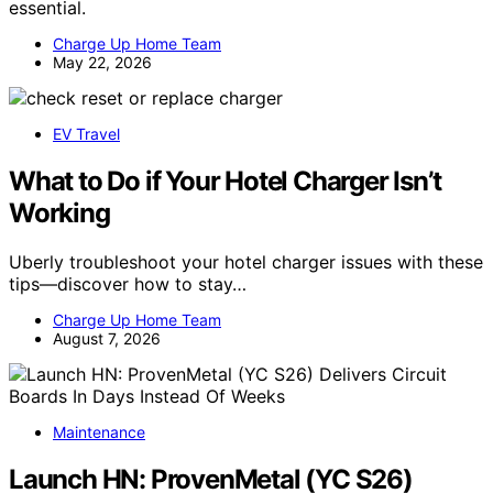
essential.
Charge Up Home Team
May 22, 2026
EV Travel
What to Do if Your Hotel Charger Isn’t
Working
Uberly troubleshoot your hotel charger issues with these
tips—discover how to stay…
Charge Up Home Team
August 7, 2026
Maintenance
Launch HN: ProvenMetal (YC S26)