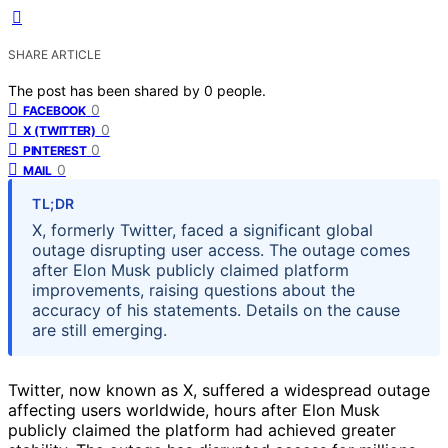
SHARE ARTICLE
The post has been shared by
0
people.
0
FACEBOOK
0
X (TWITTER)
0
PINTEREST
0
MAIL
TL;DR
X, formerly Twitter, faced a significant global
outage disrupting user access. The outage comes
after Elon Musk publicly claimed platform
improvements, raising questions about the
accuracy of his statements. Details on the cause
are still emerging.
Twitter, now known as X, suffered a widespread outage
affecting users worldwide, hours after Elon Musk
publicly claimed the platform had achieved greater