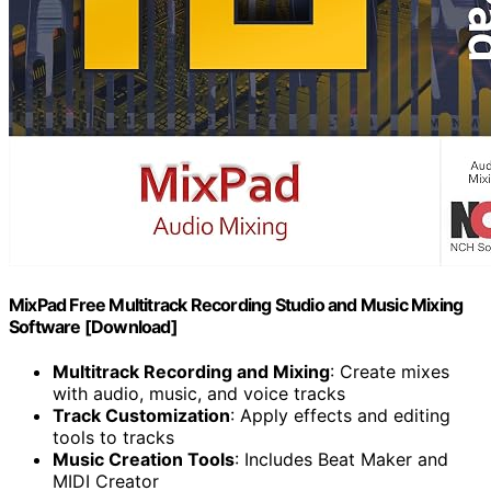
MixPad Free Multitrack Recording Studio and Music Mixing
Software [Download]
Multitrack Recording and Mixing
: Create mixes
with audio, music, and voice tracks
Track Customization
: Apply effects and editing
tools to tracks
Music Creation Tools
: Includes Beat Maker and
MIDI Creator