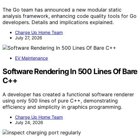
The Go team has announced a new modular static
analysis framework, enhancing code quality tools for Go
developers. Details and implications explained.
Charge Up Home Team
July 27, 2026
EV Maintenance
Software Rendering In 500 Lines Of Bare
C++
A developer has created a functional software renderer
using only 500 lines of pure C++, demonstrating
efficiency and simplicity in graphics programming.
Charge Up Home Team
July 24, 2026