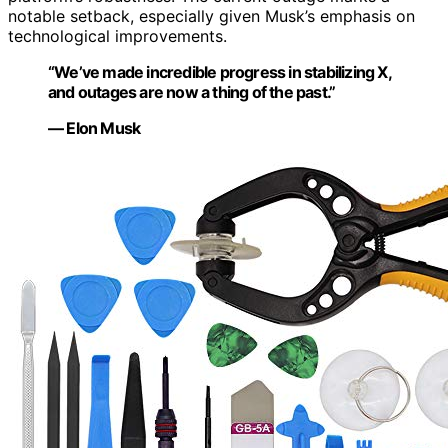
notable setback, especially given Musk’s emphasis on
technological improvements.
“We’ve made incredible progress in stabilizing X,
and outages are now a thing of the past.”
— Elon Musk