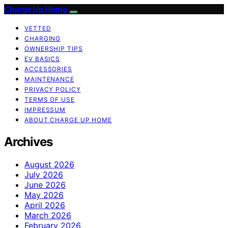
Charge Up Home
VETTED
CHARGING
OWNERSHIP TIPS
EV BASICS
ACCESSORIES
MAINTENANCE
PRIVACY POLICY
TERMS OF USE
IMPRESSUM
ABOUT CHARGE UP HOME
Archives
August 2026
July 2026
June 2026
May 2026
April 2026
March 2026
February 2026