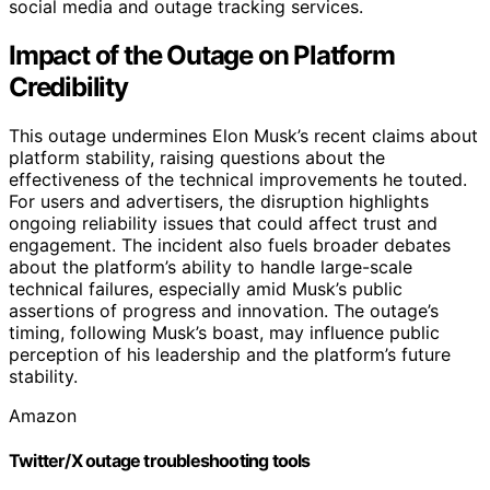
social media and outage tracking services.
Impact of the Outage on Platform
Credibility
This outage undermines Elon Musk’s recent claims about
platform stability, raising questions about the
effectiveness of the technical improvements he touted.
For users and advertisers, the disruption highlights
ongoing reliability issues that could affect trust and
engagement. The incident also fuels broader debates
about the platform’s ability to handle large-scale
technical failures, especially amid Musk’s public
assertions of progress and innovation. The outage’s
timing, following Musk’s boast, may influence public
perception of his leadership and the platform’s future
stability.
Amazon
Twitter/X outage troubleshooting tools