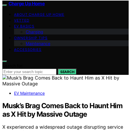
Charge Up Home
ABOUT CHARGE UP HOME
VETTED
EV BASICS
Charging
OWNERSHIP TIPS
Maintenance
ACCESSORIES
Search for:
SEARCH
EV Maintenance
Musk’s Brag Comes Back to Haunt Him
as X Hit by Massive Outage
X experienced a widespread outage disrupting service