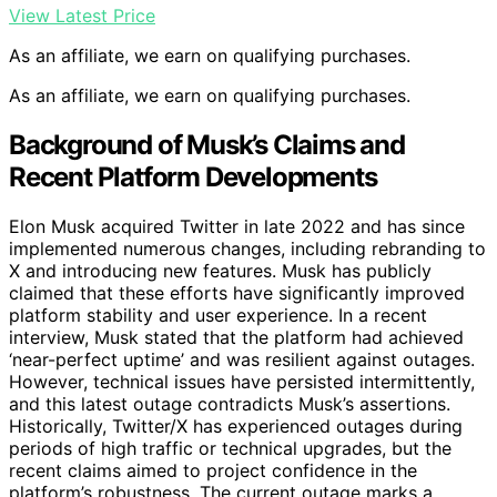
View Latest Price
As an affiliate, we earn on qualifying purchases.
As an affiliate, we earn on qualifying purchases.
Background of Musk’s Claims and
Recent Platform Developments
Elon Musk acquired Twitter in late 2022 and has since
implemented numerous changes, including rebranding to
X and introducing new features. Musk has publicly
claimed that these efforts have significantly improved
platform stability and user experience. In a recent
interview, Musk stated that the platform had achieved
‘near-perfect uptime’ and was resilient against outages.
However, technical issues have persisted intermittently,
and this latest outage contradicts Musk’s assertions.
Historically, Twitter/X has experienced outages during
periods of high traffic or technical upgrades, but the
recent claims aimed to project confidence in the
platform’s robustness. The current outage marks a