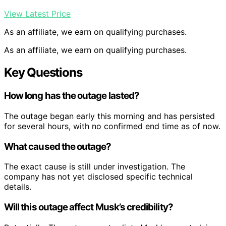
View Latest Price
As an affiliate, we earn on qualifying purchases.
As an affiliate, we earn on qualifying purchases.
Key Questions
How long has the outage lasted?
The outage began early this morning and has persisted
for several hours, with no confirmed end time as of now.
What caused the outage?
The exact cause is still under investigation. The
company has not yet disclosed specific technical
details.
Will this outage affect Musk’s credibility?