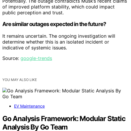
Potentially. The outage contradicts Musk’s recent claims
of improved platform stability, which could impact
public perception and trust.
Are similar outages expected in the future?
It remains uncertain. The ongoing investigation will
determine whether this is an isolated incident or
indicative of systemic issues.
Source:
google-trends
YOU MAY ALSO LIKE
EV Maintenance
Go Analysis Framework: Modular Static
Analysis By Go Team