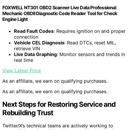
FOXWELL NT301 OBD2 Scanner Live Data Professional
Mechanic OBDII Diagnostic Code Reader Tool for Check
Engine Light
Read Fault Codes
: Requires ignition on and proper
connection
Vehicle CEL Diagnosis
: Read DTCs, reset MIL,
retrieve VIN
Live Data Graphing
: Monitor sensors and trends in
real time
View Latest Price
As an affiliate, we earn on qualifying purchases.
As an affiliate, we earn on qualifying purchases.
Next Steps for Restoring Service and
Rebuilding Trust
Twitter/X’s technical teams are actively working to