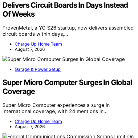
Delivers Circuit Boards In Days Instead
Of Weeks
ProvenMetal, a YC S26 startup, now delivers assembled
circuit boards within days,…
Charge Up Home Team
August 7, 2026
Garage & Power Setup
Super Micro Computer Surges In Global
Coverage
Super Micro Computer experiences a surge in
international coverage, with 24 mentions in…
Charge Up Home Team
August 7, 2026