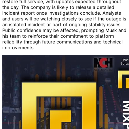
restore full service, with updates expected throughout
the day. The company is likely to release a detailed
incident report once investigations conclude. Analysts
and users will be watching closely to see if the outage is
an isolated incident or part of ongoing stability issues.
Public confidence may be affected, prompting Musk and
his team to reinforce their commitment to platform
reliability through future communications and technical
improvements.