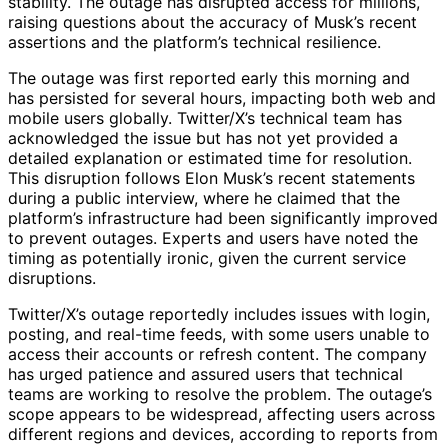
stability. The outage has disrupted access for millions,
raising questions about the accuracy of Musk’s recent
assertions and the platform’s technical resilience.
The outage was first reported early this morning and
has persisted for several hours, impacting both web and
mobile users globally. Twitter/X’s technical team has
acknowledged the issue but has not yet provided a
detailed explanation or estimated time for resolution.
This disruption follows Elon Musk’s recent statements
during a public interview, where he claimed that the
platform’s infrastructure had been significantly improved
to prevent outages. Experts and users have noted the
timing as potentially ironic, given the current service
disruptions.
Twitter/X’s outage reportedly includes issues with login,
posting, and real-time feeds, with some users unable to
access their accounts or refresh content. The company
has urged patience and assured users that technical
teams are working to resolve the problem. The outage’s
scope appears to be widespread, affecting users across
different regions and devices, according to reports from