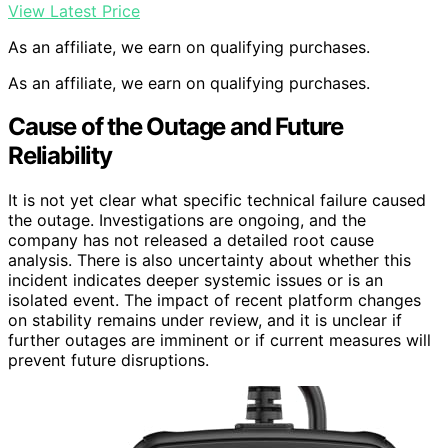
View Latest Price
As an affiliate, we earn on qualifying purchases.
As an affiliate, we earn on qualifying purchases.
Cause of the Outage and Future
Reliability
It is not yet clear what specific technical failure caused
the outage. Investigations are ongoing, and the
company has not released a detailed root cause
analysis. There is also uncertainty about whether this
incident indicates deeper systemic issues or is an
isolated event. The impact of recent platform changes
on stability remains under review, and it is unclear if
further outages are imminent or if current measures will
prevent future disruptions.