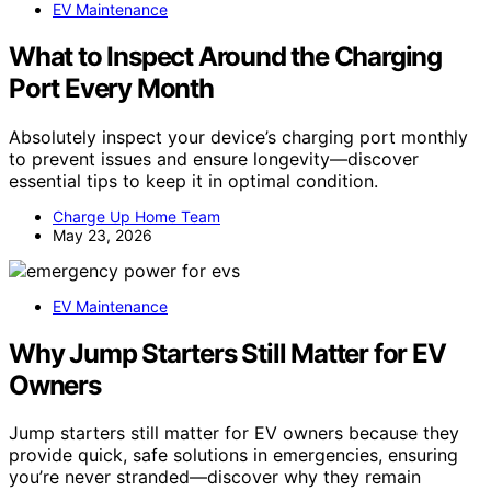
EV Maintenance
What to Inspect Around the Charging
Port Every Month
Absolutely inspect your device’s charging port monthly
to prevent issues and ensure longevity—discover
essential tips to keep it in optimal condition.
Charge Up Home Team
May 23, 2026
EV Maintenance
Why Jump Starters Still Matter for EV
Owners
Jump starters still matter for EV owners because they
provide quick, safe solutions in emergencies, ensuring
you’re never stranded—discover why they remain