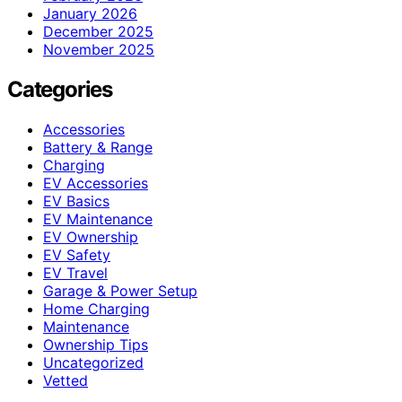
January 2026
December 2025
November 2025
Categories
Accessories
Battery & Range
Charging
EV Accessories
EV Basics
EV Maintenance
EV Ownership
EV Safety
EV Travel
Garage & Power Setup
Home Charging
Maintenance
Ownership Tips
Uncategorized
Vetted