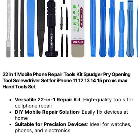
22 in 1 Mobile Phone Repair Tools Kit Spudger Pry Opening
Tool Screwdriver Set for iPhone 11 12 13 14 15 pro xs max
Hand Tools Set
Versatile 22-in-1 Repair Kit
: High-quality tools for
cellphone repair
DIY Mobile Repair Solution
: Easily fix devices at
home
Suitable for Precision Devices
: Ideal for watches,
phones, and electronics