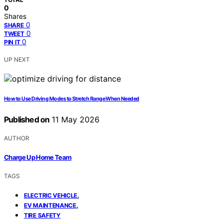
0
Shares
0
SHARE
0
TWEET
0
PIN IT
UP NEXT
How to Use Driving Modes to Stretch Range When Needed
Published on
11 May 2026
AUTHOR
Charge Up Home Team
TAGS
,
ELECTRIC VEHICLE
,
EV MAINTENANCE
TIRE SAFETY