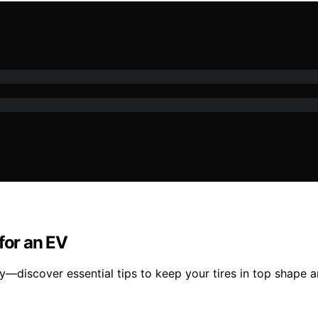
for an EV
cy—discover essential tips to keep your tires in top shape 