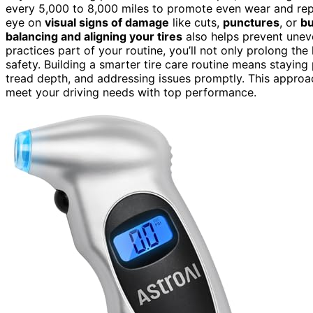
every 5,000 to 8,000 miles to promote even wear and re
eye on
visual signs of damage
like cuts,
punctures
, or
bu
balancing and aligning your tires
also helps prevent unev
practices part of your routine, you’ll not only prolong the
safety. Building a smarter tire care routine means staying 
tread depth, and addressing issues promptly. This approac
meet your driving needs with top performance.