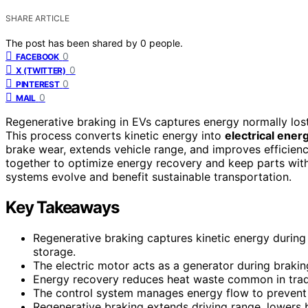
SHARE ARTICLE
The post has been shared by
0
people.
0
FACEBOOK
0
X (TWITTER)
0
PINTEREST
0
MAIL
Regenerative braking in EVs captures energy normally lost
This process converts kinetic energy into
electrical ener
brake wear, extends vehicle range, and improves efficien
together to optimize energy recovery and keep parts with
systems evolve and benefit sustainable transportation.
Key Takeaways
Regenerative braking captures kinetic energy during 
storage.
The electric motor acts as a generator during braking
Energy recovery reduces heat waste common in tradit
The control system manages energy flow to prevent 
Regenerative braking extends driving range, lowers 