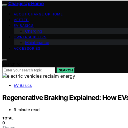
Charge Up Home
ABOUT CHARGE UP HOME
VETTED
EV BASICS
Charging
OWNERSHIP TIPS
Maintenance
ACCESSORIES
Search for:
SEARCH
EV Basics
Regenerative Braking Explained: How EVs
9 minute read
TOTAL
0
Shares