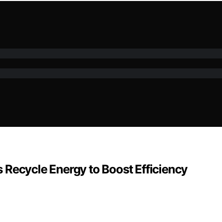
 Recycle Energy to Boost Efficiency