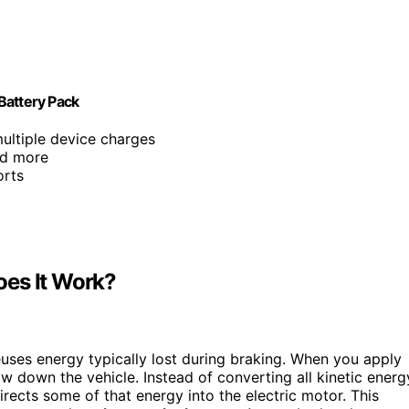
Battery Pack
ultiple device charges
nd more
orts
oes It Work?
uses energy typically lost during braking. When you apply
w down the vehicle. Instead of converting all kinetic energ
irects some of that energy into the electric motor. This