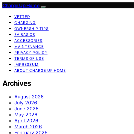
Charge Up Home
VETTED
CHARGING
OWNERSHIP TIPS
EV BASICS
ACCESSORIES
MAINTENANCE
PRIVACY POLICY
TERMS OF USE
IMPRESSUM
ABOUT CHARGE UP HOME
Archives
August 2026
July 2026
June 2026
May 2026
April 2026
March 2026
February 2026