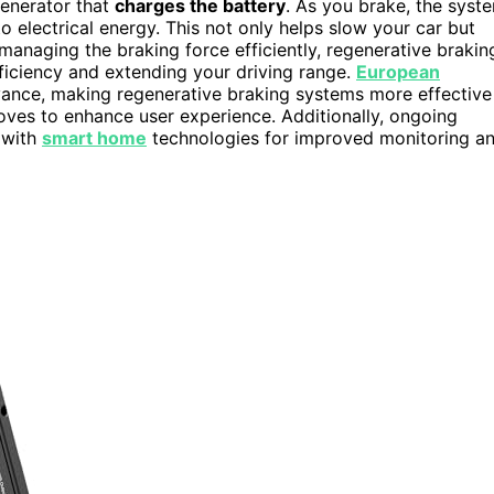
generator that
charges the battery
. As you brake, the syst
electrical energy. This not only helps slow your car but
anaging the braking force efficiently, regenerative brakin
fficiency and extending your driving range.
European
dvance, making regenerative braking systems more effective
ves to enhance user experience. Additionally, ongoing
 with
smart home
technologies for improved monitoring a