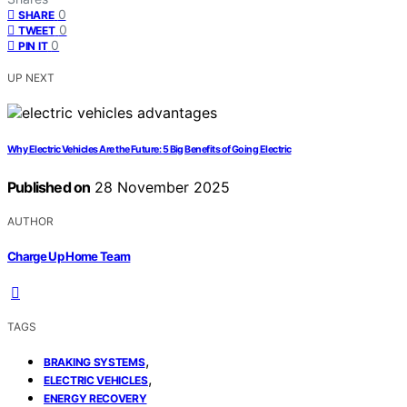
0
SHARE
0
TWEET
0
PIN IT
UP NEXT
Why Electric Vehicles Are the Future: 5 Big Benefits of Going Electric
Published on
28 November 2025
AUTHOR
Charge Up Home Team
TAGS
,
BRAKING SYSTEMS
,
ELECTRIC VEHICLES
ENERGY RECOVERY