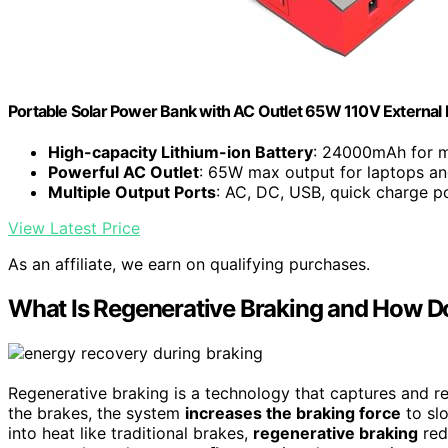
Portable Solar Power Bank with AC Outlet 65W 110V External 
High-capacity Lithium-ion Battery
: 24000mAh for m
Powerful AC Outlet
: 65W max output for laptops a
Multiple Output Ports
: AC, DC, USB, quick charge p
View Latest Price
As an affiliate, we earn on qualifying purchases.
What Is Regenerative Braking and How D
Regenerative braking is a technology that captures and re
the brakes, the system
increases the braking force
to slo
into heat like traditional brakes,
regenerative braking
red