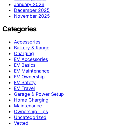
January 2026
December 2025
November 2025
Categories
Accessories
Battery & Range
Charging
EV Accessories
EV Basics
EV Maintenance
EV Ownership
EV Safety
EV Travel
Garage & Power Setup
Home Charging
Maintenance
Ownership Tips
Uncategorized
Vetted