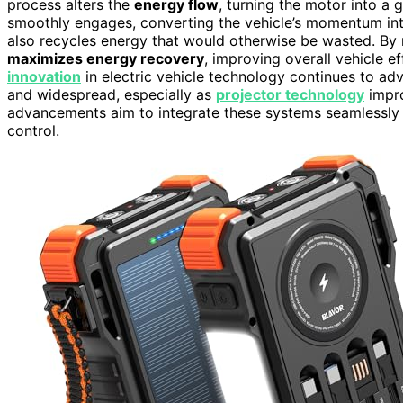
process alters the
energy flow
, turning the motor into a 
smoothly engages, converting the vehicle’s momentum into 
also recycles energy that would otherwise be wasted. By m
maximizes energy recovery
, improving overall vehicle e
innovation
in electric vehicle technology continues to a
and widespread, especially as
projector technology
impro
advancements aim to integrate these systems seamlessly
control.