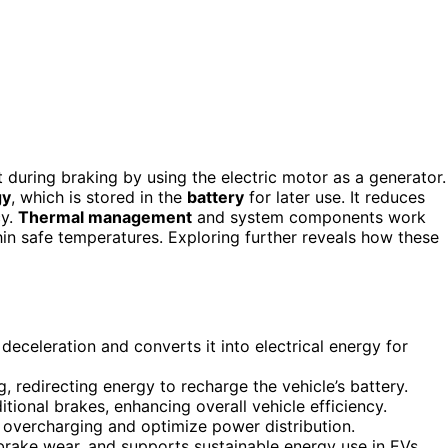
 during braking by using the electric motor as a generator.
gy
, which is stored in the
battery
for later use. It reduces
cy.
Thermal management
and system components work
in safe temperatures. Exploring further reveals how these
deceleration and converts it into electrical energy for
, redirecting energy to recharge the vehicle’s battery.
ional brakes, enhancing overall vehicle efficiency.
overcharging and optimize power distribution.
brake wear, and supports sustainable energy use in EVs.