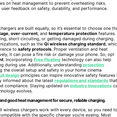
iews on heat management to prevent overheating risks.
 user feedback on safety, durability, and performance.
 chargers are built equally, so it’s essential to choose one th
tage
,
over-current
, and
temperature protection
features.
ng, short-circuiting, or getting damaged during charging.
anizations, such as the
Qi wireless charging standard
, whi
erence to
safety protocols
. Proper ventilation and heat
vely, it can pose a fire risk or damage your phone. So, opt
nt
. Incorporating
Free Floating
technology can also help
ng during use. Additionally, understanding
projection
g the overall setup and safety in your home cinema
uit design
principles can inspire innovative safety features 
tay informed about the latest
regulations and standards
tha
and compliance. Staying updated on
industry innovations
c
hnology evolves.
 and good heat management for secure, reliable charging.
all wireless chargers work with every device, so you need t
compatible with the specific charger you’re eyeing. Most