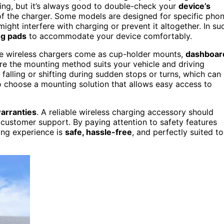
ing, but it’s always good to double-check your
device’s
 of the charger. Some models are designed for specific pho
might interfere with charging or prevent it altogether. In su
ng pads
to accommodate your device comfortably.
e wireless chargers come as cup-holder mounts,
dashboar
ure the mounting method suits your vehicle and driving
alling or shifting during sudden stops or turns, which can
 to choose a mounting solution that allows easy access to
arranties
. A reliable wireless charging accessory should
 customer support. By paying attention to safety features
ing experience is
safe, hassle-free
, and perfectly suited to