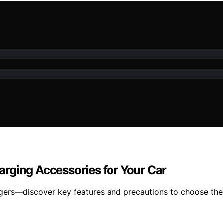
rging Accessories for Your Car
gers—discover key features and precautions to choose the 