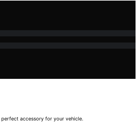
perfect accessory for your vehicle.