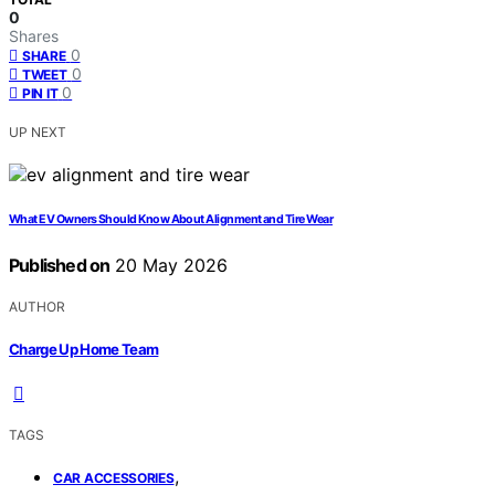
0
Shares
0
SHARE
0
TWEET
0
PIN IT
UP NEXT
What EV Owners Should Know About Alignment and Tire Wear
Published on
20 May 2026
AUTHOR
Charge Up Home Team
TAGS
,
CAR ACCESSORIES