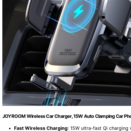
JOYROOM Wireless Car Charger, 15W Auto Clamping Car Ph
Fast Wireless Charging
: 15W ultra-fast Qi charging