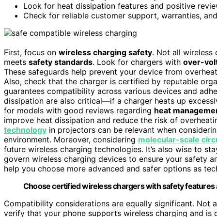
Look for heat dissipation features and positive rev
Check for reliable customer support, warranties, and
First, focus on
wireless charging safety
. Not all wireless
meets
safety standards
. Look for chargers with
over-vol
These safeguards help prevent your device from overheati
Also, check that the charger is certified by reputable org
guarantees compatibility across various devices and adh
dissipation are also critical—if a charger heats up excessi
for models with good reviews regarding
heat manageme
improve heat dissipation and reduce the risk of overheati
technology
in projectors can be relevant when considerin
environment. Moreover, considering
molecular-scale circ
future wireless charging technologies. It’s also wise to s
govern wireless charging devices to ensure your safety 
help you choose more advanced and safer options as tec
Choose certified wireless chargers with safety features
Compatibility considerations are equally significant. Not 
verify that your phone supports wireless charging and is 