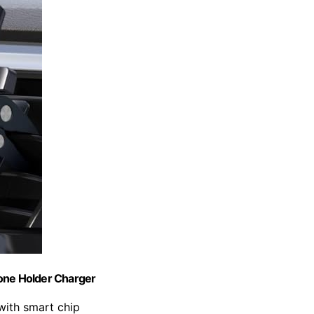
one Holder Charger
 with smart chip