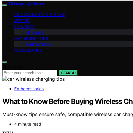
Charge Up Home
ABOUT CHARGE UP HOME
VETTED
EV BASICS
Charging
OWNERSHIP TIPS
Maintenance
ACCESSORIES
Search for:
SEARCH
EV Accessories
What to Know Before Buying Wireless Cha
Must-know tips ensure safe, compatible wireless car char
4 minute read
TOTAL