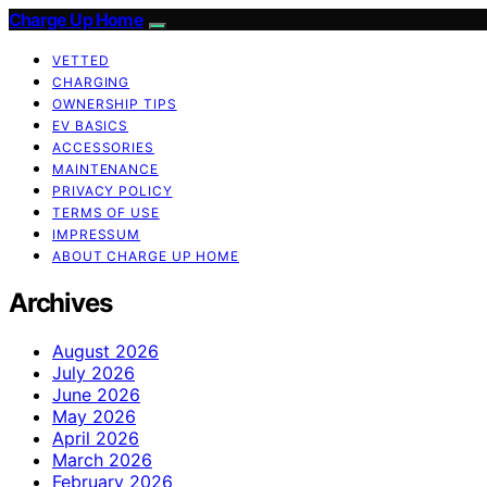
Charge Up Home
VETTED
CHARGING
OWNERSHIP TIPS
EV BASICS
ACCESSORIES
MAINTENANCE
PRIVACY POLICY
TERMS OF USE
IMPRESSUM
ABOUT CHARGE UP HOME
Archives
August 2026
July 2026
June 2026
May 2026
April 2026
March 2026
February 2026