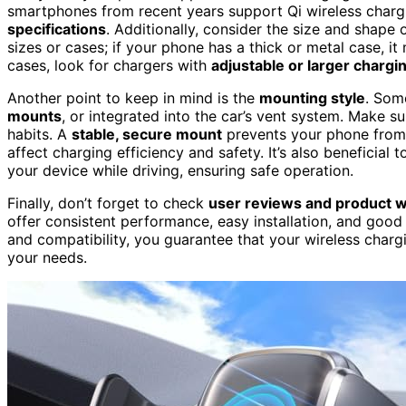
smartphones from recent years support Qi wireless charg
specifications
. Additionally, consider the size and shape
sizes or cases; if your phone has a thick or metal case, it 
cases, look for chargers with
adjustable or larger chargi
Another point to keep in mind is the
mounting style
. Som
mounts
, or integrated into the car’s vent system. Make s
habits. A
stable, secure mount
prevents your phone from f
affect charging efficiency and safety. It’s also beneficial
your device while driving, ensuring safe operation.
Finally, don’t forget to check
user reviews and product w
offer consistent performance, easy installation, and good
and compatibility, you guarantee that your wireless charg
your needs.