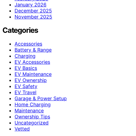
January 2026
December 2025
November 2025
Categories
Accessories
Battery & Range
Charging
EV Accessories
EV Basics
EV Maintenance
EV Ownership
EV Safety
EV Travel
Garage & Power Setup
Home Charging
Maintenance
Ownership Tips
Uncategorized
Vetted