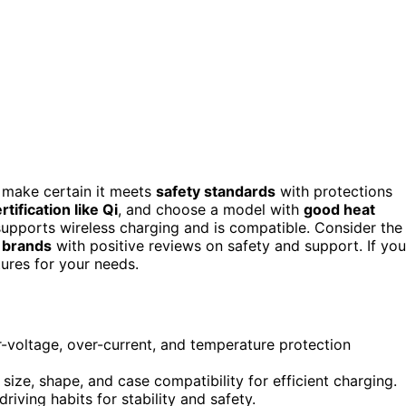
, make certain it meets
safety standards
with protections
rtification like Qi
, and choose a model with
good heat
upports wireless charging and is compatible. Consider the
e brands
with positive reviews on safety and support. If you
tures for your needs.
-voltage, over-current, and temperature protection
size, shape, and case compatibility for efficient charging.
riving habits for stability and safety.