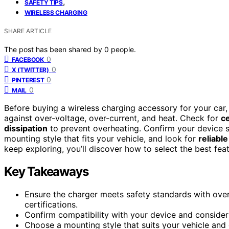
,
SAFETY TIPS
WIRELESS CHARGING
SHARE ARTICLE
The post has been shared by
0
people.
0
FACEBOOK
0
X (TWITTER)
0
PINTEREST
0
MAIL
Before buying a wireless charging accessory for your car
against over-voltage, over-current, and heat. Check for
ce
dissipation
to prevent overheating. Confirm your device s
mounting style that fits your vehicle, and look for
reliabl
keep exploring, you’ll discover how to select the best fea
Key Takeaways
Ensure the charger meets safety standards with over
certifications.
Confirm compatibility with your device and consider 
Choose a mounting style that suits your vehicle and d