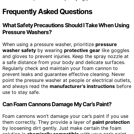
Frequently Asked Questions
What Safety Precautions Should I Take When Using
Pressure Washers?
When using a pressure washer, prioritize
pressure
washer safety
by wearing
protective gear
like goggles
and gloves to prevent injuries. Keep the spray nozzle at
a safe distance from your body and delicate surfaces.
Regularly check and maintain your foam cannon to
prevent leaks and guarantee effective cleaning. Never
point the pressure washer at people or electrical outlets,
and always read the
manufacturer’s instructions
before
use to stay safe.
Can Foam Cannons Damage My Car’s Paint?
Foam cannons won’t damage your car’s paint if you use
them correctly. They provide a layer of
paint protection
by loosening dirt gently. Just make certain the foam