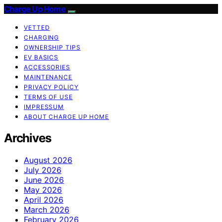
Charge Up Home
VETTED
CHARGING
OWNERSHIP TIPS
EV BASICS
ACCESSORIES
MAINTENANCE
PRIVACY POLICY
TERMS OF USE
IMPRESSUM
ABOUT CHARGE UP HOME
Archives
August 2026
July 2026
June 2026
May 2026
April 2026
March 2026
February 2026