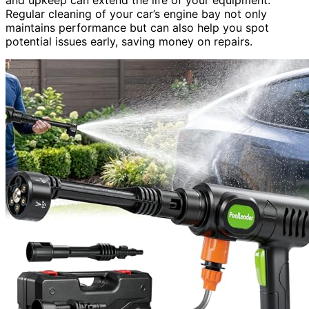
Regular cleaning of your car’s engine bay not only
maintains performance but can also help you spot
potential issues early, saving money on repairs.