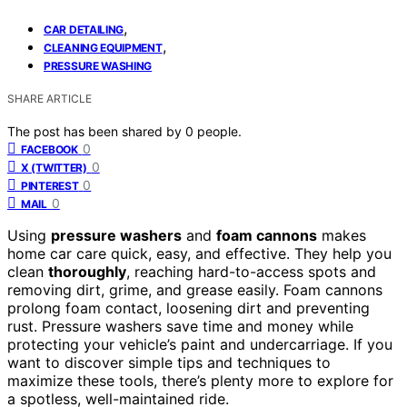
,
CAR DETAILING
,
CLEANING EQUIPMENT
PRESSURE WASHING
SHARE ARTICLE
The post has been shared by
0
people.
0
FACEBOOK
0
X (TWITTER)
0
PINTEREST
0
MAIL
Using
pressure washers
and
foam cannons
makes
home car care quick, easy, and effective. They help you
clean
thoroughly
, reaching hard-to-access spots and
removing dirt, grime, and grease easily. Foam cannons
prolong foam contact, loosening dirt and preventing
rust. Pressure washers save time and money while
protecting your vehicle’s paint and undercarriage. If you
want to discover simple tips and techniques to
maximize these tools, there’s plenty more to explore for
a spotless, well-maintained ride.