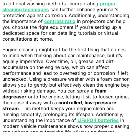
traditional washing methods. Incorporating
proper
cleaning techniques
can further enhance your car’s
protection against corrosion. Additionally, understanding
the importance of
contrast ratio
in projectors can help
you choose the right equipment if you’re setting up a
dedicated space for car detailing tutorials or virtual
consultations at home.
Engine cleaning might not be the first thing that comes
to mind when thinking about car maintenance, but it’s
equally imperative. Over time, oil, grease, and dirt
accumulate on the engine bay, which can affect
performance and lead to overheating or corrosion if left
unchecked. Using a pressure washer with a foam cannon
allows you to gently but effectively clean the engine bay
without risking damage. You can spray a
foam
degreaser
onto the engine, letting it sit to loosen grime,
then rinse it away with a
controlled
,
low-pressure
stream
. This method keeps your engine clean and
running smoothly, prolonging its lifespan. Additionally,
understanding the importance of
LiFePO4 batteries
in
modern vehicle maintenance shows how proper cleaning
and upkeep can extend the life of your equipment.