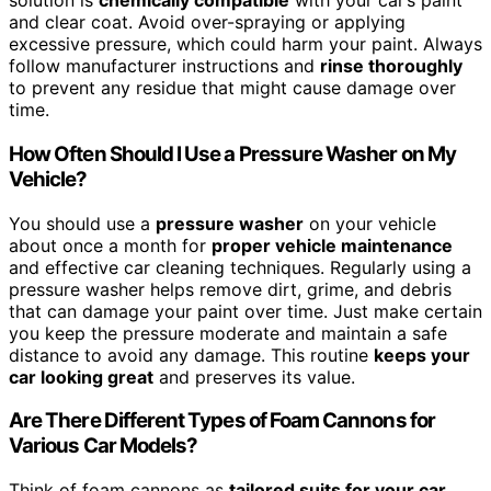
solution is
chemically compatible
with your car’s paint
and clear coat. Avoid over-spraying or applying
excessive pressure, which could harm your paint. Always
follow manufacturer instructions and
rinse thoroughly
to prevent any residue that might cause damage over
time.
How Often Should I Use a Pressure Washer on My
Vehicle?
You should use a
pressure washer
on your vehicle
about once a month for
proper vehicle maintenance
and effective car cleaning techniques. Regularly using a
pressure washer helps remove dirt, grime, and debris
that can damage your paint over time. Just make certain
you keep the pressure moderate and maintain a safe
distance to avoid any damage. This routine
keeps your
car looking great
and preserves its value.
Are There Different Types of Foam Cannons for
Various Car Models?
Think of foam cannons as
tailored suits for your car
,