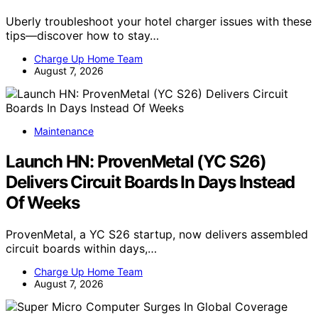
Uberly troubleshoot your hotel charger issues with these
tips—discover how to stay…
Charge Up Home Team
August 7, 2026
Maintenance
Launch HN: ProvenMetal (YC S26)
Delivers Circuit Boards In Days Instead
Of Weeks
ProvenMetal, a YC S26 startup, now delivers assembled
circuit boards within days,…
Charge Up Home Team
August 7, 2026