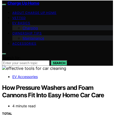
Charge Up Home
ABOUT CHARGE UP HOME
VETTED
EV BASICS
Charging
OWNERSHIP TIPS
Maintenance
ACCESSORIES
Search for:
SEARCH
EV Accessories
How Pressure Washers and Foam
Cannons Fit Into Easy Home Car Care
4 minute read
TOTAL