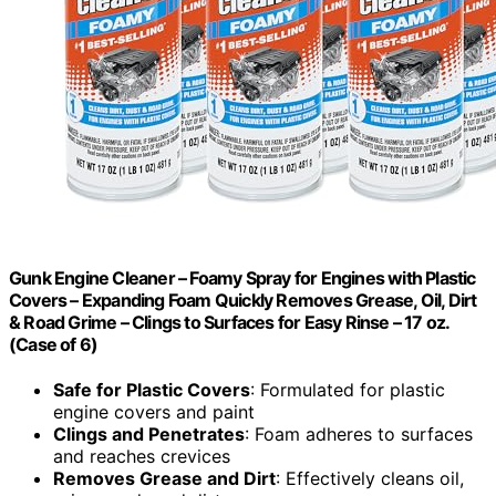
Gunk Engine Cleaner – Foamy Spray for Engines with Plastic
Covers – Expanding Foam Quickly Removes Grease, Oil, Dirt
& Road Grime – Clings to Surfaces for Easy Rinse – 17 oz.
(Case of 6)
Safe for Plastic Covers
: Formulated for plastic
engine covers and paint
Clings and Penetrates
: Foam adheres to surfaces
and reaches crevices
Removes Grease and Dirt
: Effectively cleans oil,