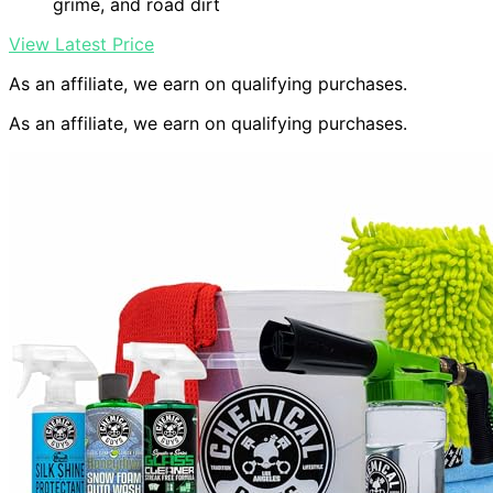
grime, and road dirt
View Latest Price
As an affiliate, we earn on qualifying purchases.
As an affiliate, we earn on qualifying purchases.