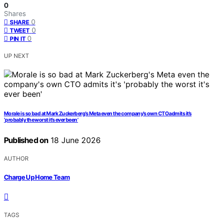
0
Shares
0
SHARE
0
TWEET
0
PIN IT
UP NEXT
Morale is so bad at Mark Zuckerberg’s Meta even the company’s own CTO admits it’s
‘probably the worst it’s ever been’
Published on
18 June 2026
AUTHOR
Charge Up Home Team
TAGS