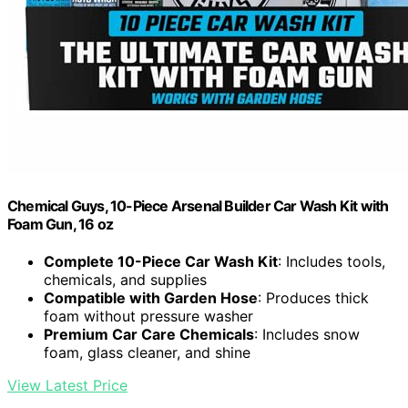
Chemical Guys, 10-Piece Arsenal Builder Car Wash Kit with
Foam Gun, 16 oz
Complete 10-Piece Car Wash Kit
: Includes tools,
chemicals, and supplies
Compatible with Garden Hose
: Produces thick
foam without pressure washer
Premium Car Care Chemicals
: Includes snow
foam, glass cleaner, and shine
View Latest Price