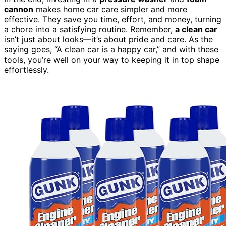
cannon
makes home car care simpler and more
effective. They save you time, effort, and money, turning
a chore into a satisfying routine. Remember,
a clean car
isn’t just about looks—it’s about pride and care. As the
saying goes, “A clean car is a happy car,” and with these
tools, you’re well on your way to keeping it in top shape
effortlessly.