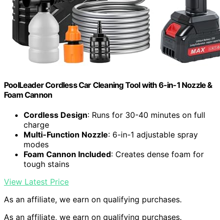
PoolLeader Cordless Car Cleaning Tool with 6-in-1 Nozzle &
Foam Cannon
Cordless Design
: Runs for 30-40 minutes on full
charge
Multi-Function Nozzle
: 6-in-1 adjustable spray
modes
Foam Cannon Included
: Creates dense foam for
tough stains
View Latest Price
As an affiliate, we earn on qualifying purchases.
As an affiliate, we earn on qualifying purchases.