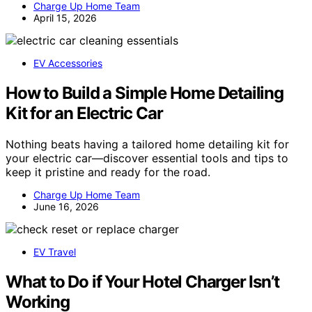
Charge Up Home Team
April 15, 2026
EV Accessories
How to Build a Simple Home Detailing
Kit for an Electric Car
Nothing beats having a tailored home detailing kit for
your electric car—discover essential tools and tips to
keep it pristine and ready for the road.
Charge Up Home Team
June 16, 2026
EV Travel
What to Do if Your Hotel Charger Isn’t
Working