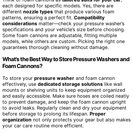
each designed for specific models. Yes, there are
different
nozzle types
that produce various foam
patterns, ensuring a perfect fit.
Compatibility
considerations
matter—check your pressure washer’s
specifications and your vehicle’s size before choosing.
Some foam cannons are adjustable, fitting multiple
models, while others are custom. Picking the right one
guarantees thorough cleaning without damage.
What’s the Best Way to Store Pressure Washers and
Foam Cannons?
To store your
pressure washer
and foam cannon
effectively, use
dedicated storage solutions
like wall
mounts or shelving units to keep equipment organized
and easily accessible. Make sure hoses are coiled neatly
to prevent damage, and keep the foam cannon upright
to avoid leaks. Regularly clean and dry your equipment
before storage to prolong its lifespan.
Proper
organization
not only protects your gear but also makes
your car care routine more efficient.