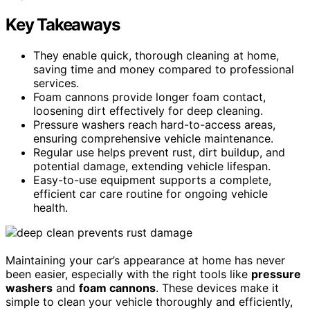
Key Takeaways
They enable quick, thorough cleaning at home,
saving time and money compared to professional
services.
Foam cannons provide longer foam contact,
loosening dirt effectively for deep cleaning.
Pressure washers reach hard-to-access areas,
ensuring comprehensive vehicle maintenance.
Regular use helps prevent rust, dirt buildup, and
potential damage, extending vehicle lifespan.
Easy-to-use equipment supports a complete,
efficient car care routine for ongoing vehicle
health.
Maintaining your car’s appearance at home has never
been easier, especially with the right tools like
pressure
washers
and
foam cannons
. These devices make it
simple to clean your vehicle thoroughly and efficiently,