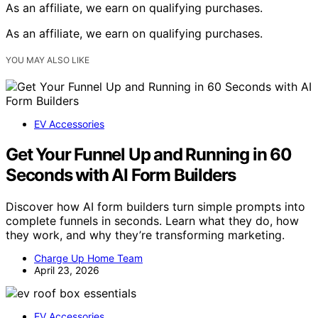
As an affiliate, we earn on qualifying purchases.
As an affiliate, we earn on qualifying purchases.
YOU MAY ALSO LIKE
EV Accessories
Get Your Funnel Up and Running in 60
Seconds with AI Form Builders
Discover how AI form builders turn simple prompts into
complete funnels in seconds. Learn what they do, how
they work, and why they’re transforming marketing.
Charge Up Home Team
April 23, 2026
EV Accessories