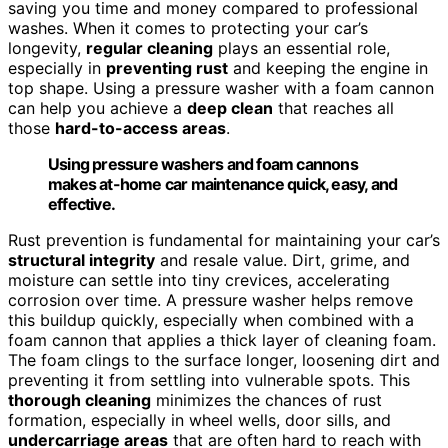
saving you time and money compared to professional
washes. When it comes to protecting your car’s
longevity,
regular cleaning
plays an essential role,
especially in
preventing rust
and keeping the engine in
top shape. Using a pressure washer with a foam cannon
can help you achieve a
deep clean
that reaches all
those
hard-to-access areas
.
Using pressure washers and foam cannons
makes at-home car maintenance quick, easy, and
effective.
Rust prevention is fundamental for maintaining your car’s
structural integrity
and resale value. Dirt, grime, and
moisture can settle into tiny crevices, accelerating
corrosion over time. A pressure washer helps remove
this buildup quickly, especially when combined with a
foam cannon that applies a thick layer of cleaning foam.
The foam clings to the surface longer, loosening dirt and
preventing it from settling into vulnerable spots. This
thorough cleaning
minimizes the chances of rust
formation, especially in wheel wells, door sills, and
undercarriage areas
that are often hard to reach with