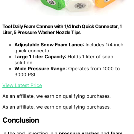
Tool Daily Foam Cannon with 1/4 Inch Quick Connector, 1
Liter, 5 Pressure Washer Nozzle Tips
Adjustable Snow Foam Lance
: Includes 1/4 inch
quick connector
Large 1 Liter Capacity
: Holds 1 liter of soap
solution
Wide Pressure Range
: Operates from 1000 to
3000 PSI
View Latest Price
As an affiliate, we earn on qualifying purchases.
As an affiliate, we earn on qualifying purchases.
Conclusion
In the end, investing in a
pressure washer
and
foam