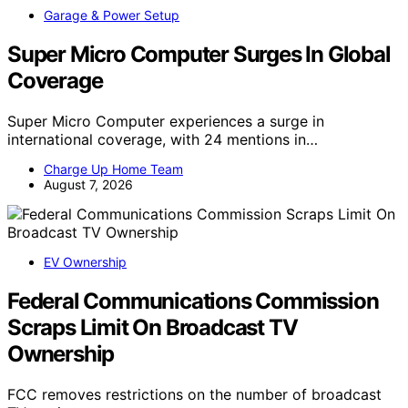
Garage & Power Setup
Super Micro Computer Surges In Global
Coverage
Super Micro Computer experiences a surge in
international coverage, with 24 mentions in…
Charge Up Home Team
August 7, 2026
EV Ownership
Federal Communications Commission
Scraps Limit On Broadcast TV
Ownership
FCC removes restrictions on the number of broadcast