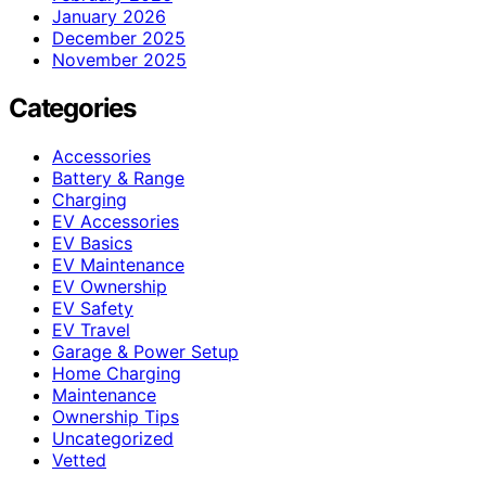
January 2026
December 2025
November 2025
Categories
Accessories
Battery & Range
Charging
EV Accessories
EV Basics
EV Maintenance
EV Ownership
EV Safety
EV Travel
Garage & Power Setup
Home Charging
Maintenance
Ownership Tips
Uncategorized
Vetted