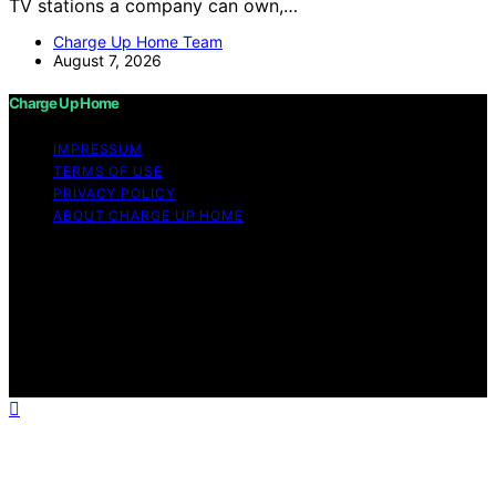
TV stations a company can own,…
Charge Up Home Team
August 7, 2026
Charge Up Home
IMPRESSUM
TERMS OF USE
PRIVACY POLICY
ABOUT CHARGE UP HOME
Copyright © 2026 Charge Up Home Content on Charge
Up Home is created and published using artificial
intelligence (AI) for general informational and
educational purposes. Affiliate disclaimer As an affiliate,
we may earn a commission from qualifying purchases.
We get commissions for purchases made through links
on this website from Amazon and other third parties.