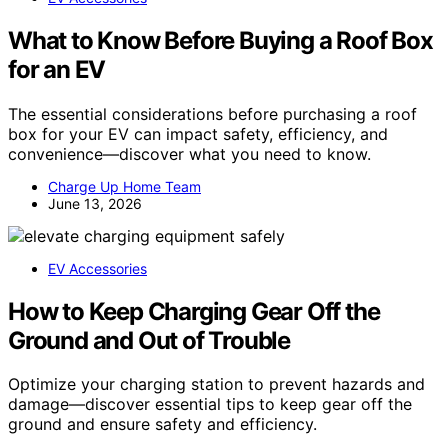
What to Know Before Buying a Roof Box
for an EV
The essential considerations before purchasing a roof
box for your EV can impact safety, efficiency, and
convenience—discover what you need to know.
Charge Up Home Team
June 13, 2026
EV Accessories
How to Keep Charging Gear Off the
Ground and Out of Trouble
Optimize your charging station to prevent hazards and
damage—discover essential tips to keep gear off the
ground and ensure safety and efficiency.