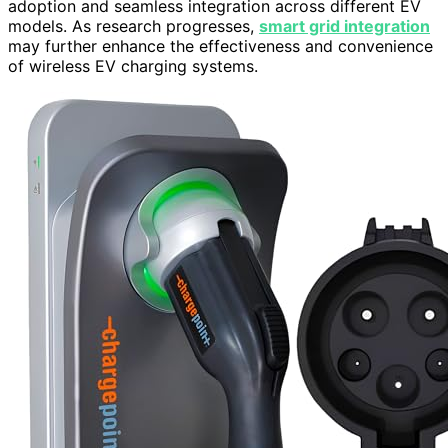
adoption and seamless integration across different EV
models. As research progresses,
smart grid integration
may further enhance the effectiveness and convenience
of wireless EV charging systems.