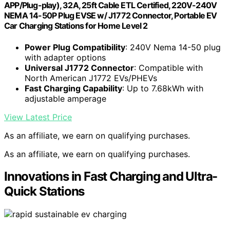
APP/Plug-play), 32A, 25ft Cable ETL Certified, 220V-240V
NEMA 14-50P Plug EVSE w/ J1772 Connector, Portable EV
Car Charging Stations for Home Level 2
Power Plug Compatibility
: 240V Nema 14-50 plug
with adapter options
Universal J1772 Connector
: Compatible with
North American J1772 EVs/PHEVs
Fast Charging Capability
: Up to 7.68kWh with
adjustable amperage
View Latest Price
As an affiliate, we earn on qualifying purchases.
As an affiliate, we earn on qualifying purchases.
Innovations in Fast Charging and Ultra-
Quick Stations