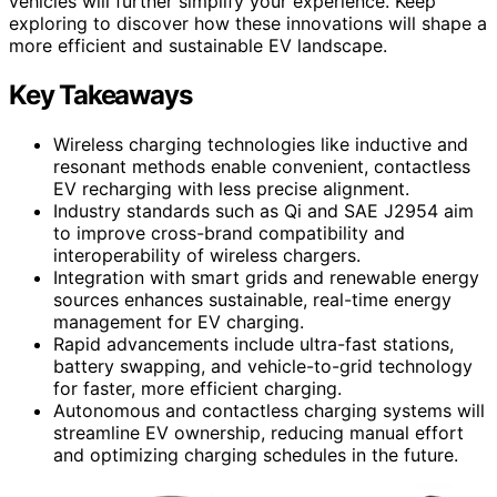
vehicles will further simplify your experience. Keep
exploring to discover how these innovations will shape a
more efficient and sustainable EV landscape.
Key Takeaways
Wireless charging technologies like inductive and
resonant methods enable convenient, contactless
EV recharging with less precise alignment.
Industry standards such as Qi and SAE J2954 aim
to improve cross-brand compatibility and
interoperability of wireless chargers.
Integration with smart grids and renewable energy
sources enhances sustainable, real-time energy
management for EV charging.
Rapid advancements include ultra-fast stations,
battery swapping, and vehicle-to-grid technology
for faster, more efficient charging.
Autonomous and contactless charging systems will
streamline EV ownership, reducing manual effort
and optimizing charging schedules in the future.