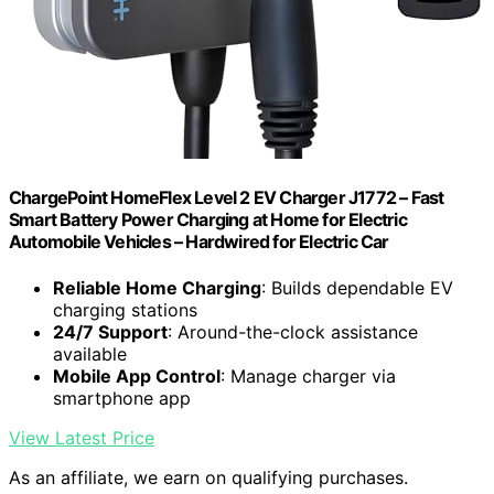
ChargePoint HomeFlex Level 2 EV Charger J1772 – Fast
Smart Battery Power Charging at Home for Electric
Automobile Vehicles – Hardwired for Electric Car
Reliable Home Charging
: Builds dependable EV
charging stations
24/7 Support
: Around-the-clock assistance
available
Mobile App Control
: Manage charger via
smartphone app
View Latest Price
As an affiliate, we earn on qualifying purchases.