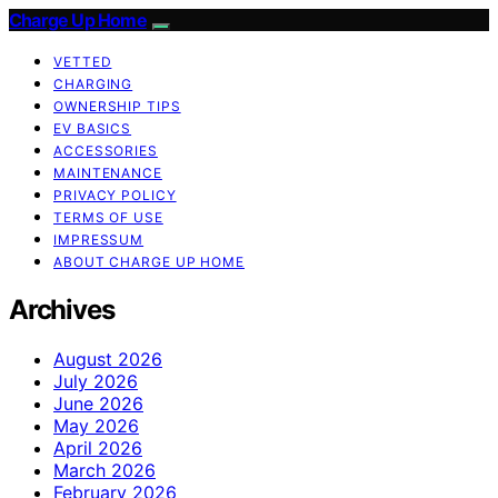
Charge Up Home
VETTED
CHARGING
OWNERSHIP TIPS
EV BASICS
ACCESSORIES
MAINTENANCE
PRIVACY POLICY
TERMS OF USE
IMPRESSUM
ABOUT CHARGE UP HOME
Archives
August 2026
July 2026
June 2026
May 2026
April 2026
March 2026
February 2026