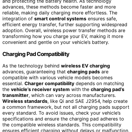
and protecting the battery health. As technology
advances, these methods become faster and more
reliable, making daily charging more effortless. The
integration of
smart control systems
ensures safe,
efficient energy transfer, further supporting widespread
adoption. Overall, wireless power transfer methods are
transforming how you charge your EV, making it more
convenient and gentle on your vehicle’s battery.
Charging Pad Compatibility
As the technology behind
wireless EV charging
advances, guaranteeing that
charging pads
are
compatible with various vehicle models becomes
essential.
Charger compatibility
depends on matching
the
vehicle’s receiver system
with the
charging pad’s
transmitter
, which can vary across manufacturers.
Wireless standards
, like Qi and SAE J2954, help create
a common framework, but not all charging pads support
every standard. To avoid issues, check your vehicle’s
specifications and ensure the charging pad adheres to
the compatible wireless standards. This compatibility
ensures efficient charging without delays or malfunction.