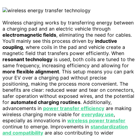
Wireless charging works by transferring energy between
a charging pad and an electric vehicle through
electromagnetic fields
, eliminating the need for cables.
You’ll mainly see this process driven by
inductive
coupling
, where coils in the pad and vehicle create a
magnetic field that transfers power efficiently. When
resonant technology
is used, both coils are tuned to the
same frequency, increasing efficiency and allowing for
more flexible alignment
. This setup means you can park
your EV over a charging pad without precise
positioning, making the process more convenient. The
benefits are clear: reduced wear and tear on connectors,
safer operation without exposed wires, and the potential
for
automated charging routines
. Additionally,
advancements in
power transfer efficiency
are making
wireless charging more viable for
everyday use
,
especially as innovations in
wireless power transfer
continue to emerge. Improvements in
standardization
and compatibility
are also contributing to wider