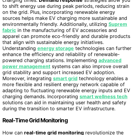
to shift energy use during peak periods, reducing strain
on the grid. Plus, incorporating renewable energy
sources helps make EV charging more sustainable and
environmentally friendly. Additionally, utilizing
Suprem
fabric
in the manufacturing of EV accessories and
apparel can promote eco-friendly and durable products
that align with sustainable energy initiatives.
Understanding
energy storage
technologies can further
enhance the efficiency and reliability of renewable-
powered charging stations. Implementing
advanced
power management
systems can also improve overall
grid stability and support increased EV adoption.
Moreover, integrating
smart grid
technology enables a
more flexible and resilient energy network capable of
adapting to fluctuating renewable energy inputs and EV
charging demands. Incorporating
smart wellness tech
solutions can aid in maintaining user health and safety
during the transition to smarter EV infrastructure.
Real-Time Grid Monitoring
How can
real-time grid monitoring
revolutionize the