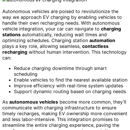
Autonomous vehicles are poised to revolutionize the
way we approach EV charging by enabling vehicles to
handle their own recharging needs. With autonomous
vehicle integration, your car can navigate to
charging
stations
automatically, reducing wait times and
optimizing schedules. Charging station
automation
plays a key role, allowing seamless,
contactless
recharging
without human intervention. This technology
can:
Reduce charging downtime through smart
scheduling
Enable vehicles to find the nearest available station
Improve efficiency with real-time system updates
Support dynamic routing based on charging needs
As
autonomous vehicles
become more common, they’ll
communicate with charging infrastructure to ensure
timely recharges, making EV ownership more convenient
and less labor-intensive. This integration promises to
streamline the entire charging experience, paving the