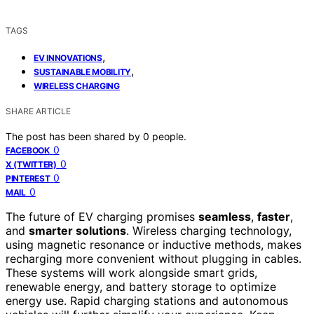
TAGS
,
EV INNOVATIONS
,
SUSTAINABLE MOBILITY
WIRELESS CHARGING
SHARE ARTICLE
The post has been shared by
0
people.
0
FACEBOOK
0
X (TWITTER)
0
PINTEREST
0
MAIL
The future of EV charging promises
seamless
,
faster
,
and
smarter solutions
. Wireless charging technology,
using magnetic resonance or inductive methods, makes
recharging more convenient without plugging in cables.
These systems will work alongside smart grids,
renewable energy, and battery storage to optimize
energy use. Rapid charging stations and autonomous