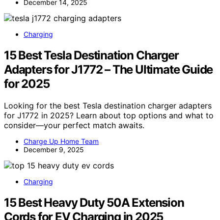
December 14, 2025
Charging
15 Best Tesla Destination Charger
Adapters for J1772 – The Ultimate Guide
for 2025
Looking for the best Tesla destination charger adapters
for J1772 in 2025? Learn about top options and what to
consider—your perfect match awaits.
Charge Up Home Team
December 9, 2025
Charging
15 Best Heavy Duty 50A Extension
Cords for EV Charging in 2025