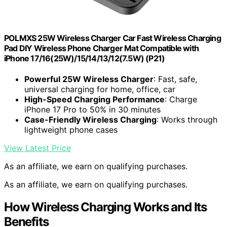
POLMXS 25W Wireless Charger Car Fast Wireless Charging
Pad DIY Wireless Phone Charger Mat Compatible with
iPhone 17/16(25W)/15/14/13/12(7.5W) (P21)
Powerful 25W Wireless Charger
: Fast, safe,
universal charging for home, office, car
High-Speed Charging Performance
: Charge
iPhone 17 Pro to 50% in 30 minutes
Case-Friendly Wireless Charging
: Works through
lightweight phone cases
View Latest Price
As an affiliate, we earn on qualifying purchases.
As an affiliate, we earn on qualifying purchases.
How Wireless Charging Works and Its
Benefits