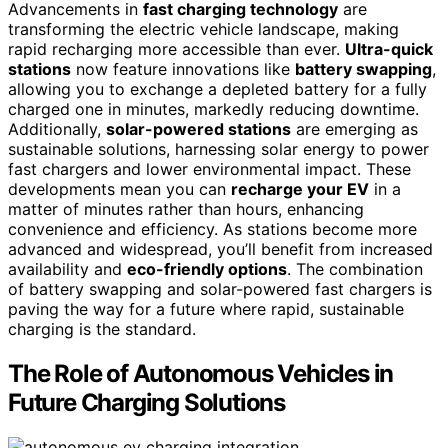
Advancements in
fast charging technology
are
transforming the electric vehicle landscape, making
rapid recharging more accessible than ever.
Ultra-quick
stations
now feature innovations like
battery swapping
,
allowing you to exchange a depleted battery for a fully
charged one in minutes, markedly reducing downtime.
Additionally,
solar-powered stations
are emerging as
sustainable solutions, harnessing solar energy to power
fast chargers and lower environmental impact. These
developments mean you can
recharge your EV
in a
matter of minutes rather than hours, enhancing
convenience and efficiency. As stations become more
advanced and widespread, you’ll benefit from increased
availability and
eco-friendly options
. The combination
of battery swapping and solar-powered fast chargers is
paving the way for a future where rapid, sustainable
charging is the standard.
The Role of Autonomous Vehicles in
Future Charging Solutions