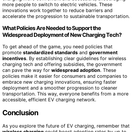
more people to switch to electric vehicles. These
innovations work together to reduce barriers and
accelerate the progression to sustainable transportation.
What Policies Are Needed to Support the
Widespread Deployment of New Charging Tech?
To get ahead of the game, you need policies that
promote
standardized standards
and
government
incentives
. By establishing clear guidelines for wireless
charging tech and offering subsidies, the government
can pave the way for
widespread adoption
. These
policies make it easier for consumers and companies to
embrace new charging innovations, ensuring faster
deployment and a smoother progression to cleaner
transportation. This way, everyone benefits from a more
accessible, efficient EV charging network.
Conclusion
As you explore the future of EV charging, remember that
wireless charging
could boost adoption rates by up to