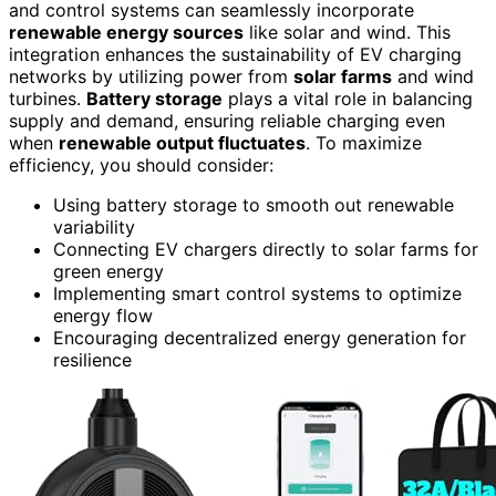
and control systems can seamlessly incorporate
renewable energy sources
like solar and wind. This
integration enhances the sustainability of EV charging
networks by utilizing power from
solar farms
and wind
turbines.
Battery storage
plays a vital role in balancing
supply and demand, ensuring reliable charging even
when
renewable output fluctuates
. To maximize
efficiency, you should consider:
Using battery storage to smooth out renewable
variability
Connecting EV chargers directly to solar farms for
green energy
Implementing smart control systems to optimize
energy flow
Encouraging decentralized energy generation for
resilience