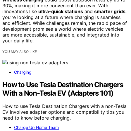
30%, making it more convenient than ever. With
innovations like
ultra-quick stations
and
smarter grids
,
you’re looking at a future where charging is seamless
and efficient. While challenges remain, the rapid pace of
development promises a world where electric vehicles
are more accessible, sustainable, and integrated into
your daily life.
YOU MAY ALSO LIKE
Charging
How to Use Tesla Destination Chargers
With a Non-Tesla EV (Adapters 101)
How to use Tesla Destination Chargers with a non-Tesla
EV involves adapter options and compatibility tips you
need to know before charging.
Charge Up Home Team