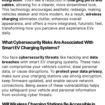
integration
. You’ll see a reduction in
charging ports and
cables
, allowing for a cleaner, more streamlined look.
This technology encourages aesthetic redesign, making
vehicles sleeker and more modern. As a result,
wireless
charging
eliminates clutter, enhances overall
appearance, and offers a more integrated, futuristic feel,
transforming how you perceive and experience EVs
daily.
What Cybersecurity Risks Are Associated With
Smart EV Charging Systems?
You face
cybersecurity threats
like hacking and
data
breaches
with smart EV charging systems. These risks
can compromise your vehicle’s control, steal personal
data, or cause disruptions. To
protect your data privacy
,
make sure your charging stations use strong encryption,
keep firmware updated, and enable secure network
connections. Being aware of these vulnerabilities helps
you safeguard your vehicle and personal information
from evolving cyber threats.
Will Wireless Charging Stations Be Accessible in