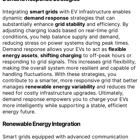
Integrating
smart grids
with EV infrastructure enables
dynamic
demand response
strategies that can
substantially enhance
grid stability
and efficiency. By
adjusting charging loads based on real-time grid
conditions, you help balance supply and demand,
reducing stress on power systems during peak times.
Demand response allows your EVs to act as
flexible
energy assets
,
shifting charging
to off-peak hours or
responding to grid signals. This increases grid flexibility,
making the overall system more resilient and capable of
handling fluctuations. With these strategies, you
contribute to a smarter, more responsive grid that better
manages
renewable energy variability
and reduces the
need for costly infrastructure upgrades. Ultimately,
demand response empowers you to charge your EVs
more intelligently while supporting a stable, efficient
energy future.
Renewable Energy Integration
Smart grids equipped with advanced communication