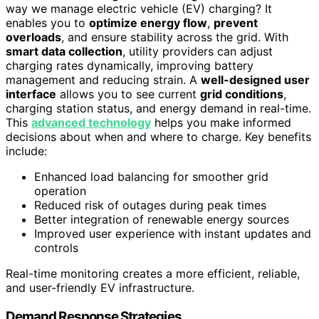
way we manage electric vehicle (EV) charging? It
enables you to
optimize energy flow
,
prevent
overloads
, and ensure stability across the grid. With
smart data collection
, utility providers can adjust
charging rates dynamically, improving battery
management and reducing strain. A
well-designed user
interface
allows you to see current
grid conditions
,
charging station status, and energy demand in real-time.
This
advanced technology
helps you make informed
decisions about when and where to charge. Key benefits
include:
Enhanced load balancing for smoother grid
operation
Reduced risk of outages during peak times
Better integration of renewable energy sources
Improved user experience with instant updates and
controls
Real-time monitoring creates a more efficient, reliable,
and user-friendly EV infrastructure.
Demand Response Strategies