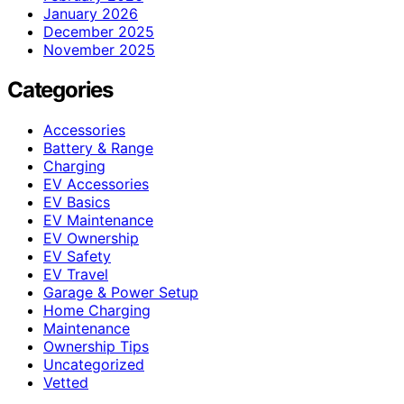
January 2026
December 2025
November 2025
Categories
Accessories
Battery & Range
Charging
EV Accessories
EV Basics
EV Maintenance
EV Ownership
EV Safety
EV Travel
Garage & Power Setup
Home Charging
Maintenance
Ownership Tips
Uncategorized
Vetted