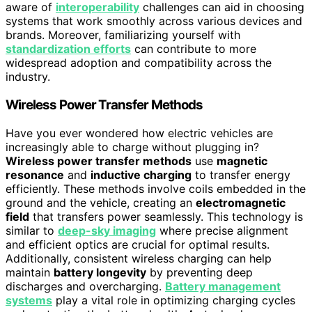
aware of
interoperability
challenges can aid in choosing
systems that work smoothly across various devices and
brands. Moreover, familiarizing yourself with
standardization efforts
can contribute to more
widespread adoption and compatibility across the
industry.
Wireless Power Transfer Methods
Have you ever wondered how electric vehicles are
increasingly able to charge without plugging in?
Wireless power transfer methods
use
magnetic
resonance
and
inductive charging
to transfer energy
efficiently. These methods involve coils embedded in the
ground and the vehicle, creating an
electromagnetic
field
that transfers power seamlessly. This technology is
similar to
deep-sky imaging
where precise alignment
and efficient optics are crucial for optimal results.
Additionally, consistent wireless charging can help
maintain
battery longevity
by preventing deep
discharges and overcharging.
Battery management
systems
play a vital role in optimizing charging cycles