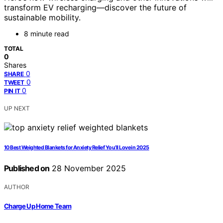
transform EV recharging—discover the future of
sustainable mobility.
8 minute read
TOTAL
0
Shares
0
SHARE
0
TWEET
0
PIN IT
UP NEXT
10 Best Weighted Blankets for Anxiety Relief You’ll Love in 2025
Published on
28 November 2025
AUTHOR
Charge Up Home Team