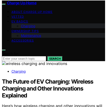
Charge Up Home
ABOUT CHARGE UP HOME
VETTED
EV BASICS
Charging
OWNERSHIP TIPS
Maintenance
ACCESSORIES
Search for:
SEARCH
Charging
The Future of EV Charging: Wireless
Charging and Other Innovations
Explained
Here’s how wireless charging and other innovations will