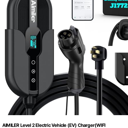
AIMILER Level 2 Electric Vehicle (EV) Charger(WIFI