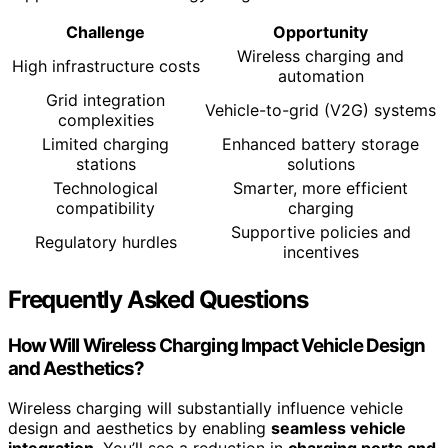
Challenge
Opportunity
Wireless charging and
High infrastructure costs
automation
Grid integration
Vehicle-to-grid (V2G) systems
complexities
Limited charging
Enhanced battery storage
stations
solutions
Technological
Smarter, more efficient
compatibility
charging
Supportive policies and
Regulatory hurdles
incentives
Frequently Asked Questions
How Will Wireless Charging Impact Vehicle Design
and Aesthetics?
Wireless charging will substantially influence vehicle
design and aesthetics by enabling
seamless vehicle