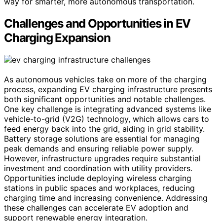
way for smarter, more autonomous transportation.
Challenges and Opportunities in EV
Charging Expansion
As autonomous vehicles take on more of the charging
process, expanding EV charging infrastructure presents
both significant opportunities and notable challenges.
One key challenge is integrating advanced systems like
vehicle-to-grid (V2G) technology, which allows cars to
feed energy back into the grid, aiding in grid stability.
Battery storage solutions are essential for managing
peak demands and ensuring reliable power supply.
However, infrastructure upgrades require substantial
investment and coordination with utility providers.
Opportunities include deploying wireless charging
stations in public spaces and workplaces, reducing
charging time and increasing convenience. Addressing
these challenges can accelerate EV adoption and
support renewable energy integration.