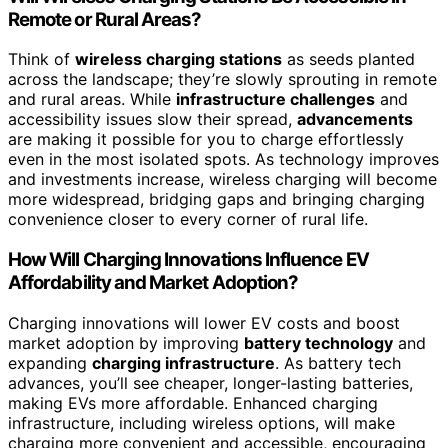
Remote or Rural Areas?
Think of
wireless charging stations
as seeds planted
across the landscape; they’re slowly sprouting in remote
and rural areas. While
infrastructure challenges
and
accessibility issues slow their spread,
advancements
are making it possible for you to charge effortlessly
even in the most isolated spots. As technology improves
and investments increase, wireless charging will become
more widespread, bridging gaps and bringing charging
convenience closer to every corner of rural life.
How Will Charging Innovations Influence EV
Affordability and Market Adoption?
Charging innovations will lower EV costs and boost
market adoption by improving
battery technology
and
expanding
charging infrastructure
. As battery tech
advances, you’ll see cheaper, longer-lasting batteries,
making EVs more affordable. Enhanced charging
infrastructure, including wireless options, will make
charging more convenient and accessible, encouraging