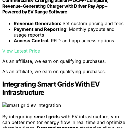
Commercial EV Charging Station – OCPP-Compliant,
Revenue-Generating Charger with Driver Pay App –
Powered by EV Range Software
Revenue Generation
: Set custom pricing and fees
Payment and Reporting
: Monthly payouts and
usage reports
Access Control
: RFID and app access options
View Latest Price
As an affiliate, we earn on qualifying purchases.
As an affiliate, we earn on qualifying purchases.
Integrating Smart Grids With EV
Infrastructure
By integrating
smart grids
with EV infrastructure, you
can better monitor energy flow in real time and optimize
charging times.
Demand response
strategies allow you