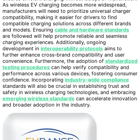
As wireless EV charging becomes more widespread,
manufacturers will need to prioritize universal charger
compatibility, making it easier for drivers to find
compatible charging solutions across different brands
and models. Ensuring
cable and hardware standards
are followed will help promote reliable and seamless
charging experiences. Additionally, ongoing
development in
interoperability protocols
aims to
further enhance cross-brand compatibility and user
convenience. Furthermore, the adoption of
standardized
testing procedures
can help verify compatibility and
performance across various devices, fostering consumer
confidence. Incorporating
industry-wide compliance
standards will also be crucial in establishing trust and
safety in wireless charging technologies, and embracing
emerging wireless standards
can accelerate innovation
and broader adoption in the industry.