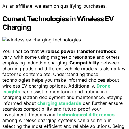
As an affiliate, we earn on qualifying purchases.
Current Technologies in Wireless EV
Charging
You’ll notice that
wireless power transfer methods
vary, with some using magnetic resonance and others
employing inductive charging.
Compatibility
between
charging pads and different vehicle models is also a key
factor to contemplate. Understanding these
technologies helps you make informed choices about
wireless EV charging options. Additionally,
Drone
Insights
can assist in monitoring and optimizing
charging station deployment and maintenance. Staying
informed about
charging standards
can further ensure
seamless compatibility and future-proof your
investment. Recognizing
technological differences
among wireless charging systems can also help in
selecting the most efficient and reliable solutions. Being