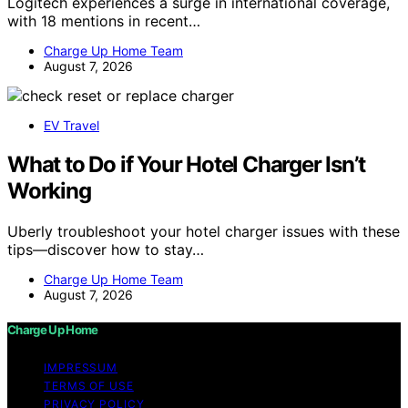
Logitech experiences a surge in international coverage,
with 18 mentions in recent…
Charge Up Home Team
August 7, 2026
EV Travel
What to Do if Your Hotel Charger Isn’t
Working
Uberly troubleshoot your hotel charger issues with these
tips—discover how to stay…
Charge Up Home Team
August 7, 2026
Charge Up Home
IMPRESSUM
TERMS OF USE
PRIVACY POLICY