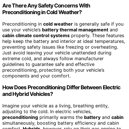
Are There Any Safety Concerns With
Preconditioning in Cold Weather?
Preconditioning in
cold weather
is generally safe if you
use your vehicle’s
battery thermal management
and
cabin climate control systems
properly. These features
help keep the battery and interior at ideal temperatures,
preventing safety issues like freezing or overheating.
Just avoid leaving your vehicle unattended during
extreme cold, and always follow manufacturer
guidelines to guarantee safe and effective
preconditioning, protecting both your vehicle’s
components and your comfort.
How Does Preconditioning Differ Between Electric
and Hybrid Vehicles?
Imagine your vehicle as a living, breathing entity,
adjusting to the cold. In electric vehicles,
preconditioning
primarily warms the
battery
and
cabin
simultaneously, boosting battery efficiency and cabin
comfort.
Hybrids
, however, rely on their gas engine to