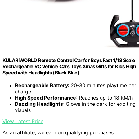
KULARIWORLD Remote Control Car for Boys Fast 1/18 Scale
Rechargeable RC Vehicle Cars Toys Xmas Gifts for Kids High
Speed with Headlights (Black Blue)
Rechargeable Battery
: 20-30 minutes playtime per
charge
High Speed Performance
: Reaches up to 18 KM/h
Dazzling Headlights
: Glows in the dark for exciting
visuals
View Latest Price
As an affiliate, we earn on qualifying purchases.