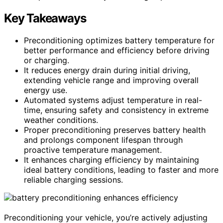
Key Takeaways
Preconditioning optimizes battery temperature for
better performance and efficiency before driving
or charging.
It reduces energy drain during initial driving,
extending vehicle range and improving overall
energy use.
Automated systems adjust temperature in real-
time, ensuring safety and consistency in extreme
weather conditions.
Proper preconditioning preserves battery health
and prolongs component lifespan through
proactive temperature management.
It enhances charging efficiency by maintaining
ideal battery conditions, leading to faster and more
reliable charging sessions.
Preconditioning your vehicle, you’re actively adjusting