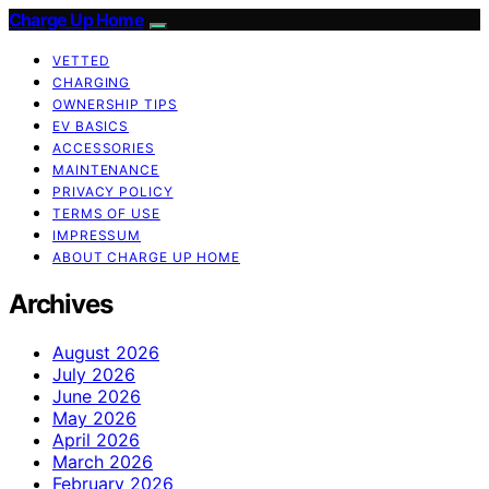
Charge Up Home
VETTED
CHARGING
OWNERSHIP TIPS
EV BASICS
ACCESSORIES
MAINTENANCE
PRIVACY POLICY
TERMS OF USE
IMPRESSUM
ABOUT CHARGE UP HOME
Archives
August 2026
July 2026
June 2026
May 2026
April 2026
March 2026
February 2026