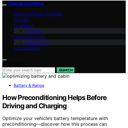
Charge Up Home
ABOUT CHARGE UP HOME
VETTED
EV BASICS
Charging
OWNERSHIP TIPS
Maintenance
ACCESSORIES
Search for:
SEARCH
Battery & Range
How Preconditioning Helps Before
Driving and Charging
Optimize your vehicle’s battery temperature with
preconditioning—discover how this process can