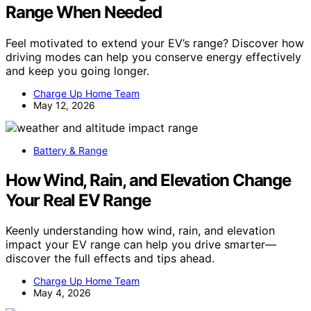
Range When Needed
Feel motivated to extend your EV’s range? Discover how
driving modes can help you conserve energy effectively
and keep you going longer.
Charge Up Home Team
May 12, 2026
Battery & Range
How Wind, Rain, and Elevation Change
Your Real EV Range
Keenly understanding how wind, rain, and elevation
impact your EV range can help you drive smarter—
discover the full effects and tips ahead.
Charge Up Home Team
May 4, 2026