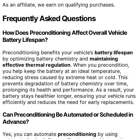
As an affiliate, we earn on qualifying purchases.
Frequently Asked Questions
How Does Preconditioning Affect Overall Vehicle
Battery Lifespan?
Preconditioning benefits your vehicle’s
battery lifespan
by optimizing battery chemistry and
maintaining
effective thermal regulation
. When you precondition,
you help keep the battery at an ideal temperature,
reducing stress caused by extreme heat or cold. This
prevents degradation of battery chemistry over time,
prolonging its health and performance. As a result, your
battery stays healthier longer, ensuring your vehicle runs
efficiently and reduces the need for early replacements.
Can Preconditioning Be Automated or Scheduled in
Advance?
Yes, you can automate
preconditioning
by using