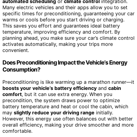
automated scheduling
or
climate control
integration.
Many electric vehicles and their apps allow you to set
specific times for preconditioning, guaranteeing your car
warms or cools before you start driving or charging.
This saves you effort and guarantees ideal battery
temperature, improving efficiency and comfort. By
planning ahead, you make sure your car’s climate control
activates automatically, making your trips more
convenient.
Does Preconditioning Impact the Vehicle’s Energy
Consumption?
Preconditioning is like warming up a marathon runner—it
boosts your vehicle’s battery efficiency
and
cabin
comfort
, but it can use extra energy. When you
precondition, the system draws power to optimize
battery temperature and heat or cool the cabin, which
may
slightly reduce your driving range
initially.
However, this energy use often balances out with better
overall efficiency, making your drive smoother and more
comfortable.