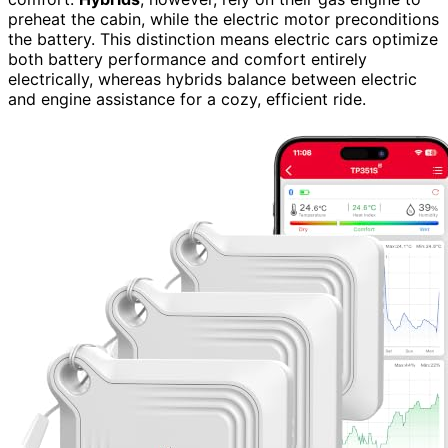
preheat the cabin, while the electric motor preconditions
the battery. This distinction means electric cars optimize
both battery performance and comfort entirely
electrically, whereas hybrids balance between electric
and engine assistance for a cozy, efficient ride.