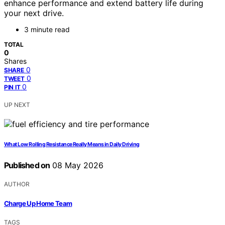
enhance performance and extend battery life during
your next drive.
3 minute read
TOTAL
0
Shares
0
SHARE
0
TWEET
0
PIN IT
UP NEXT
What Low Rolling Resistance Really Means in Daily Driving
Published on
08 May 2026
AUTHOR
Charge Up Home Team
TAGS