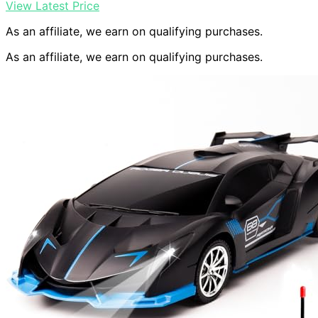
View Latest Price
As an affiliate, we earn on qualifying purchases.
As an affiliate, we earn on qualifying purchases.