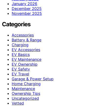
January 2026
December 2025
November 2025
Categories
Accessories
Battery & Range
Charging
EV Accessories
EV Basics
EV Maintenance
EV Ownership
EV Safety
EV Travel
Garage & Power Setup
Home Charging
Maintenance
Ownership Tips
Uncategorized
Vetted