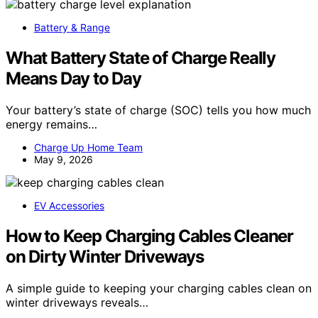
Battery & Range
What Battery State of Charge Really
Means Day to Day
Your battery’s state of charge (SOC) tells you how much
energy remains…
Charge Up Home Team
May 9, 2026
EV Accessories
How to Keep Charging Cables Cleaner
on Dirty Winter Driveways
A simple guide to keeping your charging cables clean on
winter driveways reveals…