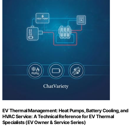
EV Thermal Management: Heat Pumps, Battery Cooling, and
HVAC Service: A Technical Reference for EV Thermal
Specialists (EV Owner & Service Series)