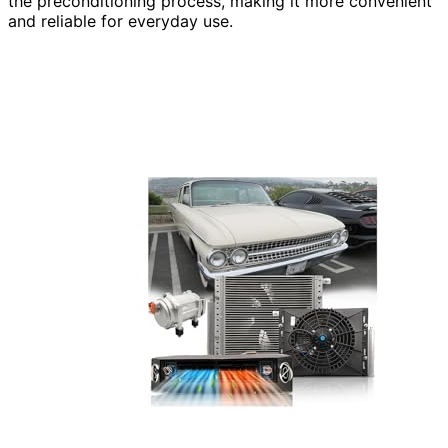
the preconditioning process, making it more convenient
and reliable for everyday use.