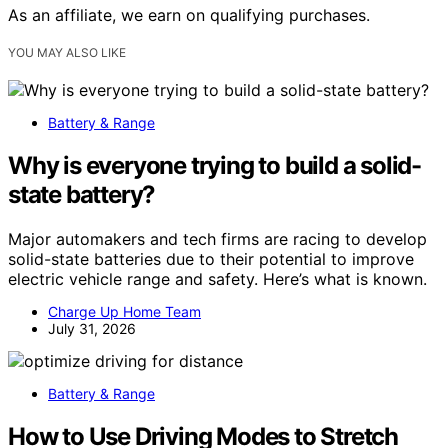
As an affiliate, we earn on qualifying purchases.
YOU MAY ALSO LIKE
Battery & Range
Why is everyone trying to build a solid-
state battery?
Major automakers and tech firms are racing to develop
solid-state batteries due to their potential to improve
electric vehicle range and safety. Here’s what is known.
Charge Up Home Team
July 31, 2026
Battery & Range
How to Use Driving Modes to Stretch