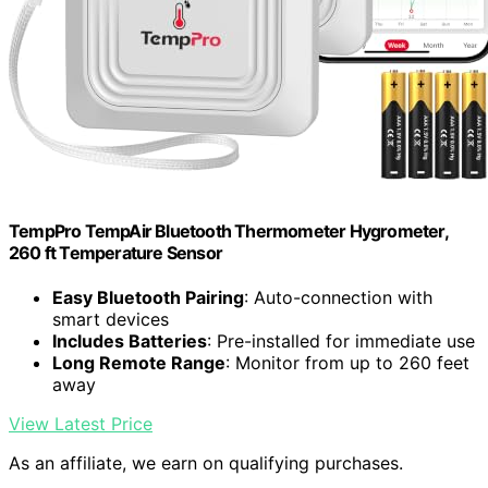
TempPro TempAir Bluetooth Thermometer Hygrometer,
260 ft Temperature Sensor
Easy Bluetooth Pairing
: Auto-connection with
smart devices
Includes Batteries
: Pre-installed for immediate use
Long Remote Range
: Monitor from up to 260 feet
away
View Latest Price
As an affiliate, we earn on qualifying purchases.