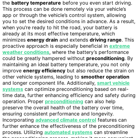
the
battery temperature
before you even start driving.
This process can be done remotely via your vehicle’s
app or through the vehicle’s control system, allowing
you to set the desired conditions in advance. As a result,
when you’re ready to hit the road, your battery is
already at its most effective temperature, which
minimizes
energy drain
and extends
driving range
. This
proactive approach is especially beneficial in
extreme
weather conditions
, where the battery’s performance
could be greatly hampered without
preconditioning
. By
maintaining an ideal battery temperature, you not only
improve
energy efficiency
but also reduce the strain on
other vehicle systems, leading to
smoother operation
and longer component life. Additionally,
smart vehicle
systems
can optimize preconditioning based on real-
time data, further enhancing efficiency and safety during
operation. Proper
preconditioning
can also help
preserve the overall health of the battery over time,
ensuring consistent performance and longevity.
Incorporating
advanced climate control
features can
further enhance the effectiveness of the preconditioning
process. Utilizing
automated systems
can streamline