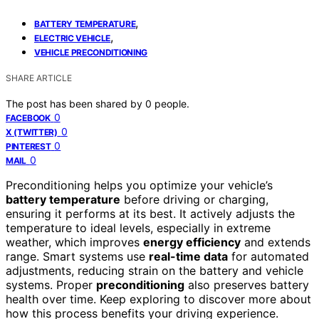
,
BATTERY TEMPERATURE
,
ELECTRIC VEHICLE
VEHICLE PRECONDITIONING
SHARE ARTICLE
The post has been shared by
0
people.
0
FACEBOOK
0
X (TWITTER)
0
PINTEREST
0
MAIL
Preconditioning helps you optimize your vehicle’s
battery temperature
before driving or charging,
ensuring it performs at its best. It actively adjusts the
temperature to ideal levels, especially in extreme
weather, which improves
energy efficiency
and extends
range. Smart systems use
real-time data
for automated
adjustments, reducing strain on the battery and vehicle
systems. Proper
preconditioning
also preserves battery
health over time. Keep exploring to discover more about
how this process benefits your driving experience.