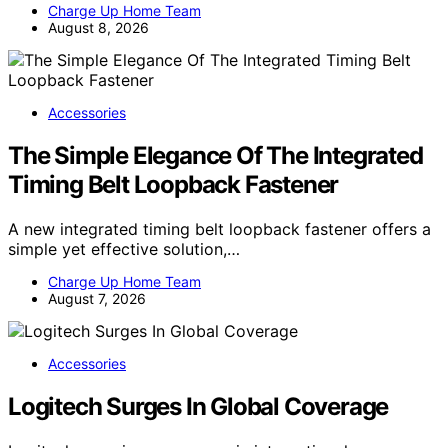
Charge Up Home Team
August 8, 2026
Accessories
The Simple Elegance Of The Integrated
Timing Belt Loopback Fastener
A new integrated timing belt loopback fastener offers a
simple yet effective solution,…
Charge Up Home Team
August 7, 2026
Accessories
Logitech Surges In Global Coverage