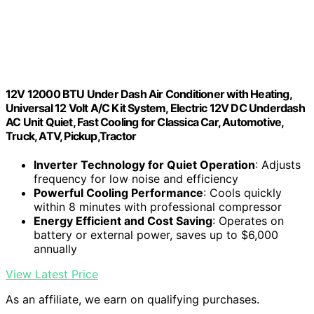
12V 12000 BTU Under Dash Air Conditioner with Heating,
Universal 12 Volt A/C Kit System, Electric 12V DC Underdash
AC Unit Quiet, Fast Cooling for Classica Car, Automotive,
Truck, ATV, Pickup,Tractor
Inverter Technology for Quiet Operation
: Adjusts
frequency for low noise and efficiency
Powerful Cooling Performance
: Cools quickly
within 8 minutes with professional compressor
Energy Efficient and Cost Saving
: Operates on
battery or external power, saves up to $6,000
annually
View Latest Price
As an affiliate, we earn on qualifying purchases.