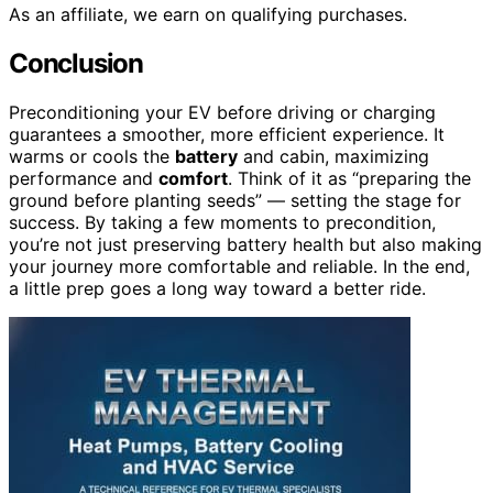
As an affiliate, we earn on qualifying purchases.
Conclusion
Preconditioning your EV before driving or charging
guarantees a smoother, more efficient experience. It
warms or cools the
battery
and cabin, maximizing
performance and
comfort
. Think of it as “preparing the
ground before planting seeds” — setting the stage for
success. By taking a few moments to precondition,
you’re not just preserving battery health but also making
your journey more comfortable and reliable. In the end,
a little prep goes a long way toward a better ride.