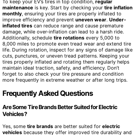
To keep your EV’s tires in top condition,
regular
maintenance
is key. Start by checking your
tire inflation
monthly
, ensuring your tires are properly inflated to
improve efficiency and prevent
uneven wear
.
Under-
inflated tires
can reduce range and cause premature
damage, while over-inflation can lead to a harsh ride.
Additionally, schedule
tire rotations
every 5,000 to
8,000 miles to promote even tread wear and extend tire
life. During rotation, inspect for any signs of damage like
cuts, punctures, or uneven tread patterns. Keeping your
tires properly inflated and rotating them regularly helps
maintain ideal traction, safety, and efficiency. Don’t
forget to also check your tire pressure and condition
more frequently in extreme weather or after long trips.
Frequently Asked Questions
Are Some Tire Brands Better Suited for Electric
Vehicles?
Yes, some
tire brands
are better suited for
electric
vehicles
because they offer improved tire durability and