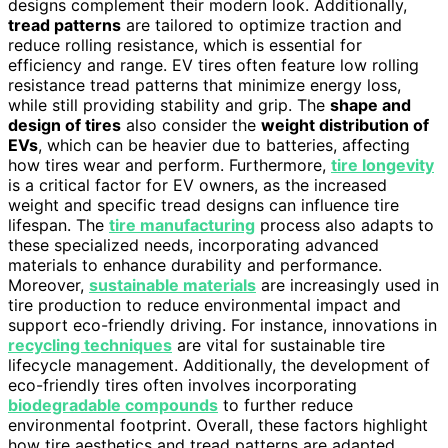
designs complement their modern look. Additionally,
tread patterns
are tailored to optimize traction and
reduce rolling resistance, which is essential for
efficiency and range. EV tires often feature low rolling
resistance tread patterns that minimize energy loss,
while still providing stability and grip. The
shape and
design of tires
also consider the
weight distribution of
EVs
, which can be heavier due to batteries, affecting
how tires wear and perform. Furthermore,
tire longevity
is a critical factor for EV owners, as the increased
weight and specific tread designs can influence tire
lifespan. The
tire manufacturing
process also adapts to
these specialized needs, incorporating advanced
materials to enhance durability and performance.
Moreover,
sustainable materials
are increasingly used in
tire production to reduce environmental impact and
support eco-friendly driving. For instance, innovations in
recycling techniques
are vital for sustainable tire
lifecycle management. Additionally, the development of
eco-friendly tires often involves incorporating
biodegradable compounds
to further reduce
environmental footprint. Overall, these factors highlight
how tire aesthetics and tread patterns are adapted