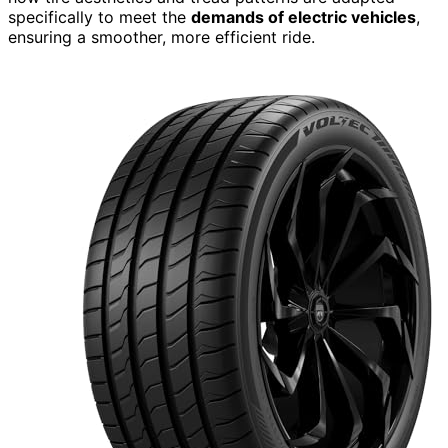
specifically to meet the
demands of electric vehicles
,
ensuring a smoother, more efficient ride.