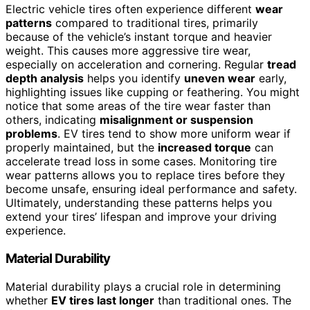
Electric vehicle tires often experience different
wear
patterns
compared to traditional tires, primarily
because of the vehicle’s instant torque and heavier
weight. This causes more aggressive tire wear,
especially on acceleration and cornering. Regular
tread
depth analysis
helps you identify
uneven wear
early,
highlighting issues like cupping or feathering. You might
notice that some areas of the tire wear faster than
others, indicating
misalignment or suspension
problems
. EV tires tend to show more uniform wear if
properly maintained, but the
increased torque
can
accelerate tread loss in some cases. Monitoring tire
wear patterns allows you to replace tires before they
become unsafe, ensuring ideal performance and safety.
Ultimately, understanding these patterns helps you
extend your tires’ lifespan and improve your driving
experience.
Material Durability
Material durability plays a crucial role in determining
whether
EV tires last longer
than traditional ones. The