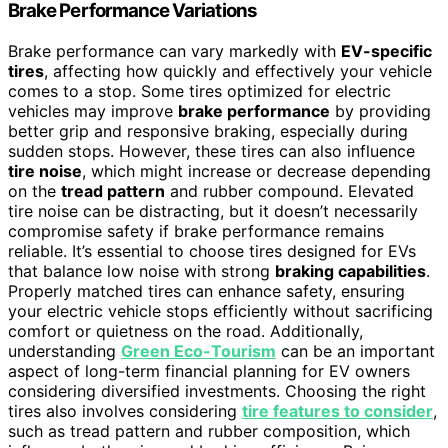
Brake Performance Variations
Brake performance can vary markedly with
EV-specific
tires
, affecting how quickly and effectively your vehicle
comes to a stop. Some tires optimized for electric
vehicles may improve
brake performance
by providing
better grip and responsive braking, especially during
sudden stops. However, these tires can also influence
tire noise
, which might increase or decrease depending
on the
tread pattern
and rubber compound. Elevated
tire noise can be distracting, but it doesn’t necessarily
compromise safety if brake performance remains
reliable. It’s essential to choose tires designed for EVs
that balance low noise with strong
braking capabilities
.
Properly matched tires can enhance safety, ensuring
your electric vehicle stops efficiently without sacrificing
comfort or quietness on the road. Additionally,
understanding
Green Eco-Tourism
can be an important
aspect of long-term financial planning for EV owners
considering diversified investments. Choosing the right
tires also involves considering
tire features to consider
,
such as tread pattern and rubber composition, which