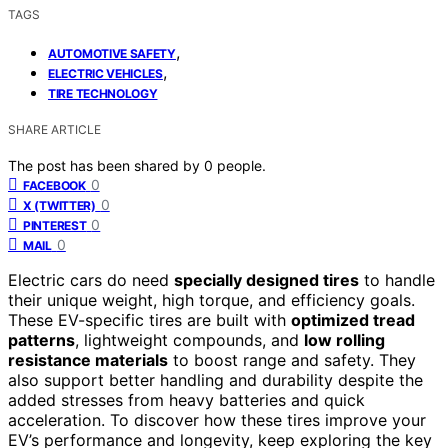
TAGS
,
AUTOMOTIVE SAFETY
,
ELECTRIC VEHICLES
TIRE TECHNOLOGY
SHARE ARTICLE
The post has been shared by
0
people.
0
FACEBOOK
0
X (TWITTER)
0
PINTEREST
0
MAIL
Electric cars do need
specially designed tires
to handle
their unique weight, high torque, and efficiency goals.
These EV-specific tires are built with
optimized tread
patterns
, lightweight compounds, and
low rolling
resistance materials
to boost range and safety. They
also support better handling and durability despite the
added stresses from heavy batteries and quick
acceleration. To discover how these tires improve your
EV’s performance and longevity, keep exploring the key