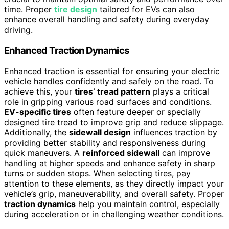
time. Proper
tire design
tailored for EVs can also
enhance overall handling and safety during everyday
driving.
Enhanced Traction Dynamics
Enhanced traction is essential for ensuring your electric
vehicle handles confidently and safely on the road. To
achieve this, your
tires’ tread pattern
plays a critical
role in gripping various road surfaces and conditions.
EV-specific tires
often feature deeper or specially
designed tire tread to improve grip and reduce slippage.
Additionally, the
sidewall design
influences traction by
providing better stability and responsiveness during
quick maneuvers. A
reinforced sidewall
can improve
handling at higher speeds and enhance safety in sharp
turns or sudden stops. When selecting tires, pay
attention to these elements, as they directly impact your
vehicle’s grip, maneuverability, and overall safety. Proper
traction dynamics
help you maintain control, especially
during acceleration or in challenging weather conditions.