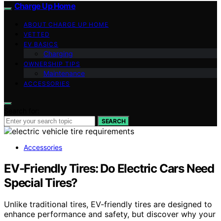
Charge Up Home
ABOUT CHARGE UP HOME
VETTED
EV BASICS
Charging
OWNERSHIP TIPS
Maintenance
ACCESSORIES
Search for:
SEARCH
Accessories
EV-Friendly Tires: Do Electric Cars Need
Special Tires?
Unlike traditional tires, EV-friendly tires are designed to
enhance performance and safety, but discover why your