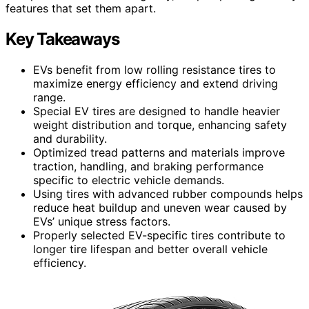
features that set them apart.
Key Takeaways
EVs benefit from low rolling resistance tires to
maximize energy efficiency and extend driving
range.
Special EV tires are designed to handle heavier
weight distribution and torque, enhancing safety
and durability.
Optimized tread patterns and materials improve
traction, handling, and braking performance
specific to electric vehicle demands.
Using tires with advanced rubber compounds helps
reduce heat buildup and uneven wear caused by
EVs’ unique stress factors.
Properly selected EV-specific tires contribute to
longer tire lifespan and better overall vehicle
efficiency.