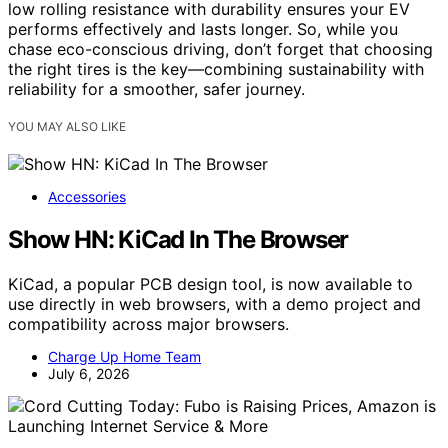
low rolling resistance with durability ensures your EV
performs effectively and lasts longer. So, while you
chase eco-conscious driving, don’t forget that choosing
the right tires is the key—combining sustainability with
reliability for a smoother, safer journey.
YOU MAY ALSO LIKE
Accessories
Show HN: KiCad In The Browser
KiCad, a popular PCB design tool, is now available to
use directly in web browsers, with a demo project and
compatibility across major browsers.
Charge Up Home Team
July 6, 2026