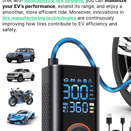
tires with
dedicated EV tire designs
, you can
maximize
your EV’s performance
, extend its range, and enjoy a
smoother, more efficient ride. Moreover, innovations in
tire manufacturing technologies
are continuously
improving how tires contribute to EV efficiency and
safety.