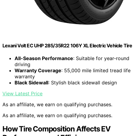
Lexani Volt EC UHP 285/35R22 106Y XL Electric Vehicle Tire
All-Season Performance
: Suitable for year-round
driving
Warranty Coverage
: 55,000 mile limited tread life
warranty
Black Sidewall
: Stylish black sidewall design
View Latest Price
As an affiliate, we earn on qualifying purchases.
As an affiliate, we earn on qualifying purchases.
How Tire Composition Affects EV