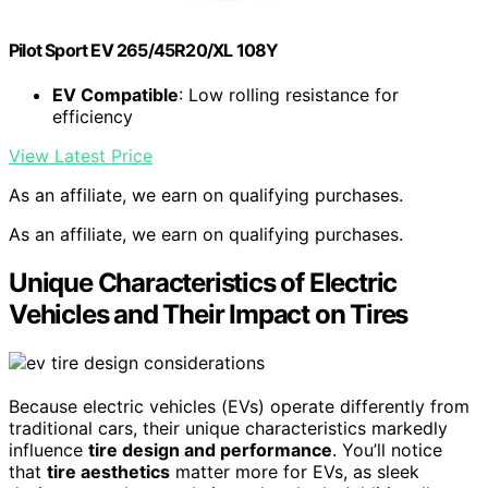
Pilot Sport EV 265/45R20/XL 108Y
EV Compatible
: Low rolling resistance for
efficiency
View Latest Price
As an affiliate, we earn on qualifying purchases.
As an affiliate, we earn on qualifying purchases.
Unique Characteristics of Electric
Vehicles and Their Impact on Tires
Because electric vehicles (EVs) operate differently from
traditional cars, their unique characteristics markedly
influence
tire design and performance
. You’ll notice
that
tire aesthetics
matter more for EVs, as sleek