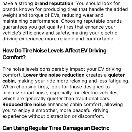
have a strong
brand reputation
. You should look for
brands known for producing tires that handle the added
weight and torque of EVs, reducing wear and
maintaining performance. Choosing reputable brands
guarantees you get quality tires that enhance your
vehicle’s efficiency and safety, making your electric
driving experience more reliable and comfortable.
How Do Tire Noise Levels Affect EV Driving
Comfort?
Tire noise levels considerably impact your EV driving
comfort.
Lower tire noise reduction
creates a
quieter
cabin
, making your ride more relaxing and less fatiguing.
When choosing tires, look for those designed to
minimize road noise, especially for electric vehicles,
which are generally quieter than traditional cars.
Reduced tire noise
enhances cabin comfort, allowing
you to enjoy a smoother, more peaceful driving
experience without distraction or discomfort.
Can Using Regular Tires Damage an Electric