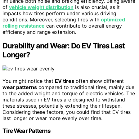
influence both noise and braking efficiency. Being aware
of
vehicle weight distribution
is also crucial, as it
impacts how tires perform under various driving
conditions. Moreover, selecting tires with
optimized
rolling resistance
can contribute to overall energy
efficiency and range extension.
Durability and Wear: Do EV Tires Last
Longer?
You might notice that
EV tires
often show different
wear patterns
compared to traditional tires, mainly due
to the added weight and torque of electric vehicles. The
materials used in EV tires are designed to withstand
these stresses, potentially extending their lifespan.
Considering these factors, you could find that EV tires
last longer or wear more evenly over time.
Tire Wear Patterns