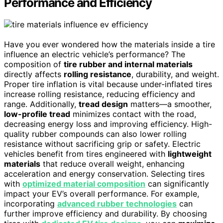
Performance and Efficiency
Have you ever wondered how the materials inside a tire
influence an electric vehicle’s performance? The
composition of
tire rubber and internal materials
directly affects
rolling resistance
, durability, and weight.
Proper tire inflation is vital because under-inflated tires
increase rolling resistance, reducing efficiency and
range. Additionally,
tread design
matters—a smoother,
low-profile tread
minimizes contact with the road,
decreasing energy loss and improving efficiency. High-
quality rubber compounds can also lower rolling
resistance without sacrificing grip or safety. Electric
vehicles benefit from tires engineered with
lightweight
materials
that reduce overall weight, enhancing
acceleration and energy conservation. Selecting tires
with
optimized material composition
can significantly
impact your EV’s overall performance. For example,
incorporating
advanced rubber technologies
can
further improve efficiency and durability. By choosing