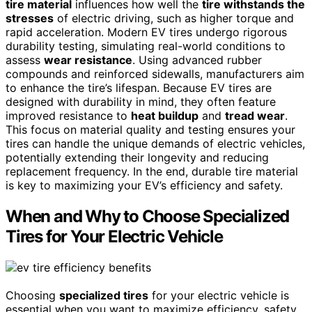
tire material
influences how well the
tire withstands the
stresses
of electric driving, such as higher torque and
rapid acceleration. Modern EV tires undergo rigorous
durability testing, simulating real-world conditions to
assess
wear resistance
. Using advanced rubber
compounds and reinforced sidewalls, manufacturers aim
to enhance the tire’s lifespan. Because EV tires are
designed with durability in mind, they often feature
improved resistance to
heat buildup
and
tread wear
.
This focus on material quality and testing ensures your
tires can handle the unique demands of electric vehicles,
potentially extending their longevity and reducing
replacement frequency. In the end, durable tire material
is key to maximizing your EV’s efficiency and safety.
When and Why to Choose Specialized
Tires for Your Electric Vehicle
Choosing
specialized tires
for your electric vehicle is
essential when you want to maximize efficiency, safety,