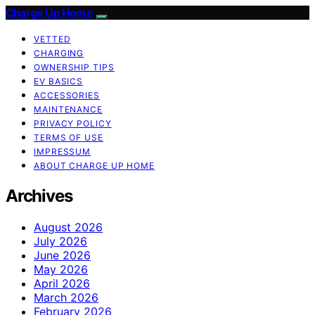
Charge Up Home
VETTED
CHARGING
OWNERSHIP TIPS
EV BASICS
ACCESSORIES
MAINTENANCE
PRIVACY POLICY
TERMS OF USE
IMPRESSUM
ABOUT CHARGE UP HOME
Archives
August 2026
July 2026
June 2026
May 2026
April 2026
March 2026
February 2026