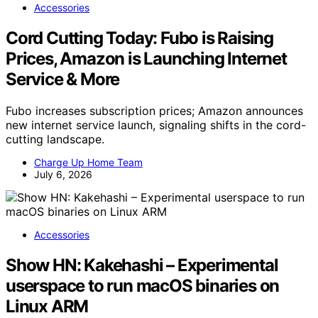
Accessories
Cord Cutting Today: Fubo is Raising
Prices, Amazon is Launching Internet
Service & More
Fubo increases subscription prices; Amazon announces
new internet service launch, signaling shifts in the cord-
cutting landscape.
Charge Up Home Team
July 6, 2026
Accessories
Show HN: Kakehashi – Experimental
userspace to run macOS binaries on
Linux ARM