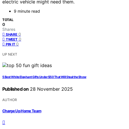
electric vehicle might need them.
9 minute read
TOTAL
0
Shares
0
SHARE
0
TWEET
0
PIN IT
UP NEXT
5 Best White Elephant Gifts Under $50 That Will Steal the Show
Published on
28 November 2025
AUTHOR
Charge Up Home Team