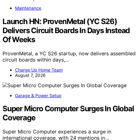
Maintenance
Launch HN: ProvenMetal (YC S26)
Delivers Circuit Boards In Days Instead
Of Weeks
ProvenMetal, a YC S26 startup, now delivers assembled
circuit boards within days,…
Charge Up Home Team
August 7, 2026
Garage & Power Setup
Super Micro Computer Surges In Global
Coverage
Super Micro Computer experiences a surge in
international coverage, with 24 mentions in…