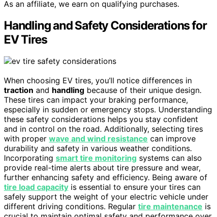
As an affiliate, we earn on qualifying purchases.
Handling and Safety Considerations for
EV Tires
When choosing EV tires, you’ll notice differences in
traction
and
handling
because of their unique design.
These tires can impact your braking performance,
especially in sudden or emergency stops. Understanding
these safety considerations helps you stay confident
and in control on the road. Additionally, selecting tires
with proper
wave and wind resistance
can improve
durability and safety in various weather conditions.
Incorporating
smart tire monitoring
systems can also
provide real-time alerts about tire pressure and wear,
further enhancing safety and efficiency. Being aware of
tire load capacity
is essential to ensure your tires can
safely support the weight of your electric vehicle under
different driving conditions. Regular
tire maintenance
is
crucial to maintain optimal safety and performance over