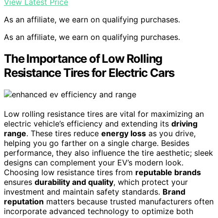
View Latest Price
As an affiliate, we earn on qualifying purchases.
As an affiliate, we earn on qualifying purchases.
The Importance of Low Rolling
Resistance Tires for Electric Cars
Low rolling resistance tires are vital for maximizing an
electric vehicle’s efficiency and extending its
driving
range
. These tires reduce
energy loss
as you drive,
helping you go farther on a single charge. Besides
performance, they also influence the tire aesthetic; sleek
designs can complement your EV’s modern look.
Choosing low resistance tires from
reputable brands
ensures
durability and quality
, which protect your
investment and maintain safety standards.
Brand
reputation
matters because trusted manufacturers often
incorporate advanced technology to optimize both