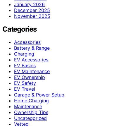
January 2026
December 2025
November 2025
Categories
Accessories
Battery & Range
Charging
EV Accessories
EV Basics
EV Maintenance
EV Ownership
EV Safety
EV Travel
Garage & Power Setup
Home Charging
Maintenance
Ownership Tips
Uncategorized
Vetted