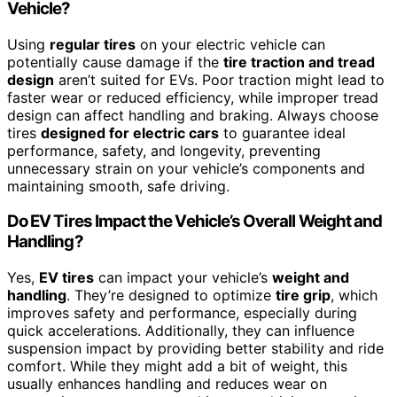
Vehicle?
Using
regular tires
on your electric vehicle can
potentially cause damage if the
tire traction and tread
design
aren’t suited for EVs. Poor traction might lead to
faster wear or reduced efficiency, while improper tread
design can affect handling and braking. Always choose
tires
designed for electric cars
to guarantee ideal
performance, safety, and longevity, preventing
unnecessary strain on your vehicle’s components and
maintaining smooth, safe driving.
Do EV Tires Impact the Vehicle’s Overall Weight and
Handling?
Yes,
EV tires
can impact your vehicle’s
weight and
handling
. They’re designed to optimize
tire grip
, which
improves safety and performance, especially during
quick accelerations. Additionally, they can influence
suspension impact by providing better stability and ride
comfort. While they might add a bit of weight, this
usually enhances handling and reduces wear on