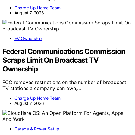
Charge Up Home Team
August 7, 2026
EV Ownership
Federal Communications Commission
Scraps Limit On Broadcast TV
Ownership
FCC removes restrictions on the number of broadcast
TV stations a company can own,…
Charge Up Home Team
August 7, 2026
Garage & Power Setup