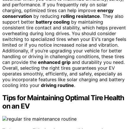
and performance. If you frequently rely on solar
charging, optimized tires can help improve
energy
conservation
by reducing
rolling resistance
. They also
support better
battery cooling
by maintaining
consistent tire contact and stability, which helps prevent
overheating during long drives. You should consider
switching to specialized tires when your EV’s range feels
limited or if you notice increased noise and vibration.
Additionally, if you’re upgrading your vehicle for better
handling or driving in challenging conditions, these tires
can provide the
enhanced grip
and durability you need.
Overall, selecting the right tires guarantees your EV
operates smoothly, efficiently, and safely, especially as
you incorporate features like solar charging and battery
cooling into your
driving routine
.
Tips for Maintaining Optimal Tire Health
on an EV