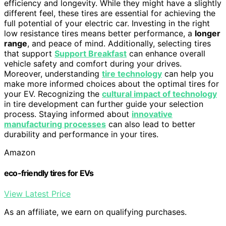
efficiency and longevity. While they might have a slightly
different feel, these tires are essential for achieving the
full potential of your electric car. Investing in the right
low resistance tires means better performance, a
longer
range
, and peace of mind. Additionally, selecting tires
that support
Support Breakfast
can enhance overall
vehicle safety and comfort during your drives.
Moreover, understanding
tire technology
can help you
make more informed choices about the optimal tires for
your EV. Recognizing the
cultural impact of technology
in tire development can further guide your selection
process. Staying informed about
innovative
manufacturing processes
can also lead to better
durability and performance in your tires.
Amazon
eco-friendly tires for EVs
View Latest Price
As an affiliate, we earn on qualifying purchases.