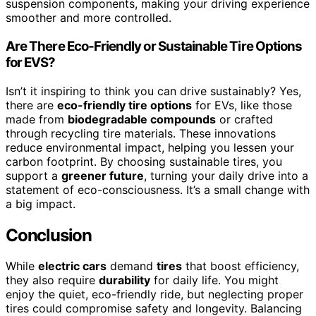
suspension components, making your driving experience
smoother and more controlled.
Are There Eco-Friendly or Sustainable Tire Options
for EVS?
Isn’t it inspiring to think you can drive sustainably? Yes,
there are
eco-friendly tire options
for EVs, like those
made from
biodegradable compounds
or crafted
through recycling tire materials. These innovations
reduce environmental impact, helping you lessen your
carbon footprint. By choosing sustainable tires, you
support a
greener future
, turning your daily drive into a
statement of eco-consciousness. It’s a small change with
a big impact.
Conclusion
While
electric cars
demand
tires
that boost efficiency,
they also require
durability
for daily life. You might
enjoy the quiet, eco-friendly ride, but neglecting proper
tires could compromise safety and longevity. Balancing