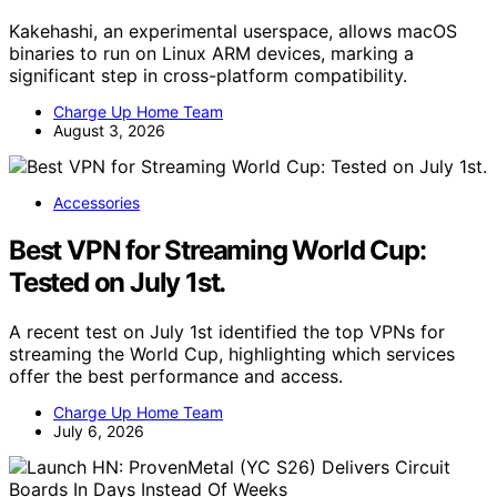
Kakehashi, an experimental userspace, allows macOS
binaries to run on Linux ARM devices, marking a
significant step in cross-platform compatibility.
Charge Up Home Team
August 3, 2026
Accessories
Best VPN for Streaming World Cup:
Tested on July 1st.
A recent test on July 1st identified the top VPNs for
streaming the World Cup, highlighting which services
offer the best performance and access.
Charge Up Home Team
July 6, 2026