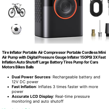
Tire Inflator Portable Air Compressor Portable Cordless Mini
Air Pump with Digital Pressure Gauge Inflater 150PSI 3X Fast
Inflation Auto Shutoff Large Battery Tires Pump for Cars
Motors Bikes Balls
Dual Power Sources
: Rechargeable battery and
12V DC power
Fast Inflation
: Inflates 3 times faster with more
power
Accurate LCD Display
: Real-time pressure
monitoring and auto shutoff