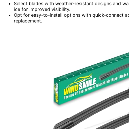
Select blades with weather-resistant designs and wat
ice for improved visibility.
Opt for easy-to-install options with quick-connect ad
replacement.