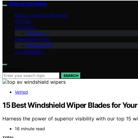
Charge Up Home
ABOUT CHARGE UP HOME
VETTED
EV BASICS
Charging
OWNERSHIP TIPS
Maintenance
ACCESSORIES
Search for:
SEARCH
Vetted
15 Best Windshield Wiper Blades for Your E
Harness the power of superior visibility with our top 15 w
16 minute read
TOTAL