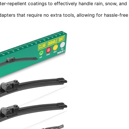
er-repellent coatings to effectively handle rain, snow, and
apters that require no extra tools, allowing for hassle-free