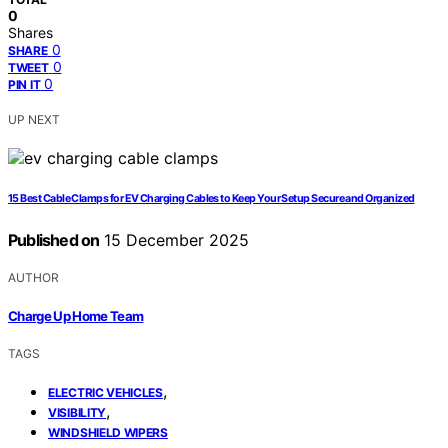
0
Shares
0
SHARE
0
TWEET
0
PIN IT
UP NEXT
15 Best Cable Clamps for EV Charging Cables to Keep Your Setup Secure and Organized
Published on
15 December 2025
AUTHOR
Charge Up Home Team
TAGS
,
ELECTRIC VEHICLES
,
VISIBILITY
WINDSHIELD WIPERS