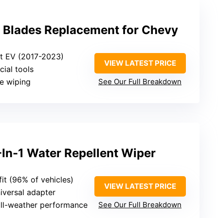
 Blades Replacement for Chevy
lt EV (2017-2023)
VIEW LATEST PRICE
cial tools
ee wiping
See Our Full Breakdown
-In-1 Water Repellent Wiper
 fit (96% of vehicles)
VIEW LATEST PRICE
niversal adapter
 all-weather performance
See Our Full Breakdown