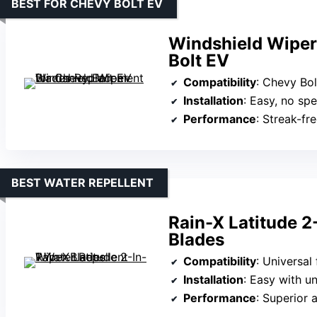
BEST FOR CHEVY BOLT EV
Windshield Wiper
Bolt EV
Compatibility
: Chevy Bo
Installation
: Easy, no spe
Performance
: Streak-fr
BEST WATER REPELLENT
Rain-X Latitude 2
Blades
Compatibility
: Universal
Installation
: Easy with u
Performance
: Superior