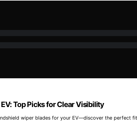
V: Top Picks for Clear Visibility
indshield wiper blades for your EV—discover the perfect fit 