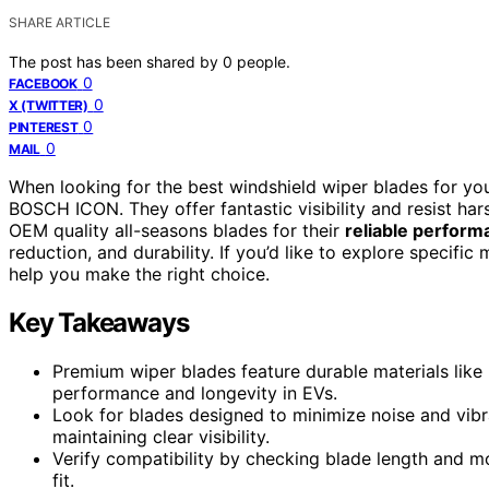
SHARE ARTICLE
The post has been shared by
0
people.
0
FACEBOOK
0
X (TWITTER)
0
PINTEREST
0
MAIL
When looking for the best windshield wiper blades for you
BOSCH ICON. They offer fantastic visibility and resist ha
OEM quality all-seasons blades for their
reliable perform
reduction, and durability. If you’d like to explore specific
help you make the right choice.
Key Takeaways
Premium wiper blades feature durable materials like
performance and longevity in EVs.
Look for blades designed to minimize noise and vibr
maintaining clear visibility.
Verify compatibility by checking blade length and m
fit.