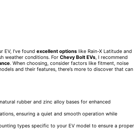
r EV, I’ve found
excellent options
like Rain-X Latitude and
rsh weather conditions. For
Chevy Bolt EVs
, I recommend
ance
. When choosing, consider factors like fitment, noise
 models and their features, there’s more to discover that can
 natural rubber and zinc alloy bases for enhanced
ations, ensuring a quiet and smooth operation while
ounting types specific to your EV model to ensure a proper