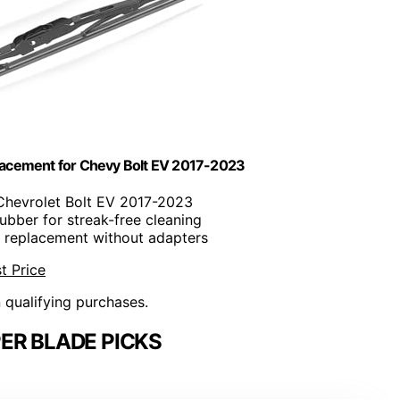
acement for Chevy Bolt EV 2017-2023
Chevrolet Bolt EV 2017-2023
rubber for streak-free cleaning
e replacement without adapters
t Price
n qualifying purchases.
ER BLADE PICKS