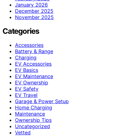
January 2026
December 2025
November 2025
Categories
Accessories
Battery & Range
Charging
EV Accessories
EV Basics
EV Maintenance
EV Ownership
EV Safety
EV Travel
Garage & Power Setup
Home Charging
Maintenance
Ownership Tips
Uncategorized
Vetted