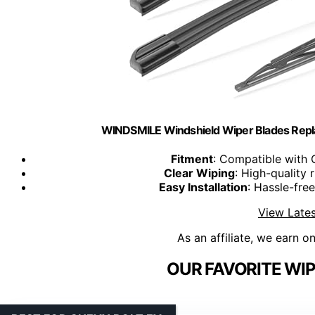
WINDSMILE Windshield Wiper Blades Repl
Fitment
: Compatible with 
Clear Wiping
: High-quality 
Easy Installation
: Hassle-fre
View Lates
As an affiliate, we earn o
OUR FAVORITE WIP