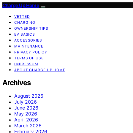
Charge Up Home
VETTED
CHARGING
OWNERSHIP TIPS
EV BASICS
ACCESSORIES
MAINTENANCE
PRIVACY POLICY
TERMS OF USE
IMPRESSUM
ABOUT CHARGE UP HOME
Archives
August 2026
July 2026
June 2026
May 2026
April 2026
March 2026
February 2026