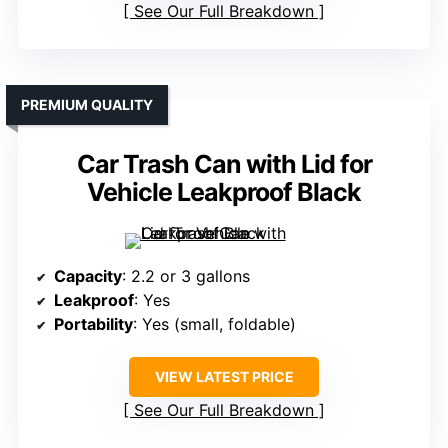
See Our Full Breakdown
PREMIUM QUALITY
Car Trash Can with Lid for
Vehicle Leakproof Black
Capacity
: 2.2 or 3 gallons
Leakproof
: Yes
Portability
: Yes (small, foldable)
VIEW LATEST PRICE
See Our Full Breakdown