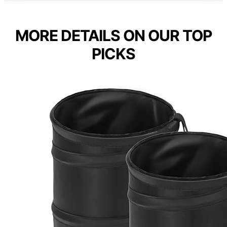
MORE DETAILS ON OUR TOP
PICKS