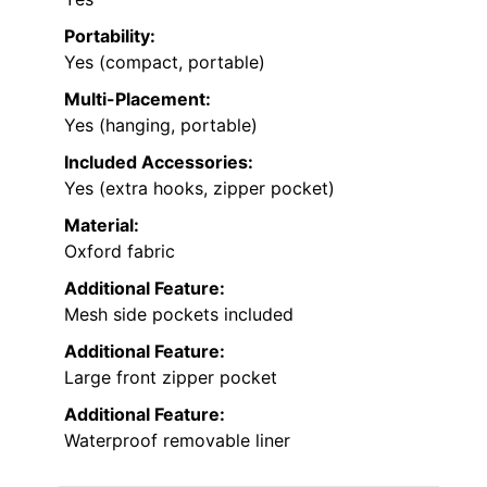
Portability:
Yes (compact, portable)
Multi-Placement:
Yes (hanging, portable)
Included Accessories:
Yes (extra hooks, zipper pocket)
Material:
Oxford fabric
Additional Feature:
Mesh side pockets included
Additional Feature:
Large front zipper pocket
Additional Feature:
Waterproof removable liner