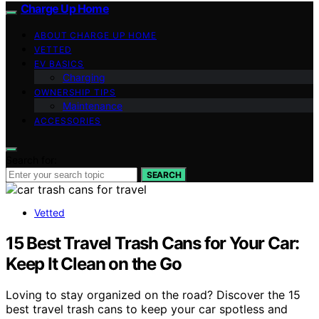
Charge Up Home
ABOUT CHARGE UP HOME
VETTED
EV BASICS
Charging
OWNERSHIP TIPS
Maintenance
ACCESSORIES
Search for:
SEARCH
Vetted
15 Best Travel Trash Cans for Your Car:
Keep It Clean on the Go
Loving to stay organized on the road? Discover the 15
best travel trash cans to keep your car spotless and