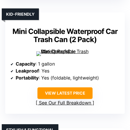
KID-FRIENDLY
Mini Collapsible Waterproof Car
Trash Can (2 Pack)
Capacity
: 1 gallon
Leakproof
: Yes
Portability
: Yes (foldable, lightweight)
VIEW LATEST PRICE
See Our Full Breakdown
STYLISH & FUNCTIONAL