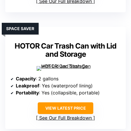
See Our Full Breakdown
SPACE SAVER
HOTOR Car Trash Can with Lid
and Storage
Capacity
: 2 gallons
Leakproof
: Yes (waterproof lining)
Portability
: Yes (collapsible, portable)
VIEW LATEST PRICE
See Our Full Breakdown