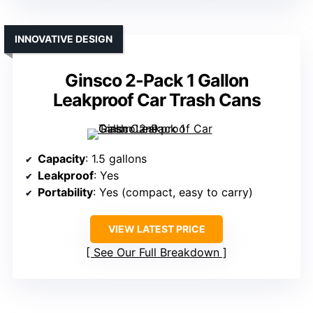
INNOVATIVE DESIGN
Ginsco 2-Pack 1 Gallon
Leakproof Car Trash Cans
Capacity
: 1.5 gallons
Leakproof
: Yes
Portability
: Yes (compact, easy to carry)
VIEW LATEST PRICE
See Our Full Breakdown