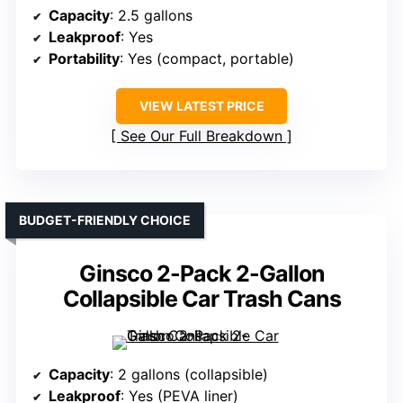
Capacity
: 2.5 gallons
Leakproof
: Yes
Portability
: Yes (compact, portable)
VIEW LATEST PRICE
See Our Full Breakdown
BUDGET-FRIENDLY CHOICE
Ginsco 2-Pack 2-Gallon
Collapsible Car Trash Cans
Capacity
: 2 gallons (collapsible)
Leakproof
: Yes (PEVA liner)