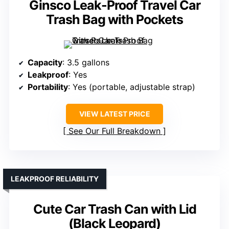
Ginsco Leak-Proof Travel Car
Trash Bag with Pockets
Capacity
: 3.5 gallons
Leakproof
: Yes
Portability
: Yes (portable, adjustable strap)
VIEW LATEST PRICE
See Our Full Breakdown
LEAKPROOF RELIABILITY
Cute Car Trash Can with Lid
(Black Leopard)