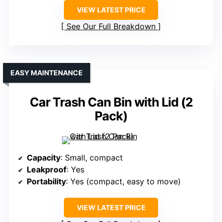
VIEW LATEST PRICE
See Our Full Breakdown
EASY MAINTENANCE
Car Trash Can Bin with Lid (2
Pack)
Capacity
: Small, compact
Leakproof
: Yes
Portability
: Yes (compact, easy to move)
VIEW LATEST PRICE