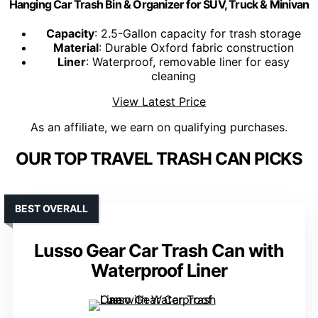
Hanging Car Trash Bin & Organizer for SUV, Truck & Minivan
Capacity
: 2.5-Gallon capacity for trash storage
Material
: Durable Oxford fabric construction
Liner
: Waterproof, removable liner for easy
cleaning
View Latest Price
As an affiliate, we earn on qualifying purchases.
OUR TOP TRAVEL TRASH CAN PICKS
BEST OVERALL
Lusso Gear Car Trash Can with
Waterproof Liner