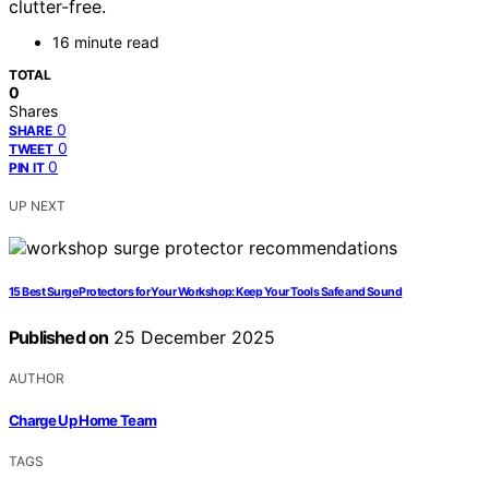
clutter-free.
16 minute read
TOTAL
0
Shares
0
SHARE
0
TWEET
0
PIN IT
UP NEXT
15 Best Surge Protectors for Your Workshop: Keep Your Tools Safe and Sound
Published on
25 December 2025
AUTHOR
Charge Up Home Team
TAGS