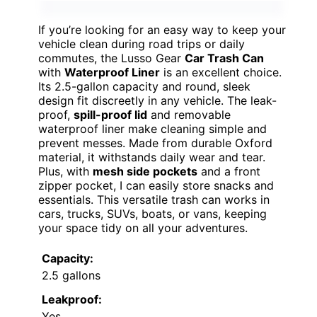
If you’re looking for an easy way to keep your
vehicle clean during road trips or daily
commutes, the Lusso Gear
Car Trash Can
with
Waterproof Liner
is an excellent choice.
Its 2.5-gallon capacity and round, sleek
design fit discreetly in any vehicle. The leak-
proof,
spill-proof lid
and removable
waterproof liner make cleaning simple and
prevent messes. Made from durable Oxford
material, it withstands daily wear and tear.
Plus, with
mesh side pockets
and a front
zipper pocket, I can easily store snacks and
essentials. This versatile trash can works in
cars, trucks, SUVs, boats, or vans, keeping
your space tidy on all your adventures.
Capacity:
2.5 gallons
Leakproof:
Yes