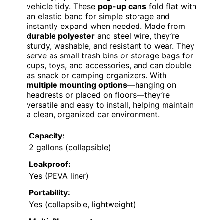
vehicle tidy. These
pop-up cans
fold flat with
an elastic band for simple storage and
instantly expand when needed. Made from
durable polyester
and steel wire, they’re
sturdy, washable, and resistant to wear. They
serve as small trash bins or storage bags for
cups, toys, and accessories, and can double
as snack or camping organizers. With
multiple mounting options
—hanging on
headrests or placed on floors—they’re
versatile and easy to install, helping maintain
a clean, organized car environment.
Capacity:
2 gallons (collapsible)
Leakproof:
Yes (PEVA liner)
Portability:
Yes (collapsible, lightweight)