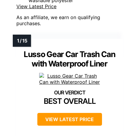
washable polyester
View Latest Price
As an affiliate, we earn on qualifying
purchases.
Lusso Gear Car Trash Can
with Waterproof Liner
BEST OVERALL
VIEW LATEST PRICE