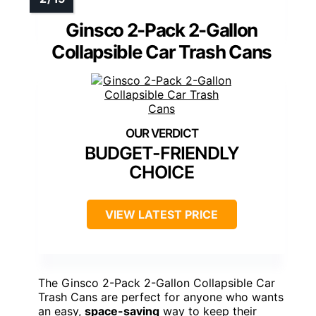
Ginsco 2-Pack 2-Gallon
Collapsible Car Trash Cans
BUDGET-FRIENDLY
CHOICE
VIEW LATEST PRICE
The Ginsco 2-Pack 2-Gallon Collapsible Car
Trash Cans are perfect for anyone who wants
an easy,
space-saving
way to keep their