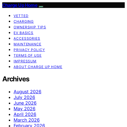
Charge Up Home
VETTED
CHARGING
OWNERSHIP TIPS
EV BASICS
ACCESSORIES
MAINTENANCE
PRIVACY POLICY
TERMS OF USE
IMPRESSUM
ABOUT CHARGE UP HOME
Archives
August 2026
July 2026
June 2026
May 2026
April 2026
March 2026
February 2026