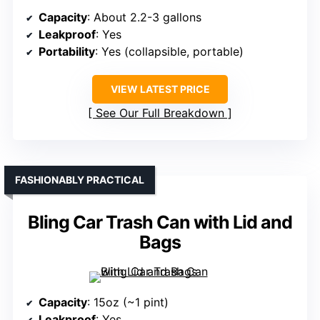
Capacity
: About 2.2-3 gallons
Leakproof
: Yes
Portability
: Yes (collapsible, portable)
VIEW LATEST PRICE
See Our Full Breakdown
FASHIONABLY PRACTICAL
Bling Car Trash Can with Lid and
Bags
Capacity
: 15oz (~1 pint)
Leakproof
: Yes