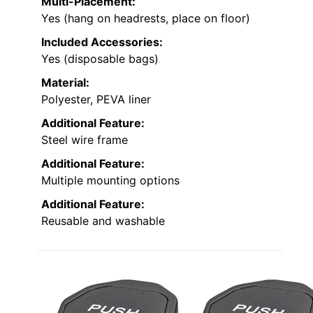
Multi-Placement:
Yes (hang on headrests, place on floor)
Included Accessories:
Yes (disposable bags)
Material:
Polyester, PEVA liner
Additional Feature:
Steel wire frame
Additional Feature:
Multiple mounting options
Additional Feature:
Reusable and washable