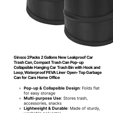
Ginsco 2Packs 2 Gallons New Leakproof Car
Trash Can, Compact Trash Can Pop-up
Collapsible Hanging Car Trash Bin with Hook and
Loop, Waterproof PEVA Liner Open-Top Garbage
Can for Cars Home Office
Pop-up & Collapsible Design
: Folds flat
for easy storage
Multi-purpose Use
: Stores trash,
accessories, snacks
Lightweight & Durable
: Made of sturdy,