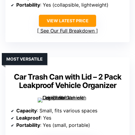
Portability
: Yes (collapsible, lightweight)
VIEW LATEST PRICE
See Our Full Breakdown
MOST VERSATILE
Car Trash Can with Lid – 2 Pack
Leakproof Vehicle Organizer
Capacity
: Small, fits various spaces
Leakproof
: Yes
Portability
: Yes (small, portable)