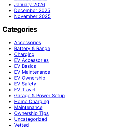
January 2026
December 2025
November 2025
Categories
Accessories
Battery & Range
Charging
EV Accessories
EV Basics
EV Maintenance
EV Ownership
EV Safety
EV Travel
Garage & Power Setup
Home Charging
Maintenance
Ownership Tips
Uncategorized
Vetted