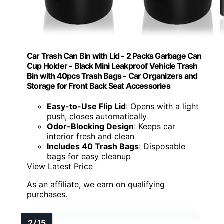
Car Trash Can Bin with Lid - 2 Packs Garbage Can
Cup Holder - Black Mini Leakproof Vehicle Trash
Bin with 40pcs Trash Bags - Car Organizers and
Storage for Front Back Seat Accessories
Easy-to-Use Flip Lid
: Opens with a light
push, closes automatically
Odor-Blocking Design
: Keeps car
interior fresh and clean
Includes 40 Trash Bags
: Disposable
bags for easy cleanup
View Latest Price
As an affiliate, we earn on qualifying
purchases.