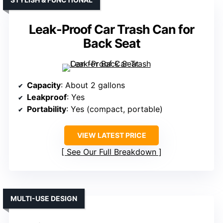
Leak-Proof Car Trash Can for
Back Seat
Capacity
: About 2 gallons
Leakproof
: Yes
Portability
: Yes (compact, portable)
VIEW LATEST PRICE
See Our Full Breakdown
MULTI-USE DESIGN