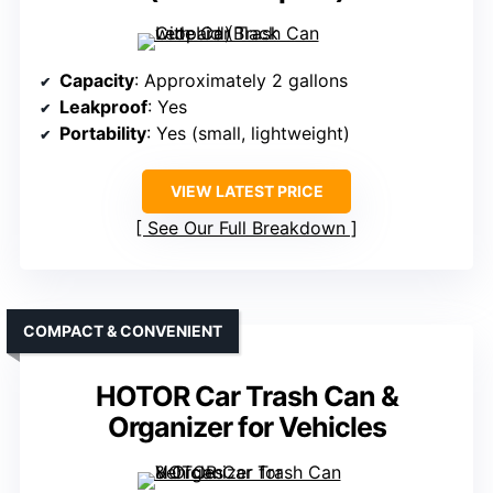
Capacity
: Approximately 2 gallons
Leakproof
: Yes
Portability
: Yes (small, lightweight)
VIEW LATEST PRICE
See Our Full Breakdown
COMPACT & CONVENIENT
HOTOR Car Trash Can &
Organizer for Vehicles