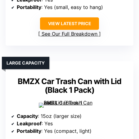
Portability
: Yes (small, easy to hang)
VIEW LATEST PRICE
See Our Full Breakdown
LARGE CAPACITY
BMZX Car Trash Can with Lid
(Black 1 Pack)
Capacity
: 15oz (larger size)
Leakproof
: Yes
Portability
: Yes (compact, light)