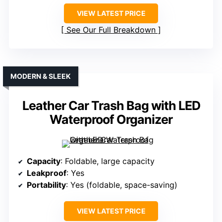
VIEW LATEST PRICE
See Our Full Breakdown
MODERN & SLEEK
Leather Car Trash Bag with LED
Waterproof Organizer
Capacity
: Foldable, large capacity
Leakproof
: Yes
Portability
: Yes (foldable, space-saving)
VIEW LATEST PRICE