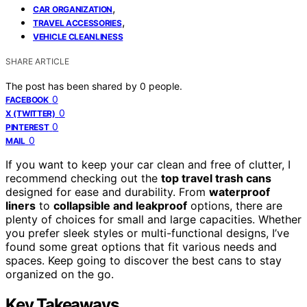
,
CAR ORGANIZATION
,
TRAVEL ACCESSORIES
VEHICLE CLEANLINESS
SHARE ARTICLE
The post has been shared by
0
people.
0
FACEBOOK
0
X (TWITTER)
0
PINTEREST
0
MAIL
If you want to keep your car clean and free of clutter, I
recommend checking out the
top travel trash cans
designed for ease and durability. From
waterproof
liners
to
collapsible and leakproof
options, there are
plenty of choices for small and large capacities. Whether
you prefer sleek styles or multi-functional designs, I’ve
found some great options that fit various needs and
spaces. Keep going to discover the best cans to stay
organized on the go.
Key Takeaways