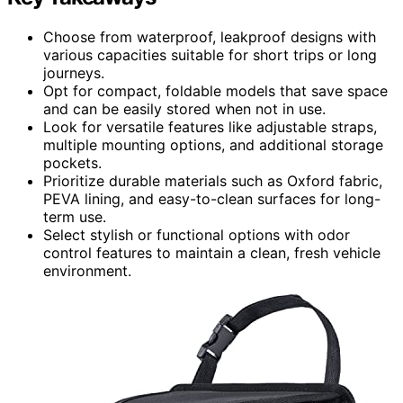
Choose from waterproof, leakproof designs with
various capacities suitable for short trips or long
journeys.
Opt for compact, foldable models that save space
and can be easily stored when not in use.
Look for versatile features like adjustable straps,
multiple mounting options, and additional storage
pockets.
Prioritize durable materials such as Oxford fabric,
PEVA lining, and easy-to-clean surfaces for long-
term use.
Select stylish or functional options with odor
control features to maintain a clean, fresh vehicle
environment.