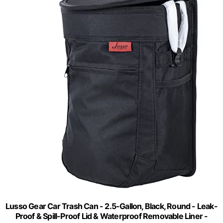
Lusso Gear Car Trash Can - 2.5-Gallon, Black, Round - Leak-
Proof & Spill-Proof Lid & Waterproof Removable Liner -