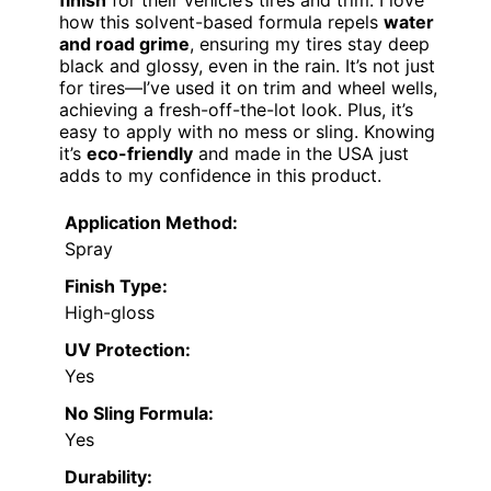
finish
for their vehicle’s tires and trim. I love
how this solvent-based formula repels
water
and road grime
, ensuring my tires stay deep
black and glossy, even in the rain. It’s not just
for tires—I’ve used it on trim and wheel wells,
achieving a fresh-off-the-lot look. Plus, it’s
easy to apply with no mess or sling. Knowing
it’s
eco-friendly
and made in the USA just
adds to my confidence in this product.
Application Method:
Spray
Finish Type:
High-gloss
UV Protection:
Yes
No Sling Formula:
Yes
Durability: