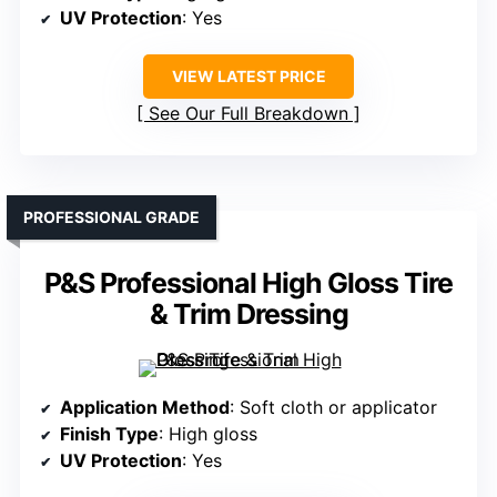
UV Protection
: Yes
VIEW LATEST PRICE
See Our Full Breakdown
PROFESSIONAL GRADE
P&S Professional High Gloss Tire
& Trim Dressing
Application Method
: Soft cloth or applicator
Finish Type
: High gloss
UV Protection
: Yes