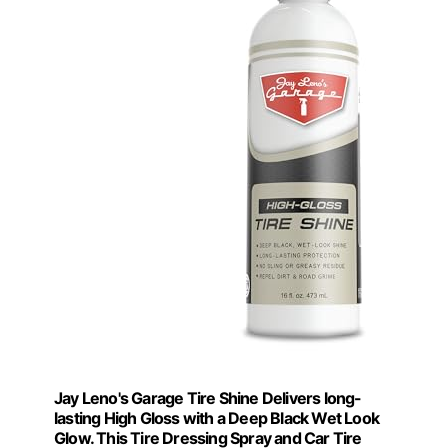
Jay Leno's Garage Tire Shine Delivers long-
lasting High Gloss with a Deep Black Wet Look
Glow. This Tire Dressing Spray and Car Tire