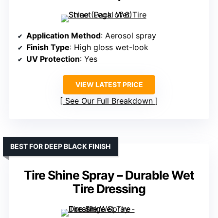
Application Method
: Aerosol spray
Finish Type
: High gloss wet-look
UV Protection
: Yes
VIEW LATEST PRICE
See Our Full Breakdown
BEST FOR DEEP BLACK FINISH
Tire Shine Spray – Durable Wet
Tire Dressing