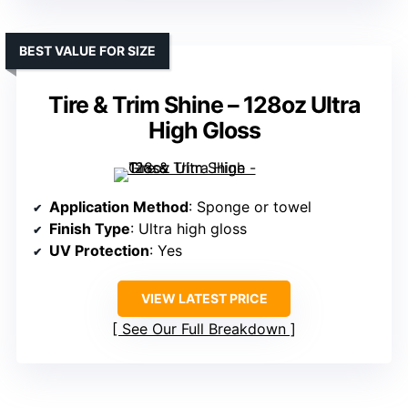
BEST VALUE FOR SIZE
Tire & Trim Shine – 128oz Ultra
High Gloss
Application Method
: Sponge or towel
Finish Type
: Ultra high gloss
UV Protection
: Yes
VIEW LATEST PRICE
See Our Full Breakdown