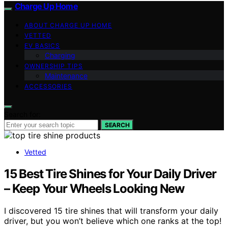
Charge Up Home
ABOUT CHARGE UP HOME
VETTED
EV BASICS
Charging
OWNERSHIP TIPS
Maintenance
ACCESSORIES
Search for:
SEARCH
Vetted
15 Best Tire Shines for Your Daily Driver
– Keep Your Wheels Looking New
I discovered 15 tire shines that will transform your daily
driver, but you won’t believe which one ranks at the top!