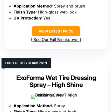
Application Method
: Spray and brush
Finish Type
: High-gloss wet-look
UV Protection
: Yes
VIEW LATEST PRICE
See Our Full Breakdown
HIGH GLOSS CHAMPION
ExoForma Wet Tire Dressing
Spray – High Shine
Application Method
: Spray
Finish Type
: High gloss wet-look