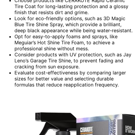
Choose products like CERAKOTE Rapid Ceramic
Tire Coat for long-lasting protection and a glossy
finish that resists dirt and grime.
Look for eco-friendly options, such as 3D Magic
Blue Tire Shine Spray, which provide a brilliant,
deep black appearance while being water-resistant.
Opt for easy-to-apply foams and sprays, like
Meguiar’s Hot Shine Tire Foam, to achieve a
professional shine without mess.
Consider products with UV protection, such as Jay
Leno’s Garage Tire Shine, to prevent fading and
cracking from sun exposure.
Evaluate cost-effectiveness by comparing larger
sizes for better value and selecting durable
formulas that reduce reapplication frequency.