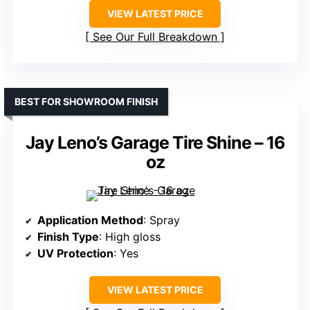
VIEW LATEST PRICE
See Our Full Breakdown
BEST FOR SHOWROOM FINISH
Jay Leno’s Garage Tire Shine – 16
oz
Application Method
: Spray
Finish Type
: High gloss
UV Protection
: Yes
VIEW LATEST PRICE