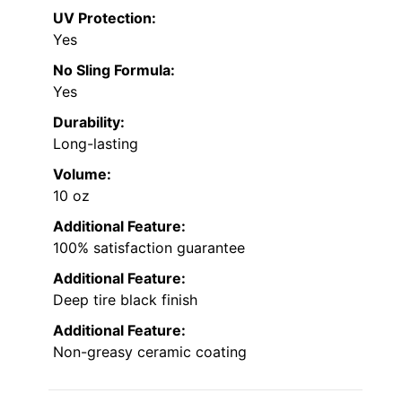
UV Protection:
Yes
No Sling Formula:
Yes
Durability:
Long-lasting
Volume:
10 oz
Additional Feature:
100% satisfaction guarantee
Additional Feature:
Deep tire black finish
Additional Feature:
Non-greasy ceramic coating