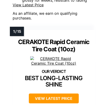
glossy for weeks, resistant to fading
View Latest Price
As an affiliate, we earn on qualifying
purchases.
CERAKOTE Rapid Ceramic
Tire Coat (10oz)
BEST LONG-LASTING
SHINE
VIEW LATEST PRICE