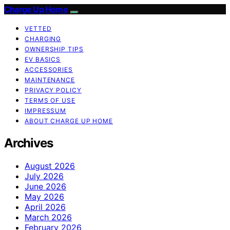
Charge Up Home
VETTED
CHARGING
OWNERSHIP TIPS
EV BASICS
ACCESSORIES
MAINTENANCE
PRIVACY POLICY
TERMS OF USE
IMPRESSUM
ABOUT CHARGE UP HOME
Archives
August 2026
July 2026
June 2026
May 2026
April 2026
March 2026
February 2026