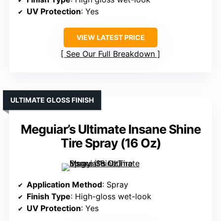
UV Protection
: Yes
VIEW LATEST PRICE
See Our Full Breakdown
ULTIMATE GLOSS FINISH
Meguiar’s Ultimate Insane Shine
Tire Spray (16 Oz)
Application Method
: Spray
Finish Type
: High-gloss wet-look
UV Protection
: Yes