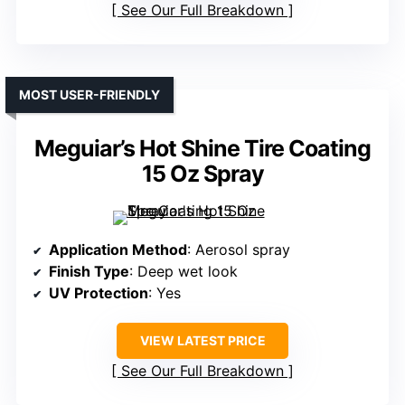
See Our Full Breakdown
MOST USER-FRIENDLY
Meguiar’s Hot Shine Tire Coating
15 Oz Spray
Application Method
: Aerosol spray
Finish Type
: Deep wet look
UV Protection
: Yes
VIEW LATEST PRICE
See Our Full Breakdown