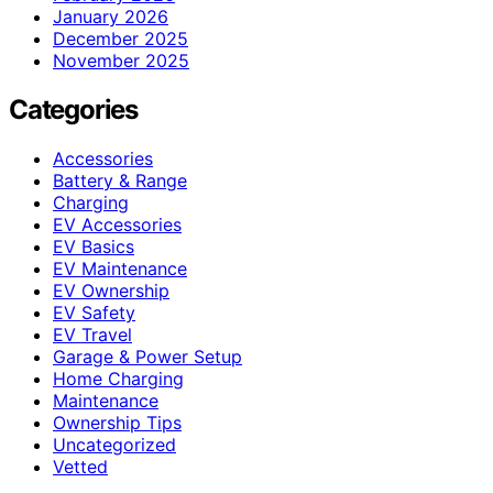
January 2026
December 2025
November 2025
Categories
Accessories
Battery & Range
Charging
EV Accessories
EV Basics
EV Maintenance
EV Ownership
EV Safety
EV Travel
Garage & Power Setup
Home Charging
Maintenance
Ownership Tips
Uncategorized
Vetted