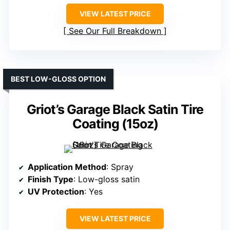
VIEW LATEST PRICE
See Our Full Breakdown
BEST LOW-GLOSS OPTION
Griot’s Garage Black Satin Tire
Coating (15oz)
Application Method
: Spray
Finish Type
: Low-gloss satin
UV Protection
: Yes
VIEW LATEST PRICE