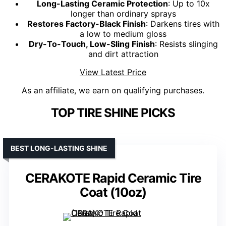
Long-Lasting Ceramic Protection
: Up to 10x
longer than ordinary sprays
Restores Factory-Black Finish
: Darkens tires with
a low to medium gloss
Dry-To-Touch, Low-Sling Finish
: Resists slinging
and dirt attraction
View Latest Price
As an affiliate, we earn on qualifying purchases.
TOP TIRE SHINE PICKS
BEST LONG-LASTING SHINE
CERAKOTE Rapid Ceramic Tire
Coat (10oz)