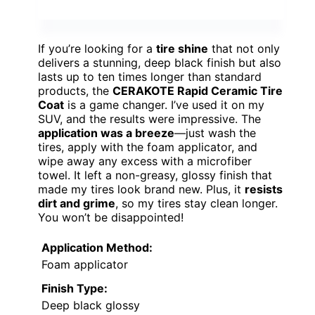
If you’re looking for a
tire shine
that not only
delivers a stunning, deep black finish but also
lasts up to ten times longer than standard
products, the
CERAKOTE Rapid Ceramic Tire
Coat
is a game changer. I’ve used it on my
SUV, and the results were impressive. The
application was a breeze
—just wash the
tires, apply with the foam applicator, and
wipe away any excess with a microfiber
towel. It left a non-greasy, glossy finish that
made my tires look brand new. Plus, it
resists
dirt and grime
, so my tires stay clean longer.
You won’t be disappointed!
Application Method:
Foam applicator
Finish Type:
Deep black glossy