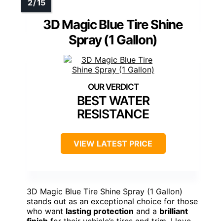
3D Magic Blue Tire Shine
Spray (1 Gallon)
BEST WATER
RESISTANCE
VIEW LATEST PRICE
3D Magic Blue Tire Shine Spray (1 Gallon)
stands out as an exceptional choice for those
who want
lasting protection
and a
brilliant