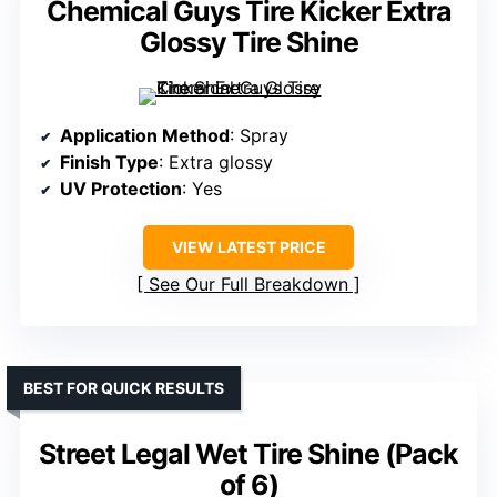
Chemical Guys Tire Kicker Extra
Glossy Tire Shine
Application Method
: Spray
Finish Type
: Extra glossy
UV Protection
: Yes
VIEW LATEST PRICE
See Our Full Breakdown
BEST FOR QUICK RESULTS
Street Legal Wet Tire Shine (Pack
of 6)