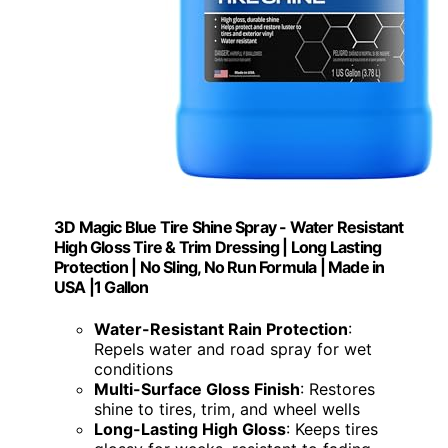
3D Magic Blue Tire Shine Spray - Water Resistant
High Gloss Tire & Trim Dressing | Long Lasting
Protection | No Sling, No Run Formula | Made in
USA |1 Gallon
Water-Resistant Rain Protection
:
Repels water and road spray for wet
conditions
Multi-Surface Gloss Finish
: Restores
shine to tires, trim, and wheel wells
Long-Lasting High Gloss
: Keeps tires