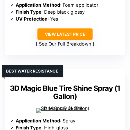
Application Method
: Foam applicator
Finish Type
: Deep black glossy
UV Protection
: Yes
VIEW LATEST PRICE
See Our Full Breakdown
BEST WATER RESISTANCE
3D Magic Blue Tire Shine Spray (1
Gallon)
Application Method
: Spray
Finish Type
: High-gloss