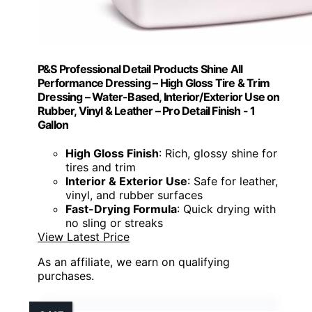
P&S Professional Detail Products Shine All
Performance Dressing – High Gloss Tire & Trim
Dressing – Water-Based, Interior/Exterior Use on
Rubber, Vinyl & Leather – Pro Detail Finish - 1
Gallon
High Gloss Finish
: Rich, glossy shine for
tires and trim
Interior & Exterior Use
: Safe for leather,
vinyl, and rubber surfaces
Fast-Drying Formula
: Quick drying with
no sling or streaks
View Latest Price
As an affiliate, we earn on qualifying
purchases.