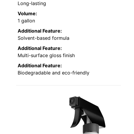
Long-lasting
Volume:
1 gallon
Additional Feature:
Solvent-based formula
Additional Feature:
Multi-surface gloss finish
Additional Feature:
Biodegradable and eco-friendly