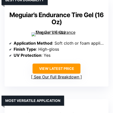
Meguiar’s Endurance Tire Gel (16
Oz)
Application Method
: Soft cloth or foam applicator
Finish Type
: High-gloss
UV Protection
: Yes
VIEW LATEST PRICE
See Our Full Breakdown
MOST VERSATILE APPLICATION