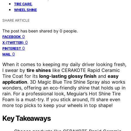
,
TIRE CARE
WHEEL SHINE
SHARE ARTICLE
The post has been shared by
0
people.
0
FACEBOOK
0
X (TWITTER)
0
PINTEREST
0
MAIL
When it comes to keeping my daily driver looking fresh,
I swear by
tire shines
like CERAKOTE Rapid Ceramic
Tire Coat for its
long-lasting glossy finish
and
easy
application
. 3D Magic Blue Tire Shine Spray also works
wonders, offering an eco-friendly shine that holds up in
rain. For a professional look, Meguiar’s Hot Shine Tire
Foam is a must-try. If you stick around, I’ll share even
more top picks to keep your wheels in top shape!
Key Takeaways