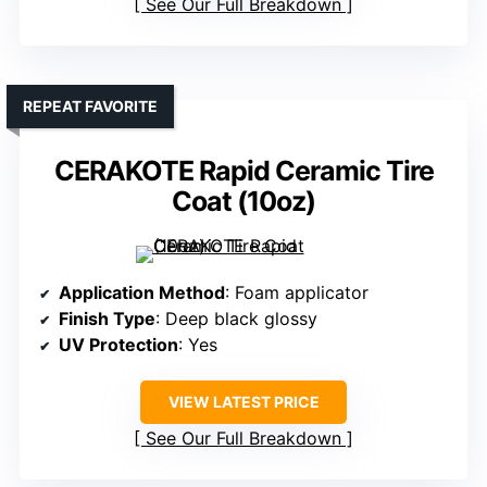
See Our Full Breakdown
REPEAT FAVORITE
CERAKOTE Rapid Ceramic Tire
Coat (10oz)
Application Method
: Foam applicator
Finish Type
: Deep black glossy
UV Protection
: Yes
VIEW LATEST PRICE
See Our Full Breakdown