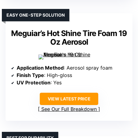
EASY ONE-STEP SOLUTION
Meguiar’s Hot Shine Tire Foam 19
Oz Aerosol
Application Method
: Aerosol spray foam
Finish Type
: High-gloss
UV Protection
: Yes
VIEW LATEST PRICE
See Our Full Breakdown
BEST FOR DURABILITY