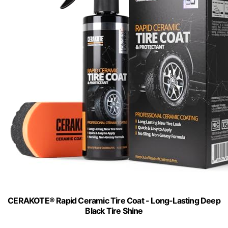
CERAKOTE® Rapid Ceramic Tire Coat - Long-Lasting Deep
Black Tire Shine