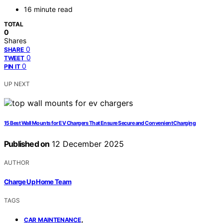
16 minute read
TOTAL
0
Shares
0
SHARE
0
TWEET
0
PIN IT
UP NEXT
15 Best Wall Mounts for EV Chargers That Ensure Secure and Convenient Charging
Published on
12 December 2025
AUTHOR
Charge Up Home Team
TAGS
,
CAR MAINTENANCE