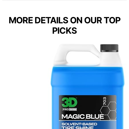
MORE DETAILS ON OUR TOP
PICKS