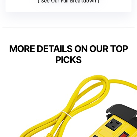
See Our Full Breakdown
MORE DETAILS ON OUR TOP
PICKS