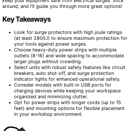
keep your equipment safe from electrical surges. Stick
around, and I’ll guide you through more great options!
Key Takeaways
Look for surge protectors with high joule ratings
(at least 2800J) to ensure maximum protection for
your tools against power surges.
Choose heavy-duty power strips with multiple
outlets (8-16) and wide spacing to accommodate
larger plugs without crowding.
Select units with robust safety features like circuit
breakers, auto shut-off, and surge protection
indicator lights for enhanced operational safety.
Consider models with built-in USB ports for
charging devices while keeping your workspace
organized and minimizing clutter.
Opt for power strips with longer cords (up to 15
feet) and mounting options for flexible placement
in your workshop environment.