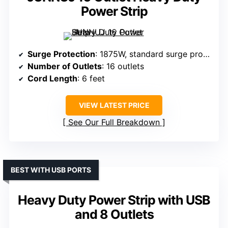
Power Strip
Surge Protection
: 1875W, standard surge protection
Number of Outlets
: 16 outlets
Cord Length
: 6 feet
VIEW LATEST PRICE
See Our Full Breakdown
BEST WITH USB PORTS
Heavy Duty Power Strip with USB
and 8 Outlets