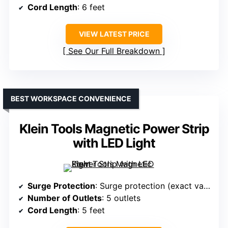
Cord Length
: 6 feet
VIEW LATEST PRICE
See Our Full Breakdown
BEST WORKSPACE CONVENIENCE
Klein Tools Magnetic Power Strip
with LED Light
Surge Protection
: Surge protection (exact value not specified)
Number of Outlets
: 5 outlets
Cord Length
: 5 feet