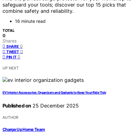
safeguard your tools; discover our top 15 picks that
combine safety and reliability.
16 minute read
TOTAL
0
Shares
0
SHARE
0
TWEET
0
PIN IT
UP NEXT
EV Interior Accessories: Organizers and Gadgets to Keep Your Ride Tidy
Published on
25 December 2025
AUTHOR
Charge Up Home Team