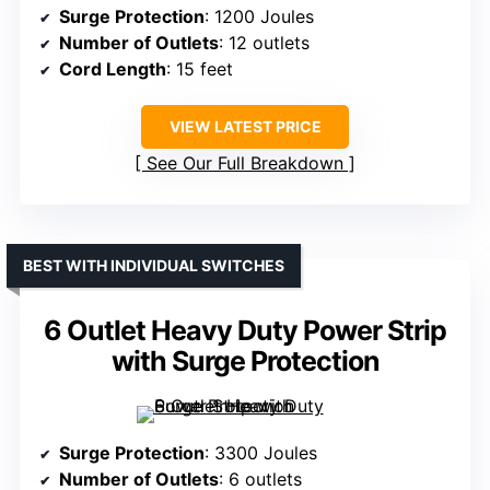
Surge Protection
: 1200 Joules
Number of Outlets
: 12 outlets
Cord Length
: 15 feet
VIEW LATEST PRICE
See Our Full Breakdown
BEST WITH INDIVIDUAL SWITCHES
6 Outlet Heavy Duty Power Strip
with Surge Protection
Surge Protection
: 3300 Joules
Number of Outlets
: 6 outlets