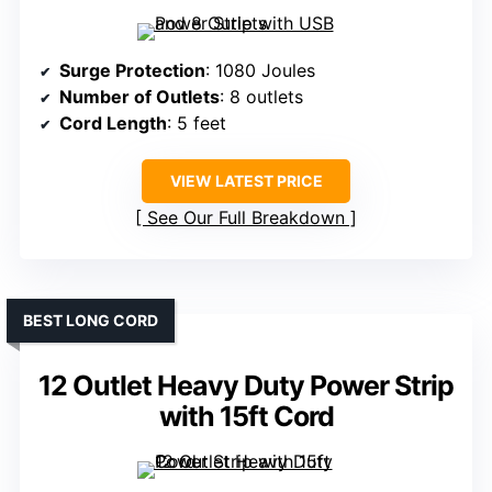
Surge Protection
: 1080 Joules
Number of Outlets
: 8 outlets
Cord Length
: 5 feet
VIEW LATEST PRICE
See Our Full Breakdown
BEST LONG CORD
12 Outlet Heavy Duty Power Strip
with 15ft Cord