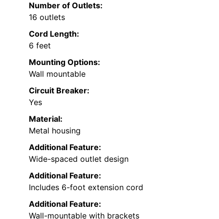
Number of Outlets:
16 outlets
Cord Length:
6 feet
Mounting Options:
Wall mountable
Circuit Breaker:
Yes
Material:
Metal housing
Additional Feature:
Wide-spaced outlet design
Additional Feature:
Includes 6-foot extension cord
Additional Feature:
Wall-mountable with brackets