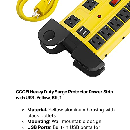
CCCEI Heavy Duty Surge Protector Power Strip
with USB. Yellow, 6ft, 1.
Material
: Yellow aluminum housing with
black outlets
Mounting
: Wall mountable design
USB Ports
: Built-in USB ports for