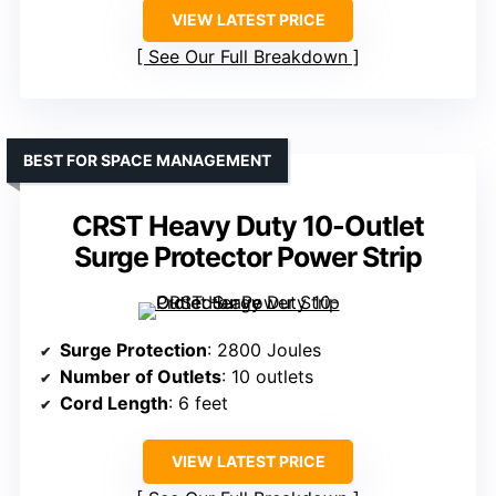
VIEW LATEST PRICE
See Our Full Breakdown
BEST FOR SPACE MANAGEMENT
CRST Heavy Duty 10-Outlet
Surge Protector Power Strip
Surge Protection
: 2800 Joules
Number of Outlets
: 10 outlets
Cord Length
: 6 feet
VIEW LATEST PRICE