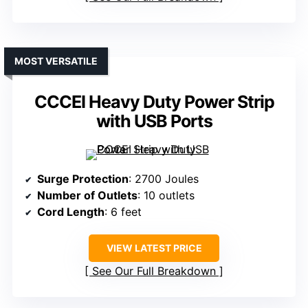
MOST VERSATILE
CCCEI Heavy Duty Power Strip
with USB Ports
Surge Protection
: 2700 Joules
Number of Outlets
: 10 outlets
Cord Length
: 6 feet
VIEW LATEST PRICE
See Our Full Breakdown