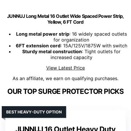
JUNNUJ Long Metal 16 Outlet Wide Spaced Power Strip,
Yellow, 6 FT Cord
Long metal power strip
: 16 widely spaced outlets
for organization
6FT extension cord
: 15A/125V/1875W with switch
Sturdy metal construction
: Tight outlets for
increased capacity
View Latest Price
As an affiliate, we earn on qualifying purchases.
OUR TOP SURGE PROTECTOR PICKS
BEST HEAVY-DUTY OPTION
JUNNUJ 16 Outlet Heavy Duty