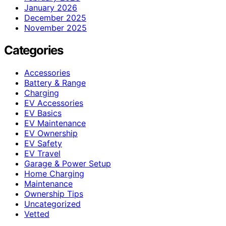
January 2026
December 2025
November 2025
Categories
Accessories
Battery & Range
Charging
EV Accessories
EV Basics
EV Maintenance
EV Ownership
EV Safety
EV Travel
Garage & Power Setup
Home Charging
Maintenance
Ownership Tips
Uncategorized
Vetted