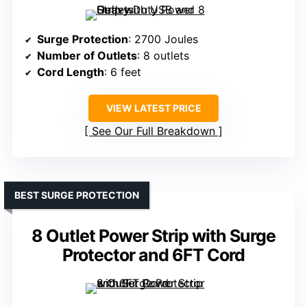
Surge Protection
: 2700 Joules
Number of Outlets
: 8 outlets
Cord Length
: 6 feet
VIEW LATEST PRICE
See Our Full Breakdown
BEST SURGE PROTECTION
8 Outlet Power Strip with Surge
Protector and 6FT Cord