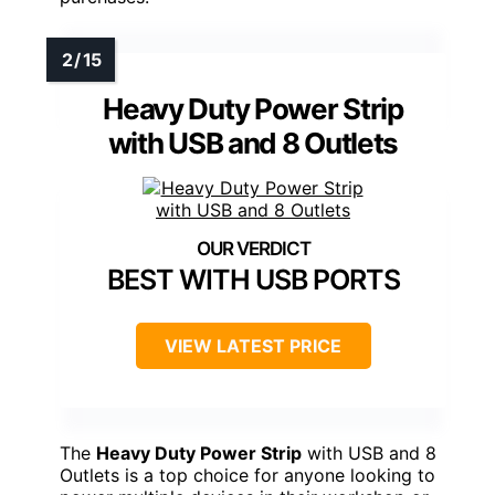
Heavy Duty Power Strip
with USB and 8 Outlets
BEST WITH USB PORTS
VIEW LATEST PRICE
The
Heavy Duty Power Strip
with USB and 8
Outlets is a top choice for anyone looking to