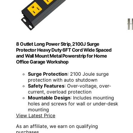
8 Outlet Long Power Strip, 2100J Surge
Protector Heavy Duty 6FT Cord Wide Spaced
and Wall Mount Metal Powerstrip for Home
Office Garage Workshop
Surge Protection
: 2100 Joule surge
protection with auto shutdown
Safety Features
: Over-voltage, over-
current, overload protection
Mountable Design
: Includes mounting
holes and screws for wall or under-desk
mounting
View Latest Price
As an affiliate, we earn on qualifying
purchases.