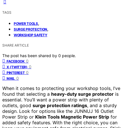
TAGS
,
POWER TOOLS
,
SURGE PROTECTION
WORKSHOP SAFETY
SHARE ARTICLE
The post has been shared by
0
people.
0
FACEBOOK
0
X (TWITTER)
0
PINTEREST
0
MAIL
When it comes to protecting your workshop tools, I’ve
found that selecting a
heavy-duty surge protector
is
essential. You’ll want a power strip with plenty of
outlets, good
surge protection ratings
, and a sturdy
design. Look for options like the JUNNUJ 16 Outlet
Power Strip or
Klein Tools Magnetic Power Strip
for
added safety features. With the right choice, you can