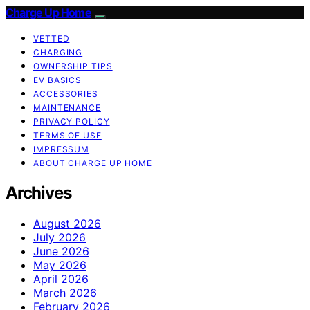
Charge Up Home
VETTED
CHARGING
OWNERSHIP TIPS
EV BASICS
ACCESSORIES
MAINTENANCE
PRIVACY POLICY
TERMS OF USE
IMPRESSUM
ABOUT CHARGE UP HOME
Archives
August 2026
July 2026
June 2026
May 2026
April 2026
March 2026
February 2026