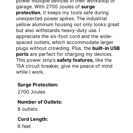
power multiple devices in their workshop or
garage. With 2700 Joules of
surge
protection
, it keeps my tools safe during
unexpected power spikes. The industrial
yellow aluminum housing not only looks great
but also withstands heavy-duty use. I
appreciate the six-foot cord and the wide-
spaced outlets, which accommodate larger
plugs without crowding. Plus, the
built-in USB
ports
are perfect for charging my devices.
This power strip’s
safety features
, like the
15A circuit breaker, give me peace of mind
while I work.
Surge Protection:
2700 Joules
Number of Outlets:
8 outlets
Cord Length:
6 feet