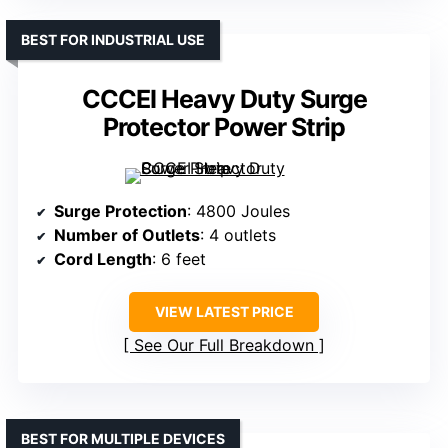
BEST FOR INDUSTRIAL USE
CCCEI Heavy Duty Surge
Protector Power Strip
Surge Protection
: 4800 Joules
Number of Outlets
: 4 outlets
Cord Length
: 6 feet
VIEW LATEST PRICE
See Our Full Breakdown
BEST FOR MULTIPLE DEVICES