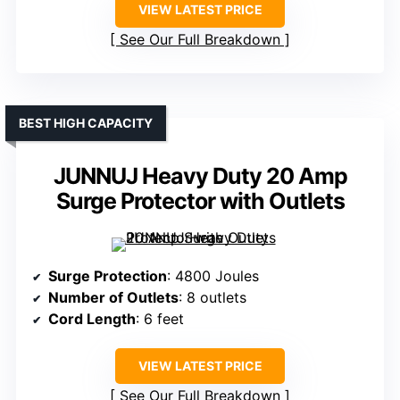
VIEW LATEST PRICE
See Our Full Breakdown
BEST HIGH CAPACITY
JUNNUJ Heavy Duty 20 Amp
Surge Protector with Outlets
Surge Protection
: 4800 Joules
Number of Outlets
: 8 outlets
Cord Length
: 6 feet
VIEW LATEST PRICE
See Our Full Breakdown