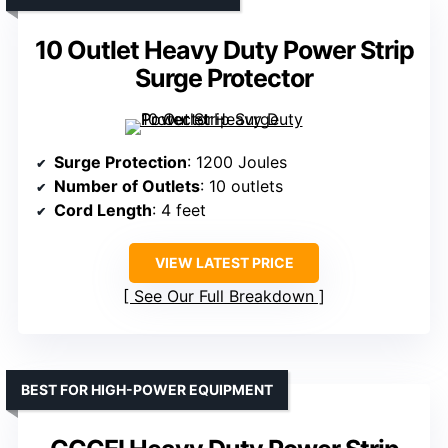
10 Outlet Heavy Duty Power Strip
Surge Protector
Surge Protection
: 1200 Joules
Number of Outlets
: 10 outlets
Cord Length
: 4 feet
VIEW LATEST PRICE
See Our Full Breakdown
BEST FOR HIGH-POWER EQUIPMENT