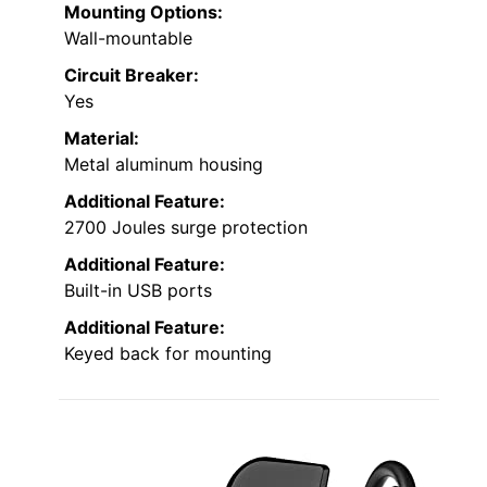
Mounting Options:
Wall-mountable
Circuit Breaker:
Yes
Material:
Metal aluminum housing
Additional Feature:
2700 Joules surge protection
Additional Feature:
Built-in USB ports
Additional Feature:
Keyed back for mounting