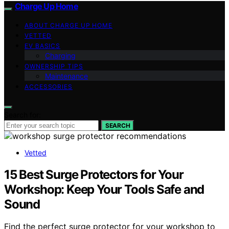
Charge Up Home
ABOUT CHARGE UP HOME
VETTED
EV BASICS
Charging
OWNERSHIP TIPS
Maintenance
ACCESSORIES
Search for:
SEARCH
Vetted
15 Best Surge Protectors for Your
Workshop: Keep Your Tools Safe and
Sound
Find the perfect surge protector for your workshop to