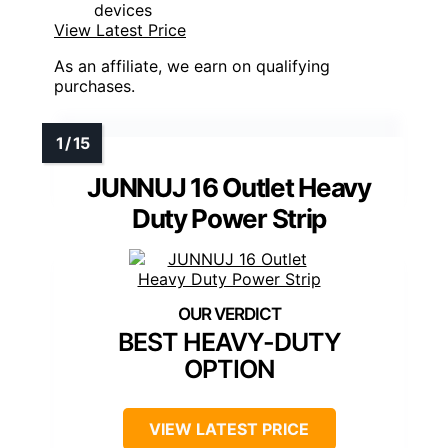
devices
View Latest Price
As an affiliate, we earn on qualifying
purchases.
JUNNUJ 16 Outlet Heavy
Duty Power Strip
BEST HEAVY-DUTY
OPTION
VIEW LATEST PRICE