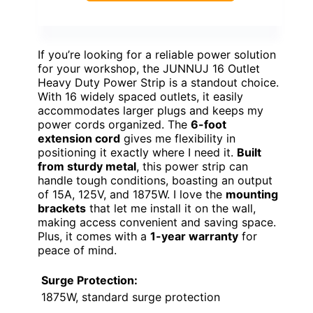
If you’re looking for a reliable power solution
for your workshop, the JUNNUJ 16 Outlet
Heavy Duty Power Strip is a standout choice.
With 16 widely spaced outlets, it easily
accommodates larger plugs and keeps my
power cords organized. The
6-foot
extension cord
gives me flexibility in
positioning it exactly where I need it.
Built
from sturdy metal
, this power strip can
handle tough conditions, boasting an output
of 15A, 125V, and 1875W. I love the
mounting
brackets
that let me install it on the wall,
making access convenient and saving space.
Plus, it comes with a
1-year warranty
for
peace of mind.
Surge Protection:
1875W, standard surge protection