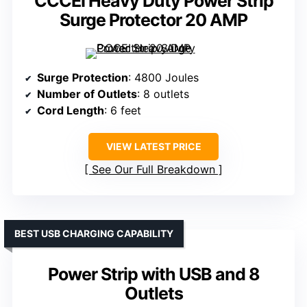
CCCEI Heavy Duty Power Strip
Surge Protector 20 AMP
Surge Protection
: 4800 Joules
Number of Outlets
: 8 outlets
Cord Length
: 6 feet
VIEW LATEST PRICE
See Our Full Breakdown
BEST USB CHARGING CAPABILITY
Power Strip with USB and 8
Outlets