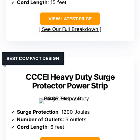
Cord Length
: 15 feet
VIEW LATEST PRICE
See Our Full Breakdown
BEST COMPACT DESIGN
CCCEI Heavy Duty Surge
Protector Power Strip
Surge Protection
: 1200 Joules
Number of Outlets
: 6 outlets
Cord Length
: 6 feet