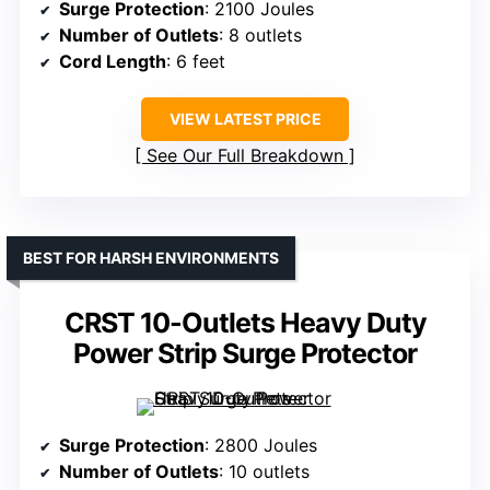
Surge Protection
: 2100 Joules
Number of Outlets
: 8 outlets
Cord Length
: 6 feet
VIEW LATEST PRICE
See Our Full Breakdown
BEST FOR HARSH ENVIRONMENTS
CRST 10-Outlets Heavy Duty
Power Strip Surge Protector
Surge Protection
: 2800 Joules
Number of Outlets
: 10 outlets