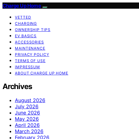
Charge Up Home
VETTED
CHARGING
OWNERSHIP TIPS
EV BASICS
ACCESSORIES
MAINTENANCE
PRIVACY POLICY
TERMS OF USE
IMPRESSUM
ABOUT CHARGE UP HOME
Archives
August 2026
July 2026
June 2026
May 2026
April 2026
March 2026
February 2026