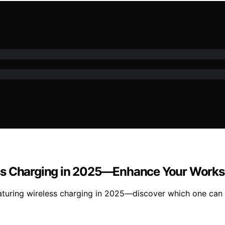
ss Charging in 2025—Enhance Your Works
uring wireless charging in 2025—discover which one can el