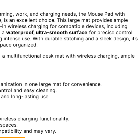
 gaming, work, and charging needs, the Mouse Pad with
), is an excellent choice. This large mat provides ample
-in wireless charging for compatible devices, including
s a
waterproof, ultra-smooth surface
for precise control
g intense use. With durable stitching and a sleek design, it’s
space organized.
a multifunctional desk mat with wireless charging, ample
anization in one large mat for convenience.
ntrol and easy cleaning.
 and long-lasting use.
reless charging functionality.
 spaces.
patibility and may vary.