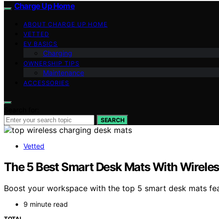
Charge Up Home
ABOUT CHARGE UP HOME
VETTED
EV BASICS
Charging
OWNERSHIP TIPS
Maintenance
ACCESSORIES
Search for:
SEARCH
Vetted
The 5 Best Smart Desk Mats With Wirele
Boost your workspace with the top 5 smart desk mats feat
9 minute read
TOTAL