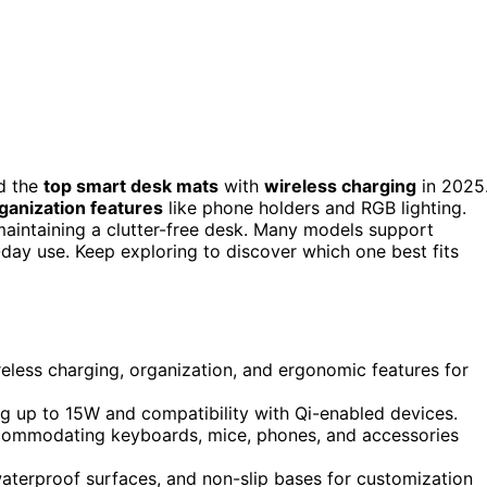
d the
top smart desk mats
with
wireless charging
in 2025
ganization features
like phone holders and RGB lighting.
aintaining a clutter-free desk. Many models support
-day use. Keep exploring to discover which one best fits
eless charging, organization, and ergonomic features for
g up to 15W and compatibility with Qi-enabled devices.
accommodating keyboards, mice, phones, and accessories
 waterproof surfaces, and non-slip bases for customization