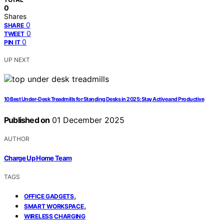
0
Shares
0
SHARE
0
TWEET
0
PIN IT
UP NEXT
10 Best Under-Desk Treadmills for Standing Desks in 2025: Stay Active and Productive
Published on
01 December 2025
AUTHOR
Charge Up Home Team
TAGS
,
OFFICE GADGETS
,
SMART WORKSPACE
WIRELESS CHARGING