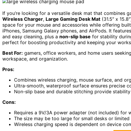
If you’re looking for a versatile desk mat that combines
Wireless Charger
,
Large Gaming Desk Mat
(31.5″ x 15.8″
space for your mouse and accessories while offering built
iPhones, Samsung Galaxy phones, and AirPods. It feature
and easy cleaning, plus a
non-slip base
for stability durin
perfect for boosting productivity and keeping your work
Best For:
gamers, office workers, and home users seeking 
workspace, and organization.
Pros:
Combines wireless charging, mouse surface, and org
Ultra-smooth, waterproof surface ensures precise co
Non-slip base and durable stitching provide stability
Cons:
Requires a 9V/3A power adapter (not included) for wi
The size may be too large for small desks or limited
Wireless charging speed is dependent on device com