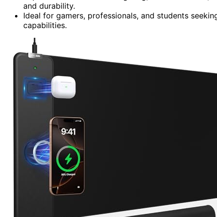
and durability.
Ideal for gamers, professionals, and students seekin
capabilities.