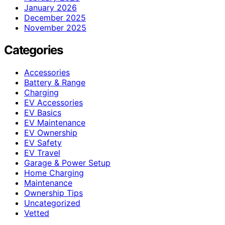
January 2026
December 2025
November 2025
Categories
Accessories
Battery & Range
Charging
EV Accessories
EV Basics
EV Maintenance
EV Ownership
EV Safety
EV Travel
Garage & Power Setup
Home Charging
Maintenance
Ownership Tips
Uncategorized
Vetted