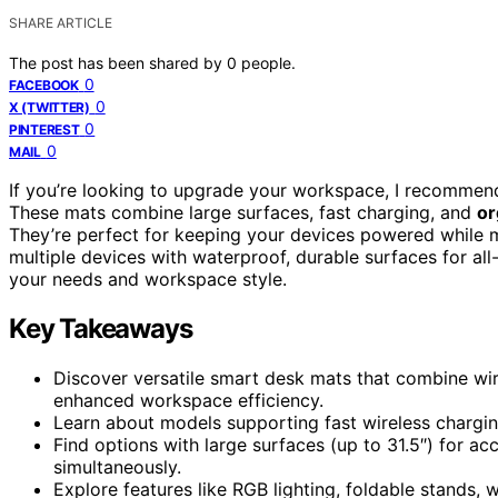
SHARE ARTICLE
The post has been shared by
0
people.
0
FACEBOOK
0
X (TWITTER)
0
PINTEREST
0
MAIL
If you’re looking to upgrade your workspace, I recommen
These mats combine large surfaces, fast charging, and
or
They’re perfect for keeping your devices powered while m
multiple devices with waterproof, durable surfaces for all
your needs and workspace style.
Key Takeaways
Discover versatile smart desk mats that combine wir
enhanced workspace efficiency.
Learn about models supporting fast wireless chargin
Find options with large surfaces (up to 31.5″) for 
simultaneously.
Explore features like RGB lighting, foldable stands,