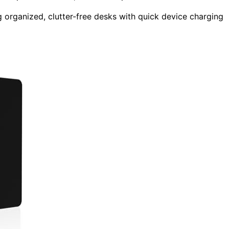
g organized, clutter-free desks with quick device charging