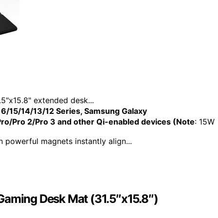
"x15.8" extended desk...
6/15/14/13/12 Series, Samsung Galaxy
o/Pro 2/Pro 3 and other Qi-enabled devices (Note
: 15W
powerful magnets instantly align...
Gaming Desk Mat (31.5″x15.8″)