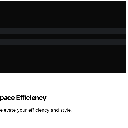
pace Efficiency
evate your efficiency and style.