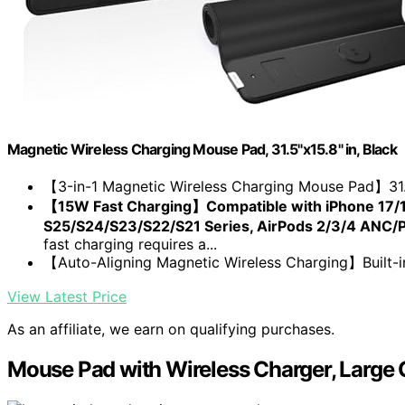
Magnetic Wireless Charging Mouse Pad, 31.5"x15.8" in, Black
【3-in-1 Magnetic Wireless Charging Mouse Pad】31.5
【15W Fast Charging】Compatible with iPhone 17/1
S25/S24/S23/S22/S21 Series, AirPods 2/3/4 ANC/Pr
fast charging requires a...
【Auto-Aligning Magnetic Wireless Charging】Built-in 
View Latest Price
As an affiliate, we earn on qualifying purchases.
Mouse Pad with Wireless Charger, Large 