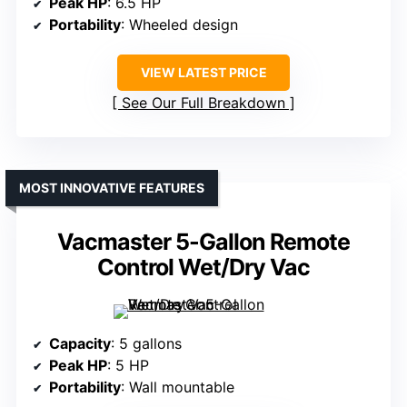
Peak HP
: 6.5 HP
Portability
: Wheeled design
VIEW LATEST PRICE
See Our Full Breakdown
MOST INNOVATIVE FEATURES
Vacmaster 5-Gallon Remote
Control Wet/Dry Vac
Capacity
: 5 gallons
Peak HP
: 5 HP
Portability
: Wall mountable