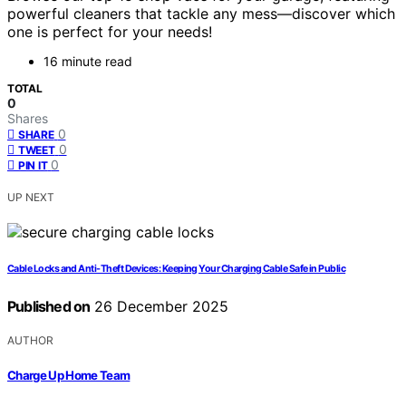
powerful cleaners that tackle any mess—discover which
one is perfect for your needs!
16 minute read
TOTAL
0
Shares
0
SHARE
0
TWEET
0
PIN IT
UP NEXT
Cable Locks and Anti-Theft Devices: Keeping Your Charging Cable Safe in Public
Published on
26 December 2025
AUTHOR
Charge Up Home Team