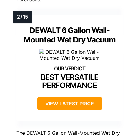
DEWALT 6 Gallon Wall-
Mounted Wet Dry Vacuum
BEST VERSATILE
PERFORMANCE
VIEW LATEST PRICE
The DEWALT 6 Gallon Wall-Mounted Wet Dry