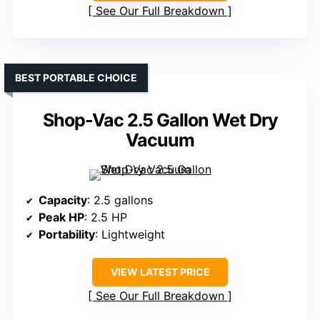
See Our Full Breakdown
BEST PORTABLE CHOICE
Shop-Vac 2.5 Gallon Wet Dry
Vacuum
Capacity
: 2.5 gallons
Peak HP
: 2.5 HP
Portability
: Lightweight
VIEW LATEST PRICE
See Our Full Breakdown