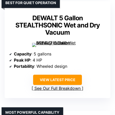
BEST FOR QUIET OPERATION
DEWALT 5 Gallon
STEALTHSONIC Wet and Dry
Vacuum
Capacity
: 5 gallons
Peak HP
: 4 HP
Portability
: Wheeled design
VIEW LATEST PRICE
See Our Full Breakdown
MOST POWERFUL CAPABILITY