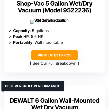
Shop-Vac 5 Gallon Wet/Dry
Vacuum (Model 9522236)
Capacity
: 5 gallons
Peak HP
: 5.5 HP
Portability
: Wall mountable
VIEW LATEST PRICE
See Our Full Breakdown
BEST VERSATILE PERFORMANCE
DEWALT 6 Gallon Wall-Mounted
Wet Dry Vacuum