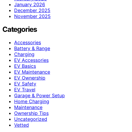
January 2026
December 2025
November 2025
Categories
Accessories
Battery & Range
Charging
EV Accessories
EV Basics
EV Maintenance
EV Ownership
EV Safety
EV Travel
Garage & Power Setup
Home Charging
Maintenance
Ownership Tips
Uncategorized
Vetted