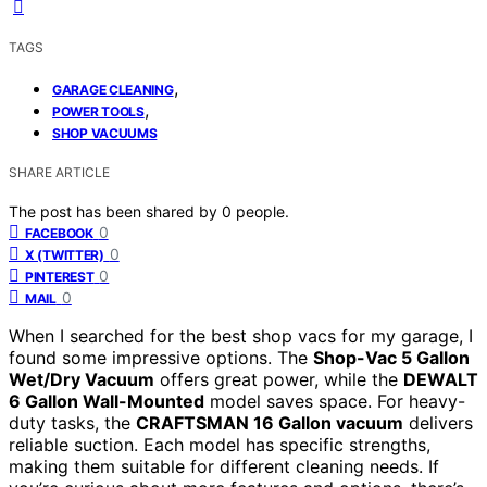
TAGS
,
GARAGE CLEANING
,
POWER TOOLS
SHOP VACUUMS
SHARE ARTICLE
The post has been shared by
0
people.
0
FACEBOOK
0
X (TWITTER)
0
PINTEREST
0
MAIL
When I searched for the best shop vacs for my garage, I
found some impressive options. The
Shop-Vac 5 Gallon
Wet/Dry Vacuum
offers great power, while the
DEWALT
6 Gallon Wall-Mounted
model saves space. For heavy-
duty tasks, the
CRAFTSMAN 16 Gallon vacuum
delivers
reliable suction. Each model has specific strengths,
making them suitable for different cleaning needs. If