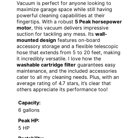
Vacuum is perfect for anyone looking to
maximize garage space while still having
powerful cleaning capabilities at their
fingertips. With a robust
5 Peak horsepower
motor
, this vacuum delivers impressive
suction for tackling any mess. Its
wall-
mounted design
features on-board
accessory storage and a flexible telescopic
hose that extends from 5 to 20 feet, making
it incredibly versatile. I love how the
washable cartridge filter
guarantees easy
maintenance, and the included accessories
cater to all my cleaning needs. Plus, with an
average rating of 4.7 stars, it’s clear that
others appreciate its performance too!
Capacity:
6 gallons
Peak HP:
5 HP