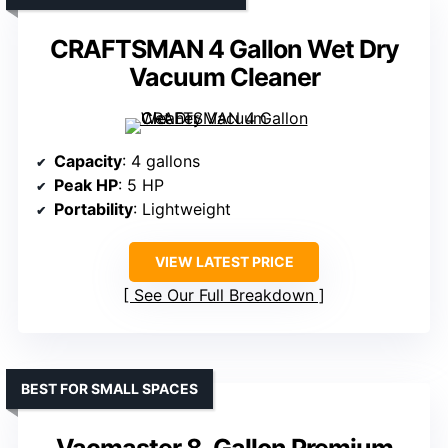
CRAFTSMAN 4 Gallon Wet Dry
Vacuum Cleaner
Capacity
: 4 gallons
Peak HP
: 5 HP
Portability
: Lightweight
VIEW LATEST PRICE
See Our Full Breakdown
BEST FOR SMALL SPACES