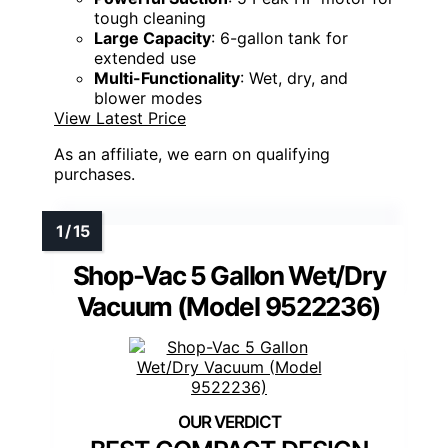
tough cleaning
Large Capacity
: 6-gallon tank for
extended use
Multi-Functionality
: Wet, dry, and
blower modes
View Latest Price
As an affiliate, we earn on qualifying
purchases.
Shop-Vac 5 Gallon Wet/Dry
Vacuum (Model 9522236)