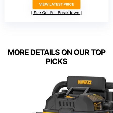
VIEW LATEST PRICE
See Our Full Breakdown
MORE DETAILS ON OUR TOP
PICKS