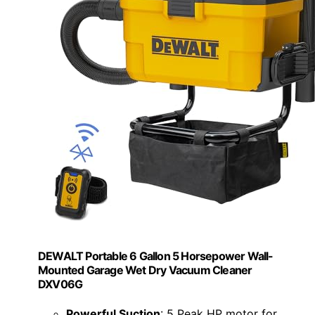
DEWALT Portable 6 Gallon 5 Horsepower Wall-
Mounted Garage Wet Dry Vacuum Cleaner
DXV06G
Powerful Suction
: 5 Peak HP motor for