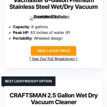
Vacmaster 8-Gallon Premium
Stainless Steel Wet/Dry Vacuum
Capacity
: 8 gallons
Peak HP
: 83 inches of water lift
Portability
: Wheeled design
VIEW LATEST PRICE
See Our Full Breakdown
BEST LIGHTWEIGHT OPTION
CRAFTSMAN 2.5 Gallon Wet Dry
Vacuum Cleaner