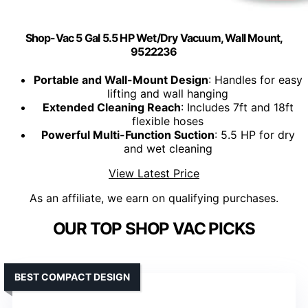
Shop-Vac 5 Gal 5.5 HP Wet/Dry Vacuum, Wall Mount,
9522236
Portable and Wall-Mount Design
: Handles for easy
lifting and wall hanging
Extended Cleaning Reach
: Includes 7ft and 18ft
flexible hoses
Powerful Multi-Function Suction
: 5.5 HP for dry
and wet cleaning
View Latest Price
As an affiliate, we earn on qualifying purchases.
OUR TOP SHOP VAC PICKS
BEST COMPACT DESIGN