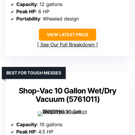
Capacity
: 12 gallons
Peak HP
: 6 HP
Portability
: Wheeled design
VIEW LATEST PRICE
See Our Full Breakdown
BEST FOR TOUGH MESSES
Shop-Vac 10 Gallon Wet/Dry
Vacuum (5761011)
Capacity
: 10 gallons
Peak HP
: 4.5 HP