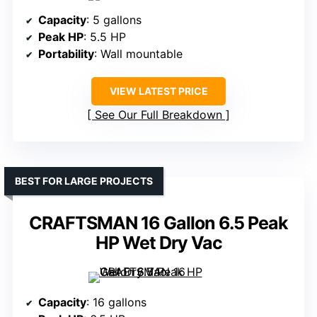
Capacity
: 5 gallons
Peak HP
: 5.5 HP
Portability
: Wall mountable
VIEW LATEST PRICE
See Our Full Breakdown
BEST FOR LARGE PROJECTS
CRAFTSMAN 16 Gallon 6.5 Peak
HP Wet Dry Vac
Capacity
: 16 gallons