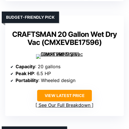
BUDGET-FRIENDLY PICK
CRAFTSMAN 20 Gallon Wet Dry
Vac (CMXEVBE17596)
Capacity
: 20 gallons
Peak HP
: 6.5 HP
Portability
: Wheeled design
VIEW LATEST PRICE
See Our Full Breakdown