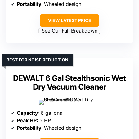
Portability
: Wheeled design
VIEW LATEST PRICE
See Our Full Breakdown
BEST FOR NOISE REDUCTION
DEWALT 6 Gal Stealthsonic Wet
Dry Vacuum Cleaner
Capacity
: 6 gallons
Peak HP
: 5 HP
Portability
: Wheeled design