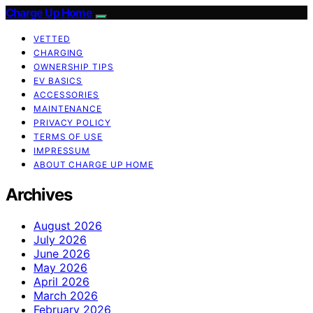
Charge Up Home
VETTED
CHARGING
OWNERSHIP TIPS
EV BASICS
ACCESSORIES
MAINTENANCE
PRIVACY POLICY
TERMS OF USE
IMPRESSUM
ABOUT CHARGE UP HOME
Archives
August 2026
July 2026
June 2026
May 2026
April 2026
March 2026
February 2026