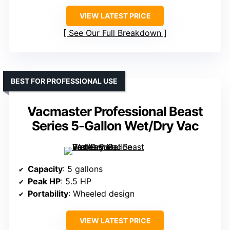
VIEW LATEST PRICE
See Our Full Breakdown
BEST FOR PROFESSIONAL USE
Vacmaster Professional Beast
Series 5-Gallon Wet/Dry Vac
Capacity
: 5 gallons
Peak HP
: 5.5 HP
Portability
: Wheeled design
VIEW LATEST PRICE