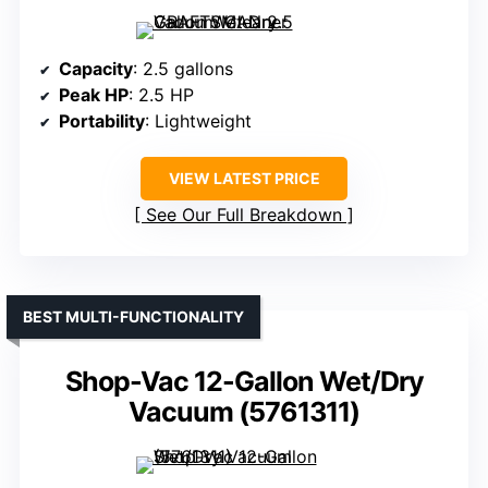
Capacity
: 2.5 gallons
Peak HP
: 2.5 HP
Portability
: Lightweight
VIEW LATEST PRICE
See Our Full Breakdown
BEST MULTI-FUNCTIONALITY
Shop-Vac 12-Gallon Wet/Dry
Vacuum (5761311)