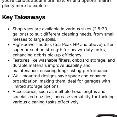
you’re curious about more features and options, there’s
plenty more to explore!
Key Takeaways
Shop vacs are available in various sizes (2.5-20
gallons) to suit different cleaning needs, from small
messes to large spills.
High-power models (5.5 Peak HP and above) offer
superior suction strength for heavy-duty tasks,
enhancing debris pickup efficiency.
Features like washable filters, onboard storage, and
durable materials improve usability and
maintenance, ensuring long-lasting performance.
Wall-mounted designs save space and enhance
organization, making them ideal for garages with
limited storage options.
Accessories, such as multiple hose lengths and
specialized nozzles, increase versatility for tackling
various cleaning tasks effectively.