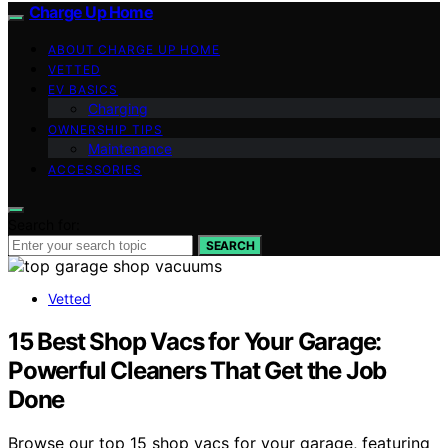
Charge Up Home
ABOUT CHARGE UP HOME
VETTED
EV BASICS
Charging
OWNERSHIP TIPS
Maintenance
ACCESSORIES
Search for:
SEARCH
Vetted
15 Best Shop Vacs for Your Garage:
Powerful Cleaners That Get the Job
Done
Browse our top 15 shop vacs for your garage, featuring