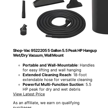
Shop-Vac 9522205 5 Gallon 5.5 Peak HP Hangup
Wet/Dry Vacuum, Wall Mount
Portable and Wall-Mountable
: Handles
for easy lifting and wall hanging
Extended Cleaning Reach
: 18-foot
extendable hose for versatile cleaning
Powerful Multi-Function Suction
: 5.5
HP peak for dry and wet debris
View Latest Price
As an affiliate, we earn on qualifying
purchases.