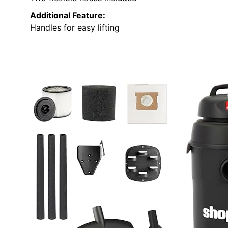
Additional Feature:
Handles for easy lifting