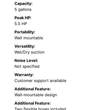
Capacity:
5 gallons
Peak HP:
5.5 HP
Portability:
Wall mountable
Versatility:
Wet/Dry suction
Noise Level:
Not specified
Warranty:
Customer support available
Additional Feature:
Wall-mountable design
Additional Feature:
Two flexible hoses included