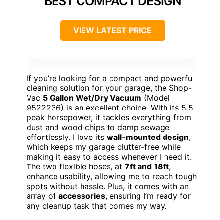
BEST COMPACT DESIGN
VIEW LATEST PRICE
If you’re looking for a compact and powerful
cleaning solution for your garage, the Shop-
Vac
5 Gallon Wet/Dry Vacuum
(Model
9522236) is an excellent choice. With its 5.5
peak horsepower, it tackles everything from
dust and wood chips to damp sewage
effortlessly. I love its
wall-mounted design
,
which keeps my garage clutter-free while
making it easy to access whenever I need it.
The two flexible hoses, at
7ft and 18ft
,
enhance usability, allowing me to reach tough
spots without hassle. Plus, it comes with an
array of
accessories
, ensuring I’m ready for
any cleanup task that comes my way.