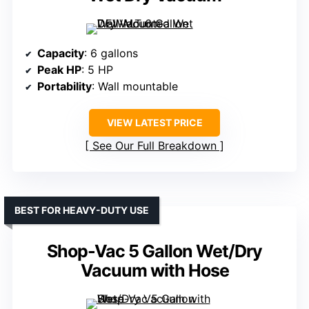
Capacity
: 6 gallons
Peak HP
: 5 HP
Portability
: Wall mountable
VIEW LATEST PRICE
See Our Full Breakdown
BEST FOR HEAVY-DUTY USE
Shop-Vac 5 Gallon Wet/Dry
Vacuum with Hose