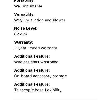
Portability:
Wall mountable
Versatility:
Wet/Dry suction and blower
Noise Level:
82 dBA
Warranty:
3-year limited warranty
Additional Feature:
Wireless start wristband
Additional Feature:
On-board accessory storage
Additional Feature:
Telescopic hose flexibility