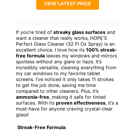
VIEW LATEST PRICE
If you’re tired of
streaky glass surfaces
and
want a cleaner that really works, HOPE’S
Perfect Glass Cleaner (32 Fl Oz Spray) is an
excellent choice. I love how its
100% streak-
free formula
leaves my windows and mirrors
spotless without any glare or haze. It’s
incredibly versatile, cleaning everything from
my car windows to my favorite tablet
screens. I’ve noticed it only takes 11 strokes
to get the job done, saving me time
compared to other cleaners. Plus, it’s
ammonia-free
, making it safe for tinted
surfaces. With its
proven effectiveness
, it’s a
must-have for anyone craving crystal-clear
glass!
Streak-Free Formula: