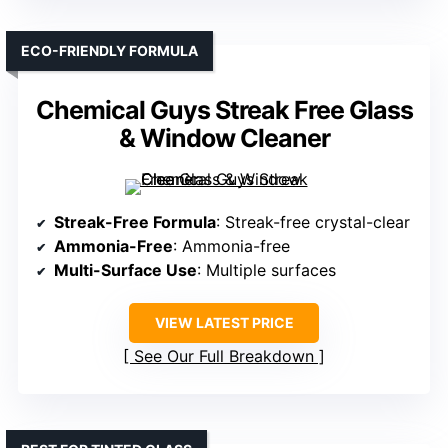
ECO-FRIENDLY FORMULA
Chemical Guys Streak Free Glass
& Window Cleaner
Streak-Free Formula
: Streak-free crystal-clear
Ammonia-Free
: Ammonia-free
Multi-Surface Use
: Multiple surfaces
VIEW LATEST PRICE
See Our Full Breakdown