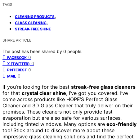
TAGS
,
CLEANING PRODUCTS
,
GLASS CLEANING
STREAK-FREE SHINE
SHARE ARTICLE
The post has been shared by
0
people.
0
FACEBOOK
0
X (TWITTER)
0
PINTEREST
0
MAIL
If you’re looking for the best
streak-free glass cleaners
for that
crystal clear shine
, I’ve got you covered. I’ve
come across products like HOPE’S Perfect Glass
Cleaner and 3D Glass Cleaner that truly deliver on their
promises. These cleaners not only provide fast
evaporation but are also safe for various surfaces,
including tinted windows. Many options are
eco-friendly
too! Stick around to discover more about these
impressive glass cleaning solutions and find the perfect