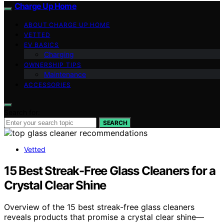
Charge Up Home
ABOUT CHARGE UP HOME
VETTED
EV BASICS
Charging
OWNERSHIP TIPS
Maintenance
ACCESSORIES
Search for:
SEARCH
Vetted
15 Best Streak-Free Glass Cleaners for a
Crystal Clear Shine
Overview of the 15 best streak-free glass cleaners
reveals products that promise a crystal clear shine—