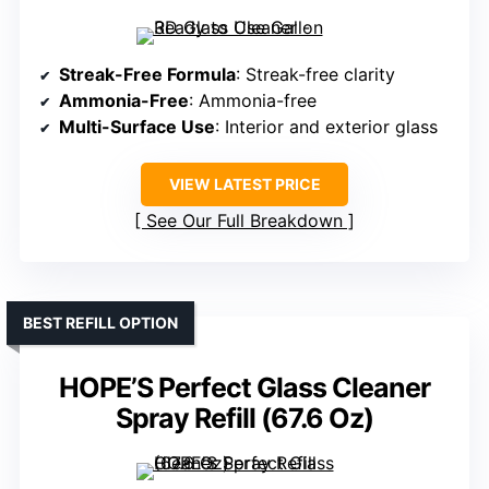
Streak-Free Formula
: Streak-free clarity
Ammonia-Free
: Ammonia-free
Multi-Surface Use
: Interior and exterior glass
VIEW LATEST PRICE
See Our Full Breakdown
BEST REFILL OPTION
HOPE’S Perfect Glass Cleaner
Spray Refill (67.6 Oz)