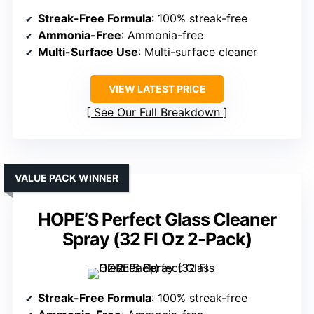
Streak-Free Formula
: 100% streak-free
Ammonia-Free
: Ammonia-free
Multi-Surface Use
: Multi-surface cleaner
VIEW LATEST PRICE
See Our Full Breakdown
VALUE PACK WINNER
HOPE’S Perfect Glass Cleaner
Spray (32 Fl Oz 2-Pack)
Streak-Free Formula
: 100% streak-free