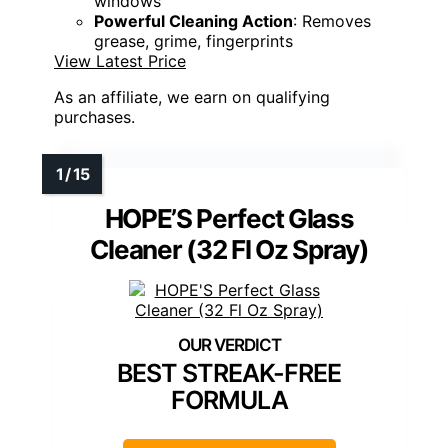
windows
Powerful Cleaning Action
: Removes
grease, grime, fingerprints
View Latest Price
As an affiliate, we earn on qualifying
purchases.
HOPE’S Perfect Glass
Cleaner (32 Fl Oz Spray)
BEST STREAK-FREE
FORMULA