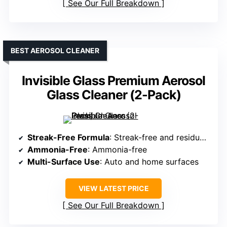
See Our Full Breakdown
BEST AEROSOL CLEANER
Invisible Glass Premium Aerosol
Glass Cleaner (2-Pack)
Streak-Free Formula
: Streak-free and residue-free
Ammonia-Free
: Ammonia-free
Multi-Surface Use
: Auto and home surfaces
VIEW LATEST PRICE
See Our Full Breakdown