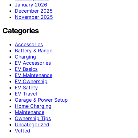
January 2026
December 2025
November 2025
Categories
Accessories
Battery & Range
Charging
EV Accessories
EV Basics
EV Maintenance
EV Ownership
EV Safety
EV Travel
Garage & Power Setup
Home Charging
Maintenance
Ownership Tips
Uncategorized
Vetted