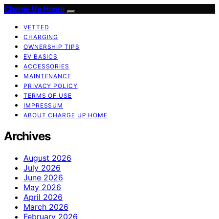
Charge Up Home
VETTED
CHARGING
OWNERSHIP TIPS
EV BASICS
ACCESSORIES
MAINTENANCE
PRIVACY POLICY
TERMS OF USE
IMPRESSUM
ABOUT CHARGE UP HOME
Archives
August 2026
July 2026
June 2026
May 2026
April 2026
March 2026
February 2026