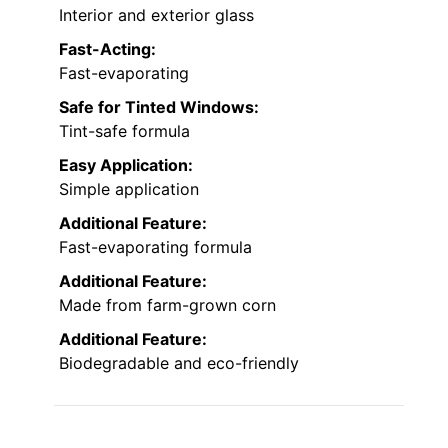
Interior and exterior glass
Fast-Acting:
Fast-evaporating
Safe for Tinted Windows:
Tint-safe formula
Easy Application:
Simple application
Additional Feature:
Fast-evaporating formula
Additional Feature:
Made from farm-grown corn
Additional Feature:
Biodegradable and eco-friendly