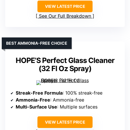
VIEW LATEST PRICE
See Our Full Breakdown
BEST AMMONIA-FREE CHOICE
HOPE’S Perfect Glass Cleaner
(32 Fl Oz Spray)
Streak-Free Formula
: 100% streak-free
Ammonia-Free
: Ammonia-free
Multi-Surface Use
: Multiple surfaces
VIEW LATEST PRICE