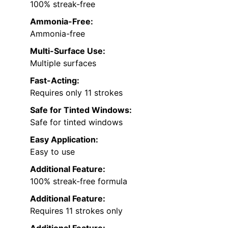
100% streak-free
Ammonia-Free:
Ammonia-free
Multi-Surface Use:
Multiple surfaces
Fast-Acting:
Requires only 11 strokes
Safe for Tinted Windows:
Safe for tinted windows
Easy Application:
Easy to use
Additional Feature:
100% streak-free formula
Additional Feature:
Requires 11 strokes only
Additional Feature: