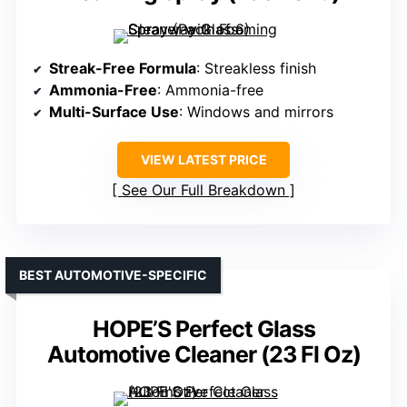
Streak-Free Formula
: Streakless finish
Ammonia-Free
: Ammonia-free
Multi-Surface Use
: Windows and mirrors
VIEW LATEST PRICE
See Our Full Breakdown
BEST AUTOMOTIVE-SPECIFIC
HOPE’S Perfect Glass
Automotive Cleaner (23 Fl Oz)