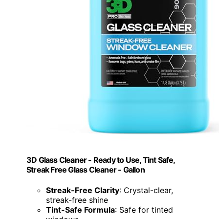
3D Glass Cleaner - Ready to Use, Tint Safe,
Streak Free Glass Cleaner - Gallon
Streak-Free Clarity
: Crystal-clear,
streak-free shine
Tint-Safe Formula
: Safe for tinted