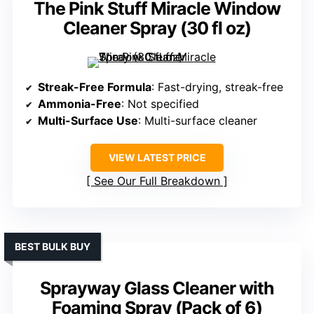
The Pink Stuff Miracle Window
Cleaner Spray (30 fl oz)
Streak-Free Formula
: Fast-drying, streak-free
Ammonia-Free
: Not specified
Multi-Surface Use
: Multi-surface cleaner
VIEW LATEST PRICE
See Our Full Breakdown
BEST BULK BUY
Sprayway Glass Cleaner with
Foaming Spray (Pack of 6)