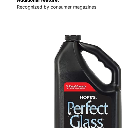
Recognized by consumer magazines