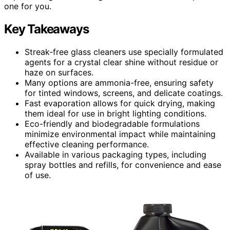
one for you.
Key Takeaways
Streak-free glass cleaners use specially formulated
agents for a crystal clear shine without residue or
haze on surfaces.
Many options are ammonia-free, ensuring safety
for tinted windows, screens, and delicate coatings.
Fast evaporation allows for quick drying, making
them ideal for use in bright lighting conditions.
Eco-friendly and biodegradable formulations
minimize environmental impact while maintaining
effective cleaning performance.
Available in various packaging types, including
spray bottles and refills, for convenience and ease
of use.