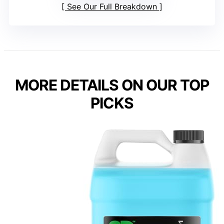
See Our Full Breakdown
MORE DETAILS ON OUR TOP
PICKS