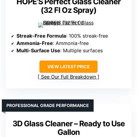
HOPE’S Perfect Glass Cleaner
(32 Fl Oz Spray)
Streak-Free Formula
: 100% streak-free
Ammonia-Free
: Ammonia-free
Multi-Surface Use
: Multiple surfaces
VIEW LATEST PRICE
See Our Full Breakdown
PROFESSIONAL GRADE PERFORMANCE
3D Glass Cleaner – Ready to Use
Gallon