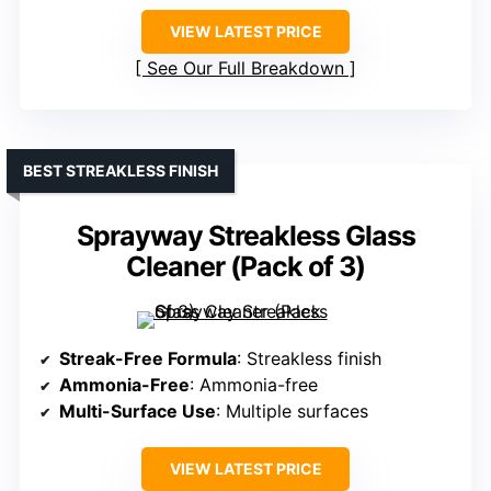
VIEW LATEST PRICE
See Our Full Breakdown
BEST STREAKLESS FINISH
Sprayway Streakless Glass
Cleaner (Pack of 3)
Streak-Free Formula
: Streakless finish
Ammonia-Free
: Ammonia-free
Multi-Surface Use
: Multiple surfaces
VIEW LATEST PRICE