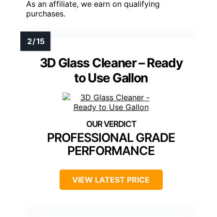
As an affiliate, we earn on qualifying
purchases.
3D Glass Cleaner – Ready
to Use Gallon
PROFESSIONAL GRADE
PERFORMANCE
VIEW LATEST PRICE