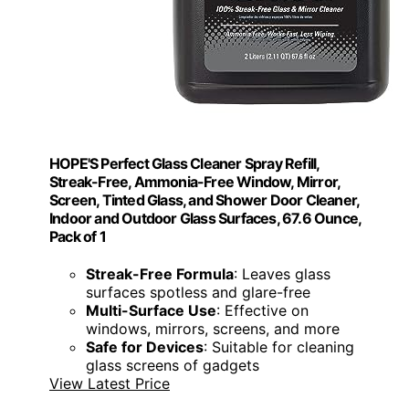
HOPE'S Perfect Glass Cleaner Spray Refill,
Streak-Free, Ammonia-Free Window, Mirror,
Screen, Tinted Glass, and Shower Door Cleaner,
Indoor and Outdoor Glass Surfaces, 67.6 Ounce,
Pack of 1
Streak-Free Formula
: Leaves glass
surfaces spotless and glare-free
Multi-Surface Use
: Effective on
windows, mirrors, screens, and more
Safe for Devices
: Suitable for cleaning
glass screens of gadgets
View Latest Price