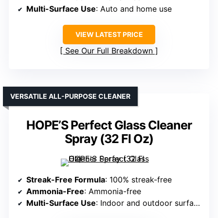
Multi-Surface Use
: Auto and home use
VIEW LATEST PRICE
See Our Full Breakdown
VERSATILE ALL-PURPOSE CLEANER
HOPE’S Perfect Glass Cleaner
Spray (32 Fl Oz)
Streak-Free Formula
: 100% streak-free
Ammonia-Free
: Ammonia-free
Multi-Surface Use
: Indoor and outdoor surfaces