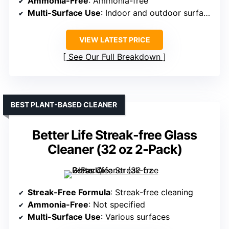
Ammonia-Free
: Ammonia-free
Multi-Surface Use
: Indoor and outdoor surfaces
VIEW LATEST PRICE
See Our Full Breakdown
BEST PLANT-BASED CLEANER
Better Life Streak-free Glass
Cleaner (32 oz 2-Pack)
Streak-Free Formula
: Streak-free cleaning
Ammonia-Free
: Not specified
Multi-Surface Use
: Various surfaces