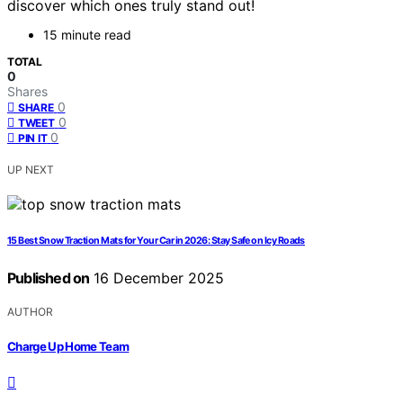
discover which ones truly stand out!
15 minute read
TOTAL
0
Shares
0
SHARE
0
TWEET
0
PIN IT
UP NEXT
15 Best Snow Traction Mats for Your Car in 2026: Stay Safe on Icy Roads
Published on
16 December 2025
AUTHOR
Charge Up Home Team