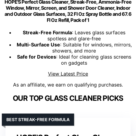
HOPE'S Perfect Glass Cleaner, Streak-Free, Ammonia-Free
Window, Mirror, Screen, and Shower Door Cleaner, Indoor
and Outdoor Glass Surfaces, 32 Fl Oz Spray Bottle and 67.6
Fl Oz Refill, Pack of 1
Streak-Free Formula
: Leaves glass surfaces
spotless and glare-free
Multi-Surface Use
: Suitable for windows, mirrors,
showers, and more
Safe for Devices
: Ideal for cleaning glass screens
on gadgets
View Latest Price
As an affiliate, we earn on qualifying purchases.
OUR TOP GLASS CLEANER PICKS
BEST STREAK-FREE FORMULA