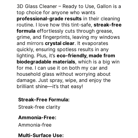
3D Glass Cleaner – Ready to Use, Gallon is a
top choice for anyone who wants
professional-grade results
in their cleaning
routine. I love how this tint-safe,
streak-free
formula
effortlessly cuts through grease,
grime, and fingerprints, leaving my windows
and mirrors
crystal clear
. It evaporates
quickly, ensuring spotless results in any
lighting. Plus, it’s
eco-friendly, made from
biodegradable materials
, which is a big win
for me. I can use it on both my car and
household glass without worrying about
damage. Just spray, wipe, and enjoy the
brilliant shine—it’s that easy!
Streak-Free Formula:
Streak-free clarity
Ammonia-Free:
Ammonia-free
Multi-Surface Use: