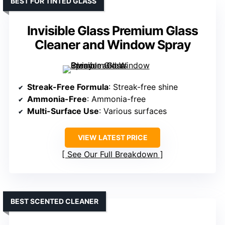
BEST FOR TINTED GLASS
Invisible Glass Premium Glass
Cleaner and Window Spray
Streak-Free Formula
: Streak-free shine
Ammonia-Free
: Ammonia-free
Multi-Surface Use
: Various surfaces
VIEW LATEST PRICE
See Our Full Breakdown
BEST SCENTED CLEANER