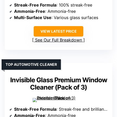
Streak-Free Formula
: 100% streak-free
Ammonia-Free
: Ammonia-free
Multi-Surface Use
: Various glass surfaces
VIEW LATEST PRICE
See Our Full Breakdown
TOP AUTOMOTIVE CLEANER
Invisible Glass Premium Window
Cleaner (Pack of 3)
Streak-Free Formula
: Streak-free and brilliant shine
Ammonia-Free
: Ammonia-free