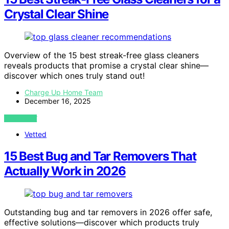
Crystal Clear Shine
Overview of the 15 best streak-free glass cleaners
reveals products that promise a crystal clear shine—
discover which ones truly stand out!
Charge Up Home Team
December 16, 2025
VIEW POST
Vetted
15 Best Bug and Tar Removers That
Actually Work in 2026
Outstanding bug and tar removers in 2026 offer safe,
effective solutions—discover which products truly