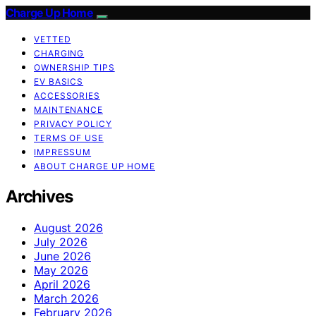
Charge Up Home
VETTED
CHARGING
OWNERSHIP TIPS
EV BASICS
ACCESSORIES
MAINTENANCE
PRIVACY POLICY
TERMS OF USE
IMPRESSUM
ABOUT CHARGE UP HOME
Archives
August 2026
July 2026
June 2026
May 2026
April 2026
March 2026
February 2026