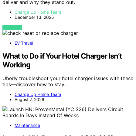
deliver and why they stand out.
Charge Up Home Team
December 13, 2025
VIEW POST
EV Travel
What to Do if Your Hotel Charger Isn’t
Working
Uberly troubleshoot your hotel charger issues with these
tips—discover how to stay…
Charge Up Home Team
August 7, 2026
Maintenance