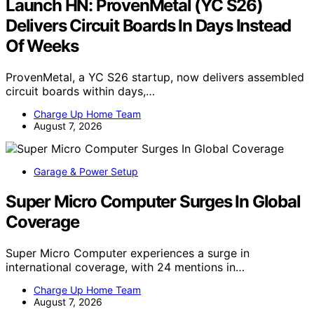
Launch HN: ProvenMetal (YC S26)
Delivers Circuit Boards In Days Instead
Of Weeks
ProvenMetal, a YC S26 startup, now delivers assembled
circuit boards within days,…
Charge Up Home Team
August 7, 2026
Garage & Power Setup
Super Micro Computer Surges In Global
Coverage
Super Micro Computer experiences a surge in
international coverage, with 24 mentions in…
Charge Up Home Team
August 7, 2026