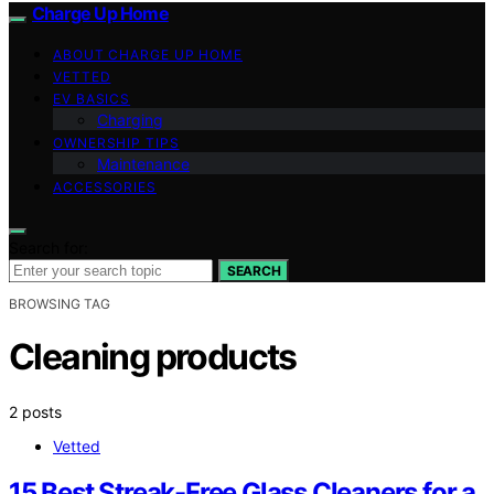
Charge Up Home
ABOUT CHARGE UP HOME
VETTED
EV BASICS
Charging
OWNERSHIP TIPS
Maintenance
ACCESSORIES
Search for:
SEARCH
BROWSING TAG
Cleaning products
2 posts
Vetted
15 Best Streak-Free Glass Cleaners for a