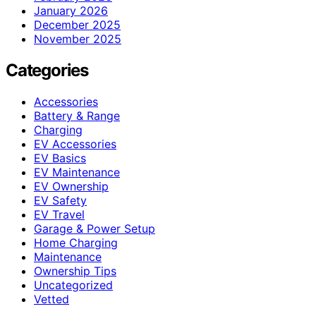
January 2026
December 2025
November 2025
Categories
Accessories
Battery & Range
Charging
EV Accessories
EV Basics
EV Maintenance
EV Ownership
EV Safety
EV Travel
Garage & Power Setup
Home Charging
Maintenance
Ownership Tips
Uncategorized
Vetted