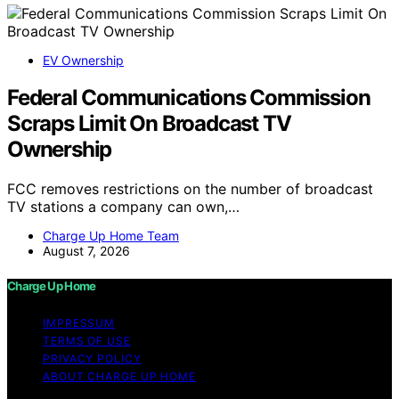
EV Ownership
Federal Communications Commission
Scraps Limit On Broadcast TV
Ownership
FCC removes restrictions on the number of broadcast
TV stations a company can own,…
Charge Up Home Team
August 7, 2026
Charge Up Home
IMPRESSUM
TERMS OF USE
PRIVACY POLICY
ABOUT CHARGE UP HOME