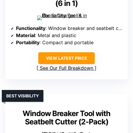
(6 in 1)
Functionality
: Window breaker and seatbelt cutter
Material
: Metal and plastic
Portability
: Compact and portable
VIEW LATEST PRICE
See Our Full Breakdown
BEST VISIBILITY
Window Breaker Tool with
Seatbelt Cutter (2-Pack)