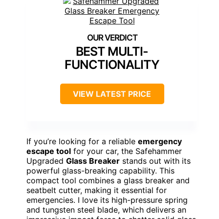
BEST MULTI-
FUNCTIONALITY
VIEW LATEST PRICE
If you’re looking for a reliable
emergency
escape tool
for your car, the Safehammer
Upgraded
Glass Breaker
stands out with its
powerful glass-breaking capability. This
compact tool combines a glass breaker and
seatbelt cutter, making it essential for
emergencies. I love its high-pressure spring
and tungsten steel blade, which delivers an