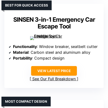
BEST FOR QUICK ACCESS
SINSEN 3-in-1 Emergency Car
Escape Tool
Functionality
: Window breaker, seatbelt cutter
Material
: Carbon steel and aluminum alloy
Portability
: Compact design
VIEW LATEST PRICE
See Our Full Breakdown
MOST COMPACT DESIGN