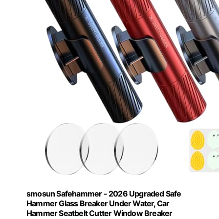
smosun Safehammer - 2026 Upgraded Safe
Hammer Glass Breaker Under Water, Car
Hammer Seatbelt Cutter Window Breaker