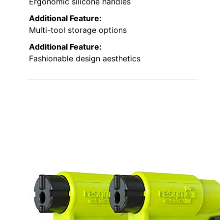
Ergonomic silicone handles
Additional Feature:
Multi-tool storage options
Additional Feature:
Fashionable design aesthetics