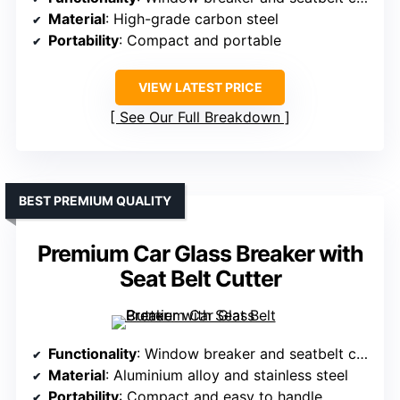
Material
: High-grade carbon steel
Portability
: Compact and portable
VIEW LATEST PRICE
See Our Full Breakdown
BEST PREMIUM QUALITY
Premium Car Glass Breaker with
Seat Belt Cutter
Functionality
: Window breaker and seatbelt cutter
Material
: Aluminium alloy and stainless steel
Portability
: Compact and easy to handle