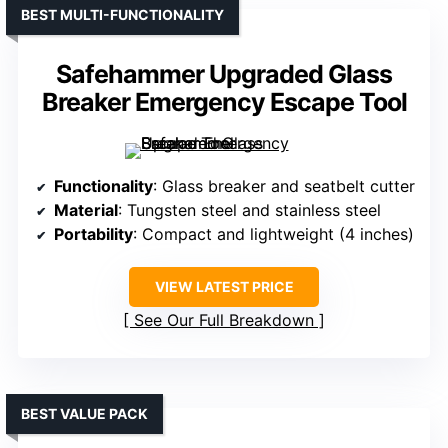
BEST MULTI-FUNCTIONALITY
Safehammer Upgraded Glass
Breaker Emergency Escape Tool
Functionality
: Glass breaker and seatbelt cutter
Material
: Tungsten steel and stainless steel
Portability
: Compact and lightweight (4 inches)
VIEW LATEST PRICE
See Our Full Breakdown
BEST VALUE PACK