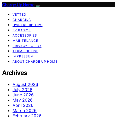
Charge Up Home
VETTED
CHARGING
OWNERSHIP TIPS
EV BASICS
ACCESSORIES
MAINTENANCE
PRIVACY POLICY
TERMS OF USE
IMPRESSUM
ABOUT CHARGE UP HOME
Archives
August 2026
July 2026
June 2026
May 2026
April 2026
March 2026
February 2026