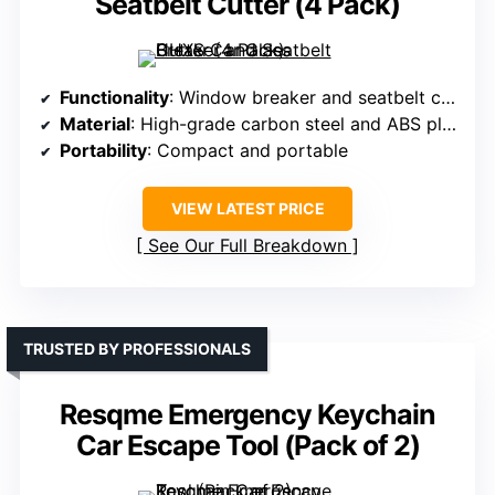
Seatbelt Cutter (4 Pack)
Functionality
: Window breaker and seatbelt cutter
Material
: High-grade carbon steel and ABS plastic
Portability
: Compact and portable
VIEW LATEST PRICE
See Our Full Breakdown
TRUSTED BY PROFESSIONALS
Resqme Emergency Keychain
Car Escape Tool (Pack of 2)