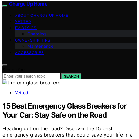
Charge Up Home
ABOUT CHARGE UP HOME
VETTED
EV BASICS
Charging
OWNERSHIP TIPS
Maintenance
ACCESSORIES
Search for:
SEARCH
Vetted
15 Best Emergency Glass Breakers for
Your Car: Stay Safe on the Road
Heading out on the road? Discover the 15 best
emergency glass breakers that could save your life in a