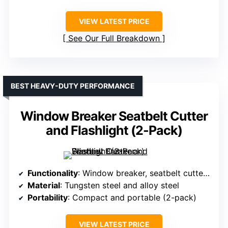
VIEW LATEST PRICE
See Our Full Breakdown
BEST HEAVY-DUTY PERFORMANCE
Window Breaker Seatbelt Cutter
and Flashlight (2-Pack)
Functionality
: Window breaker, seatbelt cutter, flashlight
Material
: Tungsten steel and alloy steel
Portability
: Compact and portable (2-pack)
VIEW LATEST PRICE