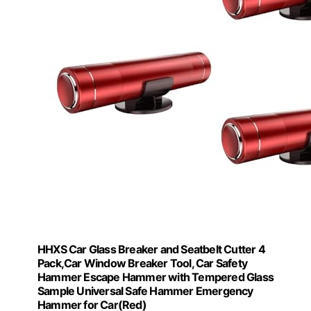
HHXS Car Glass Breaker and Seatbelt Cutter 4
Pack,Car Window Breaker Tool, Car Safety
Hammer Escape Hammer with Tempered Glass
Sample Universal Safe Hammer Emergency
Hammer for Car(Red)