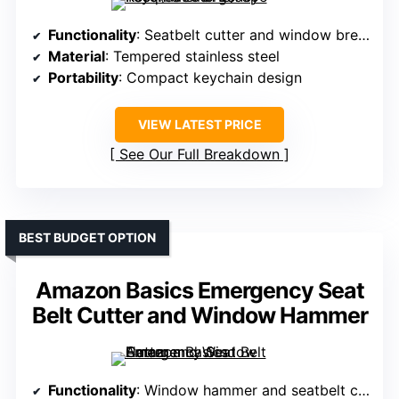
Functionality
: Seatbelt cutter and window breaker
Material
: Tempered stainless steel
Portability
: Compact keychain design
VIEW LATEST PRICE
See Our Full Breakdown
BEST BUDGET OPTION
Amazon Basics Emergency Seat
Belt Cutter and Window Hammer
Functionality
: Window hammer and seatbelt cutter