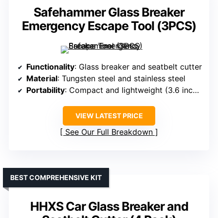
Safehammer Glass Breaker
Emergency Escape Tool (3PCS)
Functionality
: Glass breaker and seatbelt cutter
Material
: Tungsten steel and stainless steel
Portability
: Compact and lightweight (3.6 inches)
VIEW LATEST PRICE
See Our Full Breakdown
BEST COMPREHENSIVE KIT
HHXS Car Glass Breaker and