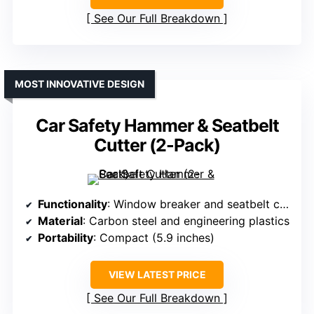
See Our Full Breakdown
MOST INNOVATIVE DESIGN
Car Safety Hammer & Seatbelt
Cutter (2-Pack)
Functionality
: Window breaker and seatbelt cutter
Material
: Carbon steel and engineering plastics
Portability
: Compact (5.9 inches)
VIEW LATEST PRICE
See Our Full Breakdown