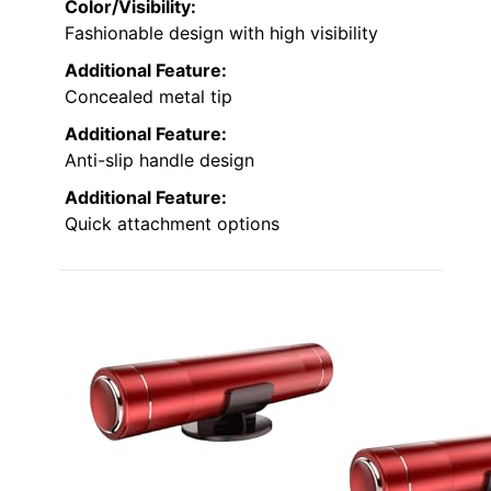
Color/Visibility:
Fashionable design with high visibility
Additional Feature:
Concealed metal tip
Additional Feature:
Anti-slip handle design
Additional Feature:
Quick attachment options