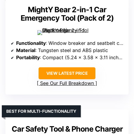
MightY Bear 2-in-1 Car
Emergency Tool (Pack of 2)
Functionality
: Window breaker and seatbelt cutter
Material
: Tungsten steel and ABS plastic
Portability
: Compact (5.24 x 3.58 x 3.11 inches)
VIEW LATEST PRICE
See Our Full Breakdown
BEST FOR MULTI-FUNCTIONALITY
Car Safety Tool & Phone Charger