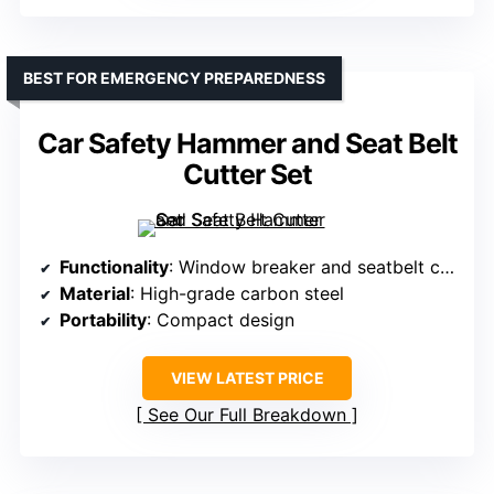
BEST FOR EMERGENCY PREPAREDNESS
Car Safety Hammer and Seat Belt
Cutter Set
Functionality
: Window breaker and seatbelt cutter
Material
: High-grade carbon steel
Portability
: Compact design
VIEW LATEST PRICE
See Our Full Breakdown