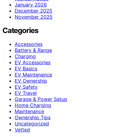
January 2026
December 2025
November 2025
Categories
Accessories
Battery & Range
Charging
EV Accessories
EV Basics
EV Maintenance
EV Ownership
EV Safety
EV Travel
Garage & Power Setup
Home Charging
Maintenance
Ownership Tips
Uncategorized
Vetted