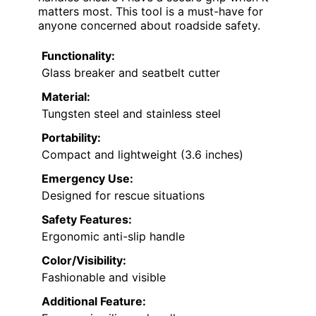
matters most. This tool is a must-have for
anyone concerned about roadside safety.
Functionality:
Glass breaker and seatbelt cutter
Material:
Tungsten steel and stainless steel
Portability:
Compact and lightweight (3.6 inches)
Emergency Use:
Designed for rescue situations
Safety Features:
Ergonomic anti-slip handle
Color/Visibility:
Fashionable and visible
Additional Feature: