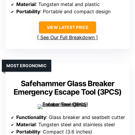
Material
: Tungsten metal and plastic
Portability
: Portable and compact design
VIEW LATEST PRICE
See Our Full Breakdown
MOST ERGONOMIC
Safehammer Glass Breaker
Emergency Escape Tool (3PCS)
Functionality
: Glass breaker and seatbelt cutter
Material
: Tungsten steel and stainless steel
Portability
: Compact (3.6 inches)