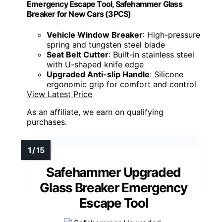
Emergency Escape Tool, Safehammer Glass
Breaker for New Cars (3PCS)
Vehicle Window Breaker
: High-pressure
spring and tungsten steel blade
Seat Belt Cutter
: Built-in stainless steel
with U-shaped knife edge
Upgraded Anti-slip Handle
: Silicone
ergonomic grip for comfort and control
View Latest Price
As an affiliate, we earn on qualifying
purchases.
Safehammer Upgraded
Glass Breaker Emergency
Escape Tool