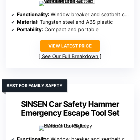
Functionality
: Window breaker and seatbelt cutter
Material
: Tungsten steel and ABS plastic
Portability
: Compact and portable
VIEW LATEST PRICE
See Our Full Breakdown
BEST FOR FAMILY SAFETY
SINSEN Car Safety Hammer
Emergency Escape Tool Set
Functionality
: Window breaker and seatbelt cutter