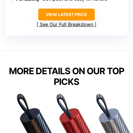
VIEW LATEST PRICE
See Our Full Breakdown
MORE DETAILS ON OUR TOP
PICKS