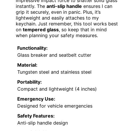
impressive impact force to shatter solid glass
instantly. The
anti-slip handle
ensures I can
grip it securely, even in panic. Plus, it’s
lightweight and easily attaches to my
keychain. Just remember, this tool works best
on
tempered glass
, so keep that in mind
when planning your safety measures.
Functionality:
Glass breaker and seatbelt cutter
Material:
Tungsten steel and stainless steel
Portability:
Compact and lightweight (4 inches)
Emergency Use:
Designed for vehicle emergencies
Safety Features:
Anti-slip handle design