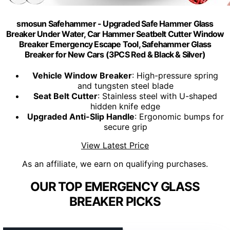
smosun Safehammer - Upgraded Safe Hammer Glass
Breaker Under Water, Car Hammer Seatbelt Cutter Window
Breaker Emergency Escape Tool, Safehammer Glass
Breaker for New Cars (3PCS Red & Black & Silver)
Vehicle Window Breaker
: High-pressure spring
and tungsten steel blade
Seat Belt Cutter
: Stainless steel with U-shaped
hidden knife edge
Upgraded Anti-Slip Handle
: Ergonomic bumps for
secure grip
View Latest Price
As an affiliate, we earn on qualifying purchases.
OUR TOP EMERGENCY GLASS
BREAKER PICKS