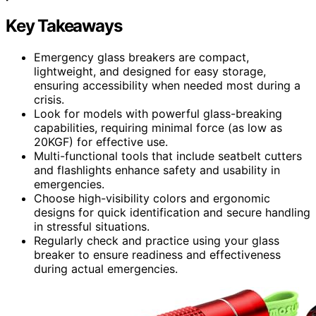
Key Takeaways
Emergency glass breakers are compact,
lightweight, and designed for easy storage,
ensuring accessibility when needed most during a
crisis.
Look for models with powerful glass-breaking
capabilities, requiring minimal force (as low as
20KGF) for effective use.
Multi-functional tools that include seatbelt cutters
and flashlights enhance safety and usability in
emergencies.
Choose high-visibility colors and ergonomic
designs for quick identification and secure handling
in stressful situations.
Regularly check and practice using your glass
breaker to ensure readiness and effectiveness
during actual emergencies.