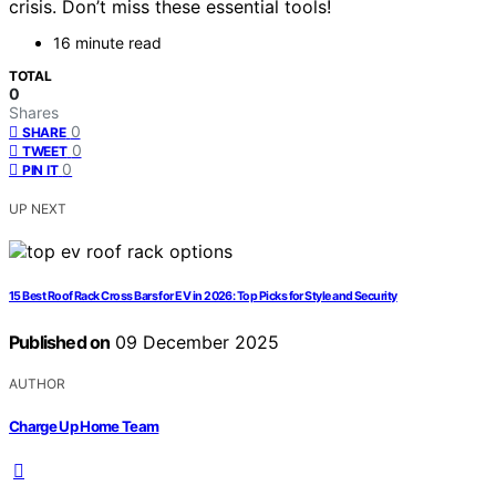
crisis. Don’t miss these essential tools!
16 minute read
TOTAL
0
Shares
0
SHARE
0
TWEET
0
PIN IT
UP NEXT
15 Best Roof Rack Cross Bars for EV in 2026: Top Picks for Style and Security
Published on
09 December 2025
AUTHOR
Charge Up Home Team