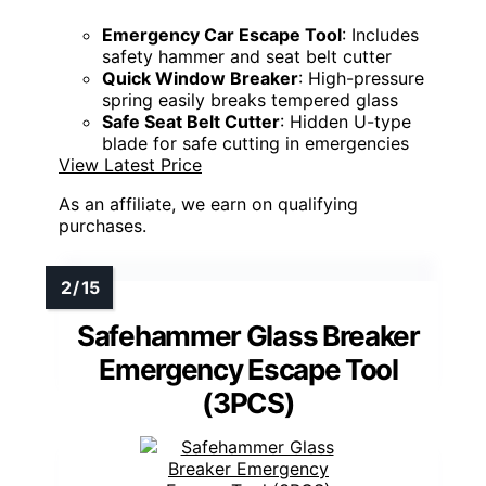
Emergency Car Escape Tool
: Includes
safety hammer and seat belt cutter
Quick Window Breaker
: High-pressure
spring easily breaks tempered glass
Safe Seat Belt Cutter
: Hidden U-type
blade for safe cutting in emergencies
View Latest Price
As an affiliate, we earn on qualifying
purchases.
Safehammer Glass Breaker
Emergency Escape Tool
(3PCS)