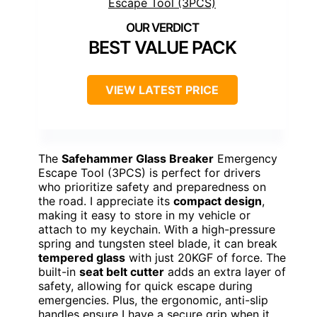
BEST VALUE PACK
VIEW LATEST PRICE
The
Safehammer Glass Breaker
Emergency
Escape Tool (3PCS) is perfect for drivers
who prioritize safety and preparedness on
the road. I appreciate its
compact design
,
making it easy to store in my vehicle or
attach to my keychain. With a high-pressure
spring and tungsten steel blade, it can break
tempered glass
with just 20KGF of force. The
built-in
seat belt cutter
adds an extra layer of
safety, allowing for quick escape during
emergencies. Plus, the ergonomic, anti-slip
handles ensure I have a secure grip when it