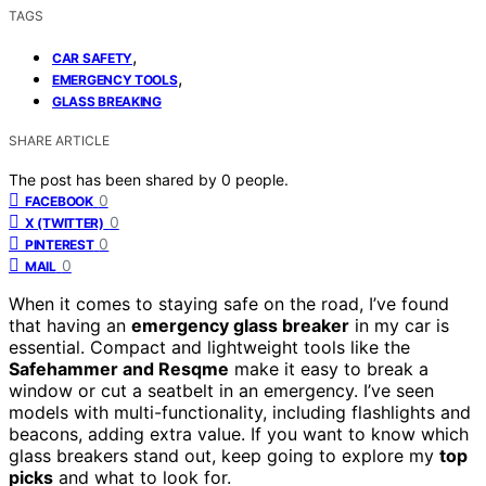
TAGS
,
CAR SAFETY
,
EMERGENCY TOOLS
GLASS BREAKING
SHARE ARTICLE
The post has been shared by
0
people.
0
FACEBOOK
0
X (TWITTER)
0
PINTEREST
0
MAIL
When it comes to staying safe on the road, I’ve found
that having an
emergency glass breaker
in my car is
essential. Compact and lightweight tools like the
Safehammer and Resqme
make it easy to break a
window or cut a seatbelt in an emergency. I’ve seen
models with multi-functionality, including flashlights and
beacons, adding extra value. If you want to know which
glass breakers stand out, keep going to explore my
top
picks
and what to look for.