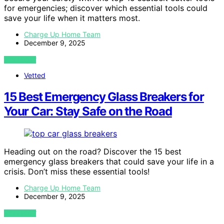
for emergencies; discover which essential tools could
save your life when it matters most.
Charge Up Home Team
December 9, 2025
VIEW POST
Vetted
15 Best Emergency Glass Breakers for
Your Car: Stay Safe on the Road
Heading out on the road? Discover the 15 best
emergency glass breakers that could save your life in a
crisis. Don’t miss these essential tools!
Charge Up Home Team
December 9, 2025
VIEW POST