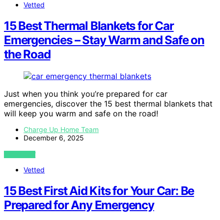
Vetted
15 Best Thermal Blankets for Car
Emergencies – Stay Warm and Safe on
the Road
Just when you think you’re prepared for car
emergencies, discover the 15 best thermal blankets that
will keep you warm and safe on the road!
Charge Up Home Team
December 6, 2025
VIEW POST
Vetted
15 Best First Aid Kits for Your Car: Be
Prepared for Any Emergency