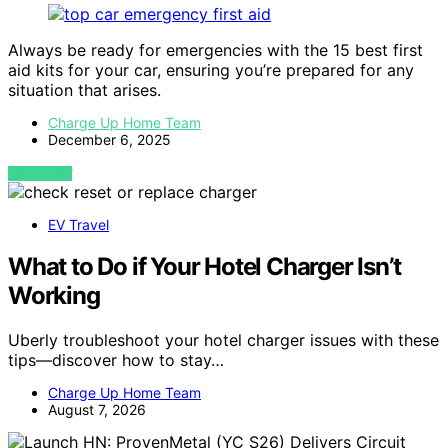
Always be ready for emergencies with the 15 best first
aid kits for your car, ensuring you’re prepared for any
situation that arises.
Charge Up Home Team
December 6, 2025
VIEW POST
EV Travel
What to Do if Your Hotel Charger Isn’t
Working
Uberly troubleshoot your hotel charger issues with these
tips—discover how to stay…
Charge Up Home Team
August 7, 2026