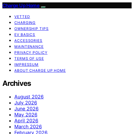
Charge Up Home
VETTED
CHARGING
OWNERSHIP TIPS
EV BASICS
ACCESSORIES
MAINTENANCE
PRIVACY POLICY
TERMS OF USE
IMPRESSUM
ABOUT CHARGE UP HOME
Archives
August 2026
July 2026
June 2026
May 2026
April 2026
March 2026
February 2026