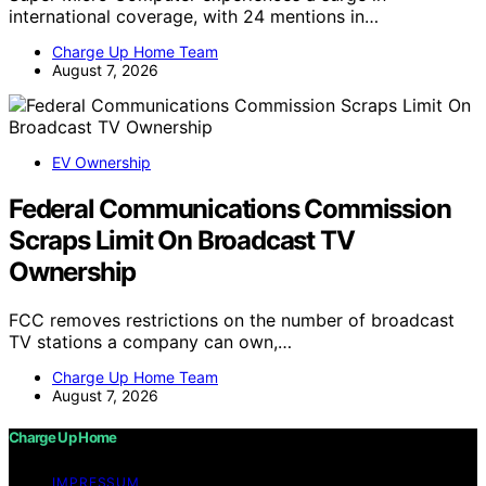
international coverage, with 24 mentions in…
Charge Up Home Team
August 7, 2026
EV Ownership
Federal Communications Commission
Scraps Limit On Broadcast TV
Ownership
FCC removes restrictions on the number of broadcast
TV stations a company can own,…
Charge Up Home Team
August 7, 2026
Charge Up Home
IMPRESSUM