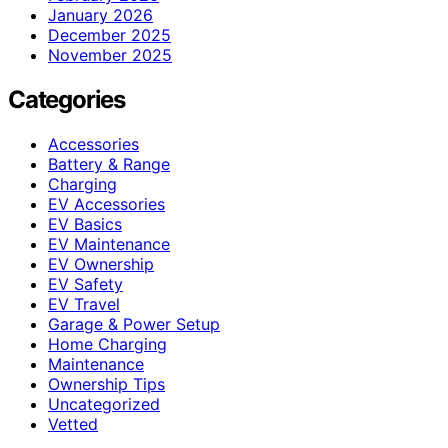
January 2026
December 2025
November 2025
Categories
Accessories
Battery & Range
Charging
EV Accessories
EV Basics
EV Maintenance
EV Ownership
EV Safety
EV Travel
Garage & Power Setup
Home Charging
Maintenance
Ownership Tips
Uncategorized
Vetted