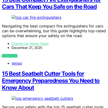
Cars That Keep You Safe on the Road
Navigating the best compact fire extinguishers for cars
can be overwhelming, but this guide highlights top-rated
options that ensure your safety on the road.
Charge Up Home Team
December 21, 2025
VIEW POST
Vetted
15 Best Seatbelt Cutter Tools for
Emergency Preparedness You Need to
Know About
Secure your safety with the top 15 seatbelt cutter tools