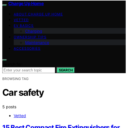
Charge Up Home
ABOUT CHARGE UP HOME
VETTED
EV BASICS
Charging
OWNERSHIP TIPS
Maintenance
ACCESSORIES
Search for:
SEARCH
BROWSING TAG
Car safety
5 posts
Vetted
15 Best Compact Fire Extinguishers for