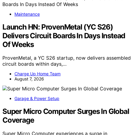
Maintenance
Launch HN: ProvenMetal (YC S26)
Delivers Circuit Boards In Days Instead
Of Weeks
ProvenMetal, a YC S26 startup, now delivers assembled
circuit boards within days,…
Charge Up Home Team
August 7, 2026
Garage & Power Setup
Super Micro Computer Surges In Global
Coverage
Super Micro Computer experiences a surge in