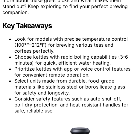
more about these great picks and what makes them
stand out? Keep exploring to find your perfect brewing
companion.
Key Takeaways
Look for models with precise temperature control
(100℉–212℉) for brewing various teas and
coffees perfectly.
Choose kettles with rapid boiling capabilities (3-6
minutes) for quick, efficient water heating.
Prioritize kettles with app or voice control features
for convenient remote operation.
Select units made from durable, food-grade
materials like stainless steel or borosilicate glass
for safety and longevity.
Consider safety features such as auto shut-off,
boil-dry protection, and heat-resistant handles for
safe, reliable use.