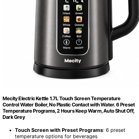
Mecity Electric Kettle 1.7L Touch Screen Temperature
Control Water Boiler, No Plastic Contact with Water. 6 Preset
Temperature Programs, 2 Hours Keep Warm, Auto Shut Off,
Dark Grey
Touch Screen with Preset Programs
: 6 preset
temperature options for beverages