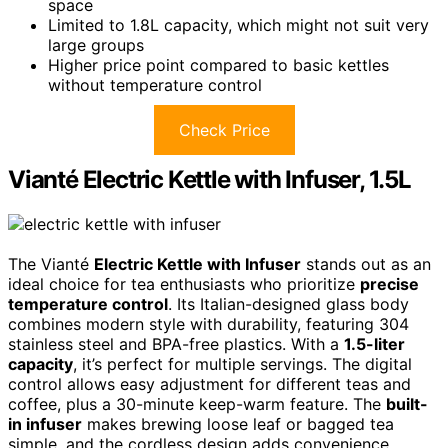
space
Limited to 1.8L capacity, which might not suit very
large groups
Higher price point compared to basic kettles
without temperature control
Check Price
Vianté Electric Kettle with Infuser, 1.5L
The Vianté
Electric Kettle with Infuser
stands out as an
ideal choice for tea enthusiasts who prioritize
precise
temperature control
. Its Italian-designed glass body
combines modern style with durability, featuring 304
stainless steel and BPA-free plastics. With a
1.5-liter
capacity
, it’s perfect for multiple servings. The digital
control allows easy adjustment for different teas and
coffee, plus a 30-minute keep-warm feature. The
built-
in infuser
makes brewing loose leaf or bagged tea
simple, and the cordless design adds convenience.