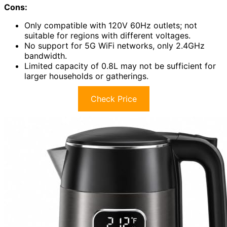
Cons:
Only compatible with 120V 60Hz outlets; not
suitable for regions with different voltages.
No support for 5G WiFi networks, only 2.4GHz
bandwidth.
Limited capacity of 0.8L may not be sufficient for
larger households or gatherings.
Check Price