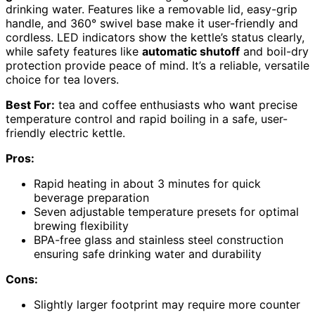
drinking water. Features like a removable lid, easy-grip
handle, and 360° swivel base make it user-friendly and
cordless. LED indicators show the kettle’s status clearly,
while safety features like
automatic shutoff
and boil-dry
protection provide peace of mind. It’s a reliable, versatile
choice for tea lovers.
Best For:
tea and coffee enthusiasts who want precise
temperature control and rapid boiling in a safe, user-
friendly electric kettle.
Pros:
Rapid heating in about 3 minutes for quick
beverage preparation
Seven adjustable temperature presets for optimal
brewing flexibility
BPA-free glass and stainless steel construction
ensuring safe drinking water and durability
Cons:
Slightly larger footprint may require more counter