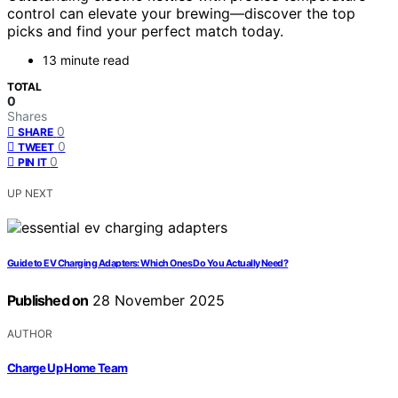
control can elevate your brewing—discover the top
picks and find your perfect match today.
13 minute read
TOTAL
0
Shares
0
SHARE
0
TWEET
0
PIN IT
UP NEXT
Guide to EV Charging Adapters: Which Ones Do You Actually Need?
Published on
28 November 2025
AUTHOR
Charge Up Home Team