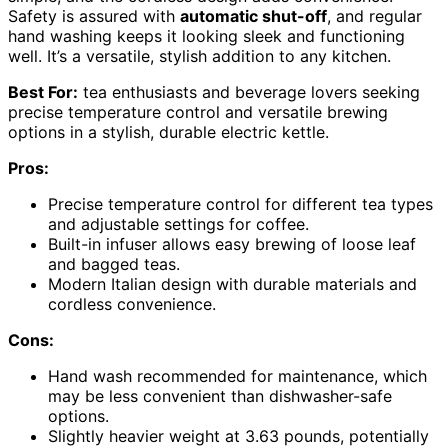
Safety is assured with
automatic shut-off
, and regular
hand washing keeps it looking sleek and functioning
well. It’s a versatile, stylish addition to any kitchen.
Best For:
tea enthusiasts and beverage lovers seeking
precise temperature control and versatile brewing
options in a stylish, durable electric kettle.
Pros:
Precise temperature control for different tea types
and adjustable settings for coffee.
Built-in infuser allows easy brewing of loose leaf
and bagged teas.
Modern Italian design with durable materials and
cordless convenience.
Cons:
Hand wash recommended for maintenance, which
may be less convenient than dishwasher-safe
options.
Slightly heavier weight at 3.63 pounds, potentially