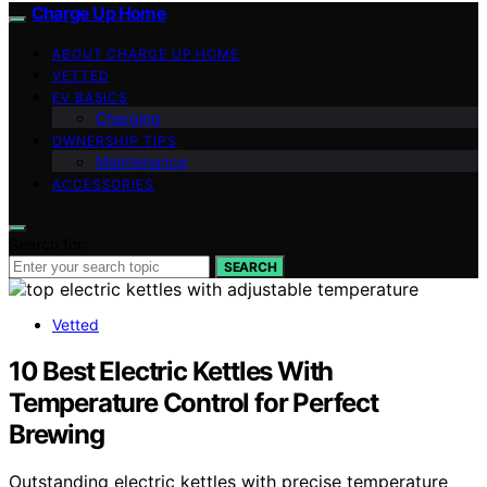
Charge Up Home
ABOUT CHARGE UP HOME
VETTED
EV BASICS
Charging
OWNERSHIP TIPS
Maintenance
ACCESSORIES
Search for:
SEARCH
Vetted
10 Best Electric Kettles With
Temperature Control for Perfect
Brewing
Outstanding electric kettles with precise temperature