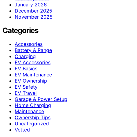
January 2026
December 2025
November 2025
Categories
Accessories
Battery & Range
Charging
EV Accessories
EV Basics
EV Maintenance
EV Ownership
EV Safety
EV Travel
Garage & Power Setup
Home Charging
Maintenance
Ownership Tips
Uncategorized
Vetted