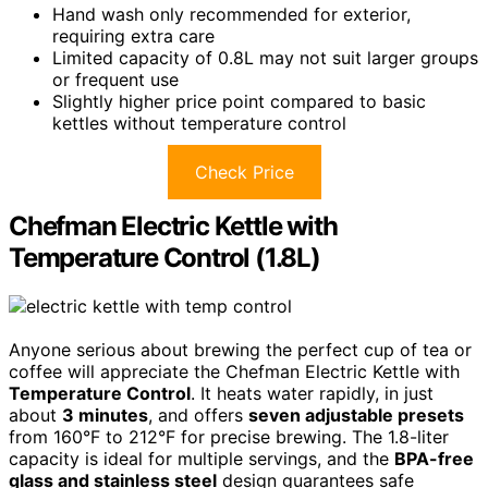
Hand wash only recommended for exterior,
requiring extra care
Limited capacity of 0.8L may not suit larger groups
or frequent use
Slightly higher price point compared to basic
kettles without temperature control
Check Price
Chefman Electric Kettle with
Temperature Control (1.8L)
Anyone serious about brewing the perfect cup of tea or
coffee will appreciate the Chefman Electric Kettle with
Temperature Control
. It heats water rapidly, in just
about
3 minutes
, and offers
seven adjustable presets
from 160°F to 212°F for precise brewing. The 1.8-liter
capacity is ideal for multiple servings, and the
BPA-free
glass and stainless steel
design guarantees safe