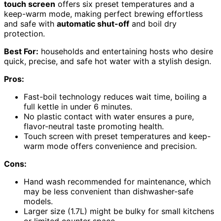
touch screen
offers six preset temperatures and a
keep-warm mode, making perfect brewing effortless
and safe with
automatic shut-off
and boil dry
protection.
Best For:
households and entertaining hosts who desire
quick, precise, and safe hot water with a stylish design.
Pros:
Fast-boil technology reduces wait time, boiling a
full kettle in under 6 minutes.
No plastic contact with water ensures a pure,
flavor-neutral taste promoting health.
Touch screen with preset temperatures and keep-
warm mode offers convenience and precision.
Cons:
Hand wash recommended for maintenance, which
may be less convenient than dishwasher-safe
models.
Larger size (1.7L) might be bulky for small kitchens
or limited counter space.