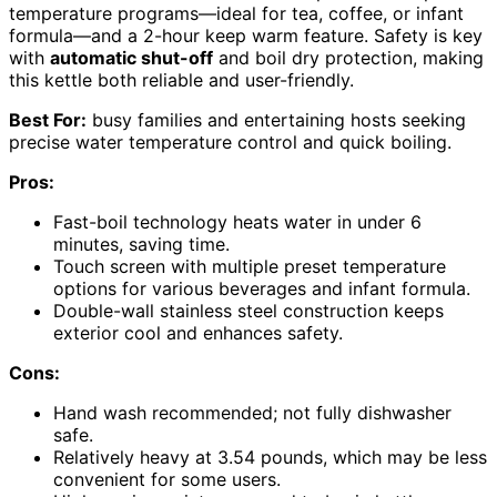
temperature programs—ideal for tea, coffee, or infant
formula—and a 2-hour keep warm feature. Safety is key
with
automatic shut-off
and boil dry protection, making
this kettle both reliable and user-friendly.
Best For:
busy families and entertaining hosts seeking
precise water temperature control and quick boiling.
Pros:
Fast-boil technology heats water in under 6
minutes, saving time.
Touch screen with multiple preset temperature
options for various beverages and infant formula.
Double-wall stainless steel construction keeps
exterior cool and enhances safety.
Cons:
Hand wash recommended; not fully dishwasher
safe.
Relatively heavy at 3.54 pounds, which may be less
convenient for some users.