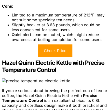
Cons:
Limited to a maximum temperature of 212℉, may
not suit some specialty tea needs
Slightly heavier at 3.63 pounds, which could be
less convenient for some users
Quiet alerts can be muted, which might reduce
awareness of boiling completion for some users
Check Price
Hazel Quinn Electric Kettle with Precise
Temperature Control
If you’re serious about brewing the perfect cup of tea or
coffee, the Hazel Quinn Electric Kettle with
Precise
Temperature Control
is an excellent choice. Its 0.8L
capacity and cordless design make it both practical and