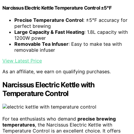
Narcissus Electric Kettle Temperature Control ±5℉
Precise Temperature Control
: ±5℉ accuracy for
perfect brewing
Large Capacity & Fast Heating
: 1.8L capacity with
1200W power
Removable Tea Infuser
: Easy to make tea with
removable infuser
View Latest Price
As an affiliate, we earn on qualifying purchases.
Narcissus Electric Kettle with
Temperature Control
For tea enthusiasts who demand
precise brewing
temperatures
, the Narcissus Electric Kettle with
Temperature Control is an excellent choice. It offers