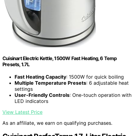
Cuisinart Electric Kettle, 1500W Fast Heating, 6 Temp
Presets, 1.7L
Fast Heating Capacity
: 1500W for quick boiling
Multiple Temperature Presets
: 6 adjustable heat
settings
User-Friendly Controls
: One-touch operation with
LED indicators
View Latest Price
As an affiliate, we earn on qualifying purchases.