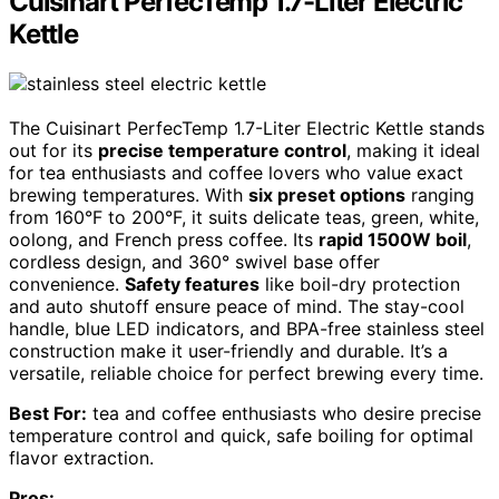
Cuisinart PerfecTemp 1.7-Liter Electric
Kettle
The Cuisinart PerfecTemp 1.7-Liter Electric Kettle stands
out for its
precise temperature control
, making it ideal
for tea enthusiasts and coffee lovers who value exact
brewing temperatures. With
six preset options
ranging
from 160°F to 200°F, it suits delicate teas, green, white,
oolong, and French press coffee. Its
rapid 1500W boil
,
cordless design, and 360° swivel base offer
convenience.
Safety features
like boil-dry protection
and auto shutoff ensure peace of mind. The stay-cool
handle, blue LED indicators, and BPA-free stainless steel
construction make it user-friendly and durable. It’s a
versatile, reliable choice for perfect brewing every time.
Best For:
tea and coffee enthusiasts who desire precise
temperature control and quick, safe boiling for optimal
flavor extraction.
Pros: