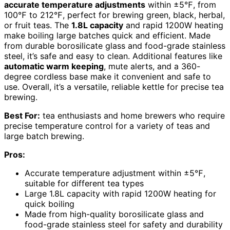
accurate temperature adjustments
within ±5℉, from
100℉ to 212℉, perfect for brewing green, black, herbal,
or fruit teas. The
1.8L capacity
and rapid 1200W heating
make boiling large batches quick and efficient. Made
from durable borosilicate glass and food-grade stainless
steel, it’s safe and easy to clean. Additional features like
automatic warm keeping
, mute alerts, and a 360-
degree cordless base make it convenient and safe to
use. Overall, it’s a versatile, reliable kettle for precise tea
brewing.
Best For:
tea enthusiasts and home brewers who require
precise temperature control for a variety of teas and
large batch brewing.
Pros:
Accurate temperature adjustment within ±5℉,
suitable for different tea types
Large 1.8L capacity with rapid 1200W heating for
quick boiling
Made from high-quality borosilicate glass and
food-grade stainless steel for safety and durability