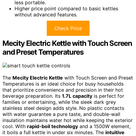
less portable.
Higher price point compared to basic kettles
without advanced features.
Check Price
Mecity Electric Kettle with Touch Screen
and Preset Temperatures
The
Mecity Electric Kettle
with Touch Screen and Preset
Temperatures is an ideal choice for busy households
that prioritize convenience and precision in their hot
beverage preparation. Its
1.7L capacity
is perfect for
families or entertaining, while the sleek dark grey
stainless steel design adds style. No plastic contacts
with water guarantee a pure taste, and double-wall
insulation maintains water hot while keeping the exterior
cool. With
rapid-boil technology
and a 1500W element,
it boils a full kettle in under six minutes. The
intuitive