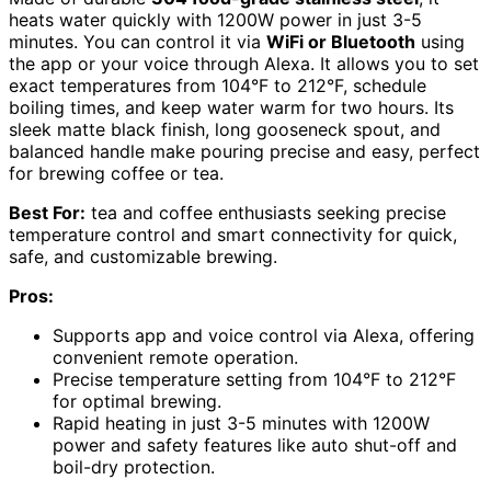
heats water quickly with 1200W power in just 3-5
minutes. You can control it via
WiFi or Bluetooth
using
the app or your voice through Alexa. It allows you to set
exact temperatures from 104°F to 212°F, schedule
boiling times, and keep water warm for two hours. Its
sleek matte black finish, long gooseneck spout, and
balanced handle make pouring precise and easy, perfect
for brewing coffee or tea.
Best For:
tea and coffee enthusiasts seeking precise
temperature control and smart connectivity for quick,
safe, and customizable brewing.
Pros:
Supports app and voice control via Alexa, offering
convenient remote operation.
Precise temperature setting from 104°F to 212°F
for optimal brewing.
Rapid heating in just 3-5 minutes with 1200W
power and safety features like auto shut-off and
boil-dry protection.