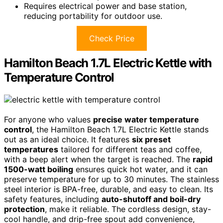
Requires electrical power and base station,
reducing portability for outdoor use.
Check Price
Hamilton Beach 1.7L Electric Kettle with
Temperature Control
For anyone who values
precise water temperature
control
, the Hamilton Beach 1.7L Electric Kettle stands
out as an ideal choice. It features
six preset
temperatures
tailored for different teas and coffee,
with a beep alert when the target is reached. The
rapid
1500-watt boiling
ensures quick hot water, and it can
preserve temperature for up to 30 minutes. The stainless
steel interior is BPA-free, durable, and easy to clean. Its
safety features, including
auto-shutoff and boil-dry
protection
, make it reliable. The cordless design, stay-
cool handle, and drip-free spout add convenience,