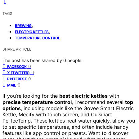
TAGS
,
BREWING
,
ELECTRIC KETTLES
TEMPERATURE CONTROL
SHARE ARTICLE
The post has been shared by
0
people.
0
FACEBOOK
0
X (TWITTER)
0
PINTEREST
0
MAIL
If you’re looking for the
best electric kettles
with
precise temperature control
, I recommend several
top
options
, including models like the Govee Smart Electric
Kettle, Mecity with touch screen, and Cuisinart
PerfecTemp. These kettles heat water quickly, allow you
to set specific temperatures, and often include handy
features like app control or presets. Want to discover