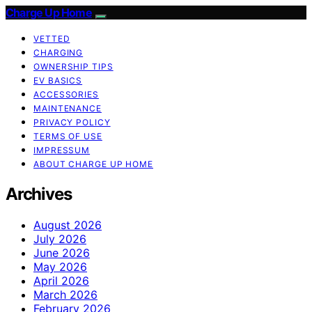
Charge Up Home
VETTED
CHARGING
OWNERSHIP TIPS
EV BASICS
ACCESSORIES
MAINTENANCE
PRIVACY POLICY
TERMS OF USE
IMPRESSUM
ABOUT CHARGE UP HOME
Archives
August 2026
July 2026
June 2026
May 2026
April 2026
March 2026
February 2026