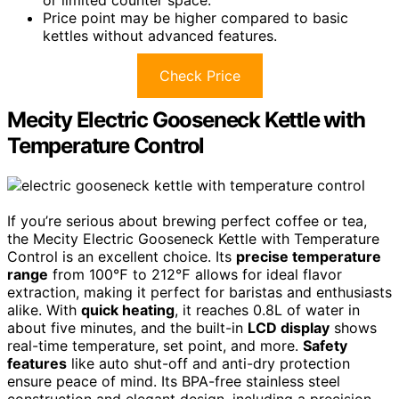
Price point may be higher compared to basic
kettles without advanced features.
Check Price
Mecity Electric Gooseneck Kettle with
Temperature Control
If you’re serious about brewing perfect coffee or tea,
the Mecity Electric Gooseneck Kettle with Temperature
Control is an excellent choice. Its
precise temperature
range
from 100℉ to 212℉ allows for ideal flavor
extraction, making it perfect for baristas and enthusiasts
alike. With
quick heating
, it reaches 0.8L of water in
about five minutes, and the built-in
LCD display
shows
real-time temperature, set point, and more.
Safety
features
like auto shut-off and anti-dry protection
ensure peace of mind. Its BPA-free stainless steel
construction and elegant design, including a precision