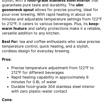
stylish, with a
food-grade stainless steel interior
that
guarantees pure taste and durability. The
slim
gooseneck spout
allows for precise pouring, ideal for
pour-over brewing. With rapid heating in about six
minutes and adjustable temperature settings from 122°F
to 212°F, it caters to various beverages. Plus, its
keep-
warm feature
and safety protections make it a reliable,
versatile addition to any kitchen.
Best For:
tea and coffee enthusiasts who value precise
temperature control, quick heating, and a stylish,
cordless design for everyday brewing.
Pros:
Precise temperature adjustment from 122°F to
212°F for different beverages
Rapid heating capability in approximately 6
minutes for 0.8L of water
Durable food-grade 304 stainless steel interior
with zero plastic-water contact
Cons: