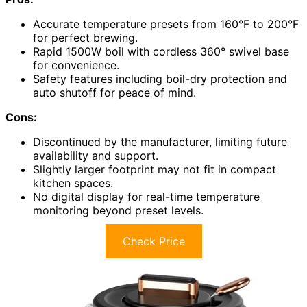
Accurate temperature presets from 160°F to 200°F
for perfect brewing.
Rapid 1500W boil with cordless 360° swivel base
for convenience.
Safety features including boil-dry protection and
auto shutoff for peace of mind.
Cons:
Discontinued by the manufacturer, limiting future
availability and support.
Slightly larger footprint may not fit in compact
kitchen spaces.
No digital display for real-time temperature
monitoring beyond preset levels.
Check Price