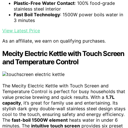
Plastic-Free Water Contact
: 100% food-grade
stainless steel interior
Fast Boil Technology
: 1500W power boils water in
3 minutes
View Latest Price
As an affiliate, we earn on qualifying purchases.
Mecity Electric Kettle with Touch Screen
and Temperature Control
The Mecity Electric Kettle with Touch Screen and
Temperature Control is perfect for busy households that
value precise brewing and quick results. With a
1.7L
capacity
, it’s great for family use and entertaining. Its
stylish dark grey double-wall stainless steel design stays
cool to the touch, ensuring safety and energy efficiency.
The
fast-boil 1500W element
heats water in under 6
minutes. The
intuitive touch screen
provides six preset