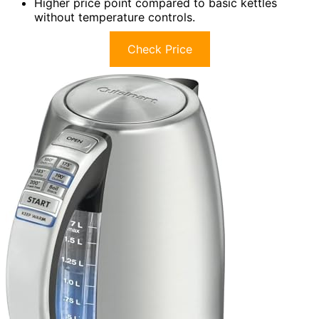
Higher price point compared to basic kettles
without temperature controls.
Check Price