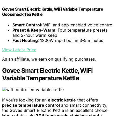
Govee Smart Electric Kettle, WiFi Variable Temperature
Gooseneck Tea Kettle
Smart Control
: WiFi and app-enabled voice control
Preset & Keep-Warm
: Four temperature presets
and 2-hour warm keep
Fast Heating
: 1200W rapid boil in 3-5 minutes
View Latest Price
As an affiliate, we earn on qualifying purchases.
Govee Smart Electric Kettle, WiFi
Variable Temperature Kettle
If you’re looking for an
electric kettle
that offers
precise temperature control
and smart connectivity,
the Govee Smart Electric Kettle is an excellent choice.
Made of durable
304 food-grade stainless steel
, it