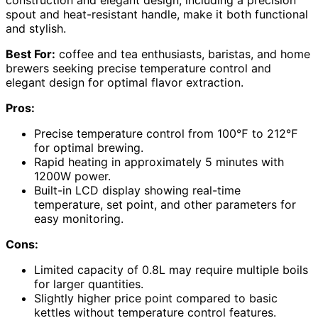
spout and heat-resistant handle, make it both functional
and stylish.
Best For:
coffee and tea enthusiasts, baristas, and home
brewers seeking precise temperature control and
elegant design for optimal flavor extraction.
Pros:
Precise temperature control from 100℉ to 212℉
for optimal brewing.
Rapid heating in approximately 5 minutes with
1200W power.
Built-in LCD display showing real-time
temperature, set point, and other parameters for
easy monitoring.
Cons:
Limited capacity of 0.8L may require multiple boils
for larger quantities.
Slightly higher price point compared to basic
kettles without temperature control features.