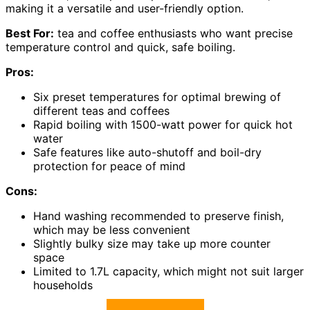
making it a versatile and user-friendly option.
Best For:
tea and coffee enthusiasts who want precise
temperature control and quick, safe boiling.
Pros:
Six preset temperatures for optimal brewing of
different teas and coffees
Rapid boiling with 1500-watt power for quick hot
water
Safe features like auto-shutoff and boil-dry
protection for peace of mind
Cons:
Hand washing recommended to preserve finish,
which may be less convenient
Slightly bulky size may take up more counter
space
Limited to 1.7L capacity, which might not suit larger
households