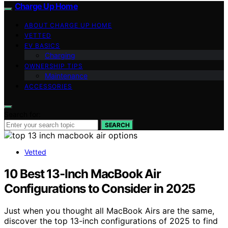
Charge Up Home
ABOUT CHARGE UP HOME
VETTED
EV BASICS
Charging
OWNERSHIP TIPS
Maintenance
ACCESSORIES
Search for:
SEARCH
Vetted
10 Best 13-Inch MacBook Air
Configurations to Consider in 2025
Just when you thought all MacBook Airs are the same,
discover the top 13-inch configurations of 2025 to find