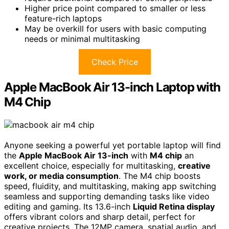
Higher price point compared to smaller or less
feature-rich laptops
May be overkill for users with basic computing
needs or minimal multitasking
Check Price
Apple MacBook Air 13-inch Laptop with
M4 Chip
Anyone seeking a powerful yet portable laptop will find
the
Apple MacBook Air 13-inch
with
M4 chip
an
excellent choice, especially for multitasking,
creative
work, or media consumption
. The M4 chip boosts
speed, fluidity, and multitasking, making app switching
seamless and supporting demanding tasks like video
editing and gaming. Its 13.6-inch
Liquid Retina display
offers vibrant colors and sharp detail, perfect for
creative projects. The 12MP camera, spatial audio, and