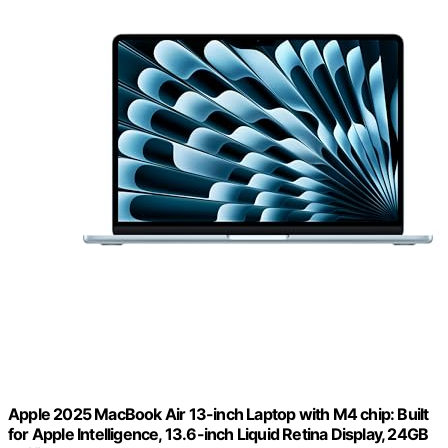
Apple 2025 MacBook Air 13-inch Laptop with M4 chip: Built
for Apple Intelligence, 13.6-inch Liquid Retina Display, 24GB