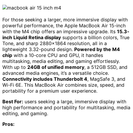
For those seeking a larger, more immersive display with
powerful performance, the Apple MacBook Air 15-inch
with the M4 chip offers an impressive upgrade. Its
15.3-
inch Liquid Retina display
supports a billion colors, True
Tone, and sharp 2880×1864 resolution, all in a
lightweight 3.32-pound design.
Powered by the M4
chip
with a 10-core CPU and GPU, it handles
multitasking, media editing, and gaming effortlessly.
With up to
24GB of unified memory
, a 512GB SSD, and
advanced media engines, it’s a versatile choice.
Connectivity includes Thunderbolt 4
, MagSafe 3, and
Wi-Fi 6E. This MacBook Air combines size, speed, and
portability for a premium user experience.
Best For:
users seeking a large, immersive display with
high performance and portability for multitasking, media
editing, and gaming.
Pros: