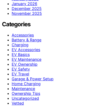
January 2026
December 2025
November 2025
Categories
Accessories
Battery & Range
Charging
EV Accessories
EV Basics
EV Maintenance
EV Ownership
EV Safety
EV Travel
Garage & Power Setup
Home Charging
Maintenance
Ownership Tips
Uncategorized
Vetted