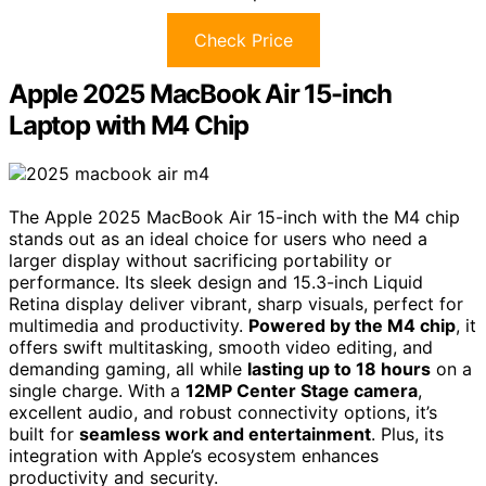
Check Price
Apple 2025 MacBook Air 15-inch
Laptop with M4 Chip
The Apple 2025 MacBook Air 15-inch with the M4 chip
stands out as an ideal choice for users who need a
larger display without sacrificing portability or
performance. Its sleek design and 15.3-inch Liquid
Retina display deliver vibrant, sharp visuals, perfect for
multimedia and productivity.
Powered by the M4 chip
, it
offers swift multitasking, smooth video editing, and
demanding gaming, all while
lasting up to 18 hours
on a
single charge. With a
12MP Center Stage camera
,
excellent audio, and robust connectivity options, it’s
built for
seamless work and entertainment
. Plus, its
integration with Apple’s ecosystem enhances
productivity and security.