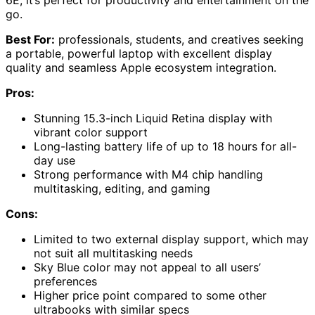
go.
Best For:
professionals, students, and creatives seeking
a portable, powerful laptop with excellent display
quality and seamless Apple ecosystem integration.
Pros:
Stunning 15.3-inch Liquid Retina display with
vibrant color support
Long-lasting battery life of up to 18 hours for all-
day use
Strong performance with M4 chip handling
multitasking, editing, and gaming
Cons:
Limited to two external display support, which may
not suit all multitasking needs
Sky Blue color may not appeal to all users’
preferences
Higher price point compared to some other
ultrabooks with similar specs