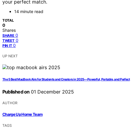
your perfect match.
14 minute read
TOTAL
0
Shares
0
SHARE
0
TWEET
0
PIN IT
UP NEXT
The 5 Best MacBook Airs for Students and Creators in 2025—Powerful, Portable, and Perfect
Published on
01 December 2025
AUTHOR
Charge Up Home Team
TAGS