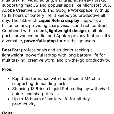
multitasking, video editing, and graphics-heavy tasks,
supporting macOS and popular apps like Microsoft 365,
Adobe Creative Cloud, and Google Workspace. With up
to 18 hours of battery life, it keeps you productive all
day. The 13.6-inch
Liquid Retina display
supports a
billion colors, providing sharp visuals and rich contrast.
Combined with a
sleek, lightweight design
, multiple
ports, advanced audio, and Apple’s privacy features, it’s
a versatile,
powerful laptop
for on-the-go users.
Best For:
professionals and students seeking a
lightweight, powerful laptop with long battery life for
multitasking, creative work, and on-the-go productivity.
Pros:
Rapid performance with the efficient M4 chip
supporting demanding tasks
Stunning 13.6-inch Liquid Retina display with vivid
colors and sharp details
Up to 18 hours of battery life for all-day
productivity
Cons: