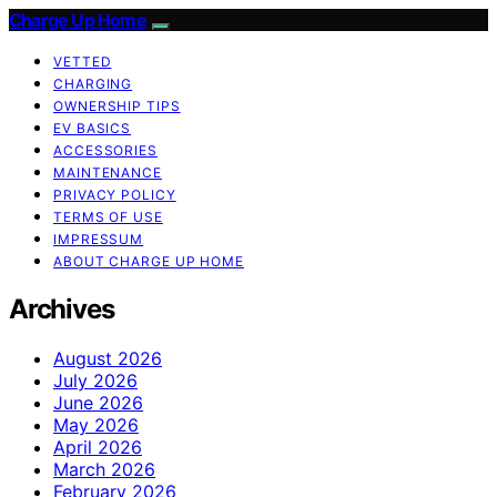
Charge Up Home
VETTED
CHARGING
OWNERSHIP TIPS
EV BASICS
ACCESSORIES
MAINTENANCE
PRIVACY POLICY
TERMS OF USE
IMPRESSUM
ABOUT CHARGE UP HOME
Archives
August 2026
July 2026
June 2026
May 2026
April 2026
March 2026
February 2026