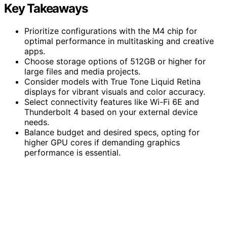
Key Takeaways
Prioritize configurations with the M4 chip for
optimal performance in multitasking and creative
apps.
Choose storage options of 512GB or higher for
large files and media projects.
Consider models with True Tone Liquid Retina
displays for vibrant visuals and color accuracy.
Select connectivity features like Wi-Fi 6E and
Thunderbolt 4 based on your external device
needs.
Balance budget and desired specs, opting for
higher GPU cores if demanding graphics
performance is essential.