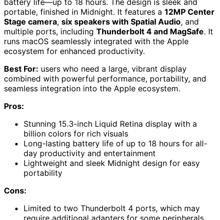
battery life—up to 18 hours. The design is sleek and
portable, finished in Midnight. It features a
12MP Center
Stage camera
,
six speakers with Spatial Audio
, and
multiple ports, including
Thunderbolt 4 and MagSafe
. It
runs macOS seamlessly integrated with the Apple
ecosystem for enhanced productivity.
Best For:
users who need a large, vibrant display
combined with powerful performance, portability, and
seamless integration into the Apple ecosystem.
Pros:
Stunning 15.3-inch Liquid Retina display with a
billion colors for rich visuals
Long-lasting battery life of up to 18 hours for all-
day productivity and entertainment
Lightweight and sleek Midnight design for easy
portability
Cons:
Limited to two Thunderbolt 4 ports, which may
require additional adapters for some peripherals