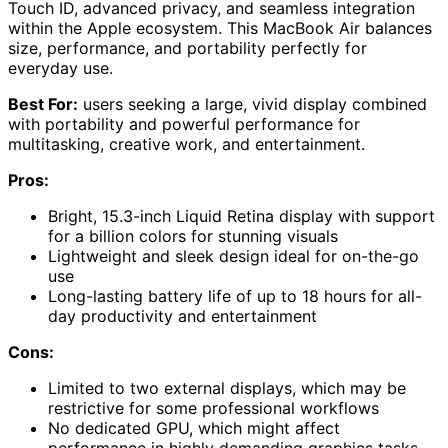
Touch ID, advanced privacy, and seamless integration
within the Apple ecosystem. This MacBook Air balances
size, performance, and portability perfectly for
everyday use.
Best For:
users seeking a large, vivid display combined
with portability and powerful performance for
multitasking, creative work, and entertainment.
Pros:
Bright, 15.3-inch Liquid Retina display with support
for a billion colors for stunning visuals
Lightweight and sleek design ideal for on-the-go
use
Long-lasting battery life of up to 18 hours for all-
day productivity and entertainment
Cons:
Limited to two external displays, which may be
restrictive for some professional workflows
No dedicated GPU, which might affect
performance in highly demanding graphics tasks