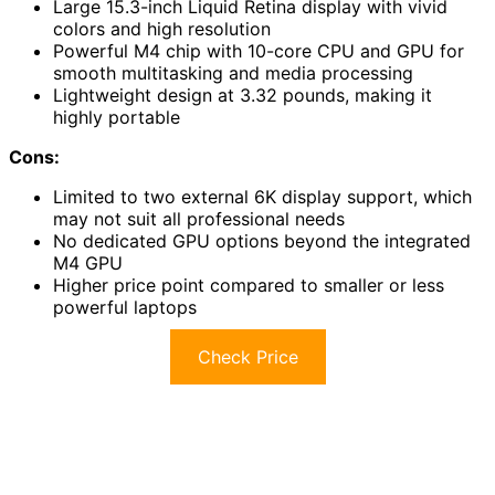
Large 15.3-inch Liquid Retina display with vivid
colors and high resolution
Powerful M4 chip with 10-core CPU and GPU for
smooth multitasking and media processing
Lightweight design at 3.32 pounds, making it
highly portable
Cons:
Limited to two external 6K display support, which
may not suit all professional needs
No dedicated GPU options beyond the integrated
M4 GPU
Higher price point compared to smaller or less
powerful laptops
Check Price