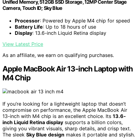
Unified Memory, 512GB SSD Storage, 12MP Center Stage
Camera, Touch ID; Sky Blue
Processor
: Powered by Apple M4 chip for speed
Battery Life
: Up to 18 hours of use
Display
: 13.6-inch Liquid Retina display
View Latest Price
As an affiliate, we earn on qualifying purchases.
Apple MacBook Air 13-inch Laptop with
M4 Chip
If you’re looking for a lightweight laptop that doesn’t
compromise on performance, the Apple MacBook Air
13-inch with M4 chip is an excellent choice. Its
13.6-
inch Liquid Retina display
supports a billion colors,
giving you vibrant visuals, sharp details, and crisp text.
The sleek
Sky Blue design
makes it portable and stylish.