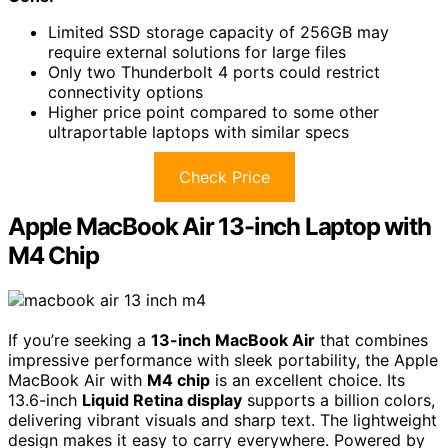
Limited SSD storage capacity of 256GB may
require external solutions for large files
Only two Thunderbolt 4 ports could restrict
connectivity options
Higher price point compared to some other
ultraportable laptops with similar specs
Check Price
Apple MacBook Air 13-inch Laptop with
M4 Chip
If you’re seeking a
13-inch MacBook Air
that combines
impressive performance with sleek portability, the Apple
MacBook Air with
M4 chip
is an excellent choice. Its
13.6-inch
Liquid Retina display
supports a billion colors,
delivering vibrant visuals and sharp text. The lightweight
design makes it easy to carry everywhere. Powered by