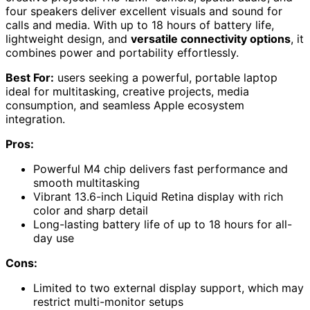
four speakers deliver excellent visuals and sound for
calls and media. With up to 18 hours of battery life,
lightweight design, and
versatile connectivity options
, it
combines power and portability effortlessly.
Best For:
users seeking a powerful, portable laptop
ideal for multitasking, creative projects, media
consumption, and seamless Apple ecosystem
integration.
Pros:
Powerful M4 chip delivers fast performance and
smooth multitasking
Vibrant 13.6-inch Liquid Retina display with rich
color and sharp detail
Long-lasting battery life of up to 18 hours for all-
day use
Cons:
Limited to two external display support, which may
restrict multi-monitor setups