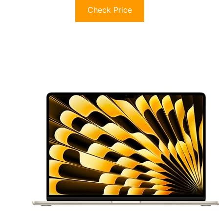
Check Price