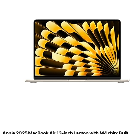
Apple 2025 MacBook Air 13-inch Laptop with M4 chip: Built