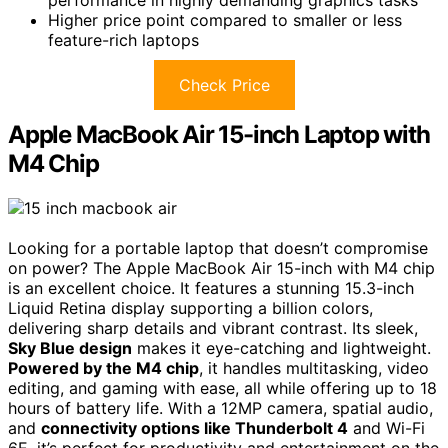
Higher price point compared to smaller or less
feature-rich laptops
Check Price
Apple MacBook Air 15-inch Laptop with
M4 Chip
Looking for a portable laptop that doesn’t compromise
on power? The Apple MacBook Air 15-inch with M4 chip
is an excellent choice. It features a stunning 15.3-inch
Liquid Retina display supporting a billion colors,
delivering sharp details and vibrant contrast. Its sleek,
Sky Blue design
makes it eye-catching and lightweight.
Powered by the M4 chip
, it handles multitasking, video
editing, and gaming with ease, all while offering up to 18
hours of battery life. With a 12MP camera, spatial audio,
and
connectivity options like Thunderbolt 4
and Wi-Fi
6E, it’s perfect for productivity and entertainment on the