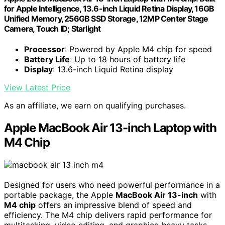
for Apple Intelligence, 13.6-inch Liquid Retina Display, 16GB
Unified Memory, 256GB SSD Storage, 12MP Center Stage
Camera, Touch ID; Starlight
Processor
: Powered by Apple M4 chip for speed
Battery Life
: Up to 18 hours of battery life
Display
: 13.6-inch Liquid Retina display
View Latest Price
As an affiliate, we earn on qualifying purchases.
Apple MacBook Air 13-inch Laptop with
M4 Chip
Designed for users who need powerful performance in a
portable package, the Apple
MacBook Air 13-inch
with
M4 chip
offers an impressive blend of speed and
efficiency. The M4 chip delivers rapid performance for