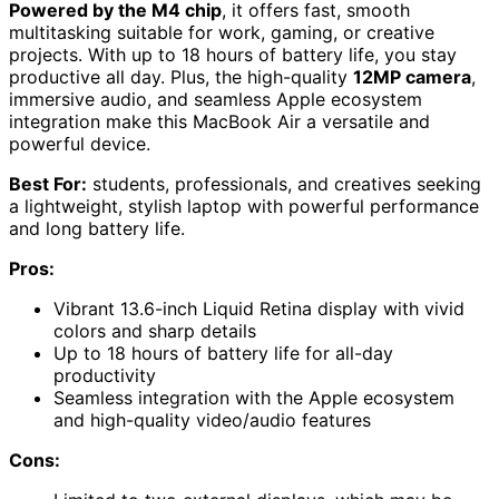
Powered by the M4 chip
, it offers fast, smooth
multitasking suitable for work, gaming, or creative
projects. With up to 18 hours of battery life, you stay
productive all day. Plus, the high-quality
12MP camera
,
immersive audio, and seamless Apple ecosystem
integration make this MacBook Air a versatile and
powerful device.
Best For:
students, professionals, and creatives seeking
a lightweight, stylish laptop with powerful performance
and long battery life.
Pros:
Vibrant 13.6-inch Liquid Retina display with vivid
colors and sharp details
Up to 18 hours of battery life for all-day
productivity
Seamless integration with the Apple ecosystem
and high-quality video/audio features
Cons: