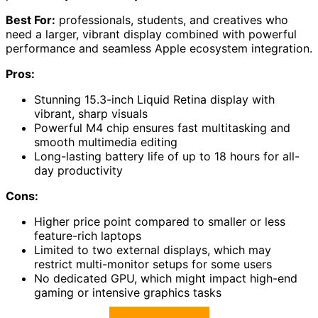
Best For:
professionals, students, and creatives who
need a larger, vibrant display combined with powerful
performance and seamless Apple ecosystem integration.
Pros:
Stunning 15.3-inch Liquid Retina display with
vibrant, sharp visuals
Powerful M4 chip ensures fast multitasking and
smooth multimedia editing
Long-lasting battery life of up to 18 hours for all-
day productivity
Cons:
Higher price point compared to smaller or less
feature-rich laptops
Limited to two external displays, which may
restrict multi-monitor setups for some users
No dedicated GPU, which might impact high-end
gaming or intensive graphics tasks