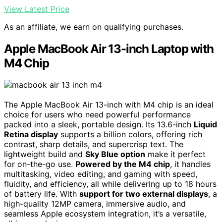
View Latest Price
As an affiliate, we earn on qualifying purchases.
Apple MacBook Air 13-inch Laptop with
M4 Chip
The Apple MacBook Air 13-inch with M4 chip is an ideal
choice for users who need powerful performance
packed into a sleek, portable design. Its 13.6-inch
Liquid
Retina display
supports a billion colors, offering rich
contrast, sharp details, and supercrisp text. The
lightweight build and
Sky Blue option
make it perfect
for on-the-go use.
Powered by the M4 chip
, it handles
multitasking, video editing, and gaming with speed,
fluidity, and efficiency, all while delivering up to 18 hours
of battery life. With
support for two external displays
, a
high-quality 12MP camera, immersive audio, and
seamless Apple ecosystem integration, it’s a versatile,