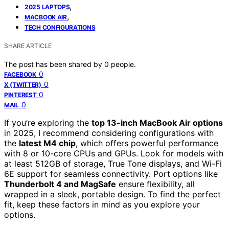
,
2025 LAPTOPS
,
MACBOOK AIR
TECH CONFIGURATIONS
SHARE ARTICLE
The post has been shared by
0
people.
0
FACEBOOK
0
X (TWITTER)
0
PINTEREST
0
MAIL
If you’re exploring the
top 13-inch MacBook Air options
in 2025, I recommend considering configurations with
the
latest M4 chip
, which offers powerful performance
with 8 or 10-core CPUs and GPUs. Look for models with
at least 512GB of storage, True Tone displays, and Wi-Fi
6E support for seamless connectivity. Port options like
Thunderbolt 4 and MagSafe
ensure flexibility, all
wrapped in a sleek, portable design. To find the perfect
fit, keep these factors in mind as you explore your
options.