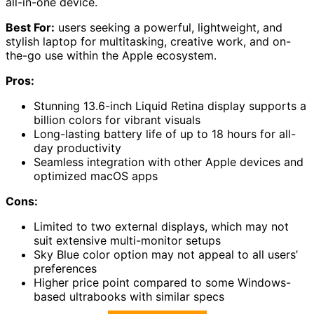
all-in-one device.
Best For:
users seeking a powerful, lightweight, and
stylish laptop for multitasking, creative work, and on-
the-go use within the Apple ecosystem.
Pros:
Stunning 13.6-inch Liquid Retina display supports a
billion colors for vibrant visuals
Long-lasting battery life of up to 18 hours for all-
day productivity
Seamless integration with other Apple devices and
optimized macOS apps
Cons:
Limited to two external displays, which may not
suit extensive multi-monitor setups
Sky Blue color option may not appeal to all users’
preferences
Higher price point compared to some Windows-
based ultrabooks with similar specs