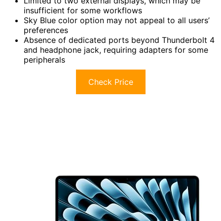
Limited to two external displays, which may be
insufficient for some workflows
Sky Blue color option may not appeal to all users’
preferences
Absence of dedicated ports beyond Thunderbolt 4
and headphone jack, requiring adapters for some
peripherals
Check Price