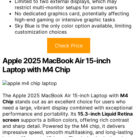
Limited to two external displays, which may
restrict multi-monitor setups for some users
No dedicated graphics card, potentially affecting
high-end gaming or intensive graphic tasks
Sky Blue is the only color option available, limiting
customization choices
Check Price
Apple 2025 MacBook Air 15-inch
Laptop with M4 Chip
The Apple 2025 MacBook Air 15-inch Laptop with
M4
Chip
stands out as an excellent choice for users who
need a large, vibrant display combined with exceptional
performance and portability. Its
15.3-inch Liquid Retina
screen
supports a billion colors, offering rich contrast
and sharp detail. Powered by the M4 chip, it delivers
impressive speed, smooth multitasking, and long-lasting