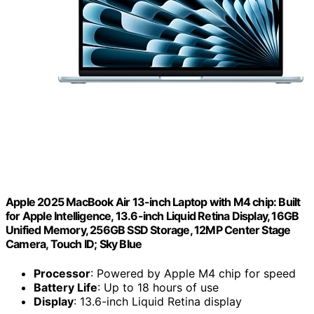
Apple 2025 MacBook Air 13-inch Laptop with M4 chip: Built
for Apple Intelligence, 13.6-inch Liquid Retina Display, 16GB
Unified Memory, 256GB SSD Storage, 12MP Center Stage
Camera, Touch ID; Sky Blue
Processor
: Powered by Apple M4 chip for speed
Battery Life
: Up to 18 hours of use
Display
: 13.6-inch Liquid Retina display