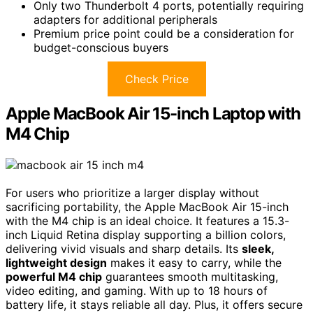
Only two Thunderbolt 4 ports, potentially requiring
adapters for additional peripherals
Premium price point could be a consideration for
budget-conscious buyers
Check Price
Apple MacBook Air 15-inch Laptop with
M4 Chip
For users who prioritize a larger display without
sacrificing portability, the Apple MacBook Air 15-inch
with the M4 chip is an ideal choice. It features a 15.3-
inch Liquid Retina display supporting a billion colors,
delivering vivid visuals and sharp details. Its
sleek,
lightweight design
makes it easy to carry, while the
powerful M4 chip
guarantees smooth multitasking,
video editing, and gaming. With up to 18 hours of
battery life, it stays reliable all day. Plus, it offers secure