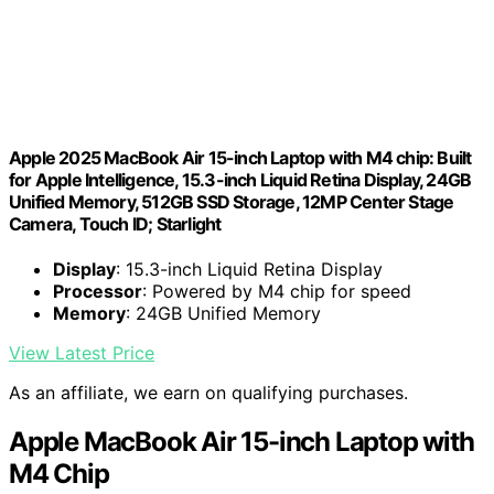
Apple 2025 MacBook Air 15-inch Laptop with M4 chip: Built
for Apple Intelligence, 15.3-inch Liquid Retina Display, 24GB
Unified Memory, 512GB SSD Storage, 12MP Center Stage
Camera, Touch ID; Starlight
Display
: 15.3-inch Liquid Retina Display
Processor
: Powered by M4 chip for speed
Memory
: 24GB Unified Memory
View Latest Price
As an affiliate, we earn on qualifying purchases.
Apple MacBook Air 15-inch Laptop with
M4 Chip