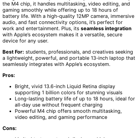
the M4 chip, it handles multitasking, video editing, and
gaming smoothly while offering up to 18 hours of
battery life. With a high-quality 12MP camera, immersive
audio, and fast connectivity options, it’s perfect for
work and entertainment. Plus, its
seamless integration
with Apple’s ecosystem makes it a versatile, secure
device for any user.
Best For:
students, professionals, and creatives seeking
a lightweight, powerful, and portable 13-inch laptop that
seamlessly integrates with Apple’s ecosystem.
Pros:
Bright, vivid 13.6-inch Liquid Retina display
supporting 1 billion colors for stunning visuals
Long-lasting battery life of up to 18 hours, ideal for
all-day use without frequent charging
Powerful M4 chip offers smooth multitasking,
video editing, and gaming performance
Cons: