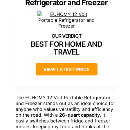
Refrigerator and Freezer
BEST FOR HOME AND
TRAVEL
VIEW LATEST PRICE
The EUHOMY 12 Volt Portable Refrigerator
and Freezer stands out as an ideal choice for
anyone who values versatility and efficiency
on the road. With a
26-quart capacity
, it
easily switches between fridge and freezer
modes, keeping my food and drinks at the