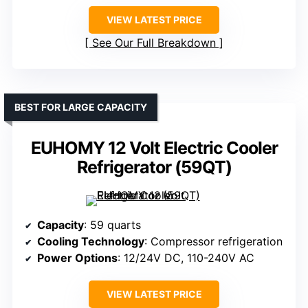
VIEW LATEST PRICE
See Our Full Breakdown
BEST FOR LARGE CAPACITY
EUHOMY 12 Volt Electric Cooler
Refrigerator (59QT)
Capacity
: 59 quarts
Cooling Technology
: Compressor refrigeration
Power Options
: 12/24V DC, 110-240V AC
VIEW LATEST PRICE