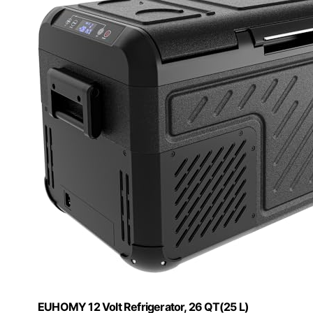
EUHOMY 12 Volt Refrigerator, 26 QT(25 L)