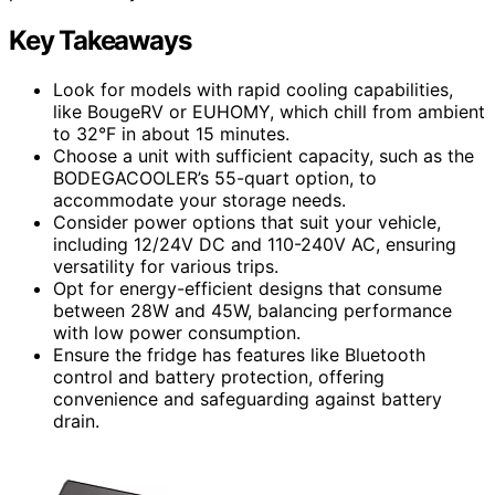
Key Takeaways
Look for models with rapid cooling capabilities,
like BougeRV or EUHOMY, which chill from ambient
to 32°F in about 15 minutes.
Choose a unit with sufficient capacity, such as the
BODEGACOOLER’s 55-quart option, to
accommodate your storage needs.
Consider power options that suit your vehicle,
including 12/24V DC and 110-240V AC, ensuring
versatility for various trips.
Opt for energy-efficient designs that consume
between 28W and 45W, balancing performance
with low power consumption.
Ensure the fridge has features like Bluetooth
control and battery protection, offering
convenience and safeguarding against battery
drain.