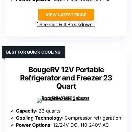
VIEW LATEST PRICE
See Our Full Breakdown
BEST FOR QUICK COOLING
BougeRV 12V Portable
Refrigerator and Freezer 23
Quart
Capacity
: 23 quarts
Cooling Technology
: Compressor refrigeration
Power Options
: 12/24V DC, 110-240V AC