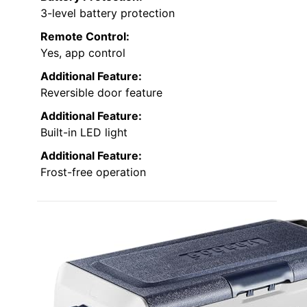
3-level battery protection
Remote Control:
Yes, app control
Additional Feature:
Reversible door feature
Additional Feature:
Built-in LED light
Additional Feature:
Frost-free operation