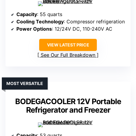
Capacity
: 55 quarts
Cooling Technology
: Compressor refrigeration
Power Options
: 12/24V DC, 110-240V AC
VIEW LATEST PRICE
See Our Full Breakdown
MOST VERSATILE
BODEGACOOLER 12V Portable
Refrigerator and Freezer
Capacity
: 53 quarts