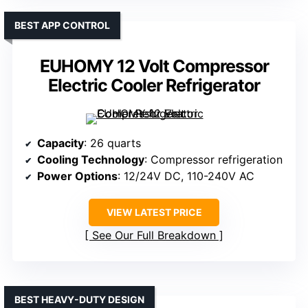
BEST APP CONTROL
EUHOMY 12 Volt Compressor
Electric Cooler Refrigerator
Capacity
: 26 quarts
Cooling Technology
: Compressor refrigeration
Power Options
: 12/24V DC, 110-240V AC
VIEW LATEST PRICE
See Our Full Breakdown
BEST HEAVY-DUTY DESIGN