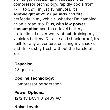
compressor technology, rapidly cools from
77°F to 32°F in just 15 minutes. It’s
lightweight at 22.27 pounds
and fits
perfectly in my vehicle, whether I’m camping
or on a road trip. Plus, with
low power
consumption
and three-level battery
protection, I never worry about draining my
vehicle’s battery. Durable and shock-proof, it’s
built for any adventure, ensuring my snacks
and drinks stay fresh without the hassle of
ice.
Capacity:
23 quarts
Cooling Technology:
Compressor refrigeration
Power Options:
12/24V DC, 110-240V AC
Noise Level: