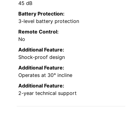
45 dB
Battery Protection:
3-level battery protection
Remote Control:
No
Additional Feature:
Shock-proof design
Additional Feature:
Operates at 30° incline
Additional Feature:
2-year technical support