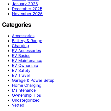
January 2026
December 2025
November 2025
Categories
Accessories
Battery & Range
Charging
EV Accessories
EV Basics
EV Maintenance
EV Ownership
EV Safety
EV Travel
Garage & Power Setup
Home Charging
Maintenance
Ownership Tips
Uncategorized
Vetted