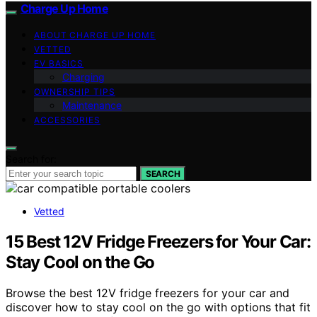
Charge Up Home
ABOUT CHARGE UP HOME
VETTED
EV BASICS
Charging
OWNERSHIP TIPS
Maintenance
ACCESSORIES
Search for:
SEARCH
Vetted
15 Best 12V Fridge Freezers for Your Car:
Stay Cool on the Go
Browse the best 12V fridge freezers for your car and
discover how to stay cool on the go with options that fit