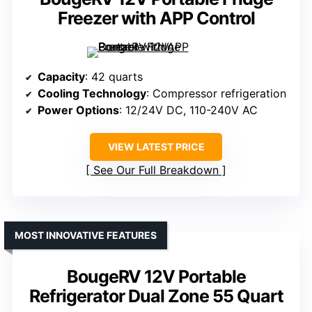
Freezer with APP Control
Capacity
: 42 quarts
Cooling Technology
: Compressor refrigeration
Power Options
: 12/24V DC, 110-240V AC
VIEW LATEST PRICE
See Our Full Breakdown
MOST INNOVATIVE FEATURES
BougeRV 12V Portable
Refrigerator Dual Zone 55 Quart