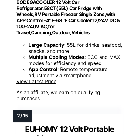
BODEGACOOLER 12 Volt Car
Refrigerator,58QT(55L) Car Fridge with
Wheels,RV Portable Freezer Single Zone,with
APP Control,-4℉-68℉ Car Cooler,12/24V DC &
100-240V AC,for
Travel,Camping,Outdoor,Vehicles
Large Capacity
: 55L for drinks, seafood,
snacks, and more
Multiple Cooling Modes
: ECO and MAX
modes for efficiency and speed
App Control
: Remote temperature
adjustment via smartphone
View Latest Price
As an affiliate, we earn on qualifying
purchases.
EUHOMY 12 Volt Portable