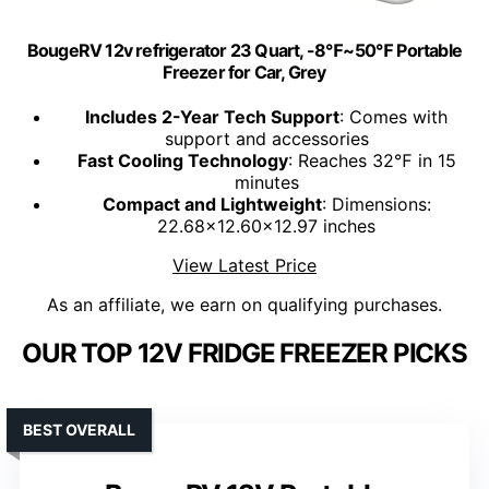
BougeRV 12v refrigerator 23 Quart, -8℉~50℉ Portable
Freezer for Car, Grey
Includes 2-Year Tech Support
: Comes with
support and accessories
Fast Cooling Technology
: Reaches 32℉ in 15
minutes
Compact and Lightweight
: Dimensions:
22.68x12.60x12.97 inches
View Latest Price
As an affiliate, we earn on qualifying purchases.
OUR TOP 12V FRIDGE FREEZER PICKS
BEST OVERALL