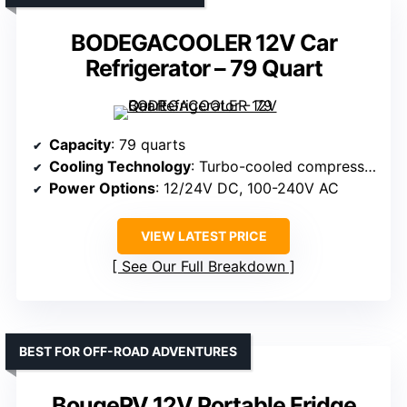
BODEGACOOLER 12V Car
Refrigerator – 79 Quart
Capacity
: 79 quarts
Cooling Technology
: Turbo-cooled compressor
Power Options
: 12/24V DC, 100-240V AC
VIEW LATEST PRICE
See Our Full Breakdown
BEST FOR OFF-ROAD ADVENTURES
BougeRV 12V Portable Fridge