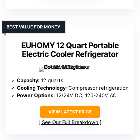
BEST VALUE FOR MONEY
EUHOMY 12 Quart Portable
Electric Cooler Refrigerator
Capacity
: 12 quarts
Cooling Technology
: Compressor refrigeration
Power Options
: 12/24V DC, 120-240V AC
VIEW LATEST PRICE
See Our Full Breakdown