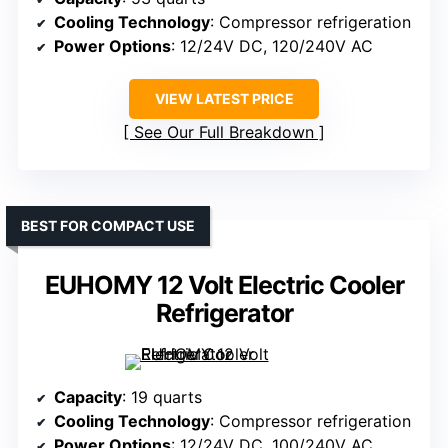
Cooling Technology
: Compressor refrigeration
Power Options
: 12/24V DC, 120/240V AC
VIEW LATEST PRICE
See Our Full Breakdown
BEST FOR COMPACT USE
EUHOMY 12 Volt Electric Cooler
Refrigerator
Capacity
: 19 quarts
Cooling Technology
: Compressor refrigeration
Power Options
: 12/24V DC, 100/240V AC