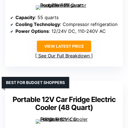
Capacity
: 55 quarts
Cooling Technology
: Compressor refrigeration
Power Options
: 12/24V DC, 110-240V AC
VIEW LATEST PRICE
See Our Full Breakdown
BEST FOR BUDGET SHOPPERS
Portable 12V Car Fridge Electric
Cooler (48 Quart)