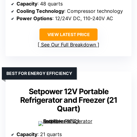
Capacity
: 48 quarts
Cooling Technology
: Compressor technology
Power Options
: 12/24V DC, 110-240V AC
VIEW LATEST PRICE
See Our Full Breakdown
BEST FOR ENERGY EFFICIENCY
Setpower 12V Portable
Refrigerator and Freezer (21
Quart)
Capacity
: 21 quarts