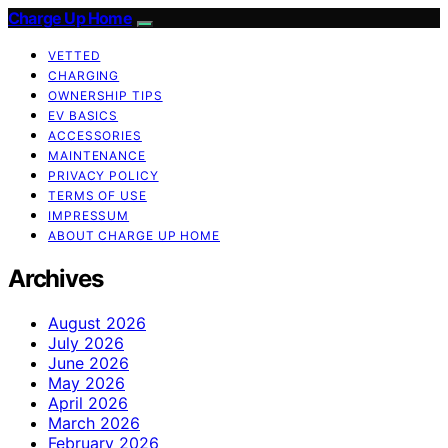
Charge Up Home
VETTED
CHARGING
OWNERSHIP TIPS
EV BASICS
ACCESSORIES
MAINTENANCE
PRIVACY POLICY
TERMS OF USE
IMPRESSUM
ABOUT CHARGE UP HOME
Archives
August 2026
July 2026
June 2026
May 2026
April 2026
March 2026
February 2026