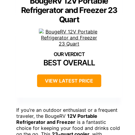
BougeRV 12V Portable
Refrigerator and Freezer 23
Quart
BEST OVERALL
VIEW LATEST PRICE
If you’re an outdoor enthusiast or a frequent
traveler, the BougeRV
12V Portable
Refrigerator and Freezer
is a fantastic
choice for keeping your food and drinks cold
on the go. This
23-quart cooler
, with