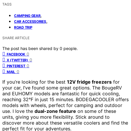
TAGS
,
CAMPING GEAR
,
CAR ACCESSORIES
ROAD TRIP
SHARE ARTICLE
The post has been shared by
0
people.
0
FACEBOOK
0
X (TWITTER)
0
PINTEREST
0
MAIL
If you’re looking for the best
12V fridge freezers
for
your car, I’ve found some great options. The BougeRV
and EUHOMY models are fantastic for quick cooling,
reaching 32°F in just 15 minutes. BODEGACOOLER offers
models with wheels, perfect for camping and outdoor
use. I love the
dual-zone feature
on some of these
units, giving you more flexibility. Stick around to
discover more about these versatile coolers and find the
perfect fit for your adventures.