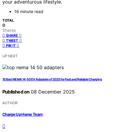
your adventurous lifestyle.
16 minute read
TOTAL
0
Shares
0
SHARE
0
TWEET
0
PIN IT
UP NEXT
15 Best NEMA 14-50 EV Adapters of 2025 for Fast and Reliable Charging
Published on
08 December 2025
AUTHOR
Charge Up Home Team