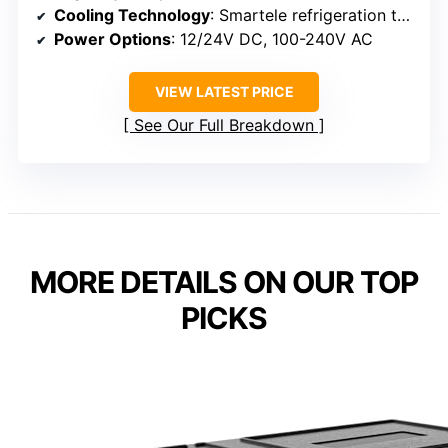
Cooling Technology
: Smartele refrigeration tech
Power Options
: 12/24V DC, 100-240V AC
VIEW LATEST PRICE
See Our Full Breakdown
MORE DETAILS ON OUR TOP
PICKS