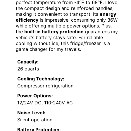
perfect temperature from -4℉ to 68℉. I love
the compact design and reinforced handles,
making it convenient to transport. Its
energy
efficiency
is impressive, consuming only 36W
while offering multiple power options. Plus,
the
built-in battery protection
guarantees my
vehicle’s battery stays safe. For reliable
cooling without ice, this fridge/freezer is a
game changer for my travels.
Capacity:
26 quarts
Cooling Technology:
Compressor refrigeration
Power Options:
12/24V DC, 110-240V AC
Noise Level:
Silent operation
Battery Protection: