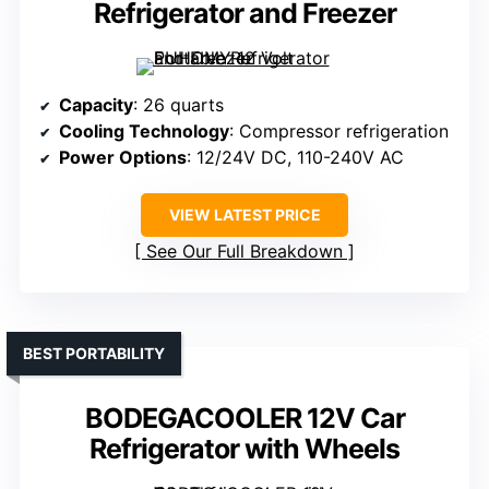
Refrigerator and Freezer
Capacity
: 26 quarts
Cooling Technology
: Compressor refrigeration
Power Options
: 12/24V DC, 110-240V AC
VIEW LATEST PRICE
See Our Full Breakdown
BEST PORTABILITY
BODEGACOOLER 12V Car
Refrigerator with Wheels