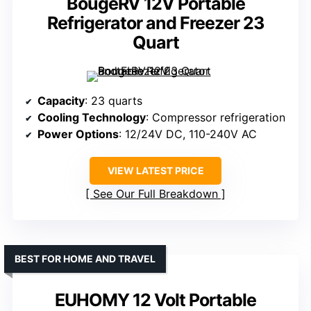
BougeRV 12V Portable
Refrigerator and Freezer 23
Quart
Capacity
: 23 quarts
Cooling Technology
: Compressor refrigeration
Power Options
: 12/24V DC, 110-240V AC
VIEW LATEST PRICE
See Our Full Breakdown
BEST FOR HOME AND TRAVEL
EUHOMY 12 Volt Portable