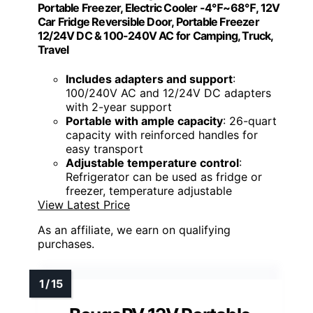
Portable Freezer, Electric Cooler -4℉~68℉, 12V
Car Fridge Reversible Door, Portable Freezer
12/24V DC & 100-240V AC for Camping, Truck,
Travel
Includes adapters and support
:
100/240V AC and 12/24V DC adapters
with 2-year support
Portable with ample capacity
: 26-quart
capacity with reinforced handles for
easy transport
Adjustable temperature control
:
Refrigerator can be used as fridge or
freezer, temperature adjustable
View Latest Price
As an affiliate, we earn on qualifying
purchases.