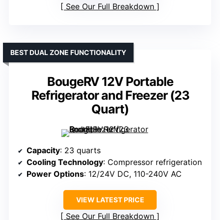
See Our Full Breakdown
BEST DUAL ZONE FUNCTIONALITY
BougeRV 12V Portable
Refrigerator and Freezer (23
Quart)
Capacity
: 23 quarts
Cooling Technology
: Compressor refrigeration
Power Options
: 12/24V DC, 110-240V AC
VIEW LATEST PRICE
See Our Full Breakdown