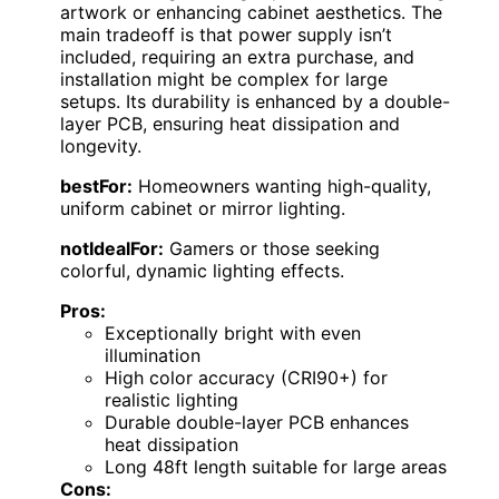
artwork or enhancing cabinet aesthetics. The
main tradeoff is that power supply isn’t
included, requiring an extra purchase, and
installation might be complex for large
setups. Its durability is enhanced by a double-
layer PCB, ensuring heat dissipation and
longevity.
bestFor:
Homeowners wanting high-quality,
uniform cabinet or mirror lighting.
notIdealFor:
Gamers or those seeking
colorful, dynamic lighting effects.
Pros:
Exceptionally bright with even
illumination
High color accuracy (CRI90+) for
realistic lighting
Durable double-layer PCB enhances
heat dissipation
Long 48ft length suitable for large areas
Cons: