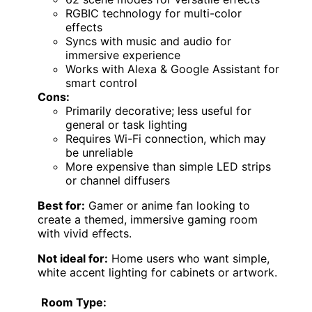
RGBIC technology for multi-color
effects
Syncs with music and audio for
immersive experience
Works with Alexa & Google Assistant for
smart control
Cons:
Primarily decorative; less useful for
general or task lighting
Requires Wi-Fi connection, which may
be unreliable
More expensive than simple LED strips
or channel diffusers
Best for:
Gamer or anime fan looking to
create a themed, immersive gaming room
with vivid effects.
Not ideal for:
Home users who want simple,
white accent lighting for cabinets or artwork.
Room Type: