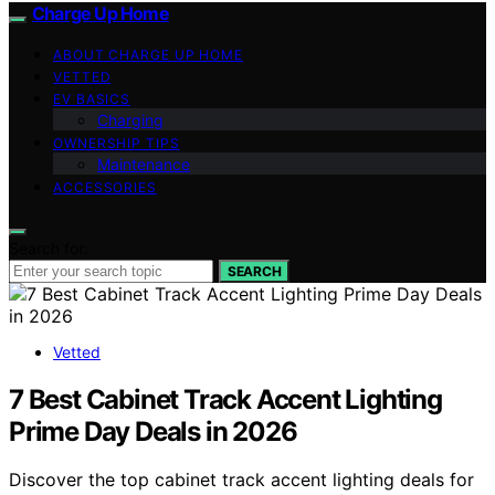
Charge Up Home
ABOUT CHARGE UP HOME
VETTED
EV BASICS
Charging
OWNERSHIP TIPS
Maintenance
ACCESSORIES
Search for:
SEARCH
Vetted
7 Best Cabinet Track Accent Lighting
Prime Day Deals in 2026
Discover the top cabinet track accent lighting deals for