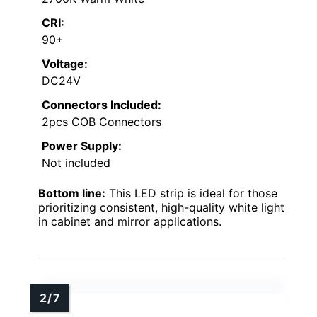
CRI:
90+
Voltage:
DC24V
Connectors Included:
2pcs COB Connectors
Power Supply:
Not included
Bottom line:
This LED strip is ideal for those
prioritizing consistent, high-quality white light
in cabinet and mirror applications.