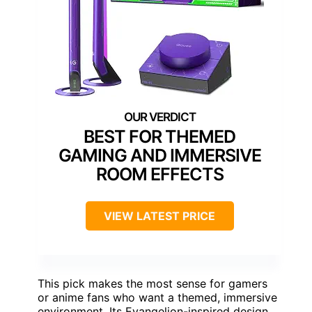
BEST FOR THEMED
GAMING AND IMMERSIVE
ROOM EFFECTS
VIEW LATEST PRICE
This pick makes the most sense for gamers
or anime fans who want a themed, immersive
environment. Its Evangelion-inspired design