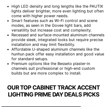
High LED density and long lengths like the PAUTIX
lights deliver brighter, more even lighting but often
come with higher power needs.
Smart features such as Wi-Fi control and scene
modes, as seen in the Govee light bars, add
versatility but increase cost and complexity.
Recessed and surface-mounted aluminum channels
provide sleek, integrated looks but require precise
installation and may limit flexibility.
Affordable U-shaped aluminum channels like the
hunhun pack offer easy installation and good value
for standard setups.
Premium options like the Besseto plaster-in
channels suit professional or high-end custom
builds but are more complex to install.
OUR TOP CABINET TRACK ACCENT
LIGHTING PRIME DAY DEALS PICKS