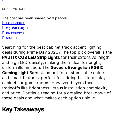
SHARE ARTICLE
The post has been shared by
0
people.
0
FACEBOOK
0
X (TWITTER)
0
PINTEREST
0
MAIL
Searching for the best cabinet track accent lighting
deals during Prime Day 2026? The top pick overall is the
PAUTIX COB LED Strip Lights
for their extensive length
and high LED density, making them ideal for bright,
uniform illumination. The
Govee x Evangelion RGBIC
Gaming Light Bars
stand out for customizable colors
and smart features, perfect for adding flair to display
cabinets or game rooms. However, buyers face
tradeoffs like brightness versus installation complexity
and price. Continue reading for a detailed breakdown of
these deals and what makes each option unique.
Key Takeaways