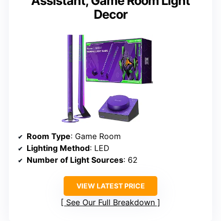
Assistant, Game Room Light
Decor
Room Type
: Game Room
Lighting Method
: LED
Number of Light Sources
: 62
VIEW LATEST PRICE
See Our Full Breakdown