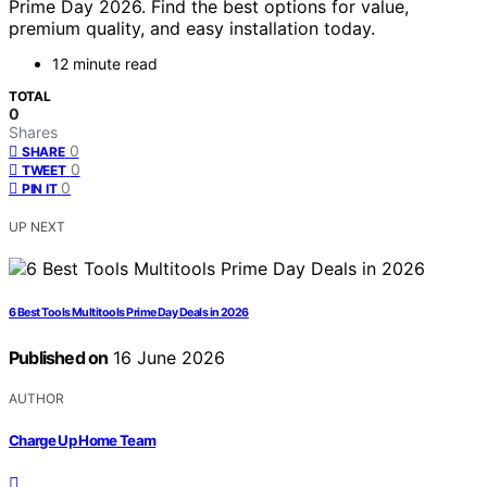
Prime Day 2026. Find the best options for value,
premium quality, and easy installation today.
12 minute read
TOTAL
0
Shares
0
SHARE
0
TWEET
0
PIN IT
UP NEXT
6 Best Tools Multitools Prime Day Deals in 2026
Published on
16 June 2026
AUTHOR
Charge Up Home Team