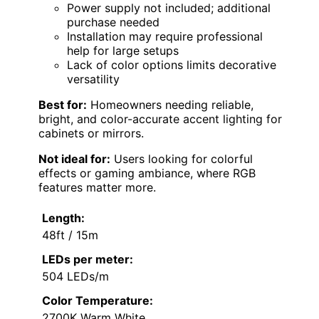
Power supply not included; additional
purchase needed
Installation may require professional
help for large setups
Lack of color options limits decorative
versatility
Best for:
Homeowners needing reliable,
bright, and color-accurate accent lighting for
cabinets or mirrors.
Not ideal for:
Users looking for colorful
effects or gaming ambiance, where RGB
features matter more.
Length:
48ft / 15m
LEDs per meter:
504 LEDs/m
Color Temperature:
2700K Warm White