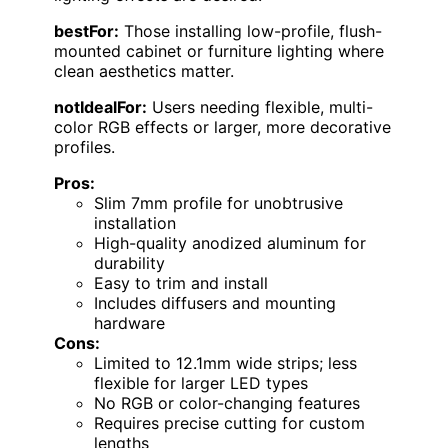
bestFor:
Those installing low-profile, flush-
mounted cabinet or furniture lighting where
clean aesthetics matter.
notIdealFor:
Users needing flexible, multi-
color RGB effects or larger, more decorative
profiles.
Pros:
Slim 7mm profile for unobtrusive
installation
High-quality anodized aluminum for
durability
Easy to trim and install
Includes diffusers and mounting
hardware
Cons:
Limited to 12.1mm wide strips; less
flexible for larger LED types
No RGB or color-changing features
Requires precise cutting for custom
lengths