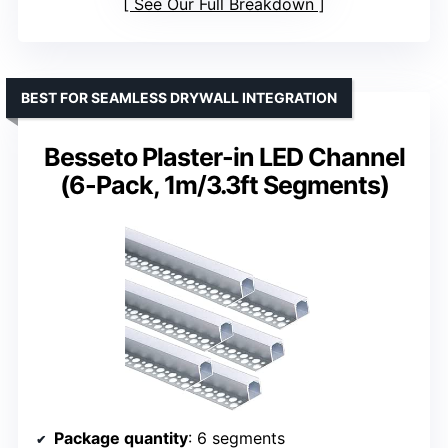
See Our Full Breakdown
BEST FOR SEAMLESS DRYWALL INTEGRATION
Besseto Plaster-in LED Channel
(6-Pack, 1m/3.3ft Segments)
Package quantity
: 6 segments