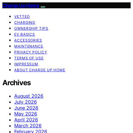
Charge Up Home
VETTED
CHARGING
OWNERSHIP TIPS
EV BASICS
ACCESSORIES
MAINTENANCE
PRIVACY POLICY
TERMS OF USE
IMPRESSUM
ABOUT CHARGE UP HOME
Archives
August 2026
July 2026
June 2026
May 2026
April 2026
March 2026
February 2026