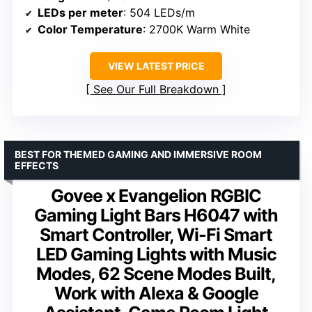
LEDs per meter
: 504 LEDs/m
Color Temperature
: 2700K Warm White
VIEW LATEST PRICE
See Our Full Breakdown
BEST FOR THEMED GAMING AND IMMERSIVE ROOM
EFFECTS
Govee x Evangelion RGBIC
Gaming Light Bars H6047 with
Smart Controller, Wi-Fi Smart
LED Gaming Lights with Music
Modes, 62 Scene Modes Built,
Work with Alexa & Google