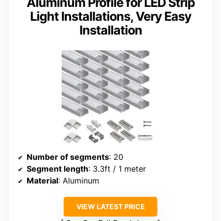
Aluminum Profile for LED Strip
Light Installations, Very Easy
Installation
Number of segments
: 20
Segment length
: 3.3ft / 1 meter
Material
: Aluminum
VIEW LATEST PRICE