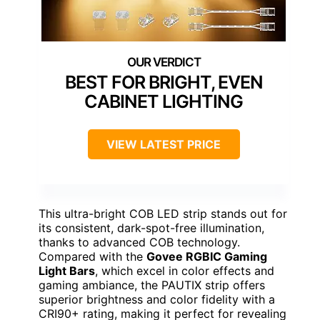
BEST FOR BRIGHT, EVEN
CABINET LIGHTING
VIEW LATEST PRICE
This ultra-bright COB LED strip stands out for
its consistent, dark-spot-free illumination,
thanks to advanced COB technology.
Compared with the
Govee RGBIC Gaming
Light Bars
, which excel in color effects and
gaming ambiance, the PAUTIX strip offers
superior brightness and color fidelity with a
CRI90+ rating, making it perfect for revealing