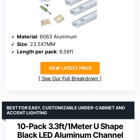
Material
: 6063 Aluminum
Size
: 23.5X7MM
Length per pack
: 6.56ft
VIEW LATEST PRICE
See Our Full Breakdown
BEST FOR EASY, CUSTOMIZABLE UNDER-CABINET AND
ACCENT LIGHTING
10-Pack 3.3ft/1Meter U Shape
Black LED Aluminum Channel