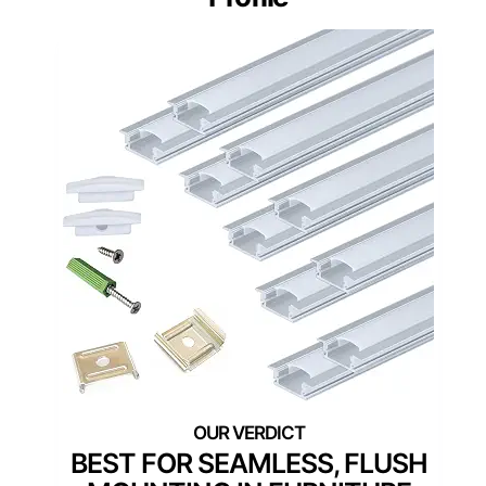
BEST FOR SEAMLESS, FLUSH