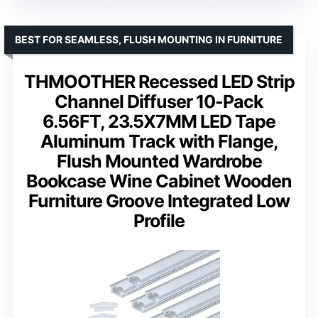
BEST FOR SEAMLESS, FLUSH MOUNTING IN FURNITURE
THMOOTHER Recessed LED Strip
Channel Diffuser 10-Pack
6.56FT, 23.5X7MM LED Tape
Aluminum Track with Flange,
Flush Mounted Wardrobe
Bookcase Wine Cabinet Wooden
Furniture Groove Integrated Low
Profile