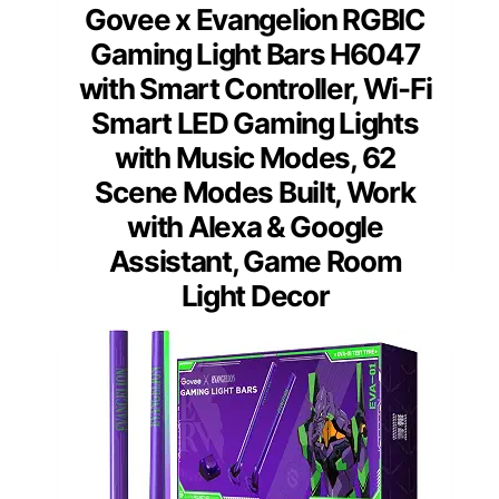
Govee x Evangelion RGBIC
Gaming Light Bars H6047
with Smart Controller, Wi-Fi
Smart LED Gaming Lights
with Music Modes, 62
Scene Modes Built, Work
with Alexa & Google
Assistant, Game Room
Light Decor