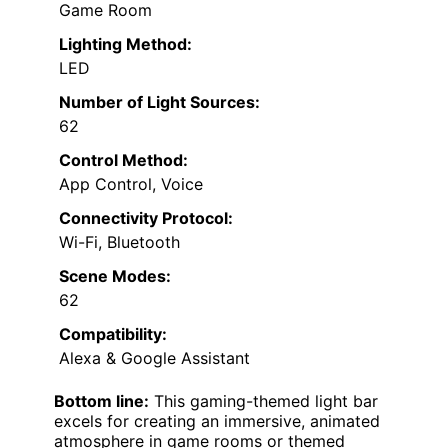
Game Room
Lighting Method:
LED
Number of Light Sources:
62
Control Method:
App Control, Voice
Connectivity Protocol:
Wi-Fi, Bluetooth
Scene Modes:
62
Compatibility:
Alexa & Google Assistant
Bottom line:
This gaming-themed light bar
excels for creating an immersive, animated
atmosphere in game rooms or themed