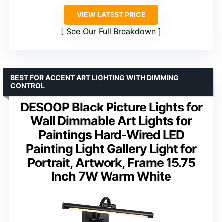
VIEW LATEST PRICE
See Our Full Breakdown
BEST FOR ACCENT ART LIGHTING WITH DIMMING
CONTROL
DESOOP Black Picture Lights for
Wall Dimmable Art Lights for
Paintings Hard-Wired LED
Painting Light Gallery Light for
Portrait, Artwork, Frame 15.75
Inch 7W Warm White