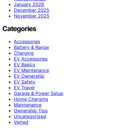
January 2026
December 2025
November 2025
Categories
Accessories
Battery & Range
Charging
EV Accessories
EV Basics
EV Maintenance
EV Ownership
EV Safety
EV Travel
Garage & Power Setup
Home Charging
Maintenance
Ownership Tips
Uncategorized
Vetted