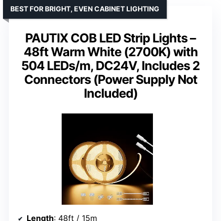
BEST FOR BRIGHT, EVEN CABINET LIGHTING
PAUTIX COB LED Strip Lights –
48ft Warm White (2700K) with
504 LEDs/m, DC24V, Includes 2
Connectors (Power Supply Not
Included)
Length
: 48ft / 15m