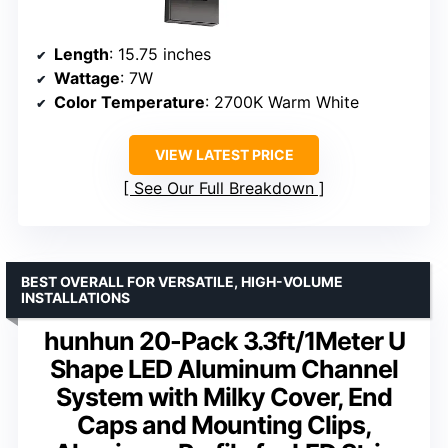
Length
: 15.75 inches
Wattage
: 7W
Color Temperature
: 2700K Warm White
VIEW LATEST PRICE
See Our Full Breakdown
BEST OVERALL FOR VERSATILE, HIGH-VOLUME
INSTALLATIONS
hunhun 20-Pack 3.3ft/1Meter U
Shape LED Aluminum Channel
System with Milky Cover, End
Caps and Mounting Clips,