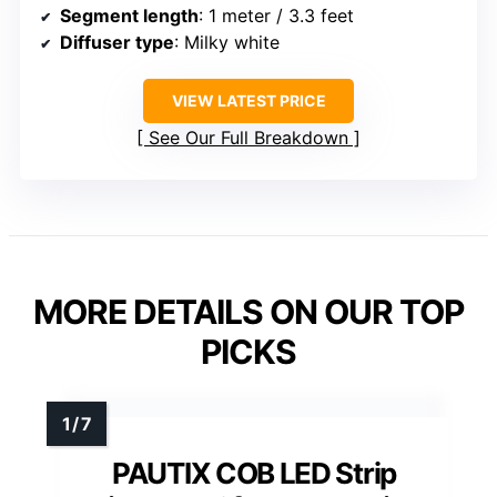
Segment length
: 1 meter / 3.3 feet
Diffuser type
: Milky white
VIEW LATEST PRICE
See Our Full Breakdown
MORE DETAILS ON OUR TOP
PICKS
PAUTIX COB LED Strip