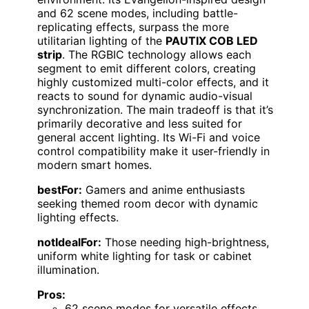
and 62 scene modes, including battle-
replicating effects, surpass the more
utilitarian lighting of the
PAUTIX COB LED
strip
. The RGBIC technology allows each
segment to emit different colors, creating
highly customized multi-color effects, and it
reacts to sound for dynamic audio-visual
synchronization. The main tradeoff is that it’s
primarily decorative and less suited for
general accent lighting. Its Wi-Fi and voice
control compatibility make it user-friendly in
modern smart homes.
bestFor:
Gamers and anime enthusiasts
seeking themed room decor with dynamic
lighting effects.
notIdealFor:
Those needing high-brightness,
uniform white lighting for task or cabinet
illumination.
Pros:
62 scene modes for versatile effects