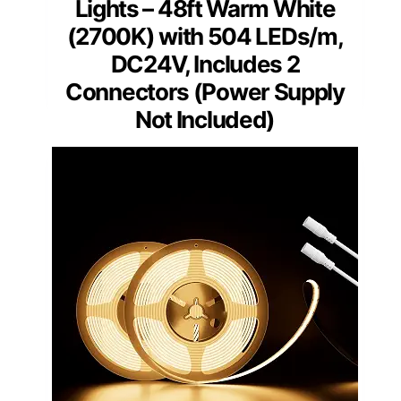
Lights – 48ft Warm White
(2700K) with 504 LEDs/m,
DC24V, Includes 2
Connectors (Power Supply
Not Included)