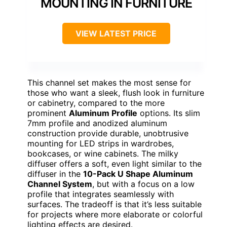
MOUNTING IN FURNITURE
VIEW LATEST PRICE
This channel set makes the most sense for
those who want a sleek, flush look in furniture
or cabinetry, compared to the more
prominent
Aluminum Profile
options. Its slim
7mm profile and anodized aluminum
construction provide durable, unobtrusive
mounting for LED strips in wardrobes,
bookcases, or wine cabinets. The milky
diffuser offers a soft, even light similar to the
diffuser in the
10-Pack U Shape Aluminum
Channel System
, but with a focus on a low
profile that integrates seamlessly with
surfaces. The tradeoff is that it’s less suitable
for projects where more elaborate or colorful
lighting effects are desired.