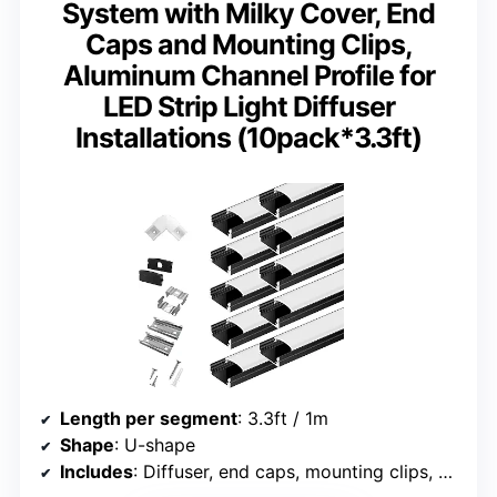
System with Milky Cover, End
Caps and Mounting Clips,
Aluminum Channel Profile for
LED Strip Light Diffuser
Installations (10pack*3.3ft)
Length per segment
: 3.3ft / 1m
Shape
: U-shape
Includes
: Diffuser, end caps, mounting clips, screws