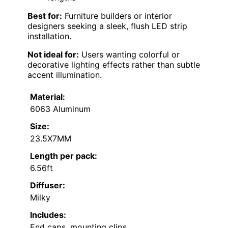
Best for:
Furniture builders or interior
designers seeking a sleek, flush LED strip
installation.
Not ideal for:
Users wanting colorful or
decorative lighting effects rather than subtle
accent illumination.
Material:
6063 Aluminum
Size:
23.5X7MM
Length per pack:
6.56ft
Diffuser:
Milky
Includes:
End caps, mounting clips