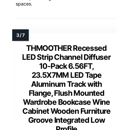
spaces.
THMOOTHER Recessed
LED Strip Channel Diffuser
10-Pack 6.56FT,
23.5X7MM LED Tape
Aluminum Track with
Flange, Flush Mounted
Wardrobe Bookcase Wine
Cabinet Wooden Furniture
Groove Integrated Low
Profile