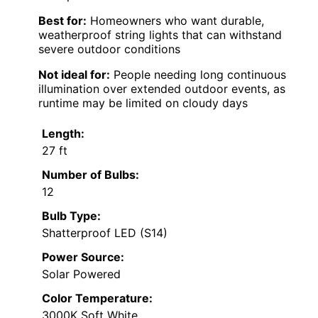
Best for:
Homeowners who want durable,
weatherproof string lights that can withstand
severe outdoor conditions
Not ideal for:
People needing long continuous
illumination over extended outdoor events, as
runtime may be limited on cloudy days
Length:
27 ft
Number of Bulbs:
12
Bulb Type:
Shatterproof LED (S14)
Power Source:
Solar Powered
Color Temperature:
3000K Soft White