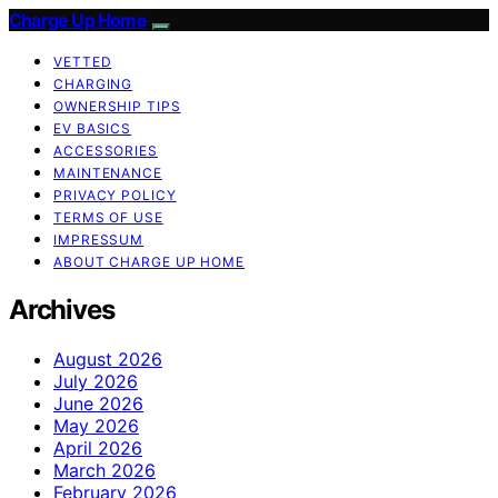
Charge Up Home
VETTED
CHARGING
OWNERSHIP TIPS
EV BASICS
ACCESSORIES
MAINTENANCE
PRIVACY POLICY
TERMS OF USE
IMPRESSUM
ABOUT CHARGE UP HOME
Archives
August 2026
July 2026
June 2026
May 2026
April 2026
March 2026
February 2026