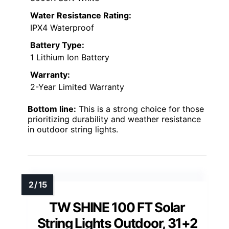
Water Resistance Rating:
IPX4 Waterproof
Battery Type:
1 Lithium Ion Battery
Warranty:
2-Year Limited Warranty
Bottom line:
This is a strong choice for those
prioritizing durability and weather resistance
in outdoor string lights.
TW SHINE 100 FT Solar
String Lights Outdoor, 31+2