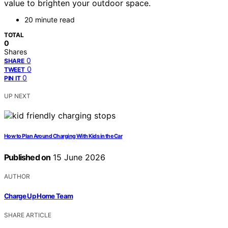
value to brighten your outdoor space.
20 minute read
TOTAL
0
Shares
0
SHARE
0
TWEET
0
PIN IT
UP NEXT
How to Plan Around Charging With Kids in the Car
Published on
15 June 2026
AUTHOR
Charge Up Home Team
SHARE ARTICLE