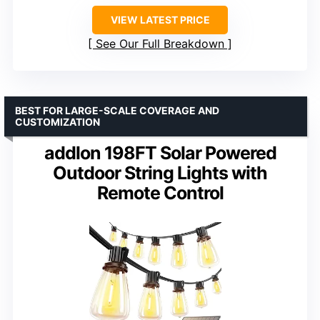
VIEW LATEST PRICE
See Our Full Breakdown
BEST FOR LARGE-SCALE COVERAGE AND
CUSTOMIZATION
addlon 198FT Solar Powered
Outdoor String Lights with
Remote Control