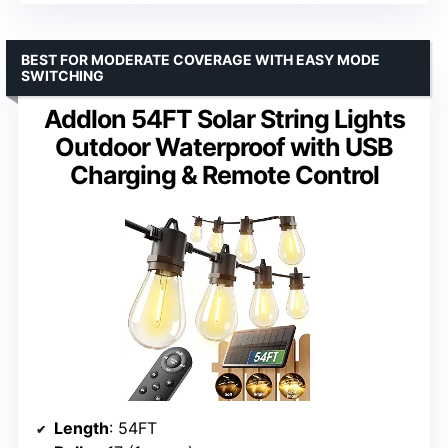
BEST FOR MODERATE COVERAGE WITH EASY MODE
SWITCHING
Addlon 54FT Solar String Lights
Outdoor Waterproof with USB
Charging & Remote Control
Length
: 54FT