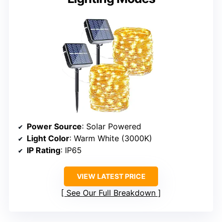
Power Source
: Solar Powered
Light Color
: Warm White (3000K)
IP Rating
: IP65
VIEW LATEST PRICE
See Our Full Breakdown