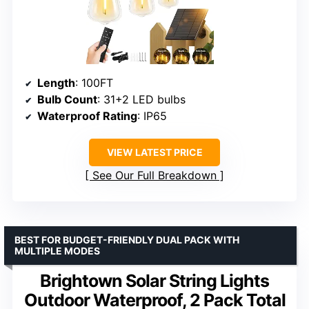
Length
: 100FT
Bulb Count
: 31+2 LED bulbs
Waterproof Rating
: IP65
VIEW LATEST PRICE
See Our Full Breakdown
BEST FOR BUDGET-FRIENDLY DUAL PACK WITH
MULTIPLE MODES
Brightown Solar String Lights
Outdoor Waterproof, 2 Pack Total