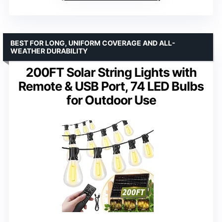
BEST FOR LONG, UNIFORM COVERAGE AND ALL-
WEATHER DURABILITY
200FT Solar String Lights with
Remote & USB Port, 74 LED Bulbs
for Outdoor Use