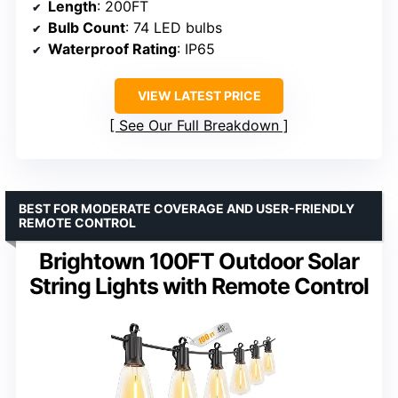
Length
: 200FT
Bulb Count
: 74 LED bulbs
Waterproof Rating
: IP65
VIEW LATEST PRICE
See Our Full Breakdown
BEST FOR MODERATE COVERAGE AND USER-FRIENDLY
REMOTE CONTROL
Brightown 100FT Outdoor Solar
String Lights with Remote Control