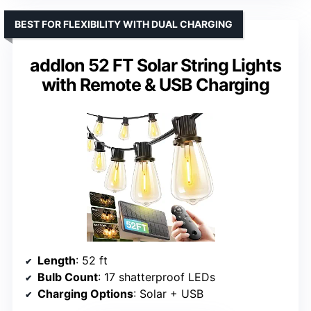
BEST FOR FLEXIBILITY WITH DUAL CHARGING
addlon 52 FT Solar String Lights
with Remote & USB Charging
Length
: 52 ft
Bulb Count
: 17 shatterproof LEDs
Charging Options
: Solar + USB