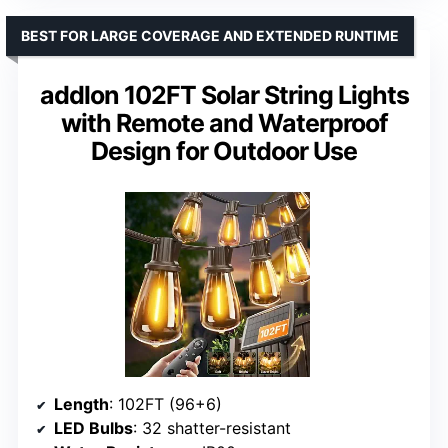
BEST FOR LARGE COVERAGE AND EXTENDED RUNTIME
addlon 102FT Solar String Lights
with Remote and Waterproof
Design for Outdoor Use
Length
: 102FT (96+6)
LED Bulbs
: 32 shatter-resistant