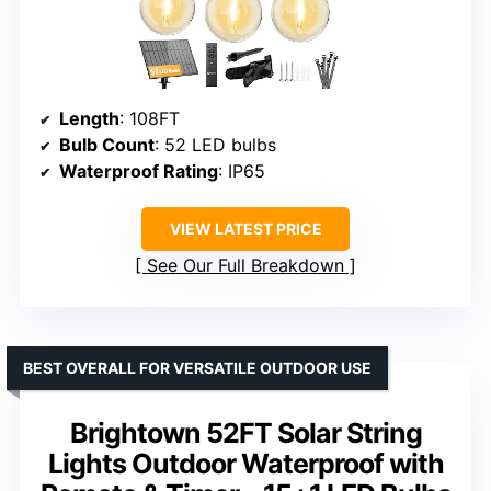
Length
: 108FT
Bulb Count
: 52 LED bulbs
Waterproof Rating
: IP65
VIEW LATEST PRICE
See Our Full Breakdown
BEST OVERALL FOR VERSATILE OUTDOOR USE
Brightown 52FT Solar String
Lights Outdoor Waterproof with