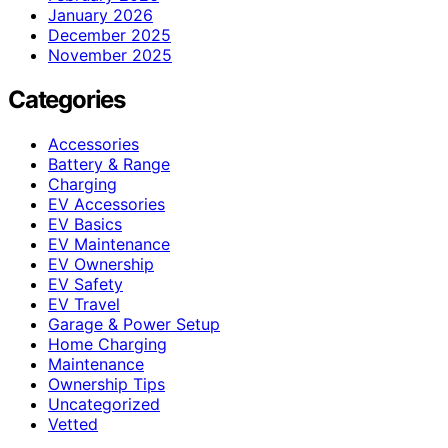
January 2026
December 2025
November 2025
Categories
Accessories
Battery & Range
Charging
EV Accessories
EV Basics
EV Maintenance
EV Ownership
EV Safety
EV Travel
Garage & Power Setup
Home Charging
Maintenance
Ownership Tips
Uncategorized
Vetted