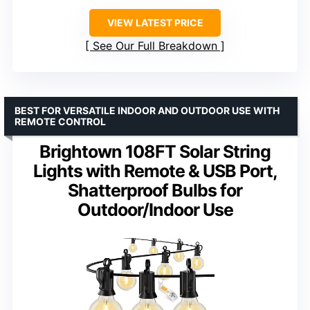
VIEW LATEST PRICE
See Our Full Breakdown
BEST FOR VERSATILE INDOOR AND OUTDOOR USE WITH
REMOTE CONTROL
Brightown 108FT Solar String
Lights with Remote & USB Port,
Shatterproof Bulbs for
Outdoor/Indoor Use