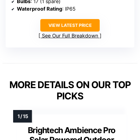
Bulbs
: 17 (1 spare)
Waterproof Rating
: IP65
VIEW LATEST PRICE
See Our Full Breakdown
MORE DETAILS ON OUR TOP
PICKS
Brightech Ambience Pro
Solar Powered Outdoor