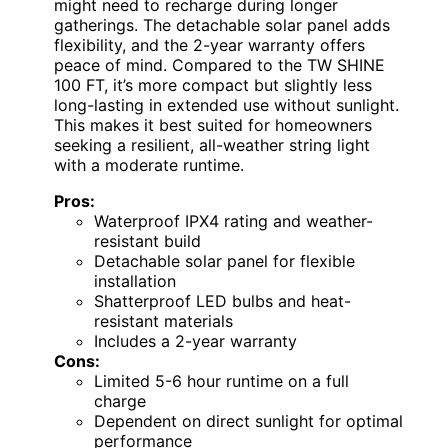
might need to recharge during longer
gatherings. The detachable solar panel adds
flexibility, and the 2-year warranty offers
peace of mind. Compared to the TW SHINE
100 FT, it’s more compact but slightly less
long-lasting in extended use without sunlight.
This makes it best suited for homeowners
seeking a resilient, all-weather string light
with a moderate runtime.
Pros:
Waterproof IPX4 rating and weather-
resistant build
Detachable solar panel for flexible
installation
Shatterproof LED bulbs and heat-
resistant materials
Includes a 2-year warranty
Cons:
Limited 5-6 hour runtime on a full
charge
Dependent on direct sunlight for optimal
performance