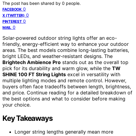
The post has been shared by
0
people.
0
FACEBOOK
0
X (TWITTER)
0
PINTEREST
0
MAIL
Solar-powered outdoor string lights offer an eco-
friendly, energy-efficient way to enhance your outdoor
areas. The best models combine long-lasting batteries,
bright LEDs, and weather-resistant designs. The
Brightech Ambience Pro
stands out as the overall top
pick for its durability and warm glow, while the
TW
SHINE 100 FT String Lights
excel in versatility with
multiple lighting modes and remote control. However,
buyers often face tradeoffs between length, brightness,
and price. Continue reading for a detailed breakdown of
the best options and what to consider before making
your choice.
Key Takeaways
Longer string lengths generally mean more