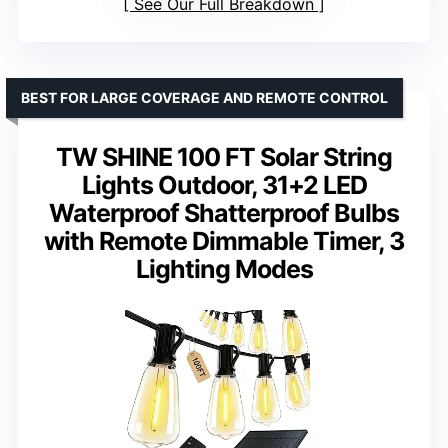
See Our Full Breakdown
BEST FOR LARGE COVERAGE AND REMOTE CONTROL
TW SHINE 100 FT Solar String
Lights Outdoor, 31+2 LED
Waterproof Shatterproof Bulbs
with Remote Dimmable Timer, 3
Lighting Modes