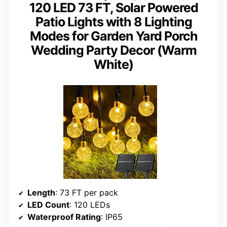
120 LED 73 FT, Solar Powered
Patio Lights with 8 Lighting
Modes for Garden Yard Porch
Wedding Party Decor (Warm
White)
Length
: 73 FT per pack
LED Count
: 120 LEDs
Waterproof Rating
: IP65