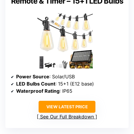
Remote & Timer – 15+1 LED Bulbs
Power Source
: Solar/USB
LED Bulbs Count
: 15+1 (E12 base)
Waterproof Rating
: IP65
VIEW LATEST PRICE
See Our Full Breakdown