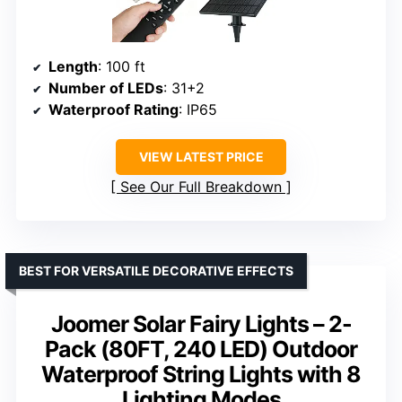
Length
: 100 ft
Number of LEDs
: 31+2
Waterproof Rating
: IP65
VIEW LATEST PRICE
See Our Full Breakdown
BEST FOR VERSATILE DECORATIVE EFFECTS
Joomer Solar Fairy Lights – 2-
Pack (80FT, 240 LED) Outdoor
Waterproof String Lights with 8
Lighting Modes