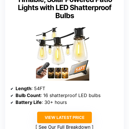
Lights with LED Shatterproof
Bulbs
Length
: 54FT
Bulb Count
: 16 shatterproof LED bulbs
Battery Life
: 30+ hours
VIEW LATEST PRICE
See Our Full Breakdown