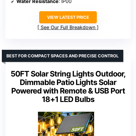
Water Resistance
: IP00
VIEW LATEST PRICE
See Our Full Breakdown
BEST FOR COMPACT SPACES AND PRECISE CONTROL
50FT Solar String Lights Outdoor,
Dimmable Patio Lights Solar
Powered with Remote & USB Port
18+1 LED Bulbs