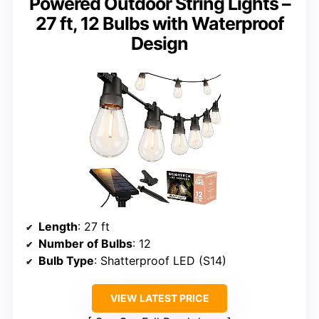
Powered Outdoor String Lights –
27 ft, 12 Bulbs with Waterproof
Design
Length
: 27 ft
Number of Bulbs
: 12
Bulb Type
: Shatterproof LED (S14)
VIEW LATEST PRICE