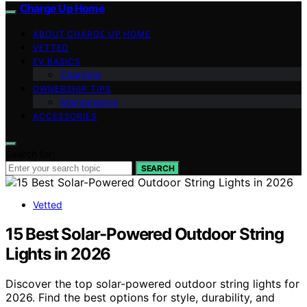
Charge Up Home
ABOUT CHARGE UP HOME
VETTED
EV BASICS
Charging
OWNERSHIP TIPS
Maintenance
ACCESSORIES
Search for:
SEARCH
Vetted
15 Best Solar-Powered Outdoor String
Lights in 2026
Discover the top solar-powered outdoor string lights for
2026. Find the best options for style, durability, and