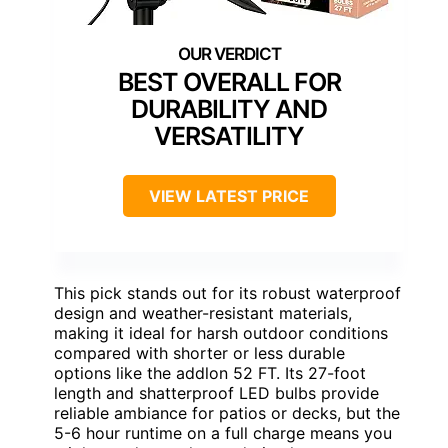
BEST OVERALL FOR
DURABILITY AND
VERSATILITY
VIEW LATEST PRICE
This pick stands out for its robust waterproof
design and weather-resistant materials,
making it ideal for harsh outdoor conditions
compared with shorter or less durable
options like the addlon 52 FT. Its 27-foot
length and shatterproof LED bulbs provide
reliable ambiance for patios or decks, but the
5-6 hour runtime on a full charge means you