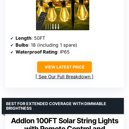
Length
: 50FT
Bulbs
: 18 (including 1 spare)
Waterproof Rating
: IP65
VIEW LATEST PRICE
See Our Full Breakdown
BEST FOR EXTENDED COVERAGE WITH DIMMABLE
BRIGHTNESS
Addlon 100FT Solar String Lights
with Remote Control and