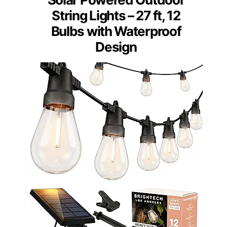
String Lights – 27 ft, 12
Bulbs with Waterproof
Design