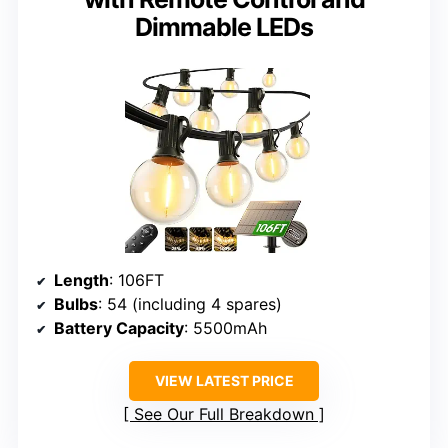
Dimmable LEDs
Length
: 106FT
Bulbs
: 54 (including 4 spares)
Battery Capacity
: 5500mAh
VIEW LATEST PRICE
See Our Full Breakdown