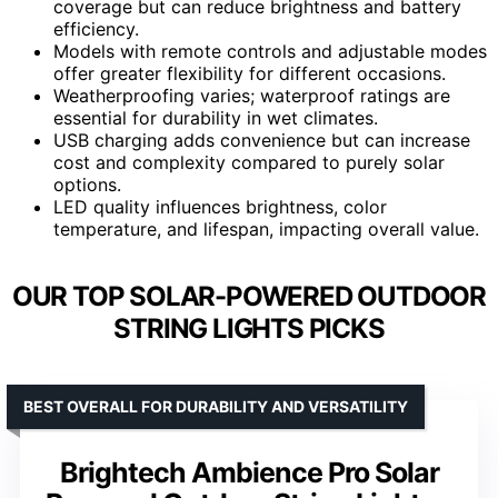
coverage but can reduce brightness and battery
efficiency.
Models with remote controls and adjustable modes
offer greater flexibility for different occasions.
Weatherproofing varies; waterproof ratings are
essential for durability in wet climates.
USB charging adds convenience but can increase
cost and complexity compared to purely solar
options.
LED quality influences brightness, color
temperature, and lifespan, impacting overall value.
OUR TOP SOLAR-POWERED OUTDOOR
STRING LIGHTS PICKS
BEST OVERALL FOR DURABILITY AND VERSATILITY
Brightech Ambience Pro Solar