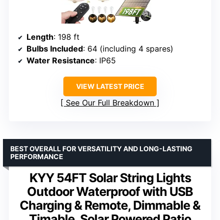
Length
: 198 ft
Bulbs Included
: 64 (including 4 spares)
Water Resistance
: IP65
VIEW LATEST PRICE
See Our Full Breakdown
BEST OVERALL FOR VERSATILITY AND LONG-LASTING
PERFORMANCE
KYY 54FT Solar String Lights
Outdoor Waterproof with USB
Charging & Remote, Dimmable &
Timable, Solar Powered Patio