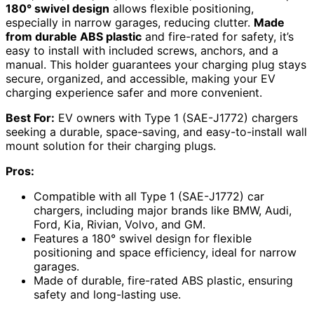
180° swivel design
allows flexible positioning,
especially in narrow garages, reducing clutter.
Made
from durable ABS plastic
and fire-rated for safety, it’s
easy to install with included screws, anchors, and a
manual. This holder guarantees your charging plug stays
secure, organized, and accessible, making your EV
charging experience safer and more convenient.
Best For:
EV owners with Type 1 (SAE-J1772) chargers
seeking a durable, space-saving, and easy-to-install wall
mount solution for their charging plugs.
Pros:
Compatible with all Type 1 (SAE-J1772) car
chargers, including major brands like BMW, Audi,
Ford, Kia, Rivian, Volvo, and GM.
Features a 180° swivel design for flexible
positioning and space efficiency, ideal for narrow
garages.
Made of durable, fire-rated ABS plastic, ensuring
safety and long-lasting use.