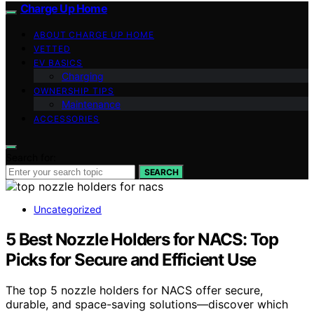
Charge Up Home
ABOUT CHARGE UP HOME
VETTED
EV BASICS
Charging
OWNERSHIP TIPS
Maintenance
ACCESSORIES
Search for:
SEARCH
Uncategorized
5 Best Nozzle Holders for NACS: Top
Picks for Secure and Efficient Use
The top 5 nozzle holders for NACS offer secure,
durable, and space-saving solutions—discover which