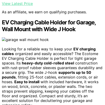
View Latest Price
As an affiliate, we earn on qualifying purchases.
EV Charging Cable Holder for Garage,
Wall Mount with Wide J Hook
Looking for a reliable way to keep your
EV charging
cables
organized and easily accessible? The Ecotome
EV Charging Cable Holder is perfect for tight garage
spaces. Its
heavy-duty cold-rolled steel
construction
with rust-proof rubber sleeves guarantees durability and
a secure grip. The wide J-hook
supports up to 50
pounds
, fitting 25-foot cables, extension cords, or air
hoses.
Easy to install
with included hardware, it works
on wood, brick, concrete, or plaster walls. The two
straps prevent slipping, keeping your cables off the
floor and organized. Compact and sturdy, it’s an
excellent solution for decluttering your garage and