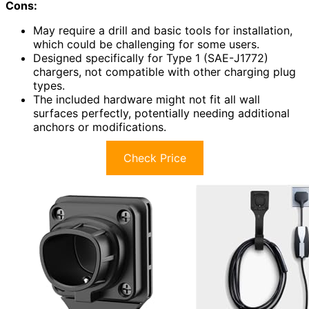
Cons:
May require a drill and basic tools for installation,
which could be challenging for some users.
Designed specifically for Type 1 (SAE-J1772)
chargers, not compatible with other charging plug
types.
The included hardware might not fit all wall
surfaces perfectly, potentially needing additional
anchors or modifications.
Check Price