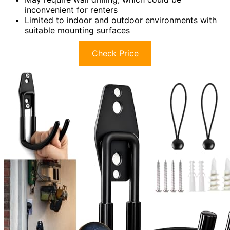
inconvenient for renters
Limited to indoor and outdoor environments with
suitable mounting surfaces
Check Price