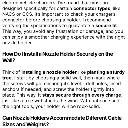
electric vehicle chargers. I’ve found that most are
designed specifically for certain
connector types
, like
NACS or CCS. It’s important to check your charger’s
connector before choosing a holder. I recommend
verifying the specifications to guarantee a
secure fit
.
This way, you avoid any frustration or damage, and you
can enjoy a smoother charging experience with the right
nozzle holder.
How Do I Install a Nozzle Holder Securely on the
Wall?
Think of
installing a nozzle holder
like
planting a sturdy
tree
. I start by choosing a solid wall, then mark where
the screws will go, ensuring it’s level. I drill holes, insert
anchors if needed, and screw the holder tightly into
place. This way, it
stays secure through every charge
,
just like a tree withstands the wind. With patience and
the right tools, your holder will be rock-solid.
Can Nozzle Holders Accommodate Different Cable
Sizes and Weights?