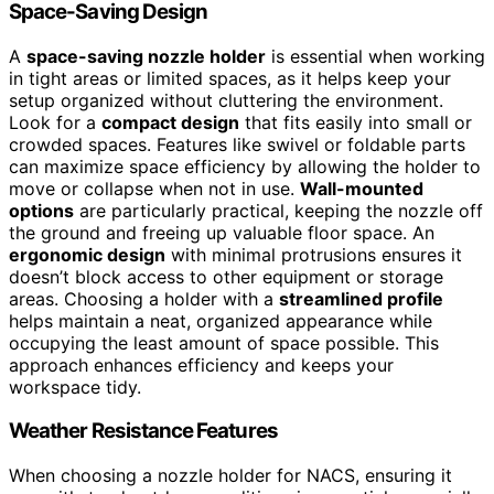
Space-Saving Design
A
space-saving nozzle holder
is essential when working
in tight areas or limited spaces, as it helps keep your
setup organized without cluttering the environment.
Look for a
compact design
that fits easily into small or
crowded spaces. Features like swivel or foldable parts
can maximize space efficiency by allowing the holder to
move or collapse when not in use.
Wall-mounted
options
are particularly practical, keeping the nozzle off
the ground and freeing up valuable floor space. An
ergonomic design
with minimal protrusions ensures it
doesn’t block access to other equipment or storage
areas. Choosing a holder with a
streamlined profile
helps maintain a neat, organized appearance while
occupying the least amount of space possible. This
approach enhances efficiency and keeps your
workspace tidy.
Weather Resistance Features
When choosing a nozzle holder for NACS, ensuring it