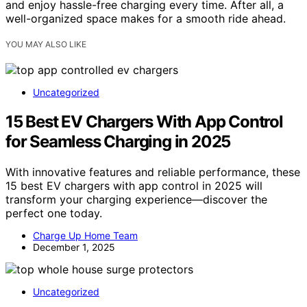
and enjoy hassle-free charging every time. After all, a
well-organized space makes for a smooth ride ahead.
YOU MAY ALSO LIKE
Uncategorized
15 Best EV Chargers With App Control
for Seamless Charging in 2025
With innovative features and reliable performance, these
15 best EV chargers with app control in 2025 will
transform your charging experience—discover the
perfect one today.
Charge Up Home Team
December 1, 2025
Uncategorized