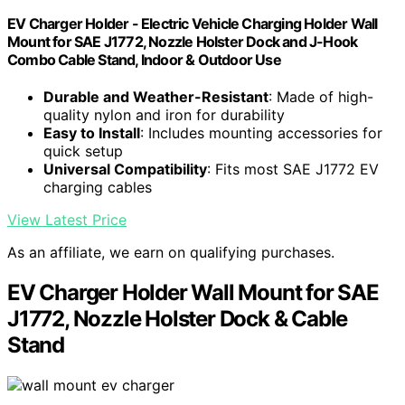
EV Charger Holder - Electric Vehicle Charging Holder Wall
Mount for SAE J1772, Nozzle Holster Dock and J-Hook
Combo Cable Stand, Indoor & Outdoor Use
Durable and Weather-Resistant
: Made of high-
quality nylon and iron for durability
Easy to Install
: Includes mounting accessories for
quick setup
Universal Compatibility
: Fits most SAE J1772 EV
charging cables
View Latest Price
As an affiliate, we earn on qualifying purchases.
EV Charger Holder Wall Mount for SAE
J1772, Nozzle Holster Dock & Cable
Stand