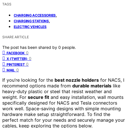
TAGS
,
CHARGING ACCESSORIES
,
CHARGING STATIONS
ELECTRIC VEHICLES
SHARE ARTICLE
The post has been shared by
0
people.
0
FACEBOOK
0
X (TWITTER)
0
PINTEREST
0
MAIL
If you’re looking for the
best nozzle holders
for NACS, I
recommend options made from
durable materials
like
heavy-duty plastic or steel that resist weather and
weight. For
secure fit
and easy installation, wall mounts
specifically designed for NACS and Tesla connectors
work well. Space-saving designs with simple mounting
hardware make setup straightforward. To find the
perfect match for your needs and securely manage your
cables, keep exploring the options below.