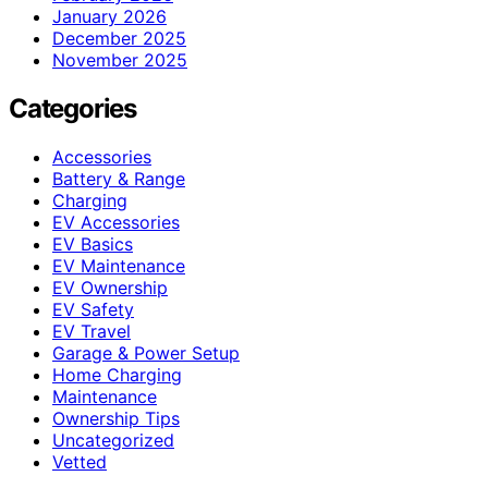
January 2026
December 2025
November 2025
Categories
Accessories
Battery & Range
Charging
EV Accessories
EV Basics
EV Maintenance
EV Ownership
EV Safety
EV Travel
Garage & Power Setup
Home Charging
Maintenance
Ownership Tips
Uncategorized
Vetted