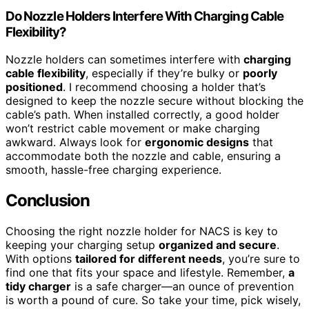
Do Nozzle Holders Interfere With Charging Cable
Flexibility?
Nozzle holders can sometimes interfere with
charging
cable flexibility
, especially if they’re bulky or
poorly
positioned
. I recommend choosing a holder that’s
designed to keep the nozzle secure without blocking the
cable’s path. When installed correctly, a good holder
won’t restrict cable movement or make charging
awkward. Always look for
ergonomic designs
that
accommodate both the nozzle and cable, ensuring a
smooth, hassle-free charging experience.
Conclusion
Choosing the right nozzle holder for NACS is key to
keeping your charging setup
organized and secure
.
With options
tailored for different needs
, you’re sure to
find one that fits your space and lifestyle. Remember,
a
tidy charger
is a safe charger—an ounce of prevention
is worth a pound of cure. So take your time, pick wisely,