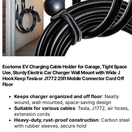
Ecotome EV Charging Cable Holder for Garage, Tight Space
Use, Sturdy Electric Car Charger Wall Mount with Wide J
Hook Keep Tesla or J1772 25ft Mobile Connector Cord Off
Floor
Keeps charger organized and off floor
: Neatly
wound, wall-mounted, space-saving design
Suitable for various cables
: Tesla, J1772, air hoses,
extension cords
Heavy-duty, rust-proof construction
: Carbon steel
with rubber sleeves, secure hold