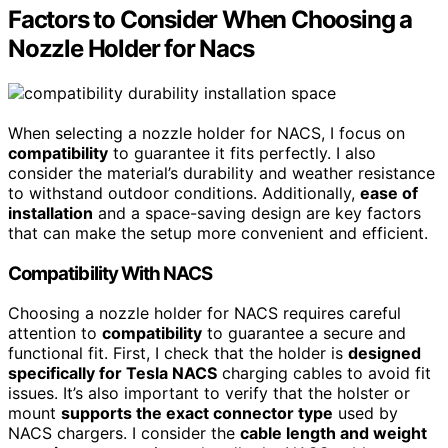
Factors to Consider When Choosing a
Nozzle Holder for Nacs
When selecting a nozzle holder for NACS, I focus on
compatibility
to guarantee it fits perfectly. I also
consider the material’s durability and weather resistance
to withstand outdoor conditions. Additionally,
ease of
installation
and a space-saving design are key factors
that can make the setup more convenient and efficient.
Compatibility With NACS
Choosing a nozzle holder for NACS requires careful
attention to
compatibility
to guarantee a secure and
functional fit. First, I check that the holder is
designed
specifically for Tesla NACS
charging cables to avoid fit
issues. It’s also important to verify that the holster or
mount
supports the exact connector type
used by
NACS chargers. I consider the
cable length and weight