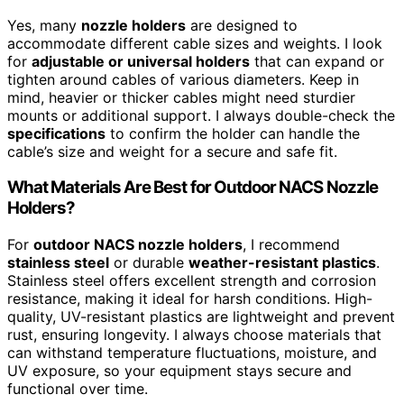
Yes, many
nozzle holders
are designed to
accommodate different cable sizes and weights. I look
for
adjustable or universal holders
that can expand or
tighten around cables of various diameters. Keep in
mind, heavier or thicker cables might need sturdier
mounts or additional support. I always double-check the
specifications
to confirm the holder can handle the
cable’s size and weight for a secure and safe fit.
What Materials Are Best for Outdoor NACS Nozzle
Holders?
For
outdoor NACS nozzle holders
, I recommend
stainless steel
or durable
weather-resistant plastics
.
Stainless steel offers excellent strength and corrosion
resistance, making it ideal for harsh conditions. High-
quality, UV-resistant plastics are lightweight and prevent
rust, ensuring longevity. I always choose materials that
can withstand temperature fluctuations, moisture, and
UV exposure, so your equipment stays secure and
functional over time.