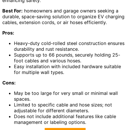
enhancing safety.
Best For:
homeowners and garage owners seeking a
durable, space-saving solution to organize EV charging
cables, extension cords, or air hoses efficiently.
Pros:
Heavy-duty cold-rolled steel construction ensures
durability and rust resistance.
Supports up to 66 pounds, securely holding 25-
foot cables and various hoses.
Easy installation with included hardware suitable
for multiple wall types.
Cons:
May be too large for very small or minimal wall
spaces.
Limited to specific cable and hose sizes; not
adjustable for different diameters.
Does not include additional features like cable
management or labeling options.