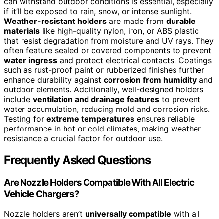
can withstand outdoor conditions is essential, especially
if it’ll be exposed to rain, snow, or intense sunlight.
Weather-resistant holders
are made from
durable
materials
like high-quality nylon, iron, or ABS plastic
that resist degradation from moisture and UV rays. They
often feature sealed or covered components to prevent
water ingress
and protect electrical contacts. Coatings
such as rust-proof paint or rubberized finishes further
enhance durability against
corrosion from humidity
and
outdoor elements. Additionally, well-designed holders
include
ventilation and drainage features
to prevent
water accumulation, reducing mold and corrosion risks.
Testing for
extreme temperatures
ensures reliable
performance in hot or cold climates, making weather
resistance a crucial factor for outdoor use.
Frequently Asked Questions
Are Nozzle Holders Compatible With All Electric
Vehicle Chargers?
Nozzle holders aren’t
universally compatible
with all