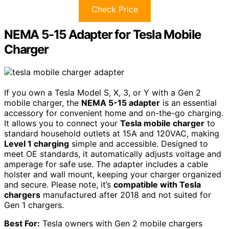
Check Price
NEMA 5-15 Adapter for Tesla Mobile
Charger
If you own a Tesla Model S, X, 3, or Y with a Gen 2
mobile charger, the
NEMA 5-15 adapter
is an essential
accessory for convenient home and on-the-go charging.
It allows you to connect your
Tesla mobile charger
to
standard household outlets at 15A and 120VAC, making
Level 1 charging
simple and accessible. Designed to
meet OE standards, it automatically adjusts voltage and
amperage for safe use. The adapter includes a cable
holster and wall mount, keeping your charger organized
and secure. Please note, it’s
compatible with Tesla
chargers
manufactured after 2018 and not suited for
Gen 1 chargers.
Best For:
Tesla owners with Gen 2 mobile chargers