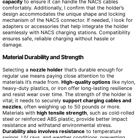
capacity
to ensure it can handle the NACS cables
comfortably. Additionally, I confirm that the holder’s
design accommodates the unique shape and locking
mechanism of the NACS connector. If needed, I look for
adapters or accessories that help integrate the holder
seamlessly with NACS charging stations. Compatibility
ensures safe, reliable charging without hassle or
damage.
Material Durability and Strength
Selecting a
nozzle holder
that’s durable enough for
regular use means paying close attention to the
materials it’s made from.
High-quality options
like nylon,
heavy-duty plastics, or iron offer long-lasting resilience
and resist wear over time. The strength of the holder is
vital; it needs to securely
support charging cables and
nozzles
, often weighing up to 50 pounds or more.
Materials with
high tensile strength
, such as cold-rolled
steel or reinforced ABS plastic, provide better impact
resistance and withstand environmental stress.
Durability also involves resistance
to temperature
swings, UV rays, and weather conditions, preventing