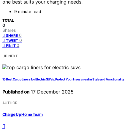
one best suits your charging needs.
9 minute read
TOTAL
0
Shares
0
SHARE
0
TWEET
0
PIN IT
UP NEXT
15 Best Cargo Liners for Electric SUVs: Protect Your Investment in Style and Functionality
Published on
17 December 2025
AUTHOR
Charge Up Home Team