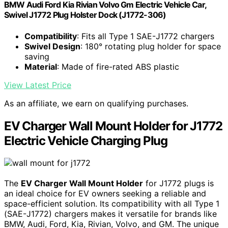
BMW Audi Ford Kia Rivian Volvo Gm Electric Vehicle Car,
Swivel J1772 Plug Holster Dock (J1772-306)
Compatibility
: Fits all Type 1 SAE-J1772 chargers
Swivel Design
: 180° rotating plug holder for space
saving
Material
: Made of fire-rated ABS plastic
View Latest Price
As an affiliate, we earn on qualifying purchases.
EV Charger Wall Mount Holder for J1772
Electric Vehicle Charging Plug
The
EV Charger Wall Mount Holder
for J1772 plugs is
an ideal choice for EV owners seeking a reliable and
space-efficient solution. Its compatibility with all Type 1
(SAE-J1772) chargers makes it versatile for brands like
BMW, Audi, Ford, Kia, Rivian, Volvo, and GM. The unique