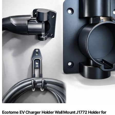
Ecotome EV Charger Holder Wall Mount J1772 Holder for