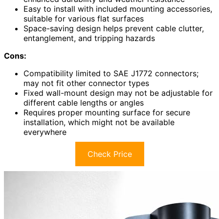
Easy to install with included mounting accessories,
suitable for various flat surfaces
Space-saving design helps prevent cable clutter,
entanglement, and tripping hazards
Cons:
Compatibility limited to SAE J1772 connectors;
may not fit other connector types
Fixed wall-mount design may not be adjustable for
different cable lengths or angles
Requires proper mounting surface for secure
installation, which might not be available
everywhere
Check Price