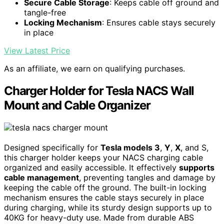
Secure Cable Storage
: Keeps cable off ground and
tangle-free
Locking Mechanism
: Ensures cable stays securely
in place
View Latest Price
As an affiliate, we earn on qualifying purchases.
Charger Holder for Tesla NACS Wall
Mount and Cable Organizer
Designed specifically for
Tesla models 3
,
Y
,
X
, and S,
this charger holder keeps your NACS charging cable
organized and easily accessible. It effectively
supports
cable management
, preventing tangles and damage by
keeping the cable off the ground. The built-in locking
mechanism ensures the cable stays securely in place
during charging, while its sturdy design supports up to
40KG for heavy-duty use. Made from durable ABS