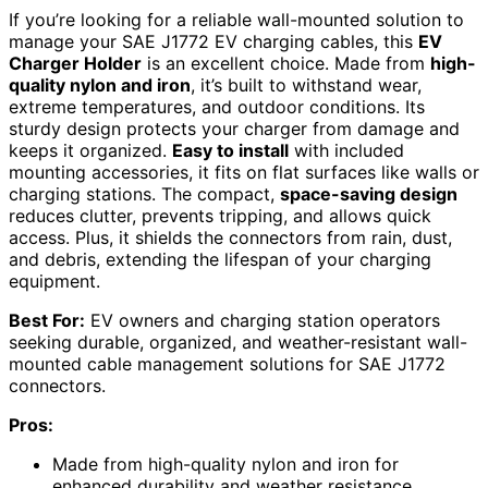
If you’re looking for a reliable wall-mounted solution to
manage your SAE J1772 EV charging cables, this
EV
Charger Holder
is an excellent choice. Made from
high-
quality nylon and iron
, it’s built to withstand wear,
extreme temperatures, and outdoor conditions. Its
sturdy design protects your charger from damage and
keeps it organized.
Easy to install
with included
mounting accessories, it fits on flat surfaces like walls or
charging stations. The compact,
space-saving design
reduces clutter, prevents tripping, and allows quick
access. Plus, it shields the connectors from rain, dust,
and debris, extending the lifespan of your charging
equipment.
Best For:
EV owners and charging station operators
seeking durable, organized, and weather-resistant wall-
mounted cable management solutions for SAE J1772
connectors.
Pros:
Made from high-quality nylon and iron for
enhanced durability and weather resistance