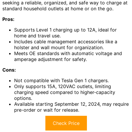
seeking a reliable, organized, and safe way to charge at
standard household outlets at home or on the go.
Pros:
Supports Level 1 charging up to 12A, ideal for
home and travel use.
Includes cable management accessories like a
holster and wall mount for organization.
Meets OE standards with automatic voltage and
amperage adjustment for safety.
Cons:
Not compatible with Tesla Gen 1 chargers.
Only supports 15A, 120VAC outlets, limiting
charging speed compared to higher-capacity
options.
Available starting September 12, 2024, may require
pre-order or wait for release.
Check Price