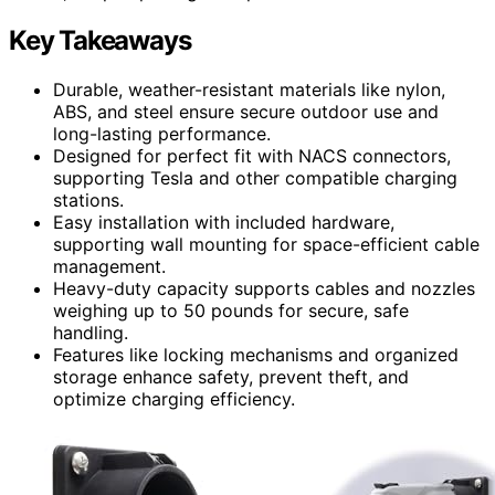
Key Takeaways
Durable, weather-resistant materials like nylon,
ABS, and steel ensure secure outdoor use and
long-lasting performance.
Designed for perfect fit with NACS connectors,
supporting Tesla and other compatible charging
stations.
Easy installation with included hardware,
supporting wall mounting for space-efficient cable
management.
Heavy-duty capacity supports cables and nozzles
weighing up to 50 pounds for secure, safe
handling.
Features like locking mechanisms and organized
storage enhance safety, prevent theft, and
optimize charging efficiency.