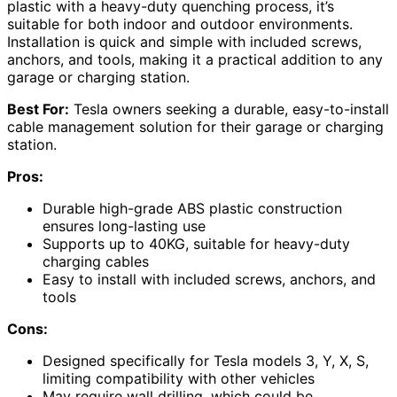
plastic with a heavy-duty quenching process, it’s
suitable for both indoor and outdoor environments.
Installation is quick and simple with included screws,
anchors, and tools, making it a practical addition to any
garage or charging station.
Best For:
Tesla owners seeking a durable, easy-to-install
cable management solution for their garage or charging
station.
Pros:
Durable high-grade ABS plastic construction
ensures long-lasting use
Supports up to 40KG, suitable for heavy-duty
charging cables
Easy to install with included screws, anchors, and
tools
Cons:
Designed specifically for Tesla models 3, Y, X, S,
limiting compatibility with other vehicles
May require wall drilling, which could be