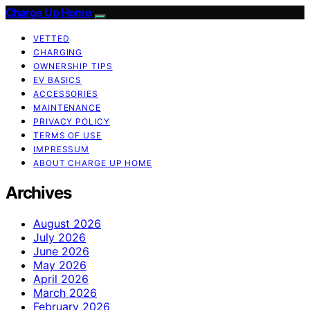
Charge Up Home
VETTED
CHARGING
OWNERSHIP TIPS
EV BASICS
ACCESSORIES
MAINTENANCE
PRIVACY POLICY
TERMS OF USE
IMPRESSUM
ABOUT CHARGE UP HOME
Archives
August 2026
July 2026
June 2026
May 2026
April 2026
March 2026
February 2026