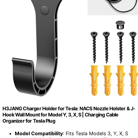
H3JANG Charger Holder for Tesla: NACS Nozzle Holster & J-
Hook Wall Mount for Model Y, 3, X, S | Charging Cable
Organizer for Tesla Plug
Model Compatibility
: Fits Tesla Models 3, Y, X, S