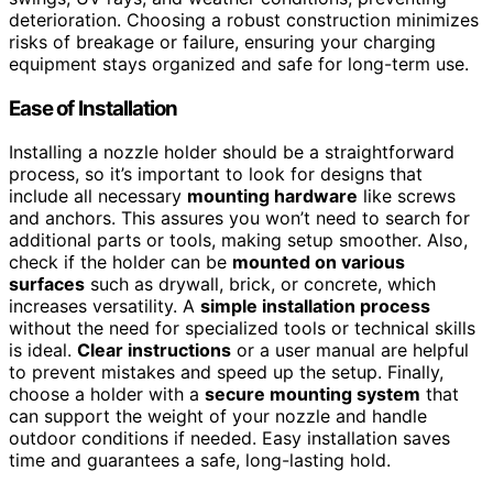
deterioration. Choosing a robust construction minimizes
risks of breakage or failure, ensuring your charging
equipment stays organized and safe for long-term use.
Ease of Installation
Installing a nozzle holder should be a straightforward
process, so it’s important to look for designs that
include all necessary
mounting hardware
like screws
and anchors. This assures you won’t need to search for
additional parts or tools, making setup smoother. Also,
check if the holder can be
mounted on various
surfaces
such as drywall, brick, or concrete, which
increases versatility. A
simple installation process
without the need for specialized tools or technical skills
is ideal.
Clear instructions
or a user manual are helpful
to prevent mistakes and speed up the setup. Finally,
choose a holder with a
secure mounting system
that
can support the weight of your nozzle and handle
outdoor conditions if needed. Easy installation saves
time and guarantees a safe, long-lasting hold.