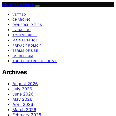
Charge Up Home
VETTED
CHARGING
OWNERSHIP TIPS
EV BASICS
ACCESSORIES
MAINTENANCE
PRIVACY POLICY
TERMS OF USE
IMPRESSUM
ABOUT CHARGE UP HOME
Archives
August 2026
July 2026
June 2026
May 2026
April 2026
March 2026
February 2026