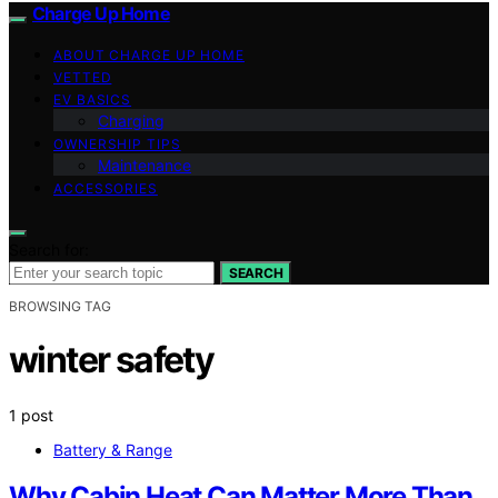
Charge Up Home
ABOUT CHARGE UP HOME
VETTED
EV BASICS
Charging
OWNERSHIP TIPS
Maintenance
ACCESSORIES
Search for:
SEARCH
BROWSING TAG
winter safety
1 post
Battery & Range
Why Cabin Heat Can Matter More Than