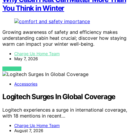
You Think in Winter
Growing awareness of safety and efficiency makes
understanding cabin heat crucial; discover how staying
warm can impact your winter well-being.
Charge Up Home Team
May 7, 2026
VIEW POST
Accessories
Logitech Surges In Global Coverage
Logitech experiences a surge in international coverage,
with 18 mentions in recent…
Charge Up Home Team
August 7, 2026