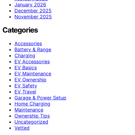
January 2026
December 2025
November 2025
Categories
Accessories
Battery & Range
Charging
EV Accessories
EV Basics
EV Maintenance
EV Ownership
EV Safety
EV Travel
Garage & Power Setup
Home Charging
Maintenance
Ownership Tips
Uncategorized
Vetted