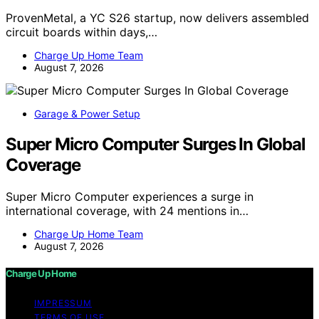
ProvenMetal, a YC S26 startup, now delivers assembled
circuit boards within days,…
Charge Up Home Team
August 7, 2026
Garage & Power Setup
Super Micro Computer Surges In Global
Coverage
Super Micro Computer experiences a surge in
international coverage, with 24 mentions in…
Charge Up Home Team
August 7, 2026
Charge Up Home
IMPRESSUM
TERMS OF USE