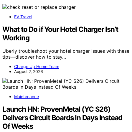
EV Travel
What to Do if Your Hotel Charger Isn’t
Working
Uberly troubleshoot your hotel charger issues with these
tips—discover how to stay…
Charge Up Home Team
August 7, 2026
Maintenance
Launch HN: ProvenMetal (YC S26)
Delivers Circuit Boards In Days Instead
Of Weeks